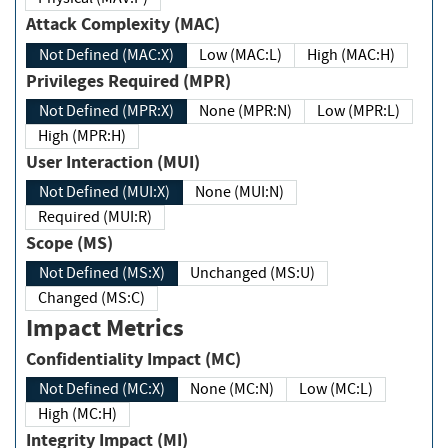
Attack Complexity (MAC)
Not Defined (MAC:X)
Low (MAC:L)
High (MAC:H)
Privileges Required (MPR)
Not Defined (MPR:X)
None (MPR:N)
Low (MPR:L)
High (MPR:H)
User Interaction (MUI)
Not Defined (MUI:X)
None (MUI:N)
Required (MUI:R)
Scope (MS)
Not Defined (MS:X)
Unchanged (MS:U)
Changed (MS:C)
Impact Metrics
Confidentiality Impact (MC)
Not Defined (MC:X)
None (MC:N)
Low (MC:L)
High (MC:H)
Integrity Impact (MI)