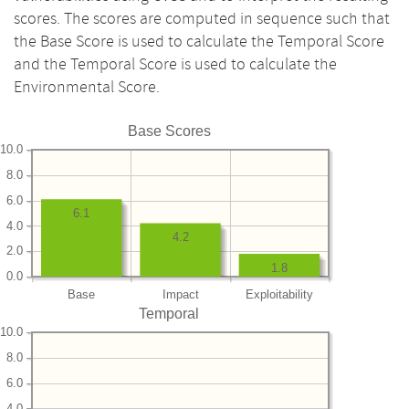
scores. The scores are computed in sequence such that
the Base Score is used to calculate the Temporal Score
and the Temporal Score is used to calculate the
Environmental Score.
Base Scores
10.0
8.0
6.0
6.1
4.0
4.2
2.0
1.8
0.0
Base
Impact
Exploitability
Temporal
10.0
8.0
6.0
4.0