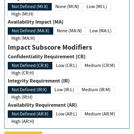
Not Defined (MI:X)
None (MI:N)
Low (MI:L)
High (MI:H)
Availability Impact (MA)
Not Defined (MA:X)
None (MA:N)
Low (MA:L)
High (MA:H)
Impact Subscore Modifiers
Confidentiality Requirement (CR)
Not Defined (CR:X)
Low (CR:L)
Medium (CR:M)
High (CR:H)
Integrity Requirement (IR)
Not Defined (IR:X)
Low (IR:L)
Medium (IR:M)
High (IR:H)
Availability Requirement (AR)
Not Defined (AR:X)
Low (AR:L)
Medium (AR:M)
High (AR:H)