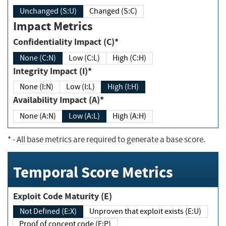
Unchanged (S:U)
Changed (S:C)
Impact Metrics
Confidentiality Impact (C)*
None (C:N)
Low (C:L)
High (C:H)
Integrity Impact (I)*
None (I:N)
Low (I:L)
High (I:H)
Availability Impact (A)*
None (A:N)
Low (A:L)
High (A:H)
*
- All base metrics are required to generate a base score.
Temporal Score Metrics
Exploit Code Maturity (E)
Not Defined (E:X)
Unproven that exploit exists (E:U)
Proof of concept code (E:P)