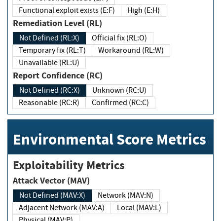
Functional exploit exists (E:F)
High (E:H)
Remediation Level (RL)
Not Defined (RL:X)
Official fix (RL:O)
Temporary fix (RL:T)
Workaround (RL:W)
Unavailable (RL:U)
Report Confidence (RC)
Not Defined (RC:X)
Unknown (RC:U)
Reasonable (RC:R)
Confirmed (RC:C)
Environmental Score Metrics
Exploitability Metrics
Attack Vector (MAV)
Not Defined (MAV:X)
Network (MAV:N)
Adjacent Network (MAV:A)
Local (MAV:L)
Physical (MAV:P)