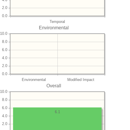
2.0
0.0
Temporal
Environmental
10.0
8.0
6.0
4.0
2.0
0.0
Environmental
Modified Impact
Overall
10.0
8.0
6.0
6.1
4.0
2.0