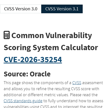
CVSS Version 3.0
CVSS Version 3.1
Common Vulnerability
Scoring System Calculator
CVE-2026-35254
Source: Oracle
This page shows the components of a
CVSS
assessment
and allows you to refine the resulting CVSS score with
additional or different metric values. Please read the
CVSS standards guide
to fully understand how to assess
vulnerabilities using CVSS and to interpret the resulting