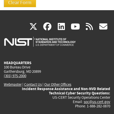
(link
(link
(link
(link
(
X
facebook
linkedin
youtu
rss
g
is
is
is
is
i
external)
external)
external)
external)
e
HEADQUARTERS
100 Bureau Drive
Gaithersburg, MD 20899
(301) 975-2000
Webmaster
|
Contact Us
|
Our Other Offices
Incident Response Assistance and Non-NVD Related
Technical Cyber Security Questions:
US-CERT Security Operations Center
Email:
soc@us-cert.gov
Phone: 1-888-282-0870