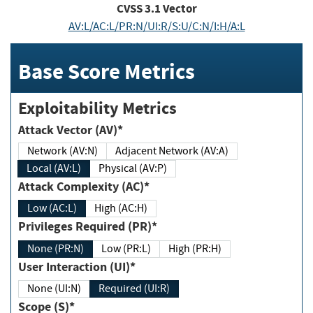
CVSS
3.1
Vector
AV:L/AC:L/PR:N/UI:R/S:U/C:N/I:H/A:L
Base Score Metrics
Exploitability Metrics
Attack Vector (AV)*
Network (AV:N)
Adjacent Network (AV:A)
Local (AV:L)
Physical (AV:P)
Attack Complexity (AC)*
Low (AC:L)
High (AC:H)
Privileges Required (PR)*
None (PR:N)
Low (PR:L)
High (PR:H)
User Interaction (UI)*
None (UI:N)
Required (UI:R)
Scope (S)*