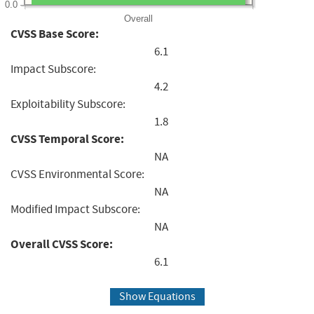
0.0
Overall
CVSS Base Score:
6.1
Impact Subscore:
4.2
Exploitability Subscore:
1.8
CVSS Temporal Score:
NA
CVSS Environmental Score:
NA
Modified Impact Subscore:
NA
Overall CVSS Score:
6.1
Show Equations