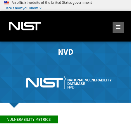
An official website of the United States government
Here's how you know
NVD
VULNERABILITY METRICS