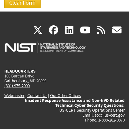
(link
(link
(link
(link
(
X
facebook
linkedin
youtu
rss
g
is
is
is
is
i
external)
external)
external)
external)
e
HEADQUARTERS
100 Bureau Drive
Gaithersburg, MD 20899
(301) 975-2000
Webmaster
|
Contact Us
|
Our Other Offices
Incident Response Assistance and Non-NVD Related
Technical Cyber Security Questions:
US-CERT Security Operations Center
Email:
soc@us-cert.gov
Phone: 1-888-282-0870