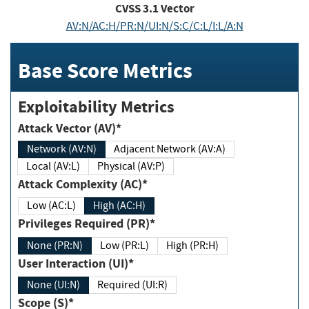
CVSS
3.1
Vector
AV:N/AC:H/PR:N/UI:N/S:C/C:L/I:L/A:N
Base Score Metrics
Exploitability Metrics
Attack Vector (AV)*
Network (AV:N)
Adjacent Network (AV:A)
Local (AV:L)
Physical (AV:P)
Attack Complexity (AC)*
Low (AC:L)
High (AC:H)
Privileges Required (PR)*
None (PR:N)
Low (PR:L)
High (PR:H)
User Interaction (UI)*
None (UI:N)
Required (UI:R)
Scope (S)*