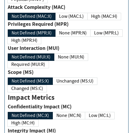
Attack Complexity (MAC)
Not Defined (MAC:X)
Low (MAC:L)
High (MAC:H)
Privileges Required (MPR)
Not Defined (MPR:X)
None (MPR:N)
Low (MPR:L)
High (MPR:H)
User Interaction (MUI)
Not Defined (MUI:X)
None (MUI:N)
Required (MUI:R)
Scope (MS)
Not Defined (MS:X)
Unchanged (MS:U)
Changed (MS:C)
Impact Metrics
Confidentiality Impact (MC)
Not Defined (MC:X)
None (MC:N)
Low (MC:L)
High (MC:H)
Integrity Impact (MI)