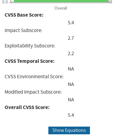
0.0
Overall
CVSS Base Score:
5.4
Impact Subscore:
2.7
Exploitability Subscore:
2.2
CVSS Temporal Score:
NA
CVSS Environmental Score:
NA
Modified Impact Subscore:
NA
Overall CVSS Score:
5.4
Show Equations