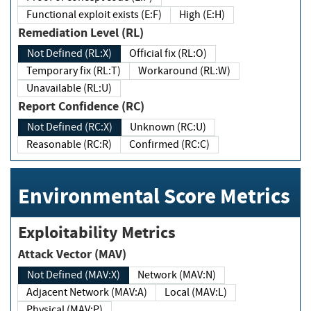
Functional exploit exists (E:F)
High (E:H)
Remediation Level (RL)
Not Defined (RL:X)
Official fix (RL:O)
Temporary fix (RL:T)
Workaround (RL:W)
Unavailable (RL:U)
Report Confidence (RC)
Not Defined (RC:X)
Unknown (RC:U)
Reasonable (RC:R)
Confirmed (RC:C)
Environmental Score Metrics
Exploitability Metrics
Attack Vector (MAV)
Not Defined (MAV:X)
Network (MAV:N)
Adjacent Network (MAV:A)
Local (MAV:L)
Physical (MAV:P)