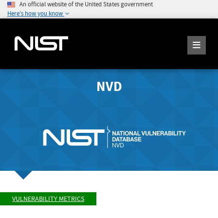
An official website of the United States government
Here's how you know
NVD
VULNERABILITY METRICS