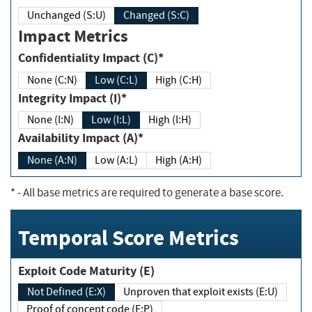
Unchanged (S:U)
Changed (S:C)
Impact Metrics
Confidentiality Impact (C)*
None (C:N)
Low (C:L)
High (C:H)
Integrity Impact (I)*
None (I:N)
Low (I:L)
High (I:H)
Availability Impact (A)*
None (A:N)
Low (A:L)
High (A:H)
*
- All base metrics are required to generate a base score.
Temporal Score Metrics
Exploit Code Maturity (E)
Not Defined (E:X)
Unproven that exploit exists (E:U)
Proof of concept code (E:P)