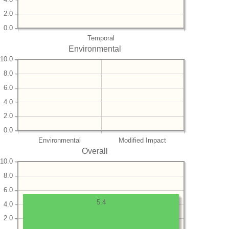
2.0
0.0
Temporal
Environmental
10.0
8.0
6.0
4.0
2.0
0.0
Environmental
Modified Impact
Overall
10.0
8.0
6.0
5.4
4.0
2.0