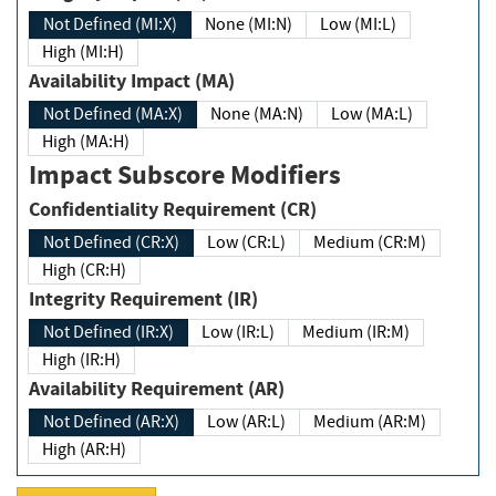
Not Defined (MI:X)
None (MI:N)
Low (MI:L)
High (MI:H)
Availability Impact (MA)
Not Defined (MA:X)
None (MA:N)
Low (MA:L)
High (MA:H)
Impact Subscore Modifiers
Confidentiality Requirement (CR)
Not Defined (CR:X)
Low (CR:L)
Medium (CR:M)
High (CR:H)
Integrity Requirement (IR)
Not Defined (IR:X)
Low (IR:L)
Medium (IR:M)
High (IR:H)
Availability Requirement (AR)
Not Defined (AR:X)
Low (AR:L)
Medium (AR:M)
High (AR:H)