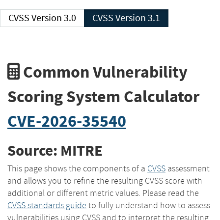
CVSS Version 3.0
CVSS Version 3.1
Common Vulnerability
Scoring System Calculator
CVE-2026-35540
Source: MITRE
This page shows the components of a
CVSS
assessment
and allows you to refine the resulting CVSS score with
additional or different metric values. Please read the
CVSS standards guide
to fully understand how to assess
vulnerabilities using CVSS and to interpret the resulting