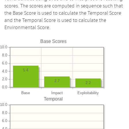
scores. The scores are computed in sequence such that
the Base Score is used to calculate the Temporal Score
and the Temporal Score is used to calculate the
Environmental Score.
Base Scores
10.0
8.0
6.0
5.4
4.0
2.0
2.7
2.2
0.0
Base
Impact
Exploitability
Temporal
10.0
8.0
6.0
4.0