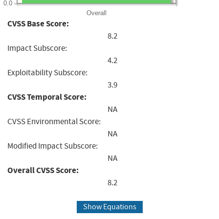
0.0
Overall
CVSS Base Score:
8.2
Impact Subscore:
4.2
Exploitability Subscore:
3.9
CVSS Temporal Score:
NA
CVSS Environmental Score:
NA
Modified Impact Subscore:
NA
Overall CVSS Score:
8.2
Show Equations