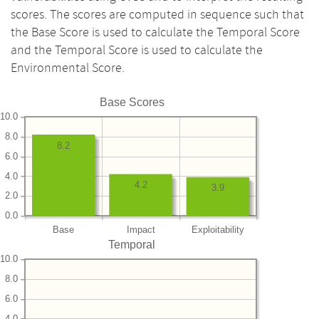
scores. The scores are computed in sequence such that
the Base Score is used to calculate the Temporal Score
and the Temporal Score is used to calculate the
Environmental Score.
Base Scores
10.0
8.0
8.2
6.0
4.0
4.2
3.9
2.0
0.0
Base
Impact
Exploitability
Temporal
10.0
8.0
6.0
4.0