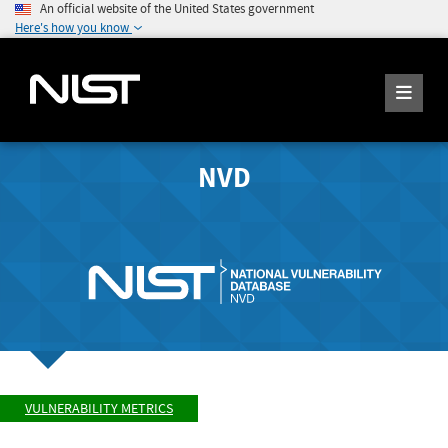
An official website of the United States government
Here's how you know
NVD
VULNERABILITY METRICS