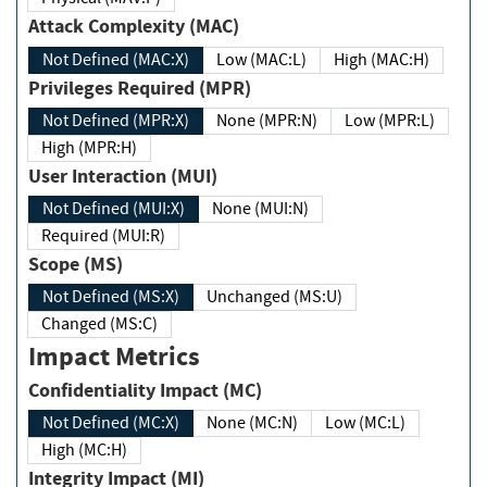
Attack Complexity (MAC)
Not Defined (MAC:X)
Low (MAC:L)
High (MAC:H)
Privileges Required (MPR)
Not Defined (MPR:X)
None (MPR:N)
Low (MPR:L)
High (MPR:H)
User Interaction (MUI)
Not Defined (MUI:X)
None (MUI:N)
Required (MUI:R)
Scope (MS)
Not Defined (MS:X)
Unchanged (MS:U)
Changed (MS:C)
Impact Metrics
Confidentiality Impact (MC)
Not Defined (MC:X)
None (MC:N)
Low (MC:L)
High (MC:H)
Integrity Impact (MI)