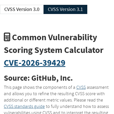
CVSS Version 3.0
CVSS Version 3.1
Common Vulnerability
Scoring System Calculator
CVE-2026-39429
Source: GitHub, Inc.
This page shows the components of a
CVSS
assessment
and allows you to refine the resulting CVSS score with
additional or different metric values. Please read the
CVSS standards guide
to fully understand how to assess
vulnerabilities using CVSS and to interpret the resulting