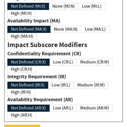
Not Defined (MI:X)
None (MI:N)
Low (MI:L)
High (MI:H)
Availability Impact (MA)
Not Defined (MA:X)
None (MA:N)
Low (MA:L)
High (MA:H)
Impact Subscore Modifiers
Confidentiality Requirement (CR)
Not Defined (CR:X)
Low (CR:L)
Medium (CR:M)
High (CR:H)
Integrity Requirement (IR)
Not Defined (IR:X)
Low (IR:L)
Medium (IR:M)
High (IR:H)
Availability Requirement (AR)
Not Defined (AR:X)
Low (AR:L)
Medium (AR:M)
High (AR:H)