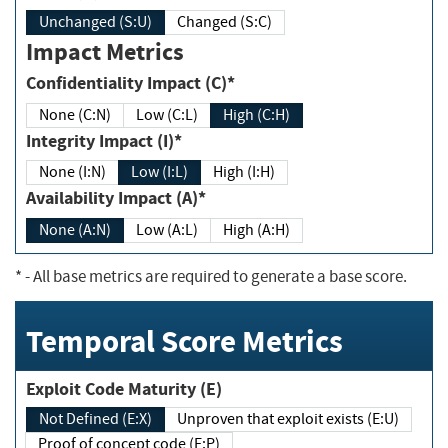
Unchanged (S:U)
Changed (S:C)
Impact Metrics
Confidentiality Impact (C)*
None (C:N)
Low (C:L)
High (C:H)
Integrity Impact (I)*
None (I:N)
Low (I:L)
High (I:H)
Availability Impact (A)*
None (A:N)
Low (A:L)
High (A:H)
*
- All base metrics are required to generate a base score.
Temporal Score Metrics
Exploit Code Maturity (E)
Not Defined (E:X)
Unproven that exploit exists (E:U)
Proof of concept code (E:P)