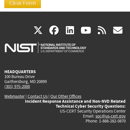
(link
(link
(link
(link
(
X
facebook
linkedin
youtu
rss
g
is
is
is
is
i
external)
external)
external)
external)
e
HEADQUARTERS
100 Bureau Drive
Gaithersburg, MD 20899
(301) 975-2000
Webmaster
|
Contact Us
|
Our Other Offices
Incident Response Assistance and Non-NVD Related
Technical Cyber Security Questions:
US-CERT Security Operations Center
Email:
soc@us-cert.gov
Phone: 1-888-282-0870