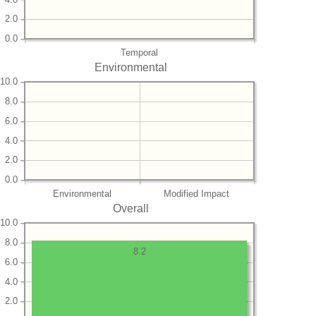
2.0
0.0
Temporal
Environmental
10.0
8.0
6.0
4.0
2.0
0.0
Environmental
Modified Impact
Overall
10.0
8.0
8.2
6.0
4.0
2.0