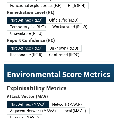
Functional exploit exists (E:F)
High (E:H)
Remediation Level (RL)
Not Defined (RL:X)
Official fix (RL:O)
Temporary fix (RL:T)
Workaround (RL:W)
Unavailable (RL:U)
Report Confidence (RC)
Not Defined (RC:X)
Unknown (RC:U)
Reasonable (RC:R)
Confirmed (RC:C)
Environmental Score Metrics
Exploitability Metrics
Attack Vector (MAV)
Not Defined (MAV:X)
Network (MAV:N)
Adjacent Network (MAV:A)
Local (MAV:L)
Physical (MAV:P)