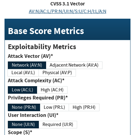
CVSS
3.1
Vector
AV:N/AC:L/PR:N/UI:N/S:U/C:H/I:L/A:N
Base Score Metrics
Exploitability Metrics
Attack Vector (AV)*
Network (AV:N)
Adjacent Network (AV:A)
Local (AV:L)
Physical (AV:P)
Attack Complexity (AC)*
Low (AC:L)
High (AC:H)
Privileges Required (PR)*
None (PR:N)
Low (PR:L)
High (PR:H)
User Interaction (UI)*
None (UI:N)
Required (UI:R)
Scope (S)*