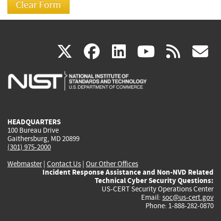
(link
(link
(link
(link
(
X
facebook
linkedin
youtu
rss
g
is
is
is
is
i
external)
external)
external)
external)
e
HEADQUARTERS
100 Bureau Drive
Gaithersburg, MD 20899
(301) 975-2000
Webmaster
|
Contact Us
|
Our Other Offices
Incident Response Assistance and Non-NVD Related
Technical Cyber Security Questions:
US-CERT Security Operations Center
Email:
soc@us-cert.gov
Phone: 1-888-282-0870