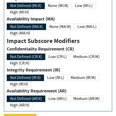
Not Defined (MI:X)
None (MI:N)
Low (MI:L)
High (MI:H)
Availability Impact (MA)
Not Defined (MA:X)
None (MA:N)
Low (MA:L)
High (MA:H)
Impact Subscore Modifiers
Confidentiality Requirement (CR)
Not Defined (CR:X)
Low (CR:L)
Medium (CR:M)
High (CR:H)
Integrity Requirement (IR)
Not Defined (IR:X)
Low (IR:L)
Medium (IR:M)
High (IR:H)
Availability Requirement (AR)
Not Defined (AR:X)
Low (AR:L)
Medium (AR:M)
High (AR:H)