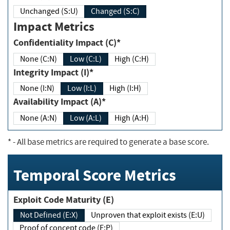
Unchanged (S:U)
Changed (S:C)
Impact Metrics
Confidentiality Impact (C)*
None (C:N)
Low (C:L)
High (C:H)
Integrity Impact (I)*
None (I:N)
Low (I:L)
High (I:H)
Availability Impact (A)*
None (A:N)
Low (A:L)
High (A:H)
*
- All base metrics are required to generate a base score.
Temporal Score Metrics
Exploit Code Maturity (E)
Not Defined (E:X)
Unproven that exploit exists (E:U)
Proof of concept code (E:P)