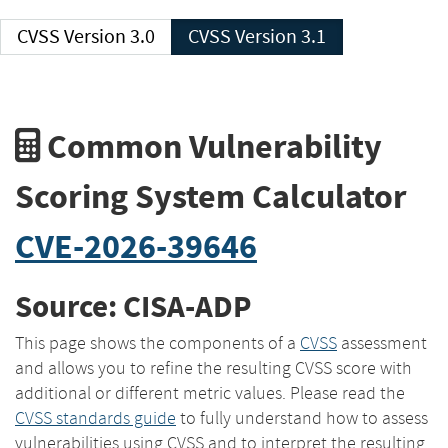
CVSS Version 3.0
CVSS Version 3.1
Common Vulnerability
Scoring System Calculator
CVE-2026-39646
Source: CISA-ADP
This page shows the components of a
CVSS
assessment
and allows you to refine the resulting CVSS score with
additional or different metric values. Please read the
CVSS standards guide
to fully understand how to assess
vulnerabilities using CVSS and to interpret the resulting