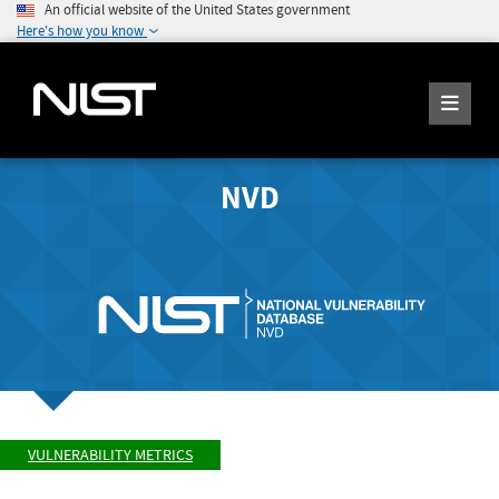
An official website of the United States government
Here's how you know
NVD
VULNERABILITY METRICS