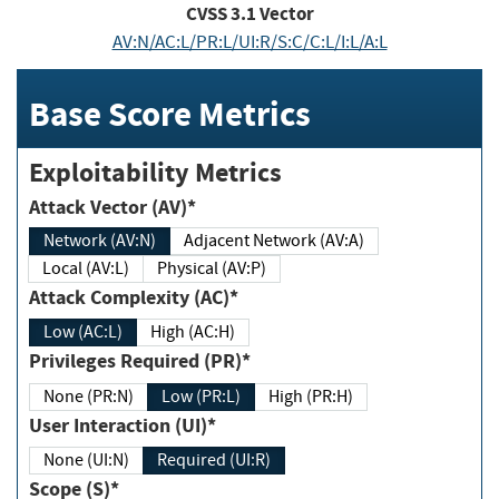
CVSS
3.1
Vector
AV:N/AC:L/PR:L/UI:R/S:C/C:L/I:L/A:L
Base Score Metrics
Exploitability Metrics
Attack Vector (AV)*
Network (AV:N)
Adjacent Network (AV:A)
Local (AV:L)
Physical (AV:P)
Attack Complexity (AC)*
Low (AC:L)
High (AC:H)
Privileges Required (PR)*
None (PR:N)
Low (PR:L)
High (PR:H)
User Interaction (UI)*
None (UI:N)
Required (UI:R)
Scope (S)*