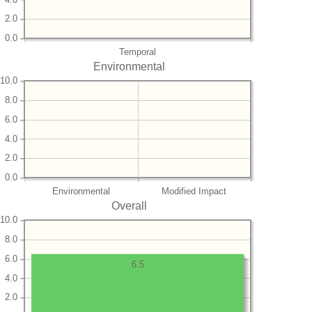
2.0
0.0
Temporal
Environmental
10.0
8.0
6.0
4.0
2.0
0.0
Environmental
Modified Impact
Overall
10.0
8.0
6.0
6.5
4.0
2.0