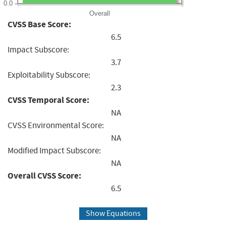
0.0
Overall
CVSS Base Score:
6.5
Impact Subscore:
3.7
Exploitability Subscore:
2.3
CVSS Temporal Score:
NA
CVSS Environmental Score:
NA
Modified Impact Subscore:
NA
Overall CVSS Score:
6.5
Show Equations