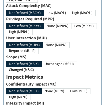
Attack Complexity (MAC)
Not Defined (MAC:X)
Low (MAC:L)
High (MAC:H)
Privileges Required (MPR)
Not Defined (MPR:X)
None (MPR:N)
Low (MPR:L)
High (MPR:H)
User Interaction (MUI)
Not Defined (MUI:X)
None (MUI:N)
Required (MUI:R)
Scope (MS)
Not Defined (MS:X)
Unchanged (MS:U)
Changed (MS:C)
Impact Metrics
Confidentiality Impact (MC)
Not Defined (MC:X)
None (MC:N)
Low (MC:L)
High (MC:H)
Integrity Impact (MI)