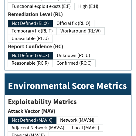
Functional exploit exists (E:F)
High (E:H)
Remediation Level (RL)
Not Defined (RL:X)
Official fix (RL:O)
Temporary fix (RL:T)
Workaround (RL:W)
Unavailable (RL:U)
Report Confidence (RC)
Not Defined (RC:X)
Unknown (RC:U)
Reasonable (RC:R)
Confirmed (RC:C)
Environmental Score Metrics
Exploitability Metrics
Attack Vector (MAV)
Not Defined (MAV:X)
Network (MAV:N)
Adjacent Network (MAV:A)
Local (MAV:L)
Physical (MAV:P)