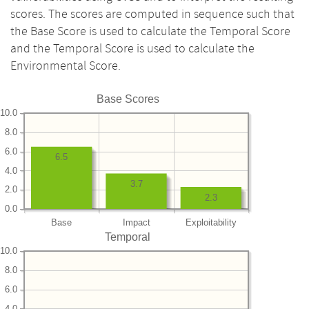
scores. The scores are computed in sequence such that
the Base Score is used to calculate the Temporal Score
and the Temporal Score is used to calculate the
Environmental Score.
Base Scores
10.0
8.0
6.0
6.5
4.0
3.7
2.0
2.3
0.0
Base
Impact
Exploitability
Temporal
10.0
8.0
6.0
4.0