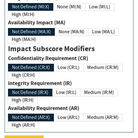
Not Defined (MI:X)
None (MI:N)
Low (MI:L)
High (MI:H)
Availability Impact (MA)
Not Defined (MA:X)
None (MA:N)
Low (MA:L)
High (MA:H)
Impact Subscore Modifiers
Confidentiality Requirement (CR)
Not Defined (CR:X)
Low (CR:L)
Medium (CR:M)
High (CR:H)
Integrity Requirement (IR)
Not Defined (IR:X)
Low (IR:L)
Medium (IR:M)
High (IR:H)
Availability Requirement (AR)
Not Defined (AR:X)
Low (AR:L)
Medium (AR:M)
High (AR:H)