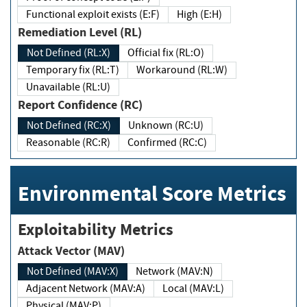
Functional exploit exists (E:F)
High (E:H)
Remediation Level (RL)
Not Defined (RL:X)
Official fix (RL:O)
Temporary fix (RL:T)
Workaround (RL:W)
Unavailable (RL:U)
Report Confidence (RC)
Not Defined (RC:X)
Unknown (RC:U)
Reasonable (RC:R)
Confirmed (RC:C)
Environmental Score Metrics
Exploitability Metrics
Attack Vector (MAV)
Not Defined (MAV:X)
Network (MAV:N)
Adjacent Network (MAV:A)
Local (MAV:L)
Physical (MAV:P)