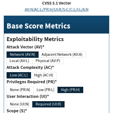
CVSS
3.1
Vector
AV:N/AC:L/PR:H/UI:R/S:C/C:L/I:L/A:N
Base Score Metrics
Exploitability Metrics
Attack Vector (AV)*
Network (AV:N)
Adjacent Network (AV:A)
Local (AV:L)
Physical (AV:P)
Attack Complexity (AC)*
Low (AC:L)
High (AC:H)
Privileges Required (PR)*
None (PR:N)
Low (PR:L)
High (PR:H)
User Interaction (UI)*
None (UI:N)
Required (UI:R)
Scope (S)*