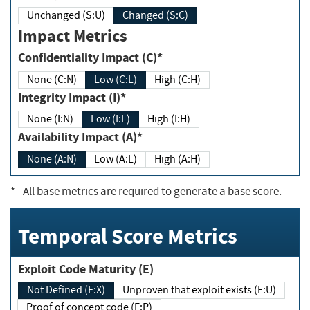
Unchanged (S:U)
Changed (S:C)
Impact Metrics
Confidentiality Impact (C)*
None (C:N)
Low (C:L)
High (C:H)
Integrity Impact (I)*
None (I:N)
Low (I:L)
High (I:H)
Availability Impact (A)*
None (A:N)
Low (A:L)
High (A:H)
*
- All base metrics are required to generate a base score.
Temporal Score Metrics
Exploit Code Maturity (E)
Not Defined (E:X)
Unproven that exploit exists (E:U)
Proof of concept code (E:P)