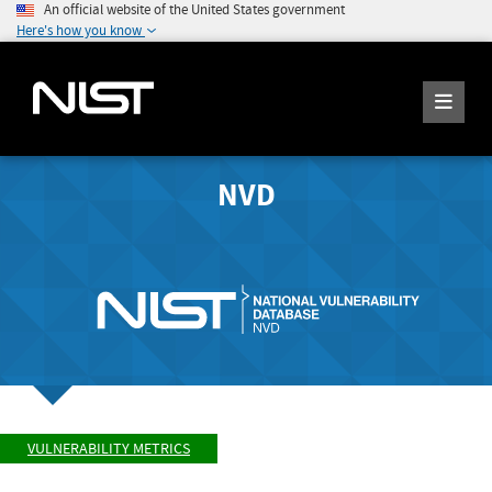
An official website of the United States government
Here's how you know
NVD
VULNERABILITY METRICS