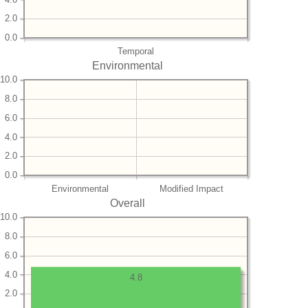
2.0
0.0
Temporal
Environmental
10.0
8.0
6.0
4.0
2.0
0.0
Environmental
Modified Impact
Overall
10.0
8.0
6.0
4.0
4.8
2.0