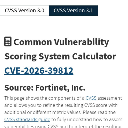
CVSS Version 3.0
CVSS Version 3.1
Common Vulnerability
Scoring System Calculator
CVE-2026-39812
Source: Fortinet, Inc.
This page shows the components of a
CVSS
assessment
and allows you to refine the resulting CVSS score with
additional or different metric values. Please read the
CVSS standards guide
to fully understand how to assess
vulnerabilities using CVSS and to interpret the resulting