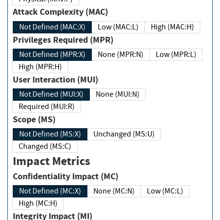
Attack Complexity (MAC)
Not Defined (MAC:X)
Low (MAC:L)
High (MAC:H)
Privileges Required (MPR)
Not Defined (MPR:X)
None (MPR:N)
Low (MPR:L)
High (MPR:H)
User Interaction (MUI)
Not Defined (MUI:X)
None (MUI:N)
Required (MUI:R)
Scope (MS)
Not Defined (MS:X)
Unchanged (MS:U)
Changed (MS:C)
Impact Metrics
Confidentiality Impact (MC)
Not Defined (MC:X)
None (MC:N)
Low (MC:L)
High (MC:H)
Integrity Impact (MI)