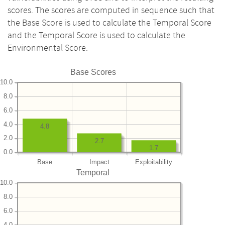
scores. The scores are computed in sequence such that
the Base Score is used to calculate the Temporal Score
and the Temporal Score is used to calculate the
Environmental Score.
Base Scores
10.0
8.0
6.0
4.0
4.8
2.0
2.7
1.7
0.0
Base
Impact
Exploitability
Temporal
10.0
8.0
6.0
4.0