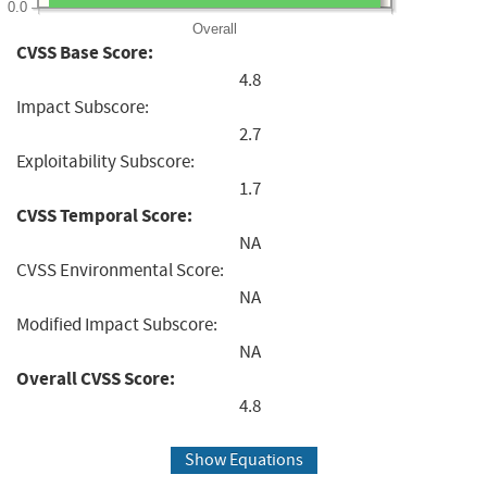
0.0
Overall
CVSS Base Score:
4.8
Impact Subscore:
2.7
Exploitability Subscore:
1.7
CVSS Temporal Score:
NA
CVSS Environmental Score:
NA
Modified Impact Subscore:
NA
Overall CVSS Score:
4.8
Show Equations