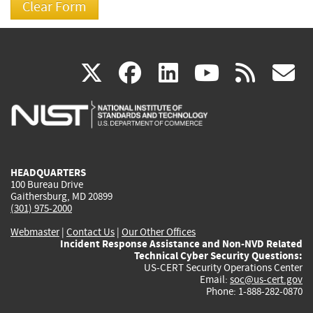
(link
(link
(link
(link
(
X
facebook
linkedin
youtu
rss
g
is
is
is
is
i
external)
external)
external)
external)
e
HEADQUARTERS
100 Bureau Drive
Gaithersburg, MD 20899
(301) 975-2000
Webmaster
|
Contact Us
|
Our Other Offices
Incident Response Assistance and Non-NVD Related
Technical Cyber Security Questions:
US-CERT Security Operations Center
Email:
soc@us-cert.gov
Phone: 1-888-282-0870