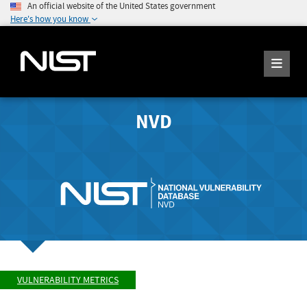
An official website of the United States government
Here's how you know
NVD
VULNERABILITY METRICS