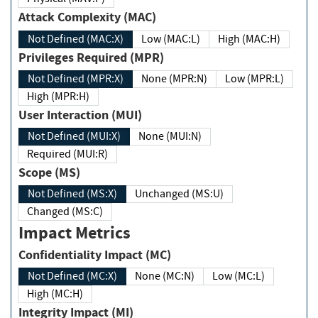
Attack Complexity (MAC)
Not Defined (MAC:X)
Low (MAC:L)
High (MAC:H)
Privileges Required (MPR)
Not Defined (MPR:X)
None (MPR:N)
Low (MPR:L)
High (MPR:H)
User Interaction (MUI)
Not Defined (MUI:X)
None (MUI:N)
Required (MUI:R)
Scope (MS)
Not Defined (MS:X)
Unchanged (MS:U)
Changed (MS:C)
Impact Metrics
Confidentiality Impact (MC)
Not Defined (MC:X)
None (MC:N)
Low (MC:L)
High (MC:H)
Integrity Impact (MI)