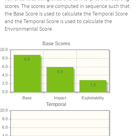
scores. The scores are computed in sequence such that
the Base Score is used to calculate the Temporal Score
and the Temporal Score is used to calculate the
Environmental Score.
Base Scores
10.0
8.0
8.8
6.0
5.9
4.0
2.0
2.8
0.0
Base
Impact
Exploitability
Temporal
10.0
8.0
6.0
4.0