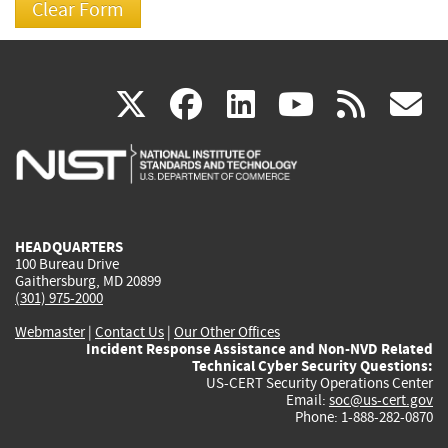
(link
(link
(link
(link
(
X
facebook
linkedin
youtu
rss
g
is
is
is
is
i
external)
external)
external)
external)
e
HEADQUARTERS
100 Bureau Drive
Gaithersburg, MD 20899
(301) 975-2000
Webmaster
|
Contact Us
|
Our Other Offices
Incident Response Assistance and Non-NVD Related
Technical Cyber Security Questions:
US-CERT Security Operations Center
Email:
soc@us-cert.gov
Phone: 1-888-282-0870