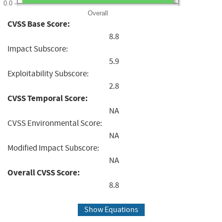
0.0
Overall
CVSS Base Score:
8.8
Impact Subscore:
5.9
Exploitability Subscore:
2.8
CVSS Temporal Score:
NA
CVSS Environmental Score:
NA
Modified Impact Subscore:
NA
Overall CVSS Score:
8.8
Show Equations