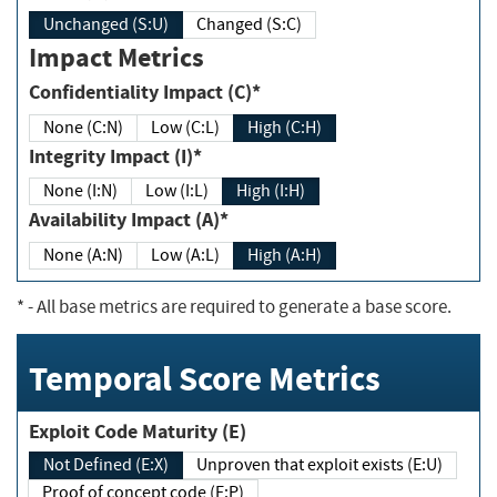
Unchanged (S:U)
Changed (S:C)
Impact Metrics
Confidentiality Impact (C)*
None (C:N)
Low (C:L)
High (C:H)
Integrity Impact (I)*
None (I:N)
Low (I:L)
High (I:H)
Availability Impact (A)*
None (A:N)
Low (A:L)
High (A:H)
*
- All base metrics are required to generate a base score.
Temporal Score Metrics
Exploit Code Maturity (E)
Not Defined (E:X)
Unproven that exploit exists (E:U)
Proof of concept code (E:P)