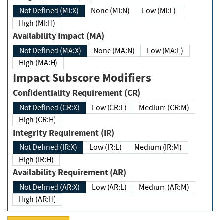
Not Defined (MI:X)
None (MI:N)
Low (MI:L)
High (MI:H)
Availability Impact (MA)
Not Defined (MA:X)
None (MA:N)
Low (MA:L)
High (MA:H)
Impact Subscore Modifiers
Confidentiality Requirement (CR)
Not Defined (CR:X)
Low (CR:L)
Medium (CR:M)
High (CR:H)
Integrity Requirement (IR)
Not Defined (IR:X)
Low (IR:L)
Medium (IR:M)
High (IR:H)
Availability Requirement (AR)
Not Defined (AR:X)
Low (AR:L)
Medium (AR:M)
High (AR:H)