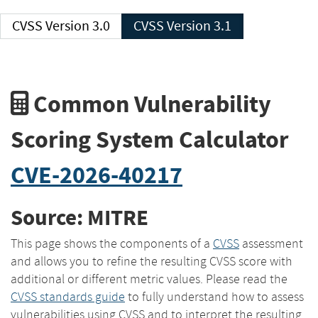
CVSS Version 3.0
CVSS Version 3.1
Common Vulnerability
Scoring System Calculator
CVE-2026-40217
Source: MITRE
This page shows the components of a
CVSS
assessment
and allows you to refine the resulting CVSS score with
additional or different metric values. Please read the
CVSS standards guide
to fully understand how to assess
vulnerabilities using CVSS and to interpret the resulting