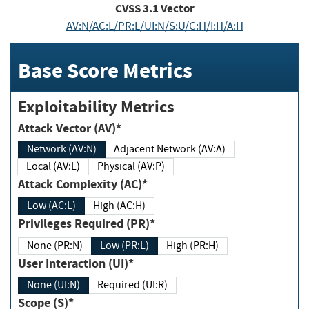
CVSS
3.1
Vector
AV:N/AC:L/PR:L/UI:N/S:U/C:H/I:H/A:H
Base Score Metrics
Exploitability Metrics
Attack Vector (AV)*
Network (AV:N)
Adjacent Network (AV:A)
Local (AV:L)
Physical (AV:P)
Attack Complexity (AC)*
Low (AC:L)
High (AC:H)
Privileges Required (PR)*
None (PR:N)
Low (PR:L)
High (PR:H)
User Interaction (UI)*
None (UI:N)
Required (UI:R)
Scope (S)*