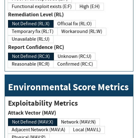
Functional exploit exists (E:F)
High (E:H)
Remediation Level (RL)
Not Defined (RL:X)
Official fix (RL:O)
Temporary fix (RL:T)
Workaround (RL:W)
Unavailable (RL:U)
Report Confidence (RC)
Not Defined (RC:X)
Unknown (RC:U)
Reasonable (RC:R)
Confirmed (RC:C)
Environmental Score Metrics
Exploitability Metrics
Attack Vector (MAV)
Not Defined (MAV:X)
Network (MAV:N)
Adjacent Network (MAV:A)
Local (MAV:L)
Physical (MAV:P)