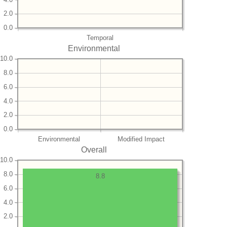
2.0
0.0
Temporal
Environmental
10.0
8.0
6.0
4.0
2.0
0.0
Environmental
Modified Impact
Overall
10.0
8.0
8.8
6.0
4.0
2.0