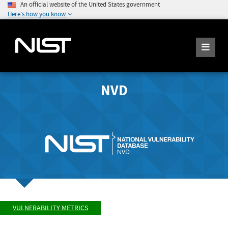
An official website of the United States government
Here's how you know
NVD
VULNERABILITY METRICS