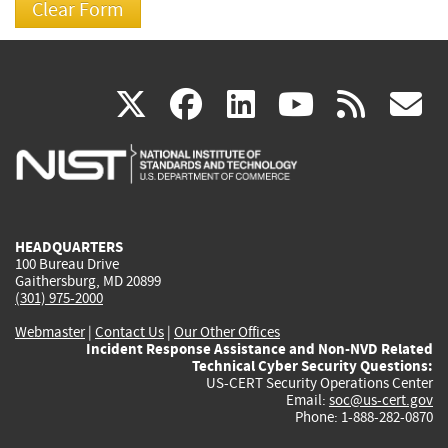
(link
(link
(link
(link
(
X
facebook
linkedin
youtu
rss
g
is
is
is
is
i
external)
external)
external)
external)
e
HEADQUARTERS
100 Bureau Drive
Gaithersburg, MD 20899
(301) 975-2000
Webmaster
|
Contact Us
|
Our Other Offices
Incident Response Assistance and Non-NVD Related
Technical Cyber Security Questions:
US-CERT Security Operations Center
Email:
soc@us-cert.gov
Phone: 1-888-282-0870