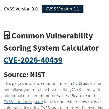
CVSS Version 3.0
CVSS Version 3.1
Common Vulnerability
Scoring System Calculator
CVE-2026-40459
Source: NIST
This page shows the components of a
CVSS
assessment
and allows you to refine the resulting CVSS score with
additional or different metric values. Please read the
CVSS standards guide
to fully understand how to assess
vulnerabilities using CVSS and to interpret the resulting