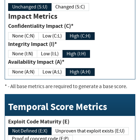
Unchanged (S:U)
Changed (S:C)
Impact Metrics
Confidentiality Impact (C)*
None (C:N)
Low (C:L)
High (C:H)
Integrity Impact (I)*
None (I:N)
Low (I:L)
High (I:H)
Availability Impact (A)*
None (A:N)
Low (A:L)
High (A:H)
*
- All base metrics are required to generate a base score.
Temporal Score Metrics
Exploit Code Maturity (E)
Not Defined (E:X)
Unproven that exploit exists (E:U)
Proof of concept code (E:P)