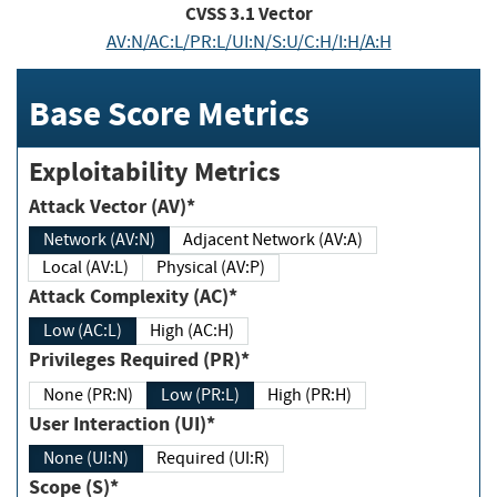
CVSS
3.1
Vector
AV:N/AC:L/PR:L/UI:N/S:U/C:H/I:H/A:H
Base Score Metrics
Exploitability Metrics
Attack Vector (AV)*
Network (AV:N)
Adjacent Network (AV:A)
Local (AV:L)
Physical (AV:P)
Attack Complexity (AC)*
Low (AC:L)
High (AC:H)
Privileges Required (PR)*
None (PR:N)
Low (PR:L)
High (PR:H)
User Interaction (UI)*
None (UI:N)
Required (UI:R)
Scope (S)*