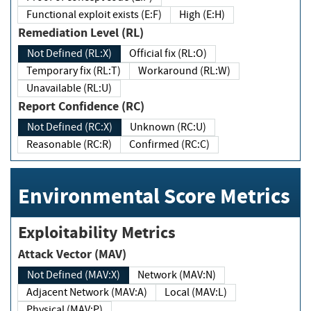
Functional exploit exists (E:F)
High (E:H)
Remediation Level (RL)
Not Defined (RL:X)
Official fix (RL:O)
Temporary fix (RL:T)
Workaround (RL:W)
Unavailable (RL:U)
Report Confidence (RC)
Not Defined (RC:X)
Unknown (RC:U)
Reasonable (RC:R)
Confirmed (RC:C)
Environmental Score Metrics
Exploitability Metrics
Attack Vector (MAV)
Not Defined (MAV:X)
Network (MAV:N)
Adjacent Network (MAV:A)
Local (MAV:L)
Physical (MAV:P)