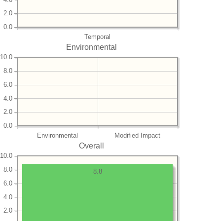
2.0
0.0
Temporal
Environmental
10.0
8.0
6.0
4.0
2.0
0.0
Environmental
Modified Impact
Overall
10.0
8.0
8.8
6.0
4.0
2.0