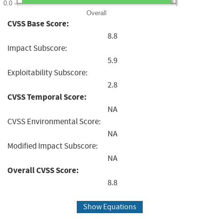
0.0
Overall
CVSS Base Score:
8.8
Impact Subscore:
5.9
Exploitability Subscore:
2.8
CVSS Temporal Score:
NA
CVSS Environmental Score:
NA
Modified Impact Subscore:
NA
Overall CVSS Score:
8.8
Show Equations