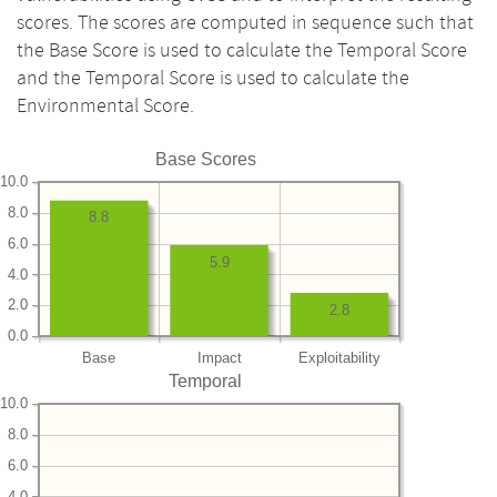
scores. The scores are computed in sequence such that
the Base Score is used to calculate the Temporal Score
and the Temporal Score is used to calculate the
Environmental Score.
Base Scores
10.0
8.0
8.8
6.0
5.9
4.0
2.0
2.8
0.0
Base
Impact
Exploitability
Temporal
10.0
8.0
6.0
4.0