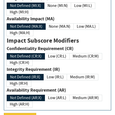
Not Defined (MI:X)
None (MI:N)
Low (MI:L)
High (MI:H)
Availability Impact (MA)
Not Defined (MA:X)
None (MA:N)
Low (MA:L)
High (MA:H)
Impact Subscore Modifiers
Confidentiality Requirement (CR)
Not Defined (CR:X)
Low (CR:L)
Medium (CR:M)
High (CR:H)
Integrity Requirement (IR)
Not Defined (IR:X)
Low (IR:L)
Medium (IR:M)
High (IR:H)
Availability Requirement (AR)
Not Defined (AR:X)
Low (AR:L)
Medium (AR:M)
High (AR:H)