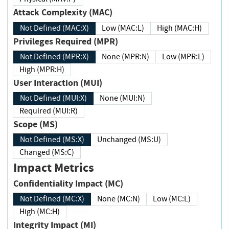
Attack Complexity (MAC)
Not Defined (MAC:X)
Low (MAC:L)
High (MAC:H)
Privileges Required (MPR)
Not Defined (MPR:X)
None (MPR:N)
Low (MPR:L)
High (MPR:H)
User Interaction (MUI)
Not Defined (MUI:X)
None (MUI:N)
Required (MUI:R)
Scope (MS)
Not Defined (MS:X)
Unchanged (MS:U)
Changed (MS:C)
Impact Metrics
Confidentiality Impact (MC)
Not Defined (MC:X)
None (MC:N)
Low (MC:L)
High (MC:H)
Integrity Impact (MI)