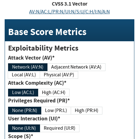
CVSS
3.1
Vector
AV:N/AC:L/PR:N/UI:N/S:U/C:H/I:N/A:N
Base Score Metrics
Exploitability Metrics
Attack Vector (AV)*
Network (AV:N)
Adjacent Network (AV:A)
Local (AV:L)
Physical (AV:P)
Attack Complexity (AC)*
Low (AC:L)
High (AC:H)
Privileges Required (PR)*
None (PR:N)
Low (PR:L)
High (PR:H)
User Interaction (UI)*
None (UI:N)
Required (UI:R)
Scope (S)*