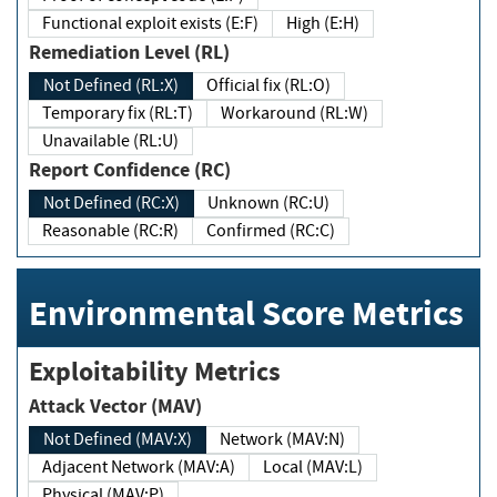
Functional exploit exists (E:F)
High (E:H)
Remediation Level (RL)
Not Defined (RL:X)
Official fix (RL:O)
Temporary fix (RL:T)
Workaround (RL:W)
Unavailable (RL:U)
Report Confidence (RC)
Not Defined (RC:X)
Unknown (RC:U)
Reasonable (RC:R)
Confirmed (RC:C)
Environmental Score Metrics
Exploitability Metrics
Attack Vector (MAV)
Not Defined (MAV:X)
Network (MAV:N)
Adjacent Network (MAV:A)
Local (MAV:L)
Physical (MAV:P)