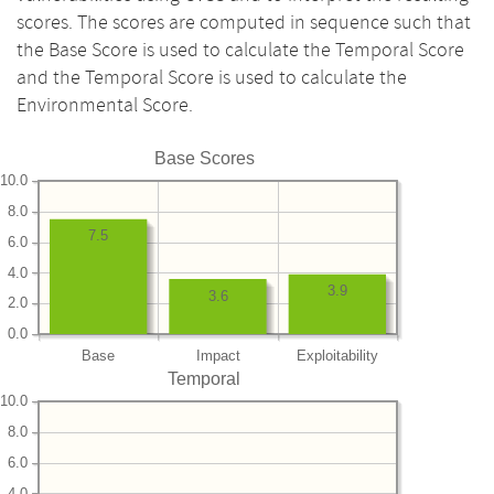
scores. The scores are computed in sequence such that
the Base Score is used to calculate the Temporal Score
and the Temporal Score is used to calculate the
Environmental Score.
Base Scores
10.0
8.0
7.5
6.0
4.0
3.9
3.6
2.0
0.0
Base
Impact
Exploitability
Temporal
10.0
8.0
6.0
4.0