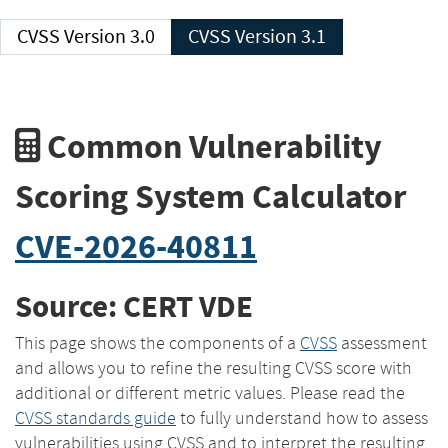
CVSS Version 3.0
CVSS Version 3.1
Common Vulnerability
Scoring System Calculator
CVE-2026-40811
Source: CERT VDE
This page shows the components of a
CVSS
assessment
and allows you to refine the resulting CVSS score with
additional or different metric values. Please read the
CVSS standards guide
to fully understand how to assess
vulnerabilities using CVSS and to interpret the resulting