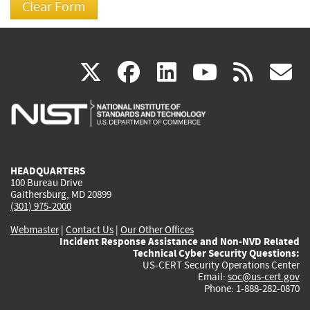
(link
(link
(link
(link
(
X
facebook
linkedin
youtu
rss
g
is
is
is
is
i
external)
external)
external)
external)
e
HEADQUARTERS
100 Bureau Drive
Gaithersburg, MD 20899
(301) 975-2000
Webmaster
|
Contact Us
|
Our Other Offices
Incident Response Assistance and Non-NVD Related
Technical Cyber Security Questions:
US-CERT Security Operations Center
Email:
soc@us-cert.gov
Phone: 1-888-282-0870