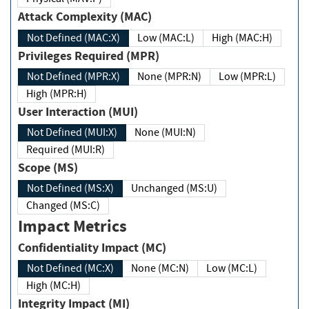
Attack Complexity (MAC)
Not Defined (MAC:X)
Low (MAC:L)
High (MAC:H)
Privileges Required (MPR)
Not Defined (MPR:X)
None (MPR:N)
Low (MPR:L)
High (MPR:H)
User Interaction (MUI)
Not Defined (MUI:X)
None (MUI:N)
Required (MUI:R)
Scope (MS)
Not Defined (MS:X)
Unchanged (MS:U)
Changed (MS:C)
Impact Metrics
Confidentiality Impact (MC)
Not Defined (MC:X)
None (MC:N)
Low (MC:L)
High (MC:H)
Integrity Impact (MI)