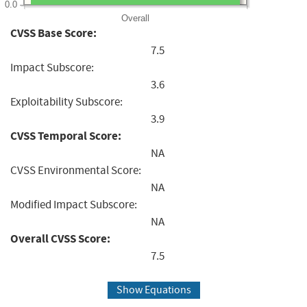
0.0
Overall
CVSS Base Score:
7.5
Impact Subscore:
3.6
Exploitability Subscore:
3.9
CVSS Temporal Score:
NA
CVSS Environmental Score:
NA
Modified Impact Subscore:
NA
Overall CVSS Score:
7.5
Show Equations