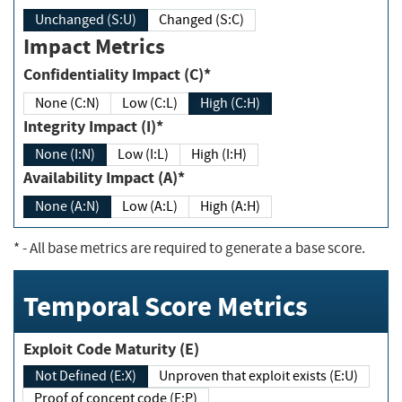
Unchanged (S:U)
Changed (S:C)
Impact Metrics
Confidentiality Impact (C)*
None (C:N)
Low (C:L)
High (C:H)
Integrity Impact (I)*
None (I:N)
Low (I:L)
High (I:H)
Availability Impact (A)*
None (A:N)
Low (A:L)
High (A:H)
*
- All base metrics are required to generate a base score.
Temporal Score Metrics
Exploit Code Maturity (E)
Not Defined (E:X)
Unproven that exploit exists (E:U)
Proof of concept code (E:P)