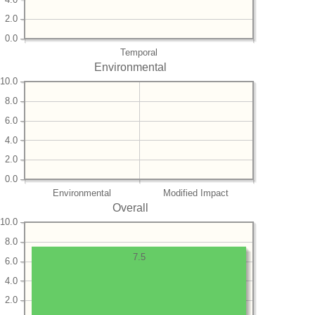
2.0
0.0
Temporal
Environmental
10.0
8.0
6.0
4.0
2.0
0.0
Environmental
Modified Impact
Overall
10.0
8.0
7.5
6.0
4.0
2.0