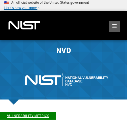
An official website of the United States government
Here's how you know
NVD
VULNERABILITY METRICS