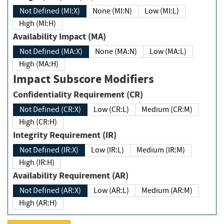
Not Defined (MI:X)
None (MI:N)
Low (MI:L)
High (MI:H)
Availability Impact (MA)
Not Defined (MA:X)
None (MA:N)
Low (MA:L)
High (MA:H)
Impact Subscore Modifiers
Confidentiality Requirement (CR)
Not Defined (CR:X)
Low (CR:L)
Medium (CR:M)
High (CR:H)
Integrity Requirement (IR)
Not Defined (IR:X)
Low (IR:L)
Medium (IR:M)
High (IR:H)
Availability Requirement (AR)
Not Defined (AR:X)
Low (AR:L)
Medium (AR:M)
High (AR:H)