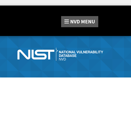
NVD
MENU