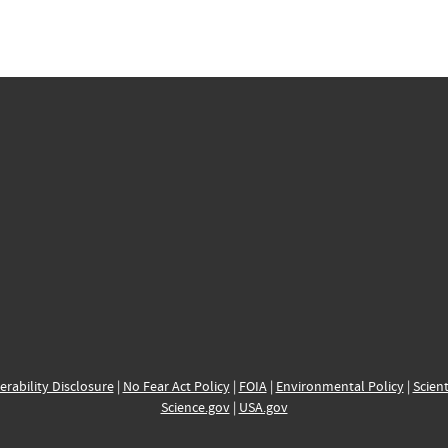
erability Disclosure
|
No Fear Act Policy
|
FOIA
|
Environmental Policy
|
Scient
Science.gov
|
USA.gov