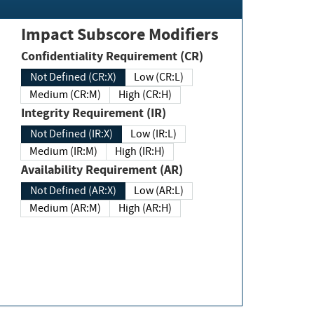
Impact Subscore Modifiers
Confidentiality Requirement (CR)
Not Defined (CR:X)
Low (CR:L)
Medium (CR:M)
High (CR:H)
Integrity Requirement (IR)
Not Defined (IR:X)
Low (IR:L)
Medium (IR:M)
High (IR:H)
Availability Requirement (AR)
Not Defined (AR:X)
Low (AR:L)
Medium (AR:M)
High (AR:H)