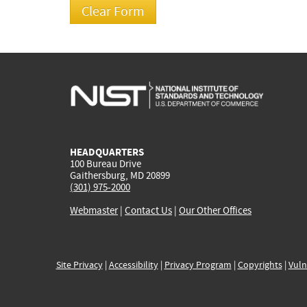
HEADQUARTERS
100 Bureau Drive
Gaithersburg, MD 20899
(301) 975-2000
Webmaster
|
Contact Us
|
Our Other Offices
Site Privacy
|
Accessibility
|
Privacy Program
|
Copyrights
|
Vuln