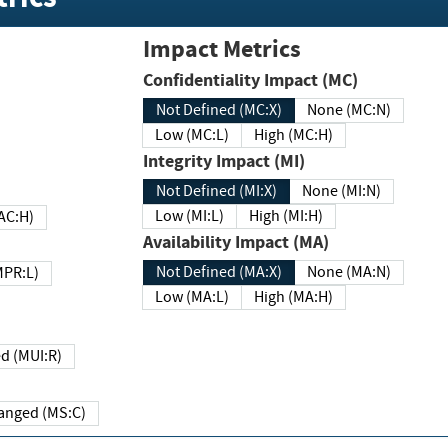
Impact Metrics
Confidentiality Impact (MC)
Not Defined (MC:X)
None (MC:N)
Low (MC:L)
High (MC:H)
Integrity Impact (MI)
Not Defined (MI:X)
None (MI:N)
Low (MI:L)
High (MI:H)
 (MAC:H)
Availability Impact (MA)
Not Defined (MA:X)
None (MA:N)
w (MPR:L)
Low (MA:L)
High (MA:H)
Required (MUI:R)
Changed (MS:C)