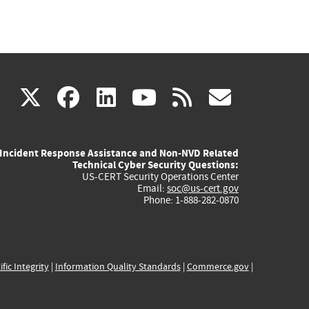
(link
(link
(link
(link
(link
X
facebook
linkedin
youtube
rss
govd
is
is
is
is
is
Incident Response Assistance and Non-NVD Related
external)
external)
external)
external)
externa
Technical Cyber Security Questions:
US-CERT Security Operations Center
Email:
soc@us-cert.gov
Phone: 1-888-282-0870
ific Integrity
|
Information Quality Standards
|
Commerce.gov
|