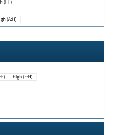
h (I:H)
igh (A:H)
(E:F)
High (E:H)