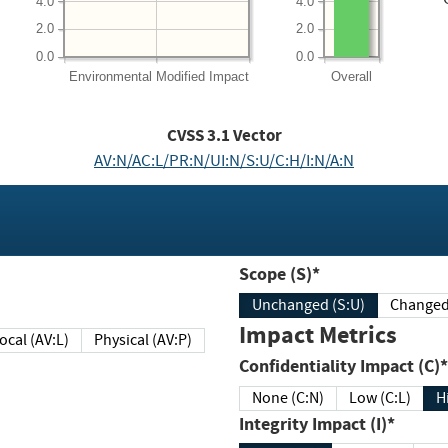
4.0
4.0
2.0
2.0
0.0
0.0
Environmental
Modified Impact
Overall
CVSS
3.1
Vector
AV:N/AC:L/PR:N/UI:N/S:U/C:H/I:N/A:N
Scope (S)*
Unchanged (S:U)
Impact Metrics
Local (AV:L)
Physical (AV:P)
Confidentiality Impact (C)*
None (C:N)
Low (C:L)
H
Integrity Impact (I)*