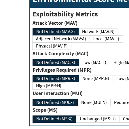
Exploitability Metrics
Attack Vector (MAV)
Not Defined (MAV:X)
Network (MAV:N)
Adjacent Network (MAV:A)
Local (MAV:L)
Physical (MAV:P)
Attack Complexity (MAC)
Not Defined (MAC:X)
Low (MAC:L)
High
Privileges Required (MPR)
Not Defined (MPR:X)
None (MPR:N)
Lo
High (MPR:H)
User Interaction (MUI)
Not Defined (MUI:X)
None (MUI:N)
Scope (MS)
Not Defined (MS:X)
Unchanged (MS:U)