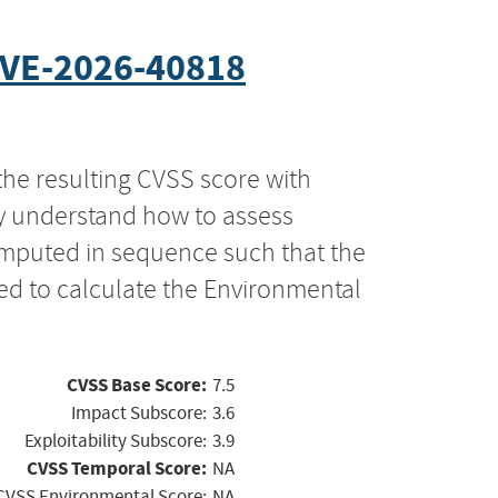
VE-2026-40818
the resulting CVSS score with
ly understand how to assess
computed in sequence such that the
ed to calculate the Environmental
CVSS Base Score:
7.5
Impact Subscore:
3.6
Exploitability Subscore:
3.9
CVSS Temporal Score:
NA
CVSS Environmental Score:
NA