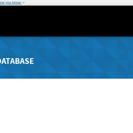
how you know
DATABASE