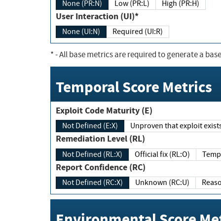
None (PR:N)
Low (PR:L)
High (PR:H)
User Interaction (UI)*
None (UI:N)
Required (UI:R)
*
- All base metrics are required to generate a base
Temporal Score Metrics
Exploit Code Maturity (E)
Not Defined (E:X)
Unproven that exploit exi
Remediation Level (RL)
Not Defined (RL:X)
Official fix (RL:O)
Report Confidence (RC)
Not Defined (RC:X)
Unknown (RC:U)
Environmental Score Met