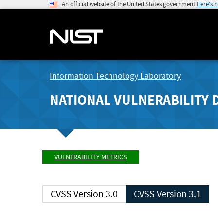
An official website of the United States government
Here's 
Information Technology Laboratory
NATIONAL VULNERABILITY 
VULNERABILITY METRICS
CVSS Version 3.0
CVSS Version 3.1