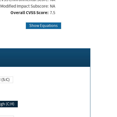
Modified Impact Subscore:
NA
Overall CVSS Score:
7.5
Show Equations
Changed (S:C)
igh (C:H)