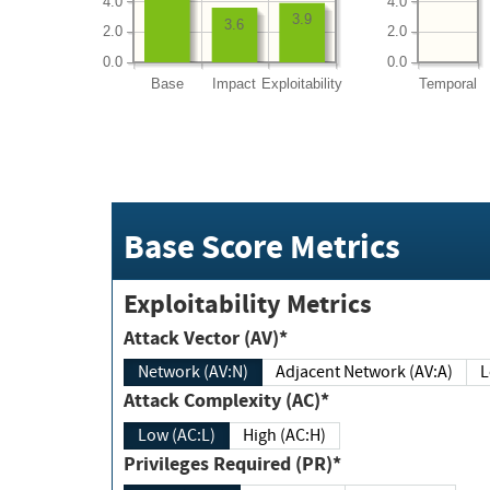
4.0
4.0
3.9
3.6
2.0
2.0
0.0
0.0
Base
Impact
Exploitability
Temporal
Base Score Metrics
Exploitability Metrics
Attack Vector (AV)*
Network (AV:N)
Adjacent Network (AV:A)
Attack Complexity (AC)*
Low (AC:L)
High (AC:H)
Privileges Required (PR)*