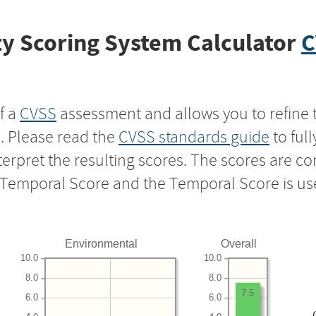
y Scoring System Calculator
C
f a
CVSS
assessment and allows you to refine 
s. Please read the
CVSS standards guide
to ful
nterpret the resulting scores. The scores are 
e Temporal Score and the Temporal Score is us
Environmental
Overall
10.0
10.0
8.0
8.0
7.5
6.0
6.0