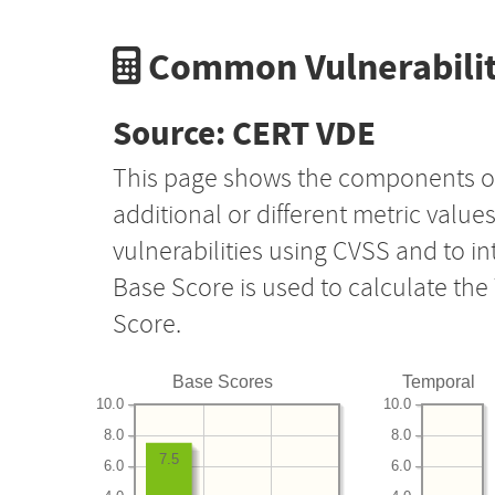
Common Vulnerabilit
Source: CERT VDE
This page shows the components o
additional or different metric value
vulnerabilities using CVSS and to i
Base Score is used to calculate th
Score.
Base Scores
Temporal
10.0
10.0
8.0
8.0
7.5
6.0
6.0