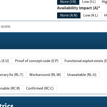
None (I:N)
Low (I:L)
Hig
Availability Impact (A)*
None (A:N)
Low (A:L)
H
 score.
sts (E:U)
Proof of concept code (E:P)
Functional exploit exists 
Temporary fix (RL:T)
Workaround (RL:W)
Unavailable (RL:U)
Reasonable (RC:R)
Confirmed (RC:C)
rics