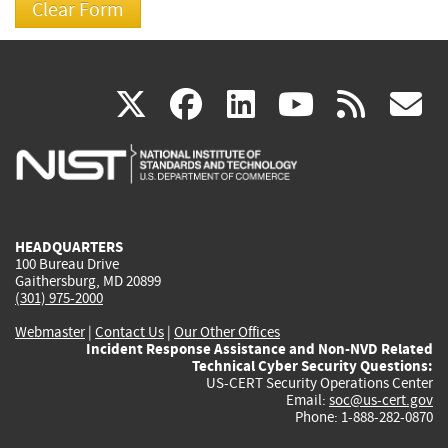
(link
(link
(link
(link
(
X
facebook
linkedin
youtu
rss
g
is
is
is
is
i
external)
external)
external)
external)
e
HEADQUARTERS
100 Bureau Drive
Gaithersburg, MD 20899
(301) 975-2000
Webmaster
|
Contact Us
|
Our Other Offices
Incident Response Assistance and Non-NVD Related
Technical Cyber Security Questions:
US-CERT Security Operations Center
Email:
soc@us-cert.gov
Phone: 1-888-282-0870