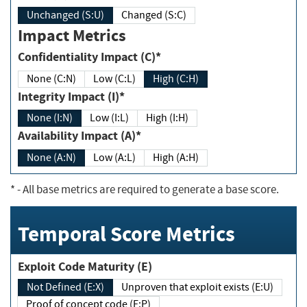
Unchanged (S:U)
Changed (S:C)
Impact Metrics
Confidentiality Impact (C)*
None (C:N)
Low (C:L)
High (C:H)
Integrity Impact (I)*
None (I:N)
Low (I:L)
High (I:H)
Availability Impact (A)*
None (A:N)
Low (A:L)
High (A:H)
*
- All base metrics are required to generate a base score.
Temporal Score Metrics
Exploit Code Maturity (E)
Not Defined (E:X)
Unproven that exploit exists (E:U)
Proof of concept code (E:P)