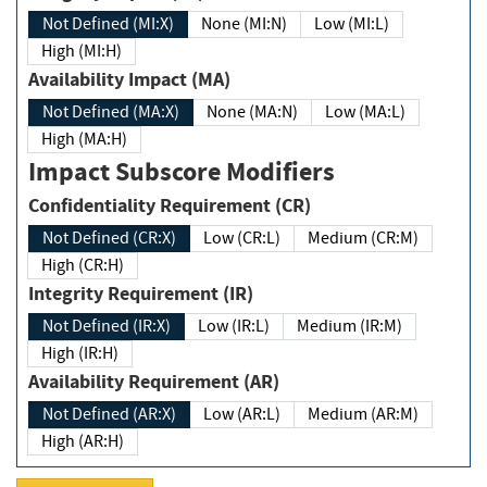
Not Defined (MI:X)
None (MI:N)
Low (MI:L)
High (MI:H)
Availability Impact (MA)
Not Defined (MA:X)
None (MA:N)
Low (MA:L)
High (MA:H)
Impact Subscore Modifiers
Confidentiality Requirement (CR)
Not Defined (CR:X)
Low (CR:L)
Medium (CR:M)
High (CR:H)
Integrity Requirement (IR)
Not Defined (IR:X)
Low (IR:L)
Medium (IR:M)
High (IR:H)
Availability Requirement (AR)
Not Defined (AR:X)
Low (AR:L)
Medium (AR:M)
High (AR:H)