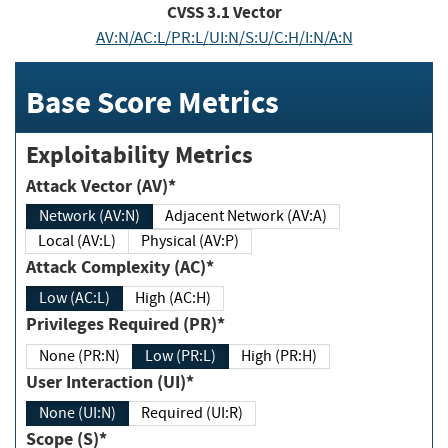
CVSS
3.1
Vector
AV:N/AC:L/PR:L/UI:N/S:U/C:H/I:N/A:N
Base Score Metrics
Exploitability Metrics
Attack Vector (AV)*
Network (AV:N)
Adjacent Network (AV:A)
Local (AV:L)
Physical (AV:P)
Attack Complexity (AC)*
Low (AC:L)
High (AC:H)
Privileges Required (PR)*
None (PR:N)
Low (PR:L)
High (PR:H)
User Interaction (UI)*
None (UI:N)
Required (UI:R)
Scope (S)*