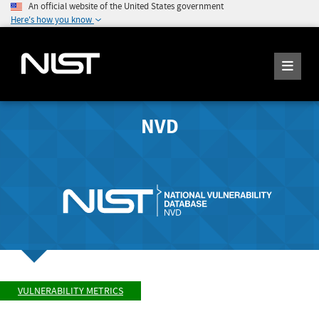
An official website of the United States government
Here's how you know
NVD
VULNERABILITY METRICS