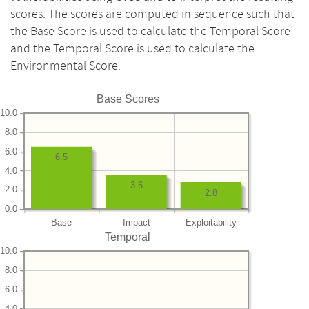
scores. The scores are computed in sequence such that
the Base Score is used to calculate the Temporal Score
and the Temporal Score is used to calculate the
Environmental Score.
Base Scores
10.0
8.0
6.0
6.5
4.0
3.6
2.0
2.8
0.0
Base
Impact
Exploitability
Temporal
10.0
8.0
6.0
4.0