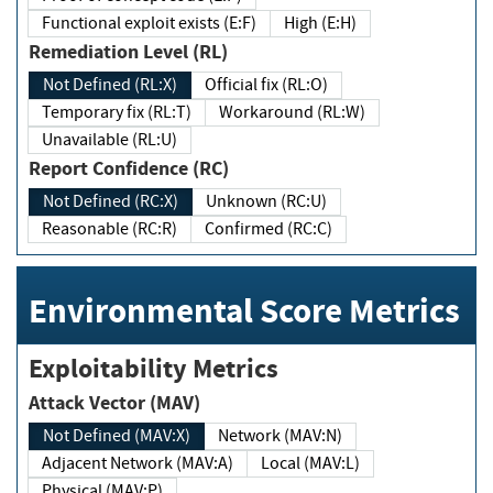
Functional exploit exists (E:F)
High (E:H)
Remediation Level (RL)
Not Defined (RL:X)
Official fix (RL:O)
Temporary fix (RL:T)
Workaround (RL:W)
Unavailable (RL:U)
Report Confidence (RC)
Not Defined (RC:X)
Unknown (RC:U)
Reasonable (RC:R)
Confirmed (RC:C)
Environmental Score Metrics
Exploitability Metrics
Attack Vector (MAV)
Not Defined (MAV:X)
Network (MAV:N)
Adjacent Network (MAV:A)
Local (MAV:L)
Physical (MAV:P)