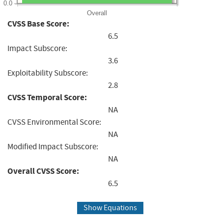
0.0
Overall
CVSS Base Score:
6.5
Impact Subscore:
3.6
Exploitability Subscore:
2.8
CVSS Temporal Score:
NA
CVSS Environmental Score:
NA
Modified Impact Subscore:
NA
Overall CVSS Score:
6.5
Show Equations