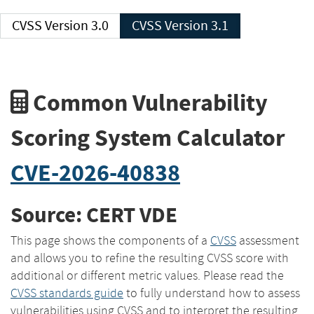
CVSS Version 3.0
CVSS Version 3.1
Common Vulnerability
Scoring System Calculator
CVE-2026-40838
Source: CERT VDE
This page shows the components of a
CVSS
assessment
and allows you to refine the resulting CVSS score with
additional or different metric values. Please read the
CVSS standards guide
to fully understand how to assess
vulnerabilities using CVSS and to interpret the resulting