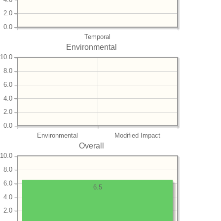
2.0
0.0
Temporal
Environmental
10.0
8.0
6.0
4.0
2.0
0.0
Environmental
Modified Impact
Overall
10.0
8.0
6.0
6.5
4.0
2.0