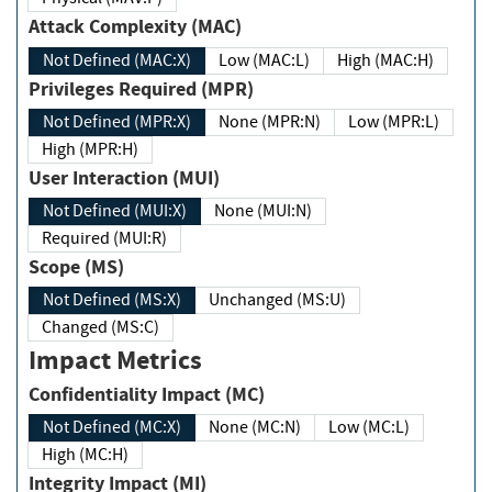
Attack Complexity (MAC)
Not Defined (MAC:X)
Low (MAC:L)
High (MAC:H)
Privileges Required (MPR)
Not Defined (MPR:X)
None (MPR:N)
Low (MPR:L)
High (MPR:H)
User Interaction (MUI)
Not Defined (MUI:X)
None (MUI:N)
Required (MUI:R)
Scope (MS)
Not Defined (MS:X)
Unchanged (MS:U)
Changed (MS:C)
Impact Metrics
Confidentiality Impact (MC)
Not Defined (MC:X)
None (MC:N)
Low (MC:L)
High (MC:H)
Integrity Impact (MI)