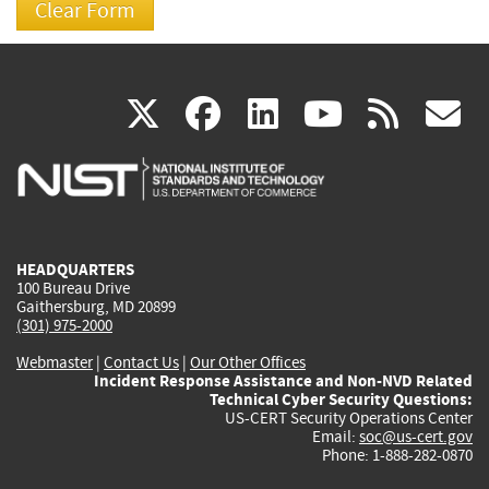
(link
(link
(link
(link
(
X
facebook
linkedin
youtu
rss
g
is
is
is
is
i
external)
external)
external)
external)
e
HEADQUARTERS
100 Bureau Drive
Gaithersburg, MD 20899
(301) 975-2000
Webmaster
|
Contact Us
|
Our Other Offices
Incident Response Assistance and Non-NVD Related
Technical Cyber Security Questions:
US-CERT Security Operations Center
Email:
soc@us-cert.gov
Phone: 1-888-282-0870