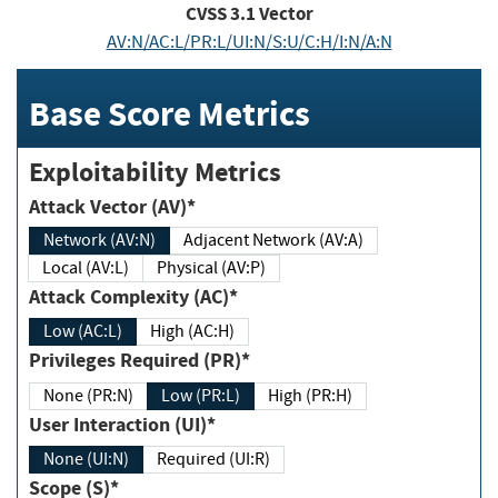
CVSS
3.1
Vector
AV:N/AC:L/PR:L/UI:N/S:U/C:H/I:N/A:N
Base Score Metrics
Exploitability Metrics
Attack Vector (AV)*
Network (AV:N)
Adjacent Network (AV:A)
Local (AV:L)
Physical (AV:P)
Attack Complexity (AC)*
Low (AC:L)
High (AC:H)
Privileges Required (PR)*
None (PR:N)
Low (PR:L)
High (PR:H)
User Interaction (UI)*
None (UI:N)
Required (UI:R)
Scope (S)*