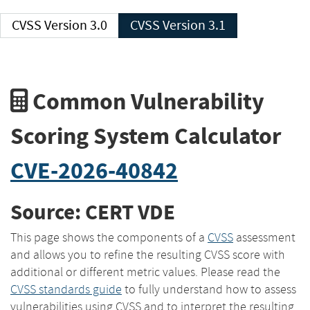
CVSS Version 3.0
CVSS Version 3.1
Common Vulnerability
Scoring System Calculator
CVE-2026-40842
Source: CERT VDE
This page shows the components of a
CVSS
assessment
and allows you to refine the resulting CVSS score with
additional or different metric values. Please read the
CVSS standards guide
to fully understand how to assess
vulnerabilities using CVSS and to interpret the resulting