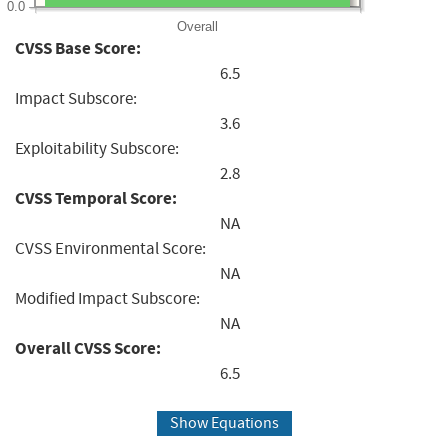
0.0
Overall
CVSS Base Score:
6.5
Impact Subscore:
3.6
Exploitability Subscore:
2.8
CVSS Temporal Score:
NA
CVSS Environmental Score:
NA
Modified Impact Subscore:
NA
Overall CVSS Score:
6.5
Show Equations