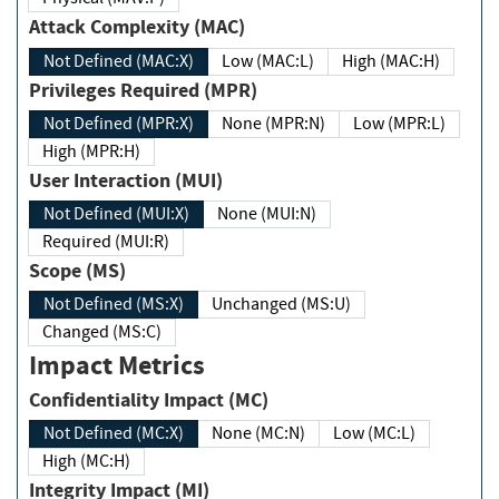
Attack Complexity (MAC)
Not Defined (MAC:X)
Low (MAC:L)
High (MAC:H)
Privileges Required (MPR)
Not Defined (MPR:X)
None (MPR:N)
Low (MPR:L)
High (MPR:H)
User Interaction (MUI)
Not Defined (MUI:X)
None (MUI:N)
Required (MUI:R)
Scope (MS)
Not Defined (MS:X)
Unchanged (MS:U)
Changed (MS:C)
Impact Metrics
Confidentiality Impact (MC)
Not Defined (MC:X)
None (MC:N)
Low (MC:L)
High (MC:H)
Integrity Impact (MI)