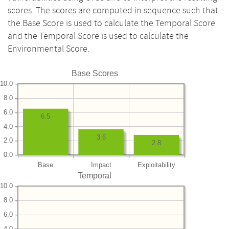
scores. The scores are computed in sequence such that
the Base Score is used to calculate the Temporal Score
and the Temporal Score is used to calculate the
Environmental Score.
Base Scores
10.0
8.0
6.0
6.5
4.0
3.6
2.0
2.8
0.0
Base
Impact
Exploitability
Temporal
10.0
8.0
6.0
4.0