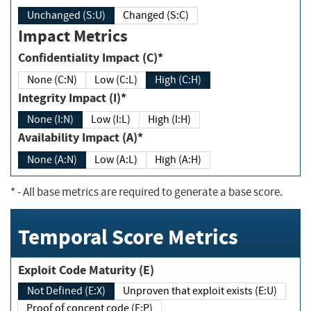
Unchanged (S:U)
Changed (S:C)
Impact Metrics
Confidentiality Impact (C)*
None (C:N)
Low (C:L)
High (C:H)
Integrity Impact (I)*
None (I:N)
Low (I:L)
High (I:H)
Availability Impact (A)*
None (A:N)
Low (A:L)
High (A:H)
*
- All base metrics are required to generate a base score.
Temporal Score Metrics
Exploit Code Maturity (E)
Not Defined (E:X)
Unproven that exploit exists (E:U)
Proof of concept code (E:P)