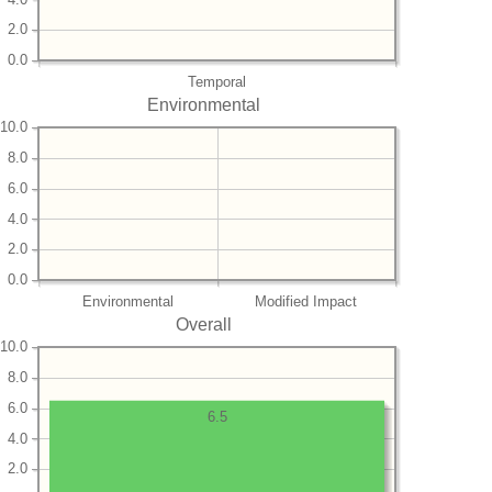
2.0
0.0
Temporal
Environmental
10.0
8.0
6.0
4.0
2.0
0.0
Environmental
Modified Impact
Overall
10.0
8.0
6.0
6.5
4.0
2.0