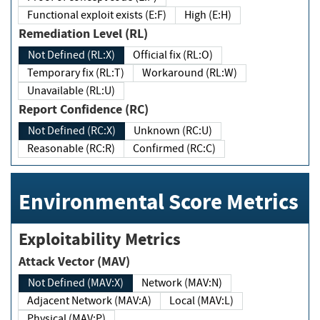
Functional exploit exists (E:F)
High (E:H)
Remediation Level (RL)
Not Defined (RL:X)
Official fix (RL:O)
Temporary fix (RL:T)
Workaround (RL:W)
Unavailable (RL:U)
Report Confidence (RC)
Not Defined (RC:X)
Unknown (RC:U)
Reasonable (RC:R)
Confirmed (RC:C)
Environmental Score Metrics
Exploitability Metrics
Attack Vector (MAV)
Not Defined (MAV:X)
Network (MAV:N)
Adjacent Network (MAV:A)
Local (MAV:L)
Physical (MAV:P)