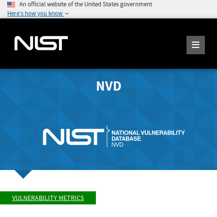
An official website of the United States government
Here's how you know
NVD
VULNERABILITY METRICS