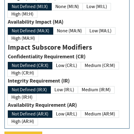
Not Defined (MI:X)
None (MI:N)
Low (MI:L)
High (MI:H)
Availability Impact (MA)
Not Defined (MA:X)
None (MA:N)
Low (MA:L)
High (MA:H)
Impact Subscore Modifiers
Confidentiality Requirement (CR)
Not Defined (CR:X)
Low (CR:L)
Medium (CR:M)
High (CR:H)
Integrity Requirement (IR)
Not Defined (IR:X)
Low (IR:L)
Medium (IR:M)
High (IR:H)
Availability Requirement (AR)
Not Defined (AR:X)
Low (AR:L)
Medium (AR:M)
High (AR:H)