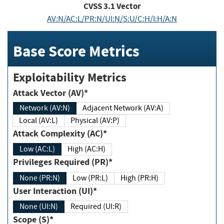
CVSS
3.1
Vector
AV:N/AC:L/PR:N/UI:N/S:U/C:H/I:H/A:N
Base Score Metrics
Exploitability Metrics
Attack Vector (AV)*
Network (AV:N)
Adjacent Network (AV:A)
Local (AV:L)
Physical (AV:P)
Attack Complexity (AC)*
Low (AC:L)
High (AC:H)
Privileges Required (PR)*
None (PR:N)
Low (PR:L)
High (PR:H)
User Interaction (UI)*
None (UI:N)
Required (UI:R)
Scope (S)*