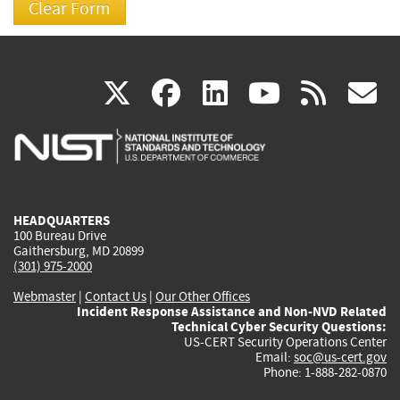
(link
(link
(link
(link
(
X
facebook
linkedin
youtu
rss
g
is
is
is
is
i
external)
external)
external)
external)
e
HEADQUARTERS
100 Bureau Drive
Gaithersburg, MD 20899
(301) 975-2000
Webmaster
|
Contact Us
|
Our Other Offices
Incident Response Assistance and Non-NVD Related
Technical Cyber Security Questions:
US-CERT Security Operations Center
Email:
soc@us-cert.gov
Phone: 1-888-282-0870