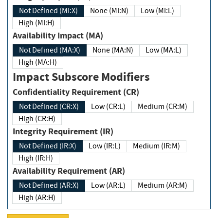
Not Defined (MI:X)
None (MI:N)
Low (MI:L)
High (MI:H)
Availability Impact (MA)
Not Defined (MA:X)
None (MA:N)
Low (MA:L)
High (MA:H)
Impact Subscore Modifiers
Confidentiality Requirement (CR)
Not Defined (CR:X)
Low (CR:L)
Medium (CR:M)
High (CR:H)
Integrity Requirement (IR)
Not Defined (IR:X)
Low (IR:L)
Medium (IR:M)
High (IR:H)
Availability Requirement (AR)
Not Defined (AR:X)
Low (AR:L)
Medium (AR:M)
High (AR:H)