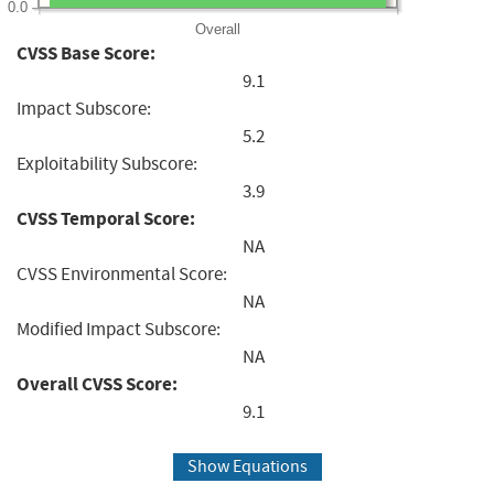
0.0
Overall
CVSS Base Score:
9.1
Impact Subscore:
5.2
Exploitability Subscore:
3.9
CVSS Temporal Score:
NA
CVSS Environmental Score:
NA
Modified Impact Subscore:
NA
Overall CVSS Score:
9.1
Show Equations