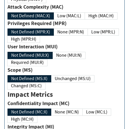
Attack Complexity (MAC)
Not Defined (MAC:X)
Low (MAC:L)
High (MAC:H)
Privileges Required (MPR)
Not Defined (MPR:X)
None (MPR:N)
Low (MPR:L)
High (MPR:H)
User Interaction (MUI)
Not Defined (MUI:X)
None (MUI:N)
Required (MUI:R)
Scope (MS)
Not Defined (MS:X)
Unchanged (MS:U)
Changed (MS:C)
Impact Metrics
Confidentiality Impact (MC)
Not Defined (MC:X)
None (MC:N)
Low (MC:L)
High (MC:H)
Integrity Impact (MI)