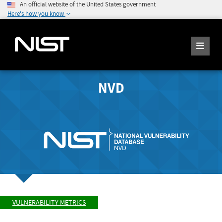
An official website of the United States government
Here's how you know
NVD
VULNERABILITY METRICS