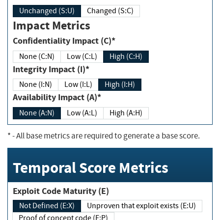
Unchanged (S:U)
Changed (S:C)
Impact Metrics
Confidentiality Impact (C)*
None (C:N)
Low (C:L)
High (C:H)
Integrity Impact (I)*
None (I:N)
Low (I:L)
High (I:H)
Availability Impact (A)*
None (A:N)
Low (A:L)
High (A:H)
*
- All base metrics are required to generate a base score.
Temporal Score Metrics
Exploit Code Maturity (E)
Not Defined (E:X)
Unproven that exploit exists (E:U)
Proof of concept code (E:P)