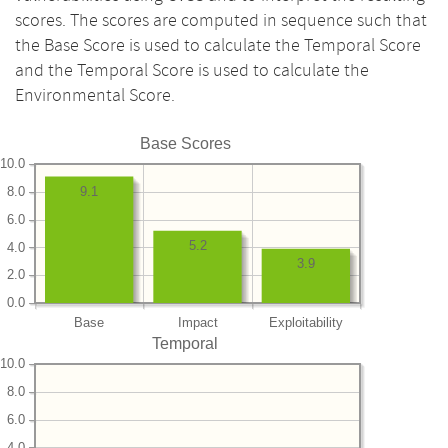
scores. The scores are computed in sequence such that
the Base Score is used to calculate the Temporal Score
and the Temporal Score is used to calculate the
Environmental Score.
Base Scores
10.0
8.0
9.1
6.0
5.2
4.0
3.9
2.0
0.0
Base
Impact
Exploitability
Temporal
10.0
8.0
6.0
4.0