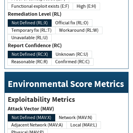
Functional exploit exists (E:F)
High (E:H)
Remediation Level (RL)
Not Defined (RL:X)
Official fix (RL:O)
Temporary fix (RL:T)
Workaround (RL:W)
Unavailable (RL:U)
Report Confidence (RC)
Not Defined (RC:X)
Unknown (RC:U)
Reasonable (RC:R)
Confirmed (RC:C)
Environmental Score Metrics
Exploitability Metrics
Attack Vector (MAV)
Not Defined (MAV:X)
Network (MAV:N)
Adjacent Network (MAV:A)
Local (MAV:L)
Physical (MAV:P)