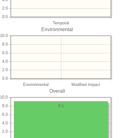
2.0
0.0
Temporal
Environmental
10.0
8.0
6.0
4.0
2.0
0.0
Environmental
Modified Impact
Overall
10.0
8.0
9.1
6.0
4.0
2.0