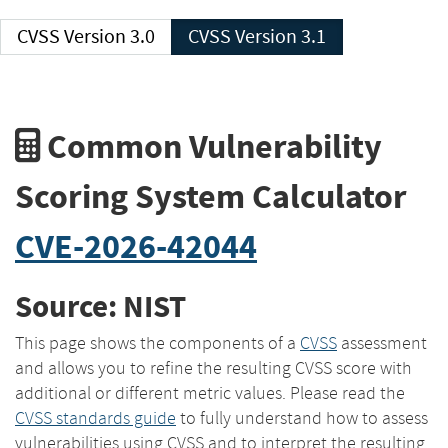
CVSS Version 3.0
CVSS Version 3.1
Common Vulnerability
Scoring System Calculator
CVE-2026-42044
Source: NIST
This page shows the components of a
CVSS
assessment
and allows you to refine the resulting CVSS score with
additional or different metric values. Please read the
CVSS standards guide
to fully understand how to assess
vulnerabilities using CVSS and to interpret the resulting