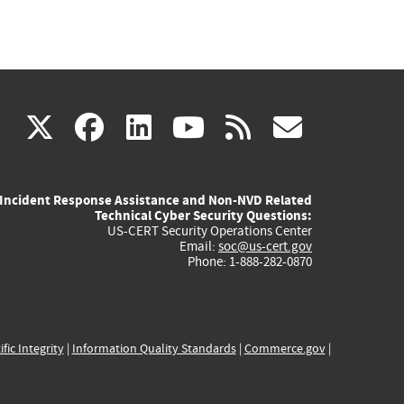
(link
(link
(link
(link
(link
X
facebook
linkedin
youtube
rss
govd
is
is
is
is
is
Incident Response Assistance and Non-NVD Related
external)
external)
external)
external)
externa
Technical Cyber Security Questions:
US-CERT Security Operations Center
Email:
soc@us-cert.gov
Phone: 1-888-282-0870
ific Integrity
|
Information Quality Standards
|
Commerce.gov
|