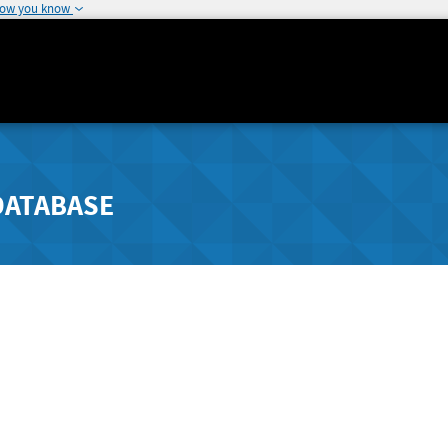
how you know
DATABASE