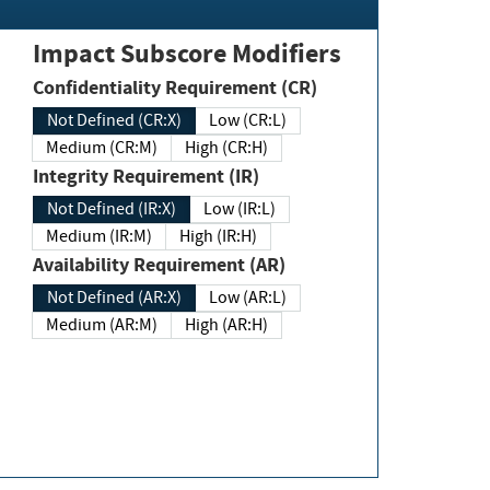
Impact Subscore Modifiers
Confidentiality Requirement (CR)
Not Defined (CR:X)
Low (CR:L)
Medium (CR:M)
High (CR:H)
Integrity Requirement (IR)
Not Defined (IR:X)
Low (IR:L)
Medium (IR:M)
High (IR:H)
Availability Requirement (AR)
Not Defined (AR:X)
Low (AR:L)
Medium (AR:M)
High (AR:H)