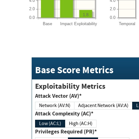
4.0
4.0
2.0
2.0
1.8
0.0
0.0
Base
Impact
Exploitability
Temporal
Base Score Metrics
Exploitability Metrics
Attack Vector (AV)*
Network (AV:N)
Adjacent Network (AV:A)
Attack Complexity (AC)*
Low (AC:L)
High (AC:H)
Privileges Required (PR)*