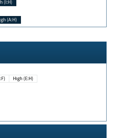
h (I:H)
igh (A:H)
(E:F)
High (E:H)