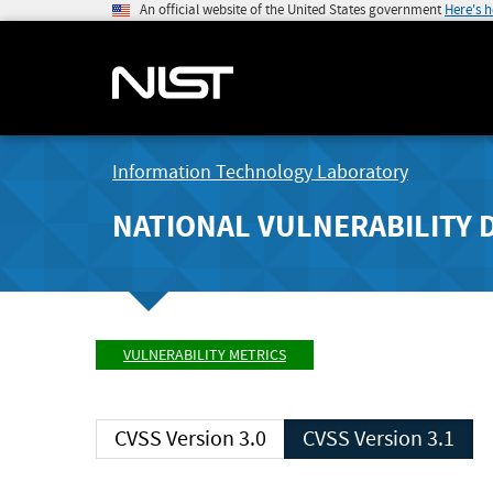
An official website of the United States government
Here's 
Information Technology Laboratory
NATIONAL VULNERABILITY 
VULNERABILITY METRICS
CVSS Version 3.0
CVSS Version 3.1