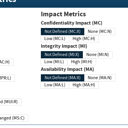
Impact Metrics
Confidentiality Impact (MC)
Not Defined (MC:X)
None (MC:N)
Low (MC:L)
High (MC:H)
Integrity Impact (MI)
Not Defined (MI:X)
None (MI:N)
Low (MI:L)
High (MI:H)
 (MAC:H)
Availability Impact (MA)
Not Defined (MA:X)
None (MA:N)
w (MPR:L)
Low (MA:L)
High (MA:H)
Required (MUI:R)
Changed (MS:C)