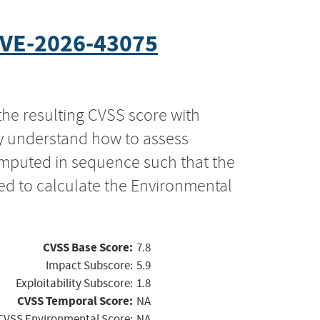
VE-2026-43075
the resulting CVSS score with
ly understand how to assess
computed in sequence such that the
ed to calculate the Environmental
CVSS Base Score:
7.8
Impact Subscore:
5.9
Exploitability Subscore:
1.8
CVSS Temporal Score:
NA
CVSS Environmental Score:
NA