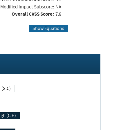
Modified Impact Subscore:
NA
Overall CVSS Score:
7.8
Show Equations
Changed (S:C)
igh (C:H)