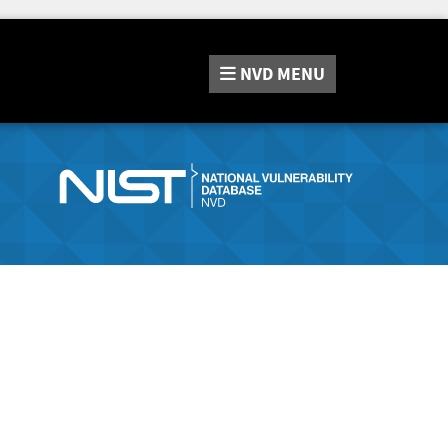
NVD
MENU