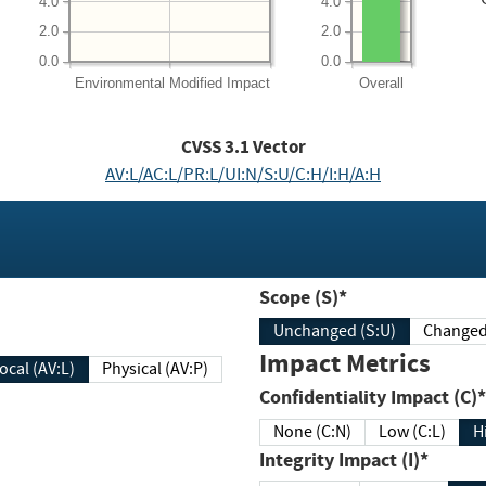
4.0
4.0
2.0
2.0
0.0
0.0
Environmental
Modified Impact
Overall
CVSS
3.1
Vector
AV:L/AC:L/PR:L/UI:N/S:U/C:H/I:H/A:H
Scope (S)*
Unchanged (S:U)
Impact Metrics
Local (AV:L)
Physical (AV:P)
Confidentiality Impact (C)*
None (C:N)
Low (C:L)
H
Integrity Impact (I)*