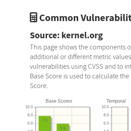
Common Vulnerabilit
Source: kernel.org
This page shows the components o
additional or different metric value
vulnerabilities using CVSS and to i
Base Score is used to calculate th
Score.
Base Scores
Temporal
10.0
10.0
8.0
8.0
7.8
6.0
6.0
5.9