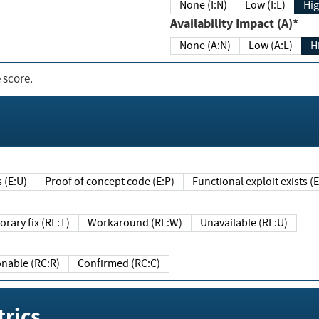
None (I:N)
Low (I:L)
Hig
Availability Impact (A)*
None (A:N)
Low (A:L)
H
 score.
sts (E:U)
Proof of concept code (E:P)
Functional exploit exists 
Temporary fix (RL:T)
Workaround (RL:W)
Unavailable (RL:U)
Reasonable (RC:R)
Confirmed (RC:C)
rics