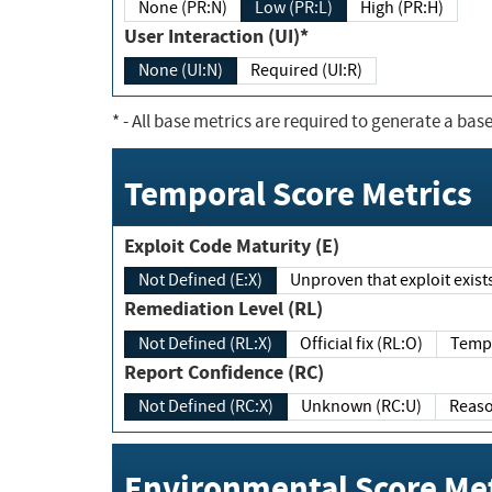
None (PR:N)
Low (PR:L)
High (PR:H)
User Interaction (UI)*
None (UI:N)
Required (UI:R)
*
- All base metrics are required to generate a base
Temporal Score Metrics
Exploit Code Maturity (E)
Not Defined (E:X)
Unproven that exploit exi
Remediation Level (RL)
Not Defined (RL:X)
Official fix (RL:O)
Report Confidence (RC)
Not Defined (RC:X)
Unknown (RC:U)
Environmental Score Met