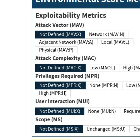
Exploitability Metrics
Attack Vector (MAV)
Not Defined (MAV:X)
Network (MAV:N)
Adjacent Network (MAV:A)
Local (MAV:L)
Physical (MAV:P)
Attack Complexity (MAC)
Not Defined (MAC:X)
Low (MAC:L)
High
Privileges Required (MPR)
Not Defined (MPR:X)
None (MPR:N)
Lo
High (MPR:H)
User Interaction (MUI)
Not Defined (MUI:X)
None (MUI:N)
Scope (MS)
Not Defined (MS:X)
Unchanged (MS:U)