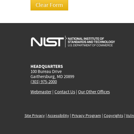
HEADQUARTERS
100 Bureau Drive
Gaithersburg, MD 20899
(301) 975-2000
Webmaster
|
Contact Us
|
Our Other Offices
Site Privacy
|
Accessibility
|
Privacy Program
|
Copyrights
|
Vuln