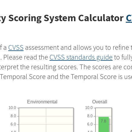
y Scoring System Calculator
C
f a
CVSS
assessment and allows you to refine 
s. Please read the
CVSS standards guide
to ful
nterpret the resulting scores. The scores are 
e Temporal Score and the Temporal Score is us
Environmental
Overall
10.0
10.0
8.0
8.0
7.8
6.0
6.0