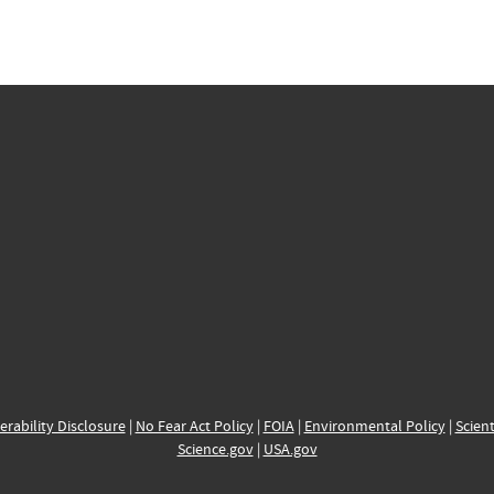
erability Disclosure
|
No Fear Act Policy
|
FOIA
|
Environmental Policy
|
Scient
Science.gov
|
USA.gov