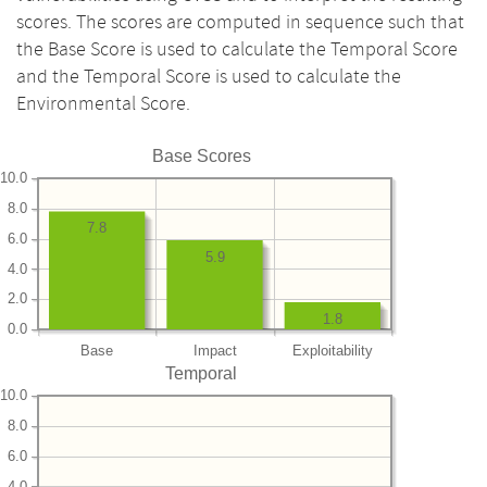
scores. The scores are computed in sequence such that
the Base Score is used to calculate the Temporal Score
and the Temporal Score is used to calculate the
Environmental Score.
Base Scores
10.0
8.0
7.8
6.0
5.9
4.0
2.0
1.8
0.0
Base
Impact
Exploitability
Temporal
10.0
8.0
6.0
4.0