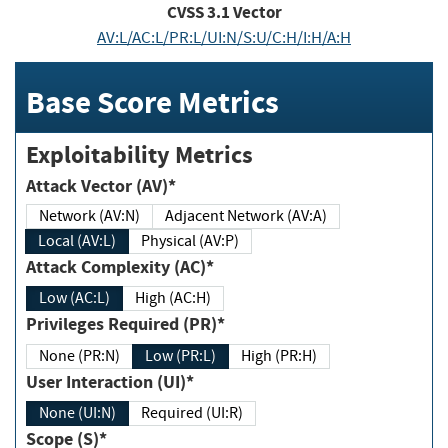
CVSS
3.1
Vector
AV:L/AC:L/PR:L/UI:N/S:U/C:H/I:H/A:H
Base Score Metrics
Exploitability Metrics
Attack Vector (AV)*
Network (AV:N)
Adjacent Network (AV:A)
Local (AV:L)
Physical (AV:P)
Attack Complexity (AC)*
Low (AC:L)
High (AC:H)
Privileges Required (PR)*
None (PR:N)
Low (PR:L)
High (PR:H)
User Interaction (UI)*
None (UI:N)
Required (UI:R)
Scope (S)*