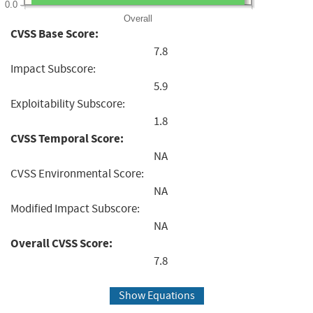
0.0
Overall
CVSS Base Score:
7.8
Impact Subscore:
5.9
Exploitability Subscore:
1.8
CVSS Temporal Score:
NA
CVSS Environmental Score:
NA
Modified Impact Subscore:
NA
Overall CVSS Score:
7.8
Show Equations