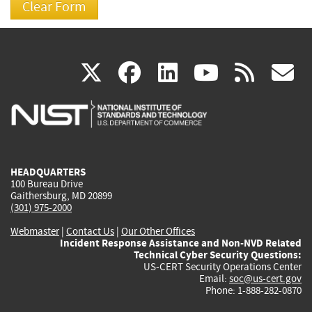
(link
(link
(link
(link
(
X
facebook
linkedin
youtu
rss
g
is
is
is
is
i
external)
external)
external)
external)
e
HEADQUARTERS
100 Bureau Drive
Gaithersburg, MD 20899
(301) 975-2000
Webmaster
|
Contact Us
|
Our Other Offices
Incident Response Assistance and Non-NVD Related
Technical Cyber Security Questions:
US-CERT Security Operations Center
Email:
soc@us-cert.gov
Phone: 1-888-282-0870