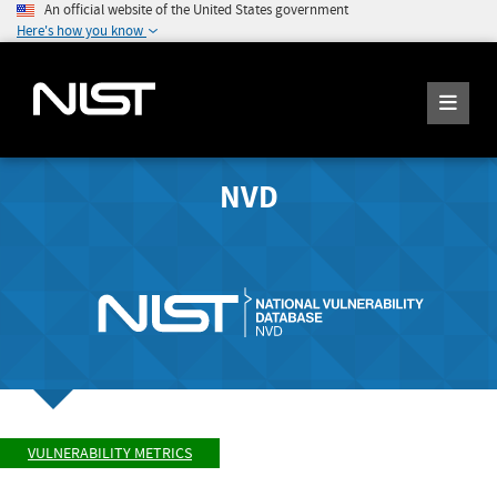
An official website of the United States government
Here's how you know
NVD
VULNERABILITY METRICS