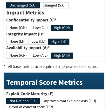
Unchanged (S:U)
Changed (S:C)
Impact Metrics
Confidentiality Impact (C)*
None (C:N)
Low (C:L)
High (C:H)
Integrity Impact (I)*
None (I:N)
Low (I:L)
High (I:H)
Availability Impact (A)*
None (A:N)
Low (A:L)
High (A:H)
*
- All base metrics are required to generate a base score.
Temporal Score Metrics
Exploit Code Maturity (E)
Not Defined (E:X)
Unproven that exploit exists (E:U)
Proof of concept code (E:P)