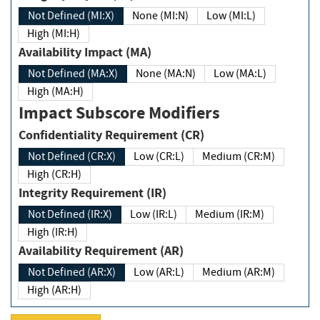
Not Defined (MI:X)
None (MI:N)
Low (MI:L)
High (MI:H)
Availability Impact (MA)
Not Defined (MA:X)
None (MA:N)
Low (MA:L)
High (MA:H)
Impact Subscore Modifiers
Confidentiality Requirement (CR)
Not Defined (CR:X)
Low (CR:L)
Medium (CR:M)
High (CR:H)
Integrity Requirement (IR)
Not Defined (IR:X)
Low (IR:L)
Medium (IR:M)
High (IR:H)
Availability Requirement (AR)
Not Defined (AR:X)
Low (AR:L)
Medium (AR:M)
High (AR:H)