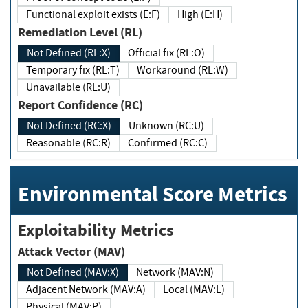
Functional exploit exists (E:F)
High (E:H)
Remediation Level (RL)
Not Defined (RL:X)
Official fix (RL:O)
Temporary fix (RL:T)
Workaround (RL:W)
Unavailable (RL:U)
Report Confidence (RC)
Not Defined (RC:X)
Unknown (RC:U)
Reasonable (RC:R)
Confirmed (RC:C)
Environmental Score Metrics
Exploitability Metrics
Attack Vector (MAV)
Not Defined (MAV:X)
Network (MAV:N)
Adjacent Network (MAV:A)
Local (MAV:L)
Physical (MAV:P)