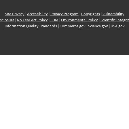
Site Privacy
|
Accessibility
|
Privacy Program
|
Copyrights
|
Vulnerability
sclosure
|
No Fear Act Policy
|
FOIA
|
Environmental Policy
|
Scientific Integri
Information Quality Standards
|
Commerce.gov
|
Science.gov
|
USA.gov