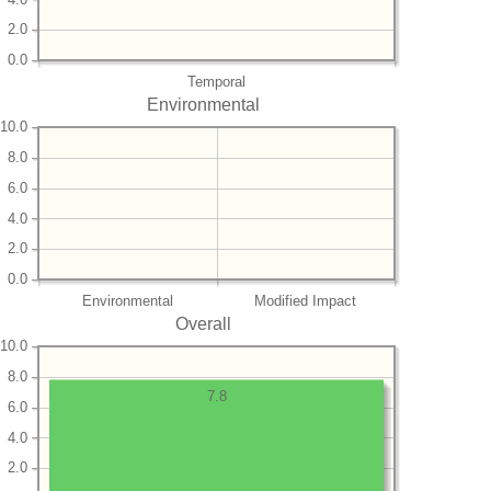
2.0
0.0
Temporal
Environmental
10.0
8.0
6.0
4.0
2.0
0.0
Environmental
Modified Impact
Overall
10.0
8.0
7.8
6.0
4.0
2.0