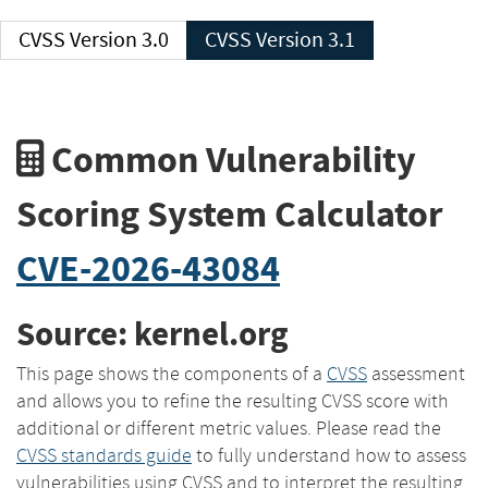
CVSS Version 3.0
CVSS Version 3.1
Common Vulnerability
Scoring System Calculator
CVE-2026-43084
Source: kernel.org
This page shows the components of a
CVSS
assessment
and allows you to refine the resulting CVSS score with
additional or different metric values. Please read the
CVSS standards guide
to fully understand how to assess
vulnerabilities using CVSS and to interpret the resulting