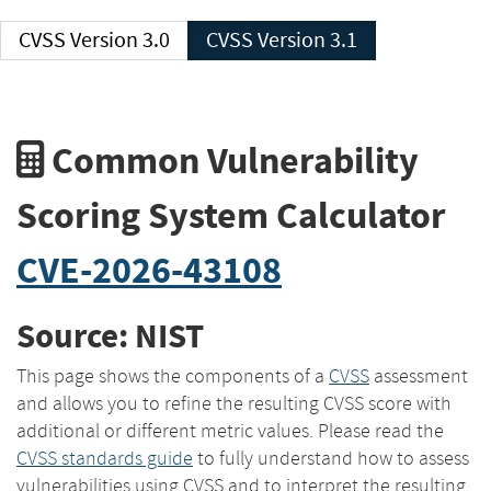
CVSS Version 3.0
CVSS Version 3.1
Common Vulnerability
Scoring System Calculator
CVE-2026-43108
Source: NIST
This page shows the components of a
CVSS
assessment
and allows you to refine the resulting CVSS score with
additional or different metric values. Please read the
CVSS standards guide
to fully understand how to assess
vulnerabilities using CVSS and to interpret the resulting