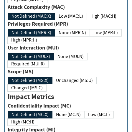
Attack Complexity (MAC)
Not Defined (MAC:X)
Low (MAC:L)
High (MAC:H)
Privileges Required (MPR)
Not Defined (MPR:X)
None (MPR:N)
Low (MPR:L)
High (MPR:H)
User Interaction (MUI)
Not Defined (MUI:X)
None (MUI:N)
Required (MUI:R)
Scope (MS)
Not Defined (MS:X)
Unchanged (MS:U)
Changed (MS:C)
Impact Metrics
Confidentiality Impact (MC)
Not Defined (MC:X)
None (MC:N)
Low (MC:L)
High (MC:H)
Integrity Impact (MI)