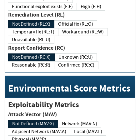
Functional exploit exists (E:F)
High (E:H)
Remediation Level (RL)
Not Defined (RL:X)
Official fix (RL:O)
Temporary fix (RL:T)
Workaround (RL:W)
Unavailable (RL:U)
Report Confidence (RC)
Not Defined (RC:X)
Unknown (RC:U)
Reasonable (RC:R)
Confirmed (RC:C)
Environmental Score Metrics
Exploitability Metrics
Attack Vector (MAV)
Not Defined (MAV:X)
Network (MAV:N)
Adjacent Network (MAV:A)
Local (MAV:L)
Physical (MAV:P)