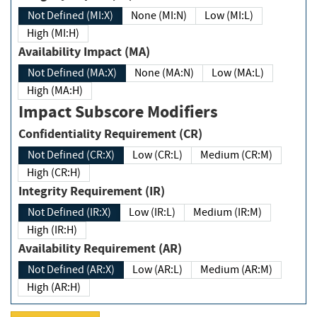
Not Defined (MI:X)
None (MI:N)
Low (MI:L)
High (MI:H)
Availability Impact (MA)
Not Defined (MA:X)
None (MA:N)
Low (MA:L)
High (MA:H)
Impact Subscore Modifiers
Confidentiality Requirement (CR)
Not Defined (CR:X)
Low (CR:L)
Medium (CR:M)
High (CR:H)
Integrity Requirement (IR)
Not Defined (IR:X)
Low (IR:L)
Medium (IR:M)
High (IR:H)
Availability Requirement (AR)
Not Defined (AR:X)
Low (AR:L)
Medium (AR:M)
High (AR:H)