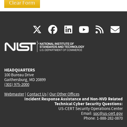
(link
(link
(link
(link
(
X
facebook
linkedin
youtu
rss
g
is
is
is
is
i
external)
external)
external)
external)
e
HEADQUARTERS
100 Bureau Drive
Gaithersburg, MD 20899
(301) 975-2000
Webmaster
|
Contact Us
|
Our Other Offices
Incident Response Assistance and Non-NVD Related
Technical Cyber Security Questions:
US-CERT Security Operations Center
Email:
soc@us-cert.gov
Phone: 1-888-282-0870