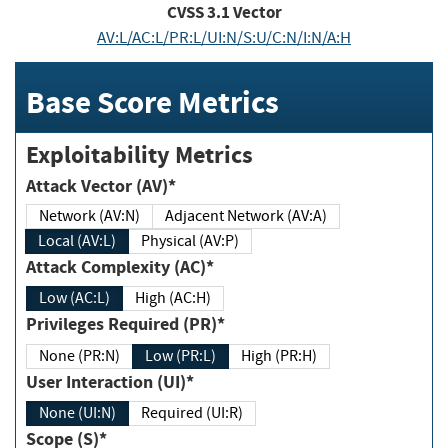
CVSS
3.1
Vector
AV:L/AC:L/PR:L/UI:N/S:U/C:N/I:N/A:H
Base Score Metrics
Exploitability Metrics
Attack Vector (AV)*
Network (AV:N)
Adjacent Network (AV:A)
Local (AV:L)
Physical (AV:P)
Attack Complexity (AC)*
Low (AC:L)
High (AC:H)
Privileges Required (PR)*
None (PR:N)
Low (PR:L)
High (PR:H)
User Interaction (UI)*
None (UI:N)
Required (UI:R)
Scope (S)*