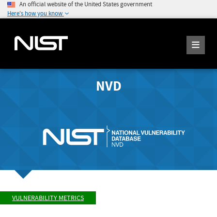
An official website of the United States government
Here's how you know
NVD
VULNERABILITY METRICS