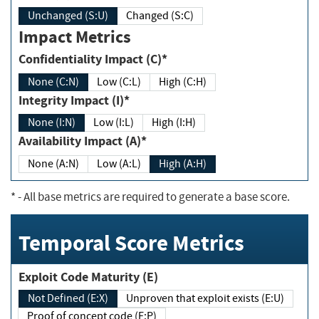
Unchanged (S:U)
Changed (S:C)
Impact Metrics
Confidentiality Impact (C)*
None (C:N)
Low (C:L)
High (C:H)
Integrity Impact (I)*
None (I:N)
Low (I:L)
High (I:H)
Availability Impact (A)*
None (A:N)
Low (A:L)
High (A:H)
*
- All base metrics are required to generate a base score.
Temporal Score Metrics
Exploit Code Maturity (E)
Not Defined (E:X)
Unproven that exploit exists (E:U)
Proof of concept code (E:P)