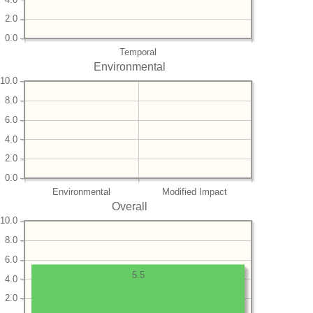
2.0
0.0
Temporal
Environmental
10.0
8.0
6.0
4.0
2.0
0.0
Environmental
Modified Impact
Overall
10.0
8.0
6.0
5.5
4.0
2.0