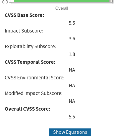
0.0
Overall
CVSS Base Score:
5.5
Impact Subscore:
3.6
Exploitability Subscore:
1.8
CVSS Temporal Score:
NA
CVSS Environmental Score:
NA
Modified Impact Subscore:
NA
Overall CVSS Score:
5.5
Show Equations