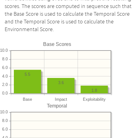
scores. The scores are computed in sequence such that
the Base Score is used to calculate the Temporal Score
and the Temporal Score is used to calculate the
Environmental Score.
Base Scores
10.0
8.0
6.0
5.5
4.0
3.6
2.0
1.8
0.0
Base
Impact
Exploitability
Temporal
10.0
8.0
6.0
4.0