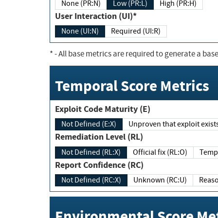
None (PR:N)
Low (PR:L)
High (PR:H)
User Interaction (UI)*
None (UI:N)
Required (UI:R)
*
- All base metrics are required to generate a base
Temporal Score Metrics
Exploit Code Maturity (E)
Not Defined (E:X)
Unproven that exploit exi
Remediation Level (RL)
Not Defined (RL:X)
Official fix (RL:O)
Report Confidence (RC)
Not Defined (RC:X)
Unknown (RC:U)
Environmental Score Met