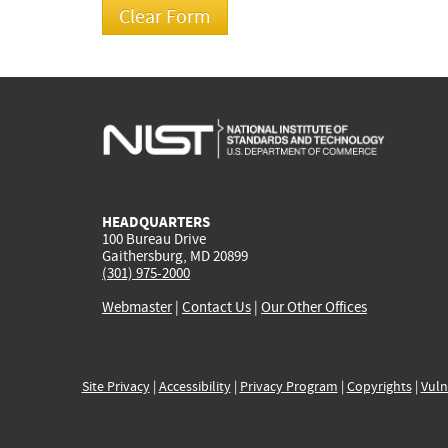
HEADQUARTERS
100 Bureau Drive
Gaithersburg, MD 20899
(301) 975-2000
Webmaster
|
Contact Us
|
Our Other Offices
Site Privacy
|
Accessibility
|
Privacy Program
|
Copyrights
|
Vuln