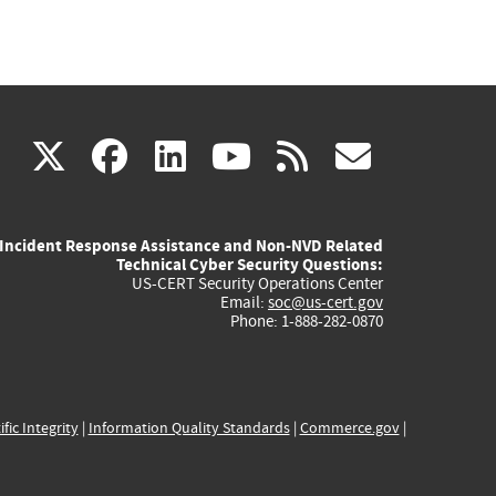
(link
(link
(link
(link
(link
X
facebook
linkedin
youtube
rss
govd
is
is
is
is
is
Incident Response Assistance and Non-NVD Related
external)
external)
external)
external)
externa
Technical Cyber Security Questions:
US-CERT Security Operations Center
Email:
soc@us-cert.gov
Phone: 1-888-282-0870
ific Integrity
|
Information Quality Standards
|
Commerce.gov
|