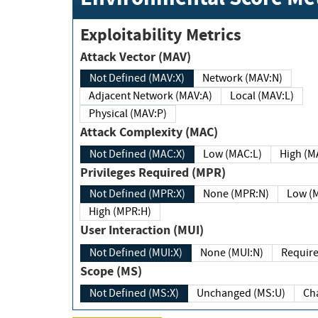
Exploitability Metrics
Attack Vector (MAV)
Not Defined (MAV:X)
Network (MAV:N)
Adjacent Network (MAV:A)
Local (MAV:L)
Physical (MAV:P)
Attack Complexity (MAC)
Not Defined (MAC:X)
Low (MAC:L)
High
Privileges Required (MPR)
Not Defined (MPR:X)
None (MPR:N)
Lo
High (MPR:H)
User Interaction (MUI)
Not Defined (MUI:X)
None (MUI:N)
Scope (MS)
Not Defined (MS:X)
Unchanged (MS:U)