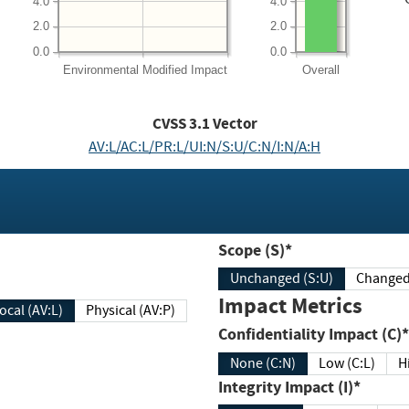
4.0
4.0
2.0
2.0
0.0
0.0
Environmental
Modified Impact
Overall
CVSS
3.1
Vector
AV:L/AC:L/PR:L/UI:N/S:U/C:N/I:N/A:H
Scope (S)*
Unchanged (S:U)
Impact Metrics
Local (AV:L)
Physical (AV:P)
Confidentiality Impact (C)*
None (C:N)
Low (C:L)
H
Integrity Impact (I)*