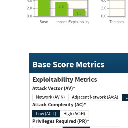
4.0
4.0
3.6
2.0
2.0
1.8
0.0
0.0
Base
Impact
Exploitability
Temporal
Base Score Metrics
Exploitability Metrics
Attack Vector (AV)*
Network (AV:N)
Adjacent Network (AV:A)
Attack Complexity (AC)*
Low (AC:L)
High (AC:H)
Privileges Required (PR)*