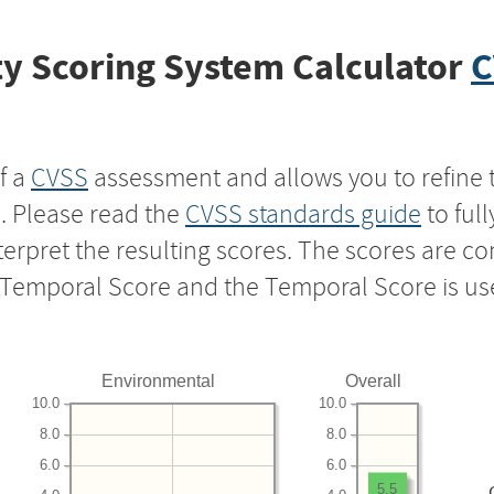
y Scoring System Calculator
C
f a
CVSS
assessment and allows you to refine 
s. Please read the
CVSS standards guide
to ful
nterpret the resulting scores. The scores are 
e Temporal Score and the Temporal Score is us
Environmental
Overall
10.0
10.0
8.0
8.0
6.0
6.0
5.5