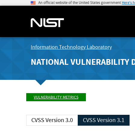
An official website of the United States government
Here's 
Information Technology Laboratory
NATIONAL VULNERABILITY 
VULNERABILITY METRICS
CVSS Version 3.0
CVSS Version 3.1