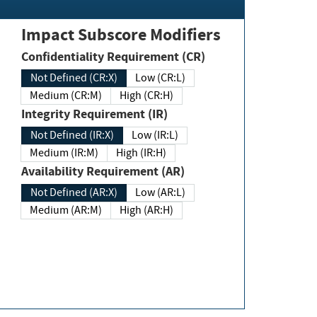
Impact Subscore Modifiers
Confidentiality Requirement (CR)
Not Defined (CR:X)
Low (CR:L)
Medium (CR:M)
High (CR:H)
Integrity Requirement (IR)
Not Defined (IR:X)
Low (IR:L)
Medium (IR:M)
High (IR:H)
Availability Requirement (AR)
Not Defined (AR:X)
Low (AR:L)
Medium (AR:M)
High (AR:H)