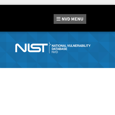
NVD
MENU