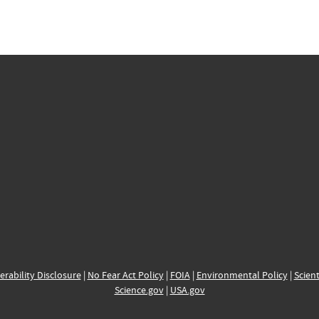
erability Disclosure
|
No Fear Act Policy
|
FOIA
|
Environmental Policy
|
Scient
Science.gov
|
USA.gov