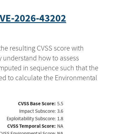
VE-2026-43202
the resulting CVSS score with
ly understand how to assess
computed in sequence such that the
ed to calculate the Environmental
CVSS Base Score:
5.5
Impact Subscore:
3.6
Exploitability Subscore:
1.8
CVSS Temporal Score:
NA
CVSS Environmental Score:
NA