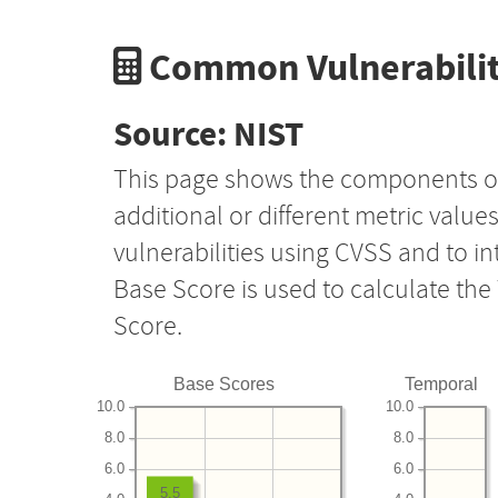
Common Vulnerabilit
Source: NIST
This page shows the components o
additional or different metric value
vulnerabilities using CVSS and to i
Base Score is used to calculate th
Score.
Base Scores
Temporal
10.0
10.0
8.0
8.0
6.0
6.0
5.5