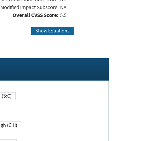
Modified Impact Subscore:
NA
Overall CVSS Score:
5.5
Show Equations
Changed (S:C)
igh (C:H)