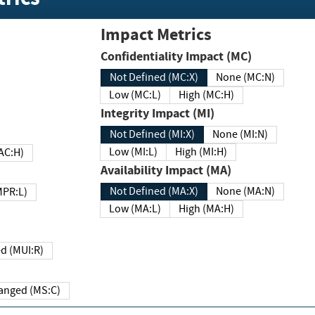
Impact Metrics
Confidentiality Impact (MC)
Not Defined (MC:X)
None (MC:N)
Low (MC:L)
High (MC:H)
Integrity Impact (MI)
Not Defined (MI:X)
None (MI:N)
Low (MI:L)
High (MI:H)
 (MAC:H)
Availability Impact (MA)
Not Defined (MA:X)
None (MA:N)
w (MPR:L)
Low (MA:L)
High (MA:H)
Required (MUI:R)
Changed (MS:C)