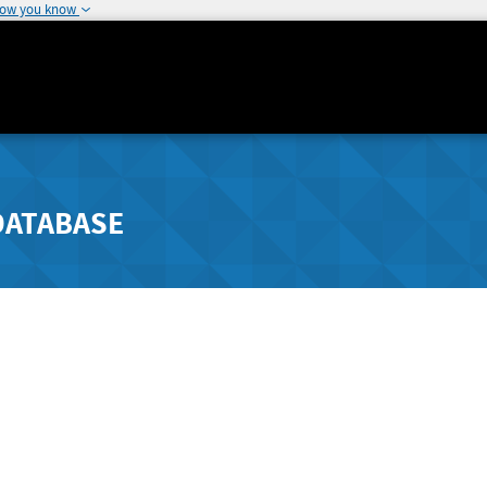
how you know
DATABASE