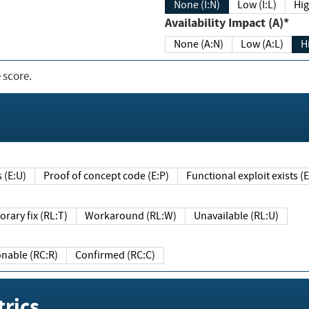
None (I:N)
Low (I:L)
Hig
Availability Impact (A)*
None (A:N)
Low (A:L)
H
 score.
sts (E:U)
Proof of concept code (E:P)
Functional exploit exists 
Temporary fix (RL:T)
Workaround (RL:W)
Unavailable (RL:U)
Reasonable (RC:R)
Confirmed (RC:C)
rics