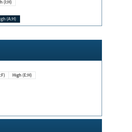
h (I:H)
igh (A:H)
(E:F)
High (E:H)