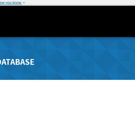
how you know
DATABASE