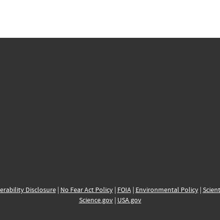
erability Disclosure
|
No Fear Act Policy
|
FOIA
|
Environmental Policy
|
Scient
Science.gov
|
USA.gov