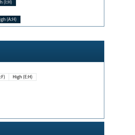
h (I:H)
igh (A:H)
(E:F)
High (E:H)