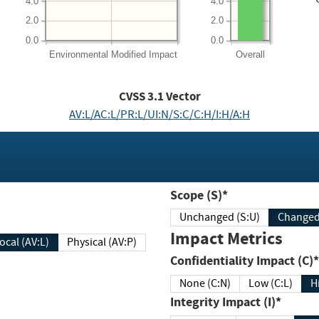
4.0
4.0
2.0
2.0
0.0
0.0
Environmental
Modified Impact
Overall
CVSS
3.1
Vector
AV:L/AC:L/PR:L/UI:N/S:C/C:H/I:H/A:H
Scope (S)*
Unchanged (S:U)
Impact Metrics
Local (AV:L)
Physical (AV:P)
Confidentiality Impact (C)*
None (C:N)
Low (C:L)
H
Integrity Impact (I)*