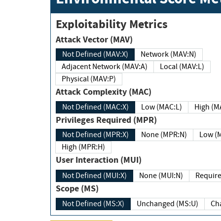
Exploitability Metrics
Attack Vector (MAV)
Not Defined (MAV:X)
Network (MAV:N)
Adjacent Network (MAV:A)
Local (MAV:L)
Physical (MAV:P)
Attack Complexity (MAC)
Not Defined (MAC:X)
Low (MAC:L)
High
Privileges Required (MPR)
Not Defined (MPR:X)
None (MPR:N)
Lo
High (MPR:H)
User Interaction (MUI)
Not Defined (MUI:X)
None (MUI:N)
Scope (MS)
Not Defined (MS:X)
Unchanged (MS:U)