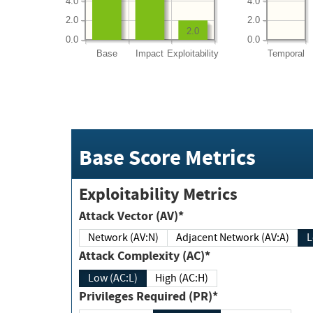
4.0
4.0
2.0
2.0
2.0
0.0
0.0
Base
Impact
Exploitability
Temporal
Base Score Metrics
Exploitability Metrics
Attack Vector (AV)*
Network (AV:N)
Adjacent Network (AV:A)
Attack Complexity (AC)*
Low (AC:L)
High (AC:H)
Privileges Required (PR)*