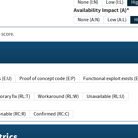
None (I:N)
Low (I:L)
Hig
Availability Impact (A)*
None (A:N)
Low (A:L)
H
 score.
sts (E:U)
Proof of concept code (E:P)
Functional exploit exists 
Temporary fix (RL:T)
Workaround (RL:W)
Unavailable (RL:U)
Reasonable (RC:R)
Confirmed (RC:C)
rics