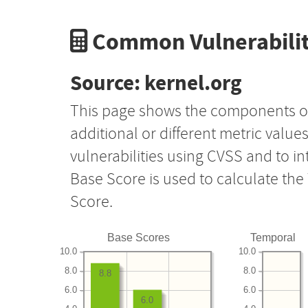
Common Vulnerabilit
Source: kernel.org
This page shows the components o
additional or different metric value
vulnerabilities using CVSS and to i
Base Score is used to calculate th
Score.
Base Scores
Temporal
10.0
10.0
8.0
8.0
8.8
6.0
6.0
6.0