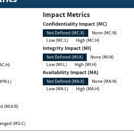
Impact Metrics
Confidentiality Impact (MC)
Not Defined (MC:X)
None (MC:N)
Low (MC:L)
High (MC:H)
Integrity Impact (MI)
Not Defined (MI:X)
None (MI:N)
Low (MI:L)
High (MI:H)
 (MAC:H)
Availability Impact (MA)
Not Defined (MA:X)
None (MA:N)
w (MPR:L)
Low (MA:L)
High (MA:H)
Required (MUI:R)
Changed (MS:C)