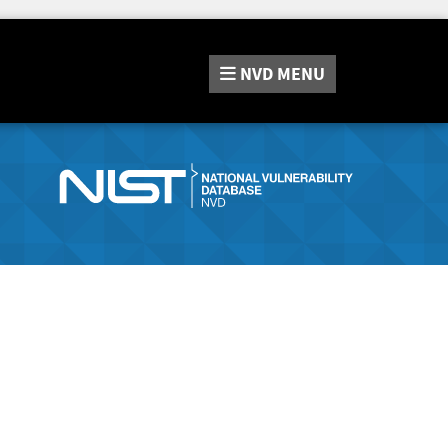
NVD
MENU