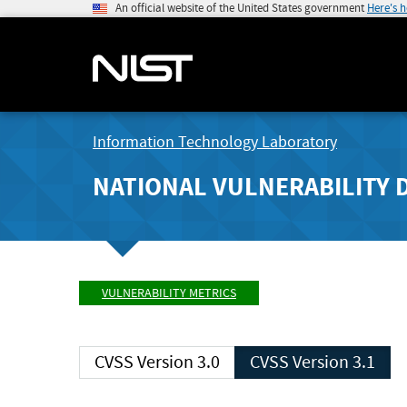
An official website of the United States government
Here's 
Information Technology Laboratory
NATIONAL VULNERABILITY 
VULNERABILITY METRICS
CVSS Version 3.0
CVSS Version 3.1