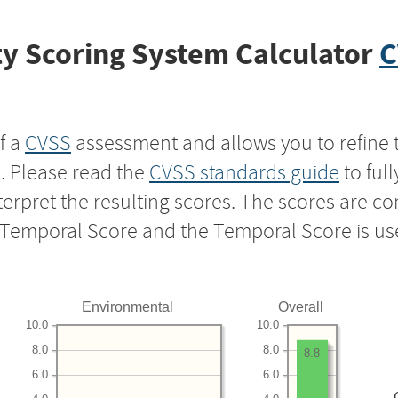
y Scoring System Calculator
C
f a
CVSS
assessment and allows you to refine 
s. Please read the
CVSS standards guide
to ful
nterpret the resulting scores. The scores are 
e Temporal Score and the Temporal Score is us
Environmental
Overall
10.0
10.0
8.0
8.0
8.8
6.0
6.0