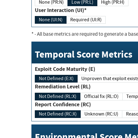
None (PR:N)
Low (PR:L)
High (PR:H)
User Interaction (UI)*
None (UI:N)
Required (UI:R)
*
- All base metrics are required to generate a base
Temporal Score Metrics
Exploit Code Maturity (E)
Not Defined (E:X)
Unproven that exploit exi
Remediation Level (RL)
Not Defined (RL:X)
Official fix (RL:O)
Report Confidence (RC)
Not Defined (RC:X)
Unknown (RC:U)
Environmental Score Met