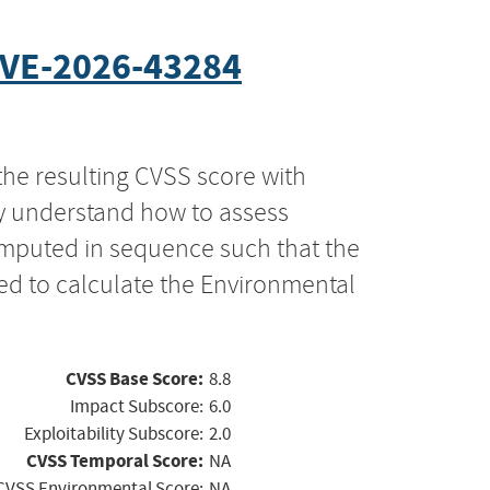
VE-2026-43284
the resulting CVSS score with
ly understand how to assess
computed in sequence such that the
ed to calculate the Environmental
CVSS Base Score:
8.8
Impact Subscore:
6.0
Exploitability Subscore:
2.0
CVSS Temporal Score:
NA
CVSS Environmental Score:
NA