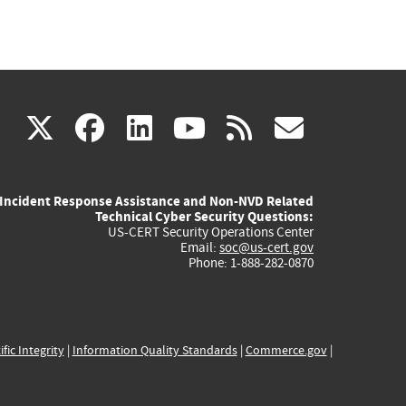
(link
(link
(link
(link
(link
X
facebook
linkedin
youtube
rss
govd
is
is
is
is
is
Incident Response Assistance and Non-NVD Related
external)
external)
external)
external)
externa
Technical Cyber Security Questions:
US-CERT Security Operations Center
Email:
soc@us-cert.gov
Phone: 1-888-282-0870
ific Integrity
|
Information Quality Standards
|
Commerce.gov
|