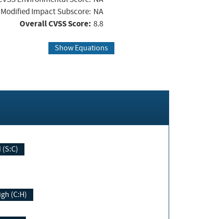
Modified Impact Subscore:
NA
Overall CVSS Score:
8.8
Show Equations
Changed (S:C)
igh (C:H)