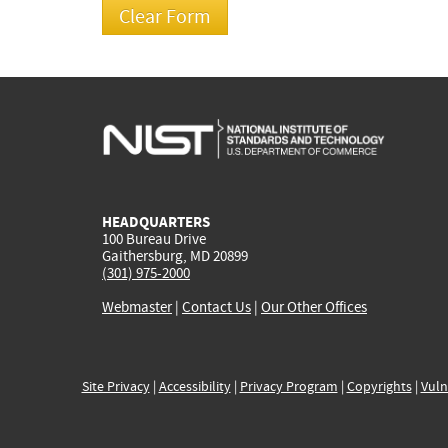
HEADQUARTERS
100 Bureau Drive
Gaithersburg, MD 20899
(301) 975-2000
Webmaster
|
Contact Us
|
Our Other Offices
Site Privacy
|
Accessibility
|
Privacy Program
|
Copyrights
|
Vuln