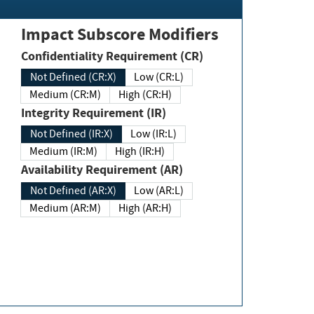
Impact Subscore Modifiers
Confidentiality Requirement (CR)
Not Defined (CR:X)
Low (CR:L)
Medium (CR:M)
High (CR:H)
Integrity Requirement (IR)
Not Defined (IR:X)
Low (IR:L)
Medium (IR:M)
High (IR:H)
Availability Requirement (AR)
Not Defined (AR:X)
Low (AR:L)
Medium (AR:M)
High (AR:H)