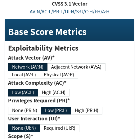
CVSS
3.1
Vector
AV:N/AC:L/PR:L/UI:N/S:U/C:H/I:H/A:H
Base Score Metrics
Exploitability Metrics
Attack Vector (AV)*
Network (AV:N)
Adjacent Network (AV:A)
Local (AV:L)
Physical (AV:P)
Attack Complexity (AC)*
Low (AC:L)
High (AC:H)
Privileges Required (PR)*
None (PR:N)
Low (PR:L)
High (PR:H)
User Interaction (UI)*
None (UI:N)
Required (UI:R)
Scope (S)*