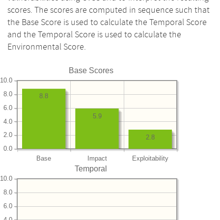
scores. The scores are computed in sequence such that
the Base Score is used to calculate the Temporal Score
and the Temporal Score is used to calculate the
Environmental Score.
Base Scores
10.0
8.0
8.8
6.0
5.9
4.0
2.0
2.8
0.0
Base
Impact
Exploitability
Temporal
10.0
8.0
6.0
4.0