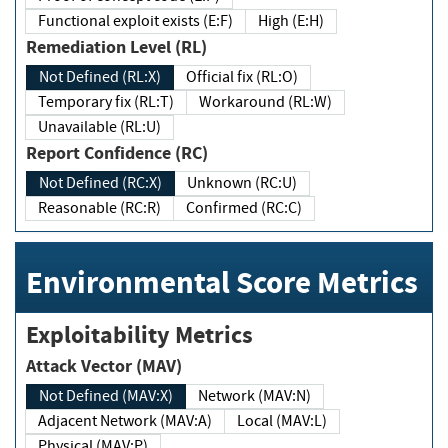
Functional exploit exists (E:F)
High (E:H)
Remediation Level (RL)
Not Defined (RL:X)
Official fix (RL:O)
Temporary fix (RL:T)
Workaround (RL:W)
Unavailable (RL:U)
Report Confidence (RC)
Not Defined (RC:X)
Unknown (RC:U)
Reasonable (RC:R)
Confirmed (RC:C)
Environmental Score Metrics
Exploitability Metrics
Attack Vector (MAV)
Not Defined (MAV:X)
Network (MAV:N)
Adjacent Network (MAV:A)
Local (MAV:L)
Physical (MAV:P)