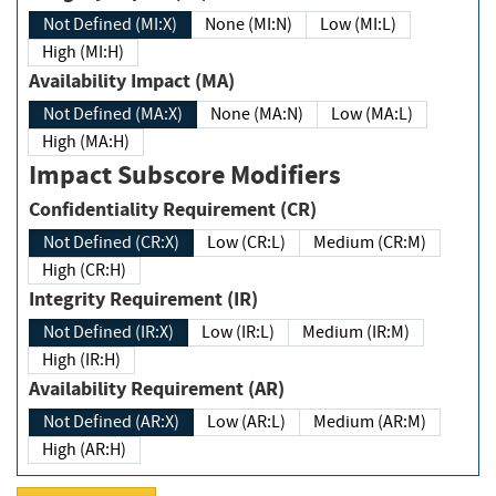
Not Defined (MI:X)
None (MI:N)
Low (MI:L)
High (MI:H)
Availability Impact (MA)
Not Defined (MA:X)
None (MA:N)
Low (MA:L)
High (MA:H)
Impact Subscore Modifiers
Confidentiality Requirement (CR)
Not Defined (CR:X)
Low (CR:L)
Medium (CR:M)
High (CR:H)
Integrity Requirement (IR)
Not Defined (IR:X)
Low (IR:L)
Medium (IR:M)
High (IR:H)
Availability Requirement (AR)
Not Defined (AR:X)
Low (AR:L)
Medium (AR:M)
High (AR:H)