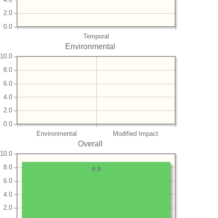
2.0
0.0
Temporal
Environmental
10.0
8.0
6.0
4.0
2.0
0.0
Environmental
Modified Impact
Overall
10.0
8.0
8.8
6.0
4.0
2.0