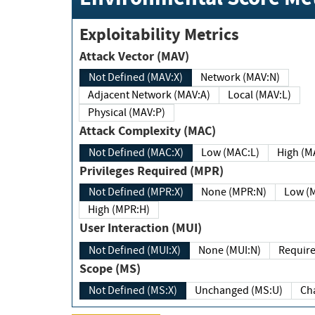
Exploitability Metrics
Attack Vector (MAV)
Not Defined (MAV:X)
Network (MAV:N)
Adjacent Network (MAV:A)
Local (MAV:L)
Physical (MAV:P)
Attack Complexity (MAC)
Not Defined (MAC:X)
Low (MAC:L)
High
Privileges Required (MPR)
Not Defined (MPR:X)
None (MPR:N)
Lo
High (MPR:H)
User Interaction (MUI)
Not Defined (MUI:X)
None (MUI:N)
Scope (MS)
Not Defined (MS:X)
Unchanged (MS:U)