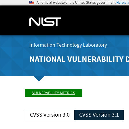
An official website of the United States government
Here's 
Information Technology Laboratory
NATIONAL VULNERABILITY 
VULNERABILITY METRICS
CVSS Version 3.0
CVSS Version 3.1