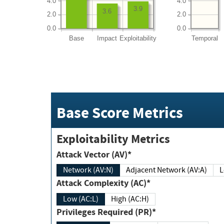
4.0
4.0
3.9
3.6
2.0
2.0
0.0
0.0
Base
Impact
Exploitability
Temporal
Base Score Metrics
Exploitability Metrics
Attack Vector (AV)*
Network (AV:N)
Adjacent Network (AV:A)
Attack Complexity (AC)*
Low (AC:L)
High (AC:H)
Privileges Required (PR)*