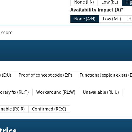
None (I:N)
Low (I:L)
Hig
Availability Impact (A)*
None (A:N)
Low (A:L)
H
 score.
sts (E:U)
Proof of concept code (E:P)
Functional exploit exists 
Temporary fix (RL:T)
Workaround (RL:W)
Unavailable (RL:U)
Reasonable (RC:R)
Confirmed (RC:C)
rics