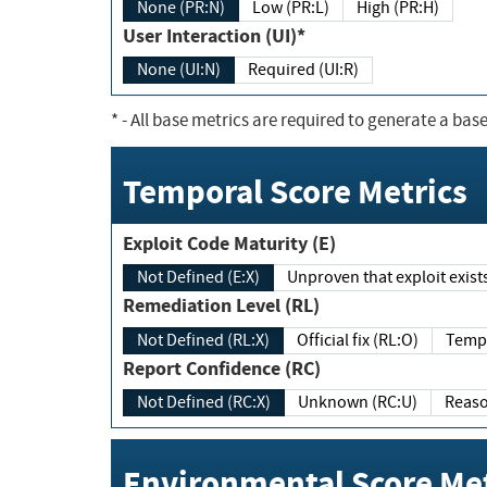
None (PR:N)
Low (PR:L)
High (PR:H)
User Interaction (UI)*
None (UI:N)
Required (UI:R)
*
- All base metrics are required to generate a base
Temporal Score Metrics
Exploit Code Maturity (E)
Not Defined (E:X)
Unproven that exploit exi
Remediation Level (RL)
Not Defined (RL:X)
Official fix (RL:O)
Report Confidence (RC)
Not Defined (RC:X)
Unknown (RC:U)
Environmental Score Met