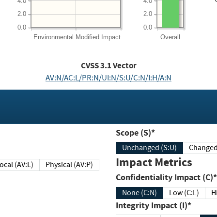
4.0
4.0
2.0
2.0
0.0
0.0
Environmental
Modified Impact
Overall
CVSS
3.1
Vector
AV:N/AC:L/PR:N/UI:N/S:U/C:N/I:H/A:N
Scope (S)*
Unchanged (S:U)
Impact Metrics
Local (AV:L)
Physical (AV:P)
Confidentiality Impact (C)*
None (C:N)
Low (C:L)
H
Integrity Impact (I)*