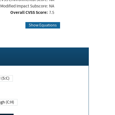
Modified Impact Subscore:
NA
Overall CVSS Score:
7.5
Show Equations
Changed (S:C)
igh (C:H)