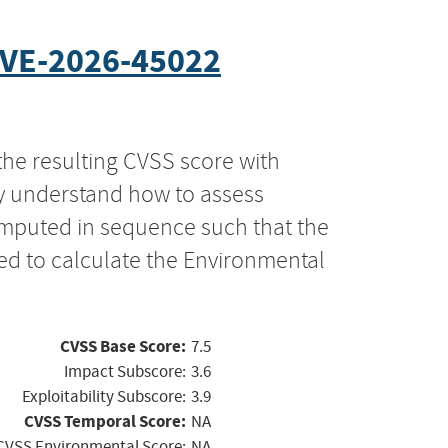
VE-2026-45022
the resulting CVSS score with
ly understand how to assess
computed in sequence such that the
ed to calculate the Environmental
CVSS Base Score:
7.5
Impact Subscore:
3.6
Exploitability Subscore:
3.9
CVSS Temporal Score:
NA
CVSS Environmental Score:
NA