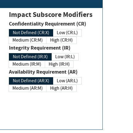
Impact Subscore Modifiers
Confidentiality Requirement (CR)
Not Defined (CR:X)
Low (CR:L)
Medium (CR:M)
High (CR:H)
Integrity Requirement (IR)
Not Defined (IR:X)
Low (IR:L)
Medium (IR:M)
High (IR:H)
Availability Requirement (AR)
Not Defined (AR:X)
Low (AR:L)
Medium (AR:M)
High (AR:H)