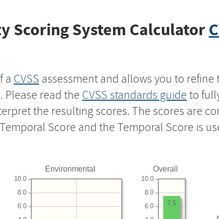
y Scoring System Calculator
C
f a
CVSS
assessment and allows you to refine 
s. Please read the
CVSS standards guide
to ful
nterpret the resulting scores. The scores are 
e Temporal Score and the Temporal Score is us
Environmental
Overall
10.0
10.0
8.0
8.0
7.5
6.0
6.0