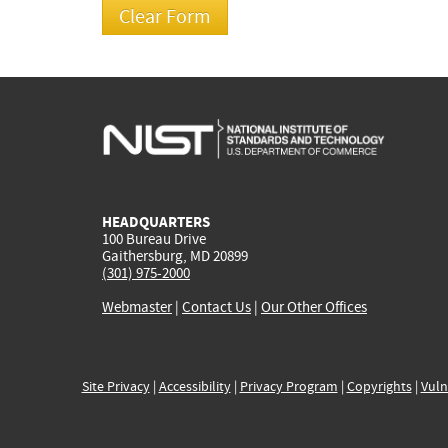
HEADQUARTERS
100 Bureau Drive
Gaithersburg, MD 20899
(301) 975-2000
Webmaster
|
Contact Us
|
Our Other Offices
Site Privacy
|
Accessibility
|
Privacy Program
|
Copyrights
|
Vuln