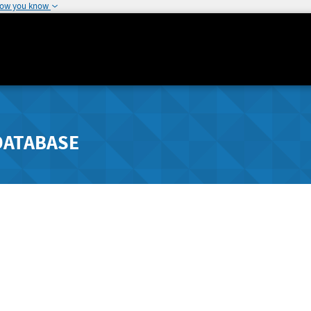
how you know
DATABASE