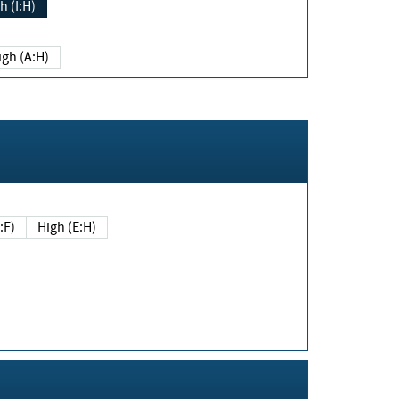
h (I:H)
igh (A:H)
(E:F)
High (E:H)