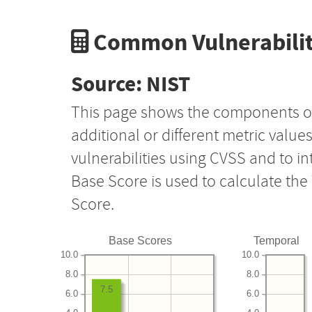
Common Vulnerabilit
Source: NIST
This page shows the components o
additional or different metric value
vulnerabilities using CVSS and to i
Base Score is used to calculate th
Score.
Base Scores
Temporal
10.0
10.0
8.0
8.0
7.5
6.0
6.0