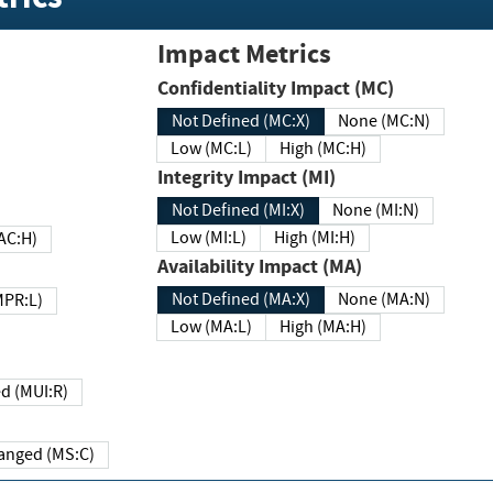
Impact Metrics
Confidentiality Impact (MC)
Not Defined (MC:X)
None (MC:N)
Low (MC:L)
High (MC:H)
Integrity Impact (MI)
Not Defined (MI:X)
None (MI:N)
Low (MI:L)
High (MI:H)
 (MAC:H)
Availability Impact (MA)
Not Defined (MA:X)
None (MA:N)
w (MPR:L)
Low (MA:L)
High (MA:H)
Required (MUI:R)
Changed (MS:C)