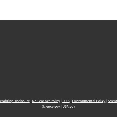
erability Disclosure
|
No Fear Act Policy
|
FOIA
|
Environmental Policy
|
Scient
Science.gov
|
USA.gov