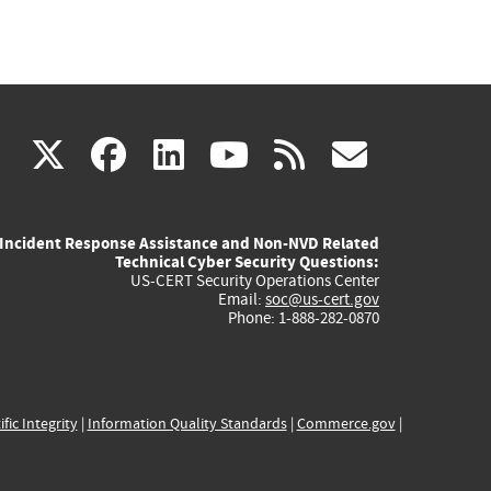
(link
(link
(link
(link
(link
X
facebook
linkedin
youtube
rss
govd
is
is
is
is
is
Incident Response Assistance and Non-NVD Related
external)
external)
external)
external)
externa
Technical Cyber Security Questions:
US-CERT Security Operations Center
Email:
soc@us-cert.gov
Phone: 1-888-282-0870
ific Integrity
|
Information Quality Standards
|
Commerce.gov
|