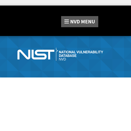
NVD
MENU