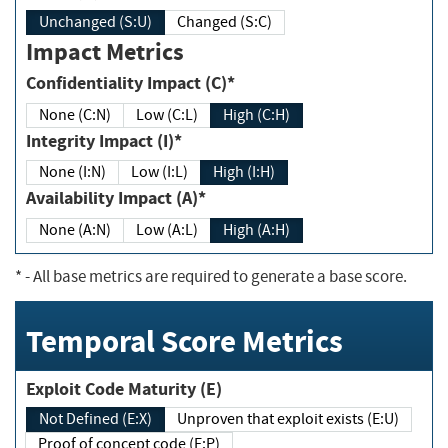
Unchanged (S:U)
Changed (S:C)
Impact Metrics
Confidentiality Impact (C)*
None (C:N)
Low (C:L)
High (C:H)
Integrity Impact (I)*
None (I:N)
Low (I:L)
High (I:H)
Availability Impact (A)*
None (A:N)
Low (A:L)
High (A:H)
*
- All base metrics are required to generate a base score.
Temporal Score Metrics
Exploit Code Maturity (E)
Not Defined (E:X)
Unproven that exploit exists (E:U)
Proof of concept code (E:P)