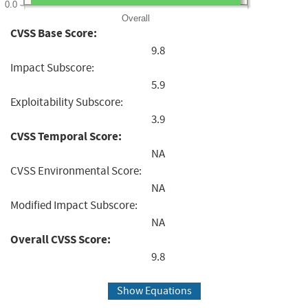
0.0
Overall
CVSS Base Score:
9.8
Impact Subscore:
5.9
Exploitability Subscore:
3.9
CVSS Temporal Score:
NA
CVSS Environmental Score:
NA
Modified Impact Subscore:
NA
Overall CVSS Score:
9.8
Show Equations