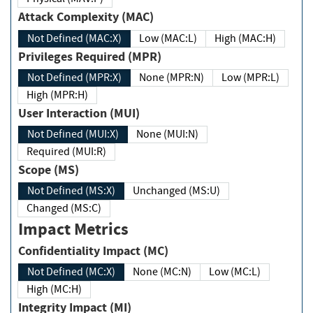
Attack Complexity (MAC)
Not Defined (MAC:X)
Low (MAC:L)
High (MAC:H)
Privileges Required (MPR)
Not Defined (MPR:X)
None (MPR:N)
Low (MPR:L)
High (MPR:H)
User Interaction (MUI)
Not Defined (MUI:X)
None (MUI:N)
Required (MUI:R)
Scope (MS)
Not Defined (MS:X)
Unchanged (MS:U)
Changed (MS:C)
Impact Metrics
Confidentiality Impact (MC)
Not Defined (MC:X)
None (MC:N)
Low (MC:L)
High (MC:H)
Integrity Impact (MI)