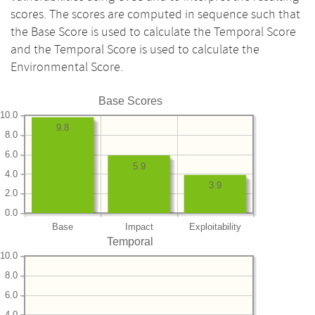
scores. The scores are computed in sequence such that
the Base Score is used to calculate the Temporal Score
and the Temporal Score is used to calculate the
Environmental Score.
Base Scores
10.0
9.8
8.0
6.0
5.9
4.0
3.9
2.0
0.0
Base
Impact
Exploitability
Temporal
10.0
8.0
6.0
4.0