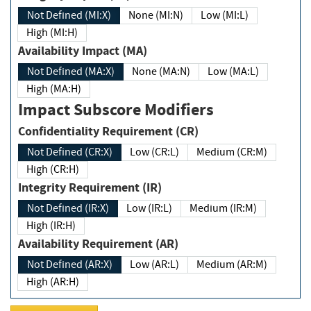
Not Defined (MI:X)
None (MI:N)
Low (MI:L)
High (MI:H)
Availability Impact (MA)
Not Defined (MA:X)
None (MA:N)
Low (MA:L)
High (MA:H)
Impact Subscore Modifiers
Confidentiality Requirement (CR)
Not Defined (CR:X)
Low (CR:L)
Medium (CR:M)
High (CR:H)
Integrity Requirement (IR)
Not Defined (IR:X)
Low (IR:L)
Medium (IR:M)
High (IR:H)
Availability Requirement (AR)
Not Defined (AR:X)
Low (AR:L)
Medium (AR:M)
High (AR:H)