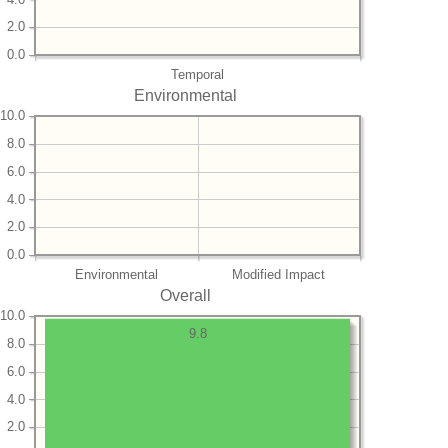
2.0
0.0
Temporal
Environmental
10.0
8.0
6.0
4.0
2.0
0.0
Environmental
Modified Impact
Overall
10.0
9.8
8.0
6.0
4.0
2.0