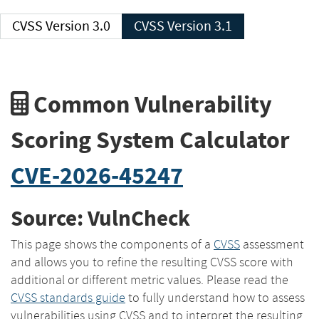
CVSS Version 3.0
CVSS Version 3.1
Common Vulnerability
Scoring System Calculator
CVE-2026-45247
Source: VulnCheck
This page shows the components of a
CVSS
assessment
and allows you to refine the resulting CVSS score with
additional or different metric values. Please read the
CVSS standards guide
to fully understand how to assess
vulnerabilities using CVSS and to interpret the resulting