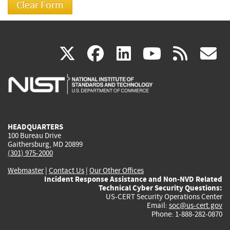
(link
(link
(link
(link
(
X
facebook
linkedin
youtu
rss
g
is
is
is
is
i
external)
external)
external)
external)
e
HEADQUARTERS
100 Bureau Drive
Gaithersburg, MD 20899
(301) 975-2000
Webmaster
|
Contact Us
|
Our Other Offices
Incident Response Assistance and Non-NVD Related
Technical Cyber Security Questions:
US-CERT Security Operations Center
Email:
soc@us-cert.gov
Phone: 1-888-282-0870