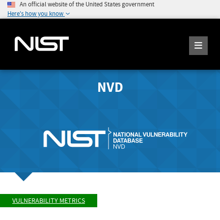
An official website of the United States government
Here's how you know
NVD
VULNERABILITY METRICS