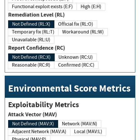
Functional exploit exists (E:F)
High (E:H)
Remediation Level (RL)
Not Defined (RL:X)
Official fix (RL:O)
Temporary fix (RL:T)
Workaround (RL:W)
Unavailable (RL:U)
Report Confidence (RC)
Not Defined (RC:X)
Unknown (RC:U)
Reasonable (RC:R)
Confirmed (RC:C)
Environmental Score Metrics
Exploitability Metrics
Attack Vector (MAV)
Not Defined (MAV:X)
Network (MAV:N)
Adjacent Network (MAV:A)
Local (MAV:L)
Physical (MAV:P)