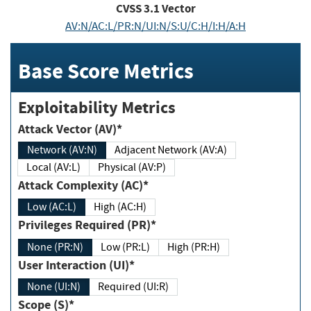
CVSS
3.1
Vector
AV:N/AC:L/PR:N/UI:N/S:U/C:H/I:H/A:H
Base Score Metrics
Exploitability Metrics
Attack Vector (AV)*
Network (AV:N)
Adjacent Network (AV:A)
Local (AV:L)
Physical (AV:P)
Attack Complexity (AC)*
Low (AC:L)
High (AC:H)
Privileges Required (PR)*
None (PR:N)
Low (PR:L)
High (PR:H)
User Interaction (UI)*
None (UI:N)
Required (UI:R)
Scope (S)*