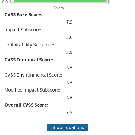
0.0
Overall
CVSS Base Score:
7.5
Impact Subscore:
3.6
Exploitability Subscore:
3.9
CVSS Temporal Score:
NA
CVSS Environmental Score:
NA
Modified Impact Subscore:
NA
Overall CVSS Score:
7.5
Show Equations