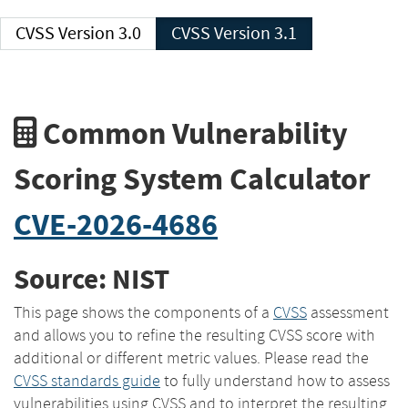
CVSS Version 3.0
CVSS Version 3.1
Common Vulnerability
Scoring System Calculator
CVE-2026-4686
Source: NIST
This page shows the components of a
CVSS
assessment
and allows you to refine the resulting CVSS score with
additional or different metric values. Please read the
CVSS standards guide
to fully understand how to assess
vulnerabilities using CVSS and to interpret the resulting