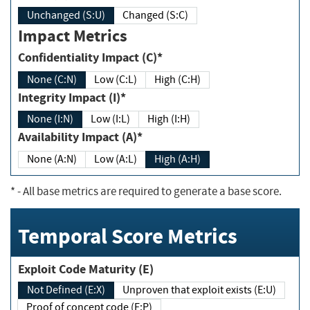
Unchanged (S:U)
Changed (S:C)
Impact Metrics
Confidentiality Impact (C)*
None (C:N)
Low (C:L)
High (C:H)
Integrity Impact (I)*
None (I:N)
Low (I:L)
High (I:H)
Availability Impact (A)*
None (A:N)
Low (A:L)
High (A:H)
*
- All base metrics are required to generate a base score.
Temporal Score Metrics
Exploit Code Maturity (E)
Not Defined (E:X)
Unproven that exploit exists (E:U)
Proof of concept code (E:P)