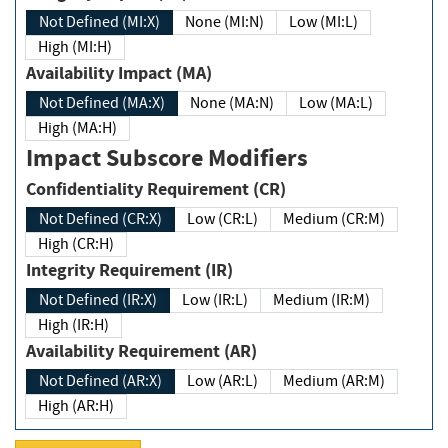
Not Defined (MI:X)
None (MI:N)
Low (MI:L)
High (MI:H)
Availability Impact (MA)
Not Defined (MA:X)
None (MA:N)
Low (MA:L)
High (MA:H)
Impact Subscore Modifiers
Confidentiality Requirement (CR)
Not Defined (CR:X)
Low (CR:L)
Medium (CR:M)
High (CR:H)
Integrity Requirement (IR)
Not Defined (IR:X)
Low (IR:L)
Medium (IR:M)
High (IR:H)
Availability Requirement (AR)
Not Defined (AR:X)
Low (AR:L)
Medium (AR:M)
High (AR:H)