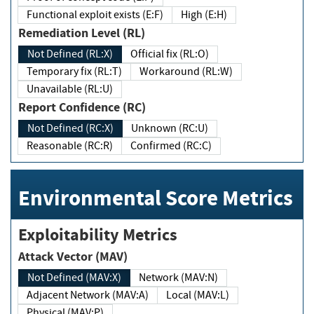
Functional exploit exists (E:F)
High (E:H)
Remediation Level (RL)
Not Defined (RL:X)
Official fix (RL:O)
Temporary fix (RL:T)
Workaround (RL:W)
Unavailable (RL:U)
Report Confidence (RC)
Not Defined (RC:X)
Unknown (RC:U)
Reasonable (RC:R)
Confirmed (RC:C)
Environmental Score Metrics
Exploitability Metrics
Attack Vector (MAV)
Not Defined (MAV:X)
Network (MAV:N)
Adjacent Network (MAV:A)
Local (MAV:L)
Physical (MAV:P)