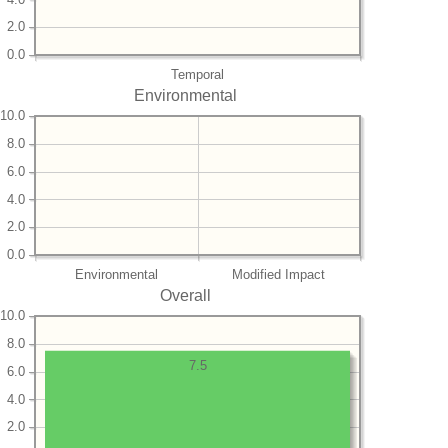
2.0
0.0
Temporal
Environmental
10.0
8.0
6.0
4.0
2.0
0.0
Environmental
Modified Impact
Overall
10.0
8.0
7.5
6.0
4.0
2.0