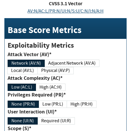
CVSS
3.1
Vector
AV:N/AC:L/PR:N/UI:N/S:U/C:N/I:N/A:H
Base Score Metrics
Exploitability Metrics
Attack Vector (AV)*
Network (AV:N)
Adjacent Network (AV:A)
Local (AV:L)
Physical (AV:P)
Attack Complexity (AC)*
Low (AC:L)
High (AC:H)
Privileges Required (PR)*
None (PR:N)
Low (PR:L)
High (PR:H)
User Interaction (UI)*
None (UI:N)
Required (UI:R)
Scope (S)*