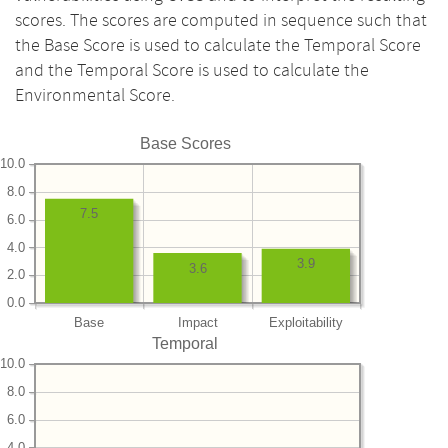
scores. The scores are computed in sequence such that
the Base Score is used to calculate the Temporal Score
and the Temporal Score is used to calculate the
Environmental Score.
Base Scores
10.0
8.0
7.5
6.0
4.0
3.9
3.6
2.0
0.0
Base
Impact
Exploitability
Temporal
10.0
8.0
6.0
4.0