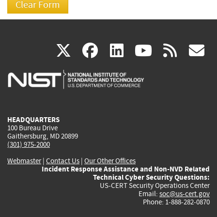
(link
(link
(link
(link
(
X
facebook
linkedin
youtu
rss
g
is
is
is
is
i
external)
external)
external)
external)
e
HEADQUARTERS
100 Bureau Drive
Gaithersburg, MD 20899
(301) 975-2000
Webmaster
|
Contact Us
|
Our Other Offices
Incident Response Assistance and Non-NVD Related
Technical Cyber Security Questions:
US-CERT Security Operations Center
Email:
soc@us-cert.gov
Phone: 1-888-282-0870