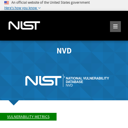
An official website of the United States government
Here's how you know
NVD
VULNERABILITY METRICS