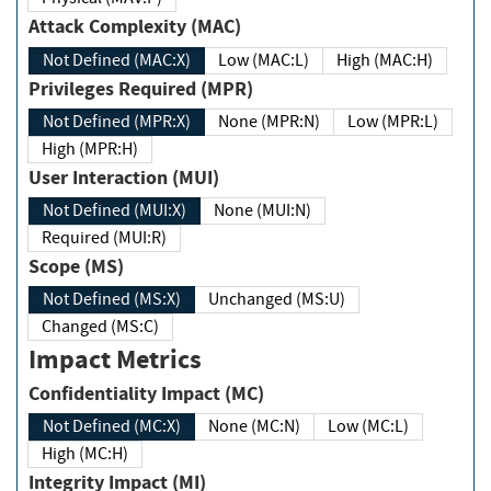
Attack Complexity (MAC)
Not Defined (MAC:X)
Low (MAC:L)
High (MAC:H)
Privileges Required (MPR)
Not Defined (MPR:X)
None (MPR:N)
Low (MPR:L)
High (MPR:H)
User Interaction (MUI)
Not Defined (MUI:X)
None (MUI:N)
Required (MUI:R)
Scope (MS)
Not Defined (MS:X)
Unchanged (MS:U)
Changed (MS:C)
Impact Metrics
Confidentiality Impact (MC)
Not Defined (MC:X)
None (MC:N)
Low (MC:L)
High (MC:H)
Integrity Impact (MI)