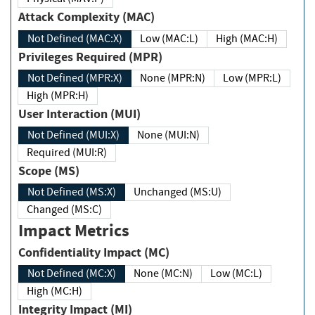
Attack Complexity (MAC)
Not Defined (MAC:X)
Low (MAC:L)
High (MAC:H)
Privileges Required (MPR)
Not Defined (MPR:X)
None (MPR:N)
Low (MPR:L)
High (MPR:H)
User Interaction (MUI)
Not Defined (MUI:X)
None (MUI:N)
Required (MUI:R)
Scope (MS)
Not Defined (MS:X)
Unchanged (MS:U)
Changed (MS:C)
Impact Metrics
Confidentiality Impact (MC)
Not Defined (MC:X)
None (MC:N)
Low (MC:L)
High (MC:H)
Integrity Impact (MI)