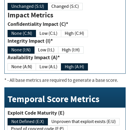
Unchanged (S:U)
Changed (S:C)
Impact Metrics
Confidentiality Impact (C)*
None (C:N)
Low (C:L)
High (C:H)
Integrity Impact (I)*
None (I:N)
Low (I:L)
High (I:H)
Availability Impact (A)*
None (A:N)
Low (A:L)
High (A:H)
*
- All base metrics are required to generate a base score.
Temporal Score Metrics
Exploit Code Maturity (E)
Not Defined (E:X)
Unproven that exploit exists (E:U)
Proof of concept code (E:P)