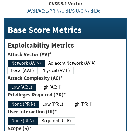
CVSS
3.1
Vector
AV:N/AC:L/PR:N/UI:N/S:U/C:N/I:N/A:H
Base Score Metrics
Exploitability Metrics
Attack Vector (AV)*
Network (AV:N)
Adjacent Network (AV:A)
Local (AV:L)
Physical (AV:P)
Attack Complexity (AC)*
Low (AC:L)
High (AC:H)
Privileges Required (PR)*
None (PR:N)
Low (PR:L)
High (PR:H)
User Interaction (UI)*
None (UI:N)
Required (UI:R)
Scope (S)*