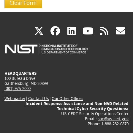
(link
(link
(link
(link
(
X
facebook
linkedin
youtu
rss
g
is
is
is
is
i
external)
external)
external)
external)
e
HEADQUARTERS
100 Bureau Drive
Gaithersburg, MD 20899
(301) 975-2000
Webmaster
|
Contact Us
|
Our Other Offices
Incident Response Assistance and Non-NVD Related
Technical Cyber Security Questions:
US-CERT Security Operations Center
Email:
soc@us-cert.gov
Phone: 1-888-282-0870