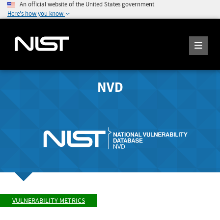
An official website of the United States government
Here's how you know
NVD
VULNERABILITY METRICS