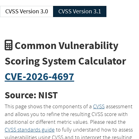
CVSS Version 3.0
CVSS Version 3.1
Common Vulnerability
Scoring System Calculator
CVE-2026-4697
Source: NIST
This page shows the components of a
CVSS
assessment
and allows you to refine the resulting CVSS score with
additional or different metric values. Please read the
CVSS standards guide
to fully understand how to assess
vulnerabilities using CVSS and to interpret the resulting