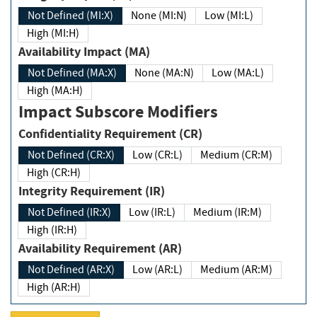
Not Defined (MI:X)
None (MI:N)
Low (MI:L)
High (MI:H)
Availability Impact (MA)
Not Defined (MA:X)
None (MA:N)
Low (MA:L)
High (MA:H)
Impact Subscore Modifiers
Confidentiality Requirement (CR)
Not Defined (CR:X)
Low (CR:L)
Medium (CR:M)
High (CR:H)
Integrity Requirement (IR)
Not Defined (IR:X)
Low (IR:L)
Medium (IR:M)
High (IR:H)
Availability Requirement (AR)
Not Defined (AR:X)
Low (AR:L)
Medium (AR:M)
High (AR:H)