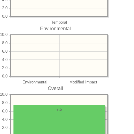
2.0
0.0
Temporal
Environmental
10.0
8.0
6.0
4.0
2.0
0.0
Environmental
Modified Impact
Overall
10.0
8.0
7.5
6.0
4.0
2.0