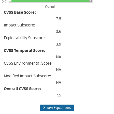
0.0
Overall
CVSS Base Score:
7.5
Impact Subscore:
3.6
Exploitability Subscore:
3.9
CVSS Temporal Score:
NA
CVSS Environmental Score:
NA
Modified Impact Subscore:
NA
Overall CVSS Score:
7.5
Show Equations