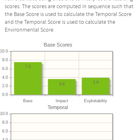
scores. The scores are computed in sequence such that
the Base Score is used to calculate the Temporal Score
and the Temporal Score is used to calculate the
Environmental Score.
Base Scores
10.0
8.0
7.5
6.0
4.0
3.9
3.6
2.0
0.0
Base
Impact
Exploitability
Temporal
10.0
8.0
6.0
4.0