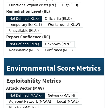
Functional exploit exists (E:F)
High (E:H)
Remediation Level (RL)
Not Defined (RL:X)
Official fix (RL:O)
Temporary fix (RL:T)
Workaround (RL:W)
Unavailable (RL:U)
Report Confidence (RC)
Not Defined (RC:X)
Unknown (RC:U)
Reasonable (RC:R)
Confirmed (RC:C)
Environmental Score Metrics
Exploitability Metrics
Attack Vector (MAV)
Not Defined (MAV:X)
Network (MAV:N)
Adjacent Network (MAV:A)
Local (MAV:L)
Physical (MAV:P)