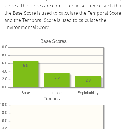
scores. The scores are computed in sequence such that
the Base Score is used to calculate the Temporal Score
and the Temporal Score is used to calculate the
Environmental Score.
Base Scores
10.0
8.0
6.0
6.5
4.0
3.6
2.0
2.8
0.0
Base
Impact
Exploitability
Temporal
10.0
8.0
6.0
4.0