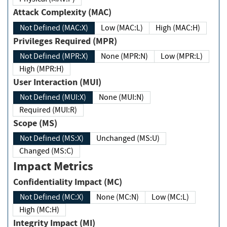
Attack Complexity (MAC)
Not Defined (MAC:X)
Low (MAC:L)
High (MAC:H)
Privileges Required (MPR)
Not Defined (MPR:X)
None (MPR:N)
Low (MPR:L)
High (MPR:H)
User Interaction (MUI)
Not Defined (MUI:X)
None (MUI:N)
Required (MUI:R)
Scope (MS)
Not Defined (MS:X)
Unchanged (MS:U)
Changed (MS:C)
Impact Metrics
Confidentiality Impact (MC)
Not Defined (MC:X)
None (MC:N)
Low (MC:L)
High (MC:H)
Integrity Impact (MI)