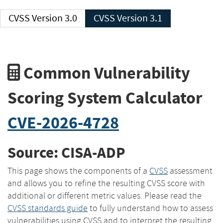
CVSS Version 3.0
CVSS Version 3.1
Common Vulnerability
Scoring System Calculator
CVE-2026-4728
Source: CISA-ADP
This page shows the components of a
CVSS
assessment
and allows you to refine the resulting CVSS score with
additional or different metric values. Please read the
CVSS standards guide
to fully understand how to assess
vulnerabilities using CVSS and to interpret the resulting