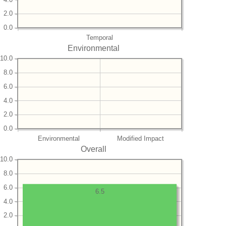
2.0
0.0
Temporal
Environmental
10.0
8.0
6.0
4.0
2.0
0.0
Environmental
Modified Impact
Overall
10.0
8.0
6.0
6.5
4.0
2.0