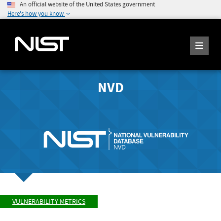
An official website of the United States government
Here's how you know
NVD
VULNERABILITY METRICS