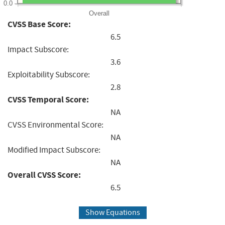
0.0
Overall
CVSS Base Score:
6.5
Impact Subscore:
3.6
Exploitability Subscore:
2.8
CVSS Temporal Score:
NA
CVSS Environmental Score:
NA
Modified Impact Subscore:
NA
Overall CVSS Score:
6.5
Show Equations