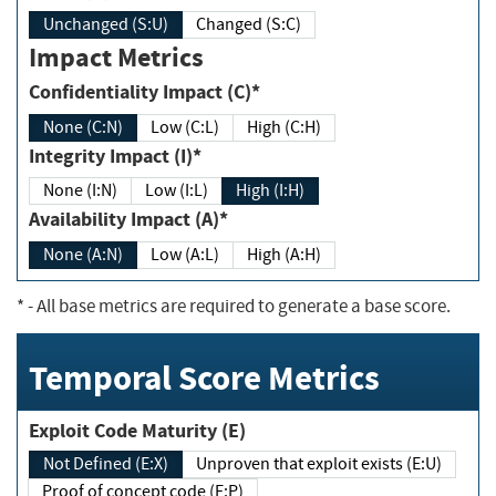
Unchanged (S:U)
Changed (S:C)
Impact Metrics
Confidentiality Impact (C)*
None (C:N)
Low (C:L)
High (C:H)
Integrity Impact (I)*
None (I:N)
Low (I:L)
High (I:H)
Availability Impact (A)*
None (A:N)
Low (A:L)
High (A:H)
*
- All base metrics are required to generate a base score.
Temporal Score Metrics
Exploit Code Maturity (E)
Not Defined (E:X)
Unproven that exploit exists (E:U)
Proof of concept code (E:P)