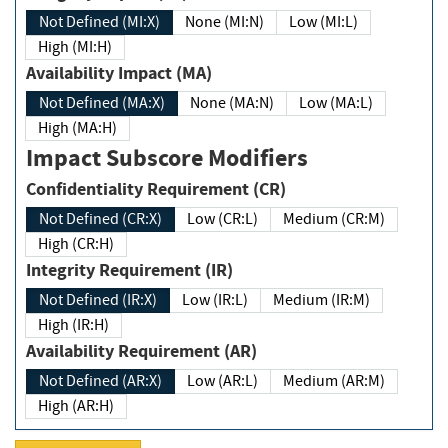
Not Defined (MI:X)
None (MI:N)
Low (MI:L)
High (MI:H)
Availability Impact (MA)
Not Defined (MA:X)
None (MA:N)
Low (MA:L)
High (MA:H)
Impact Subscore Modifiers
Confidentiality Requirement (CR)
Not Defined (CR:X)
Low (CR:L)
Medium (CR:M)
High (CR:H)
Integrity Requirement (IR)
Not Defined (IR:X)
Low (IR:L)
Medium (IR:M)
High (IR:H)
Availability Requirement (AR)
Not Defined (AR:X)
Low (AR:L)
Medium (AR:M)
High (AR:H)