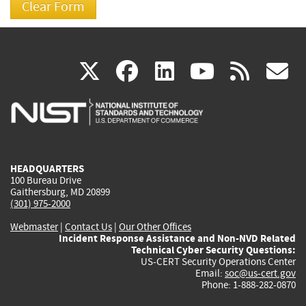
(link
(link
(link
(link
(
X
facebook
linkedin
youtu
rss
g
is
is
is
is
i
external)
external)
external)
external)
e
HEADQUARTERS
100 Bureau Drive
Gaithersburg, MD 20899
(301) 975-2000
Webmaster
|
Contact Us
|
Our Other Offices
Incident Response Assistance and Non-NVD Related
Technical Cyber Security Questions:
US-CERT Security Operations Center
Email:
soc@us-cert.gov
Phone: 1-888-282-0870