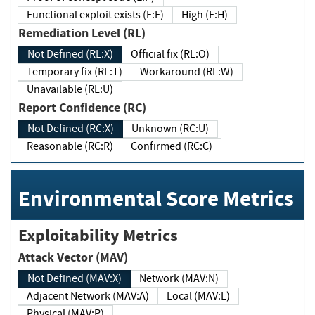
Functional exploit exists (E:F)
High (E:H)
Remediation Level (RL)
Not Defined (RL:X)
Official fix (RL:O)
Temporary fix (RL:T)
Workaround (RL:W)
Unavailable (RL:U)
Report Confidence (RC)
Not Defined (RC:X)
Unknown (RC:U)
Reasonable (RC:R)
Confirmed (RC:C)
Environmental Score Metrics
Exploitability Metrics
Attack Vector (MAV)
Not Defined (MAV:X)
Network (MAV:N)
Adjacent Network (MAV:A)
Local (MAV:L)
Physical (MAV:P)