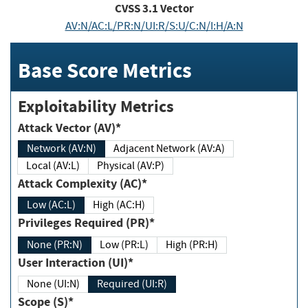
CVSS
3.1
Vector
AV:N/AC:L/PR:N/UI:R/S:U/C:N/I:H/A:N
Base Score Metrics
Exploitability Metrics
Attack Vector (AV)*
Network (AV:N)
Adjacent Network (AV:A)
Local (AV:L)
Physical (AV:P)
Attack Complexity (AC)*
Low (AC:L)
High (AC:H)
Privileges Required (PR)*
None (PR:N)
Low (PR:L)
High (PR:H)
User Interaction (UI)*
None (UI:N)
Required (UI:R)
Scope (S)*