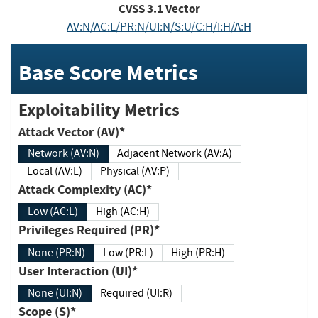
CVSS
3.1
Vector
AV:N/AC:L/PR:N/UI:N/S:U/C:H/I:H/A:H
Base Score Metrics
Exploitability Metrics
Attack Vector (AV)*
Network (AV:N)
Adjacent Network (AV:A)
Local (AV:L)
Physical (AV:P)
Attack Complexity (AC)*
Low (AC:L)
High (AC:H)
Privileges Required (PR)*
None (PR:N)
Low (PR:L)
High (PR:H)
User Interaction (UI)*
None (UI:N)
Required (UI:R)
Scope (S)*