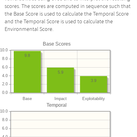
scores. The scores are computed in sequence such that
the Base Score is used to calculate the Temporal Score
and the Temporal Score is used to calculate the
Environmental Score.
Base Scores
10.0
9.8
8.0
6.0
5.9
4.0
3.9
2.0
0.0
Base
Impact
Exploitability
Temporal
10.0
8.0
6.0
4.0