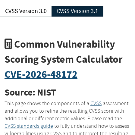
CVSS Version 3.0
CVSS Version 3.1
Common Vulnerability
Scoring System Calculator
CVE-2026-48172
Source: NIST
This page shows the components of a
CVSS
assessment
and allows you to refine the resulting CVSS score with
additional or different metric values. Please read the
CVSS standards guide
to fully understand how to assess
vulnerabilities using CVSS and to interpret the resulting