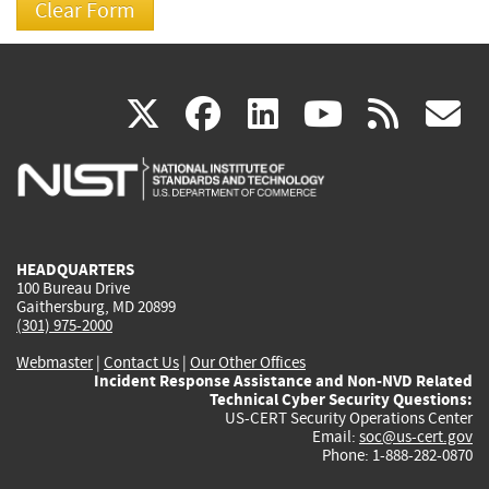
(link
(link
(link
(link
(
X
facebook
linkedin
youtu
rss
g
is
is
is
is
i
external)
external)
external)
external)
e
HEADQUARTERS
100 Bureau Drive
Gaithersburg, MD 20899
(301) 975-2000
Webmaster
|
Contact Us
|
Our Other Offices
Incident Response Assistance and Non-NVD Related
Technical Cyber Security Questions:
US-CERT Security Operations Center
Email:
soc@us-cert.gov
Phone: 1-888-282-0870