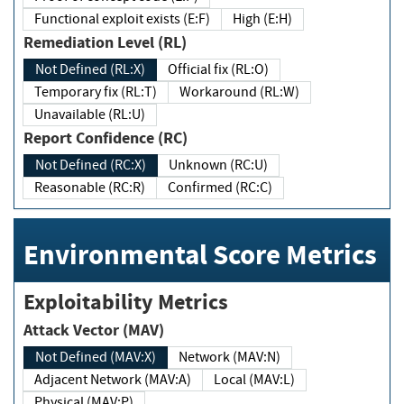
Functional exploit exists (E:F)
High (E:H)
Remediation Level (RL)
Not Defined (RL:X)
Official fix (RL:O)
Temporary fix (RL:T)
Workaround (RL:W)
Unavailable (RL:U)
Report Confidence (RC)
Not Defined (RC:X)
Unknown (RC:U)
Reasonable (RC:R)
Confirmed (RC:C)
Environmental Score Metrics
Exploitability Metrics
Attack Vector (MAV)
Not Defined (MAV:X)
Network (MAV:N)
Adjacent Network (MAV:A)
Local (MAV:L)
Physical (MAV:P)