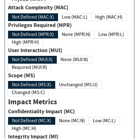
Attack Complexity (MAC)
Not Defined (MAC:X)
Low (MAC:L)
High (MAC:H)
Privileges Required (MPR)
Not Defined (MPR:X)
None (MPR:N)
Low (MPR:L)
High (MPR:H)
User Interaction (MUI)
Not Defined (MUI:X)
None (MUI:N)
Required (MUI:R)
Scope (MS)
Not Defined (MS:X)
Unchanged (MS:U)
Changed (MS:C)
Impact Metrics
Confidentiality Impact (MC)
Not Defined (MC:X)
None (MC:N)
Low (MC:L)
High (MC:H)
Integrity Impact (MI)