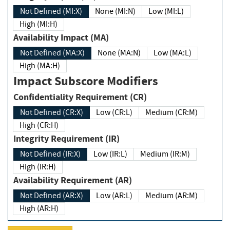
Not Defined (MI:X)
None (MI:N)
Low (MI:L)
High (MI:H)
Availability Impact (MA)
Not Defined (MA:X)
None (MA:N)
Low (MA:L)
High (MA:H)
Impact Subscore Modifiers
Confidentiality Requirement (CR)
Not Defined (CR:X)
Low (CR:L)
Medium (CR:M)
High (CR:H)
Integrity Requirement (IR)
Not Defined (IR:X)
Low (IR:L)
Medium (IR:M)
High (IR:H)
Availability Requirement (AR)
Not Defined (AR:X)
Low (AR:L)
Medium (AR:M)
High (AR:H)