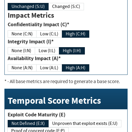
Unchanged (S:U)
Changed (S:C)
Impact Metrics
Confidentiality Impact (C)*
None (C:N)
Low (C:L)
High (C:H)
Integrity Impact (I)*
None (I:N)
Low (I:L)
High (I:H)
Availability Impact (A)*
None (A:N)
Low (A:L)
High (A:H)
*
- All base metrics are required to generate a base score.
Temporal Score Metrics
Exploit Code Maturity (E)
Not Defined (E:X)
Unproven that exploit exists (E:U)
Proof of concept code (E:P)