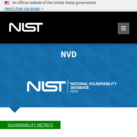
An official website of the United States government
Here's how you know
NVD
VULNERABILITY METRICS