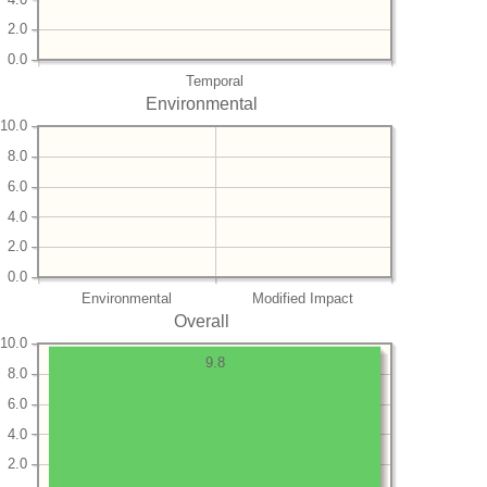
2.0
0.0
Temporal
Environmental
10.0
8.0
6.0
4.0
2.0
0.0
Environmental
Modified Impact
Overall
10.0
9.8
8.0
6.0
4.0
2.0