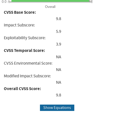
0.0
Overall
CVSS Base Score:
9.8
Impact Subscore:
5.9
Exploitability Subscore:
3.9
CVSS Temporal Score:
NA
CVSS Environmental Score:
NA
Modified Impact Subscore:
NA
Overall CVSS Score:
9.8
Show Equations