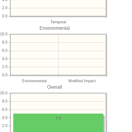
2.0
0.0
Temporal
Environmental
10.0
8.0
6.0
4.0
2.0
0.0
Environmental
Modified Impact
Overall
10.0
8.0
6.0
4.0
5.0
2.0