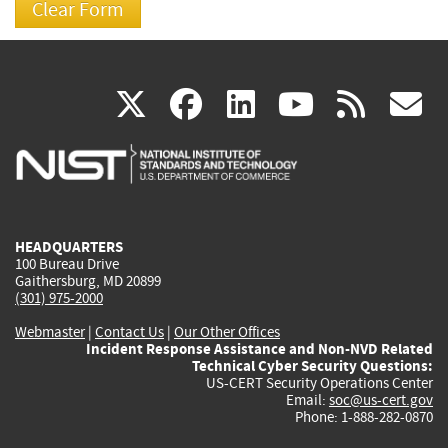
(link
(link
(link
(link
(
X
facebook
linkedin
youtu
rss
g
is
is
is
is
i
external)
external)
external)
external)
e
HEADQUARTERS
100 Bureau Drive
Gaithersburg, MD 20899
(301) 975-2000
Webmaster
|
Contact Us
|
Our Other Offices
Incident Response Assistance and Non-NVD Related
Technical Cyber Security Questions:
US-CERT Security Operations Center
Email:
soc@us-cert.gov
Phone: 1-888-282-0870