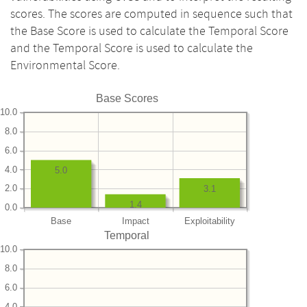
scores. The scores are computed in sequence such that
the Base Score is used to calculate the Temporal Score
and the Temporal Score is used to calculate the
Environmental Score.
Base Scores
10.0
8.0
6.0
4.0
5.0
2.0
3.1
1.4
0.0
Base
Impact
Exploitability
Temporal
10.0
8.0
6.0
4.0