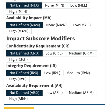
Not Defined (MI:X)
None (MI:N)
Low (MI:L)
High (MI:H)
Availability Impact (MA)
Not Defined (MA:X)
None (MA:N)
Low (MA:L)
High (MA:H)
Impact Subscore Modifiers
Confidentiality Requirement (CR)
Not Defined (CR:X)
Low (CR:L)
Medium (CR:M)
High (CR:H)
Integrity Requirement (IR)
Not Defined (IR:X)
Low (IR:L)
Medium (IR:M)
High (IR:H)
Availability Requirement (AR)
Not Defined (AR:X)
Low (AR:L)
Medium (AR:M)
High (AR:H)