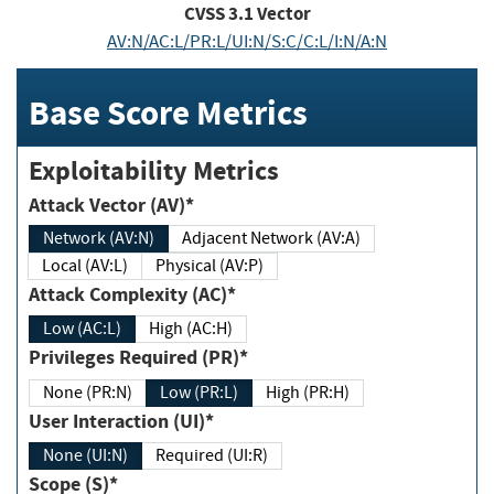
CVSS
3.1
Vector
AV:N/AC:L/PR:L/UI:N/S:C/C:L/I:N/A:N
Base Score Metrics
Exploitability Metrics
Attack Vector (AV)*
Network (AV:N)
Adjacent Network (AV:A)
Local (AV:L)
Physical (AV:P)
Attack Complexity (AC)*
Low (AC:L)
High (AC:H)
Privileges Required (PR)*
None (PR:N)
Low (PR:L)
High (PR:H)
User Interaction (UI)*
None (UI:N)
Required (UI:R)
Scope (S)*