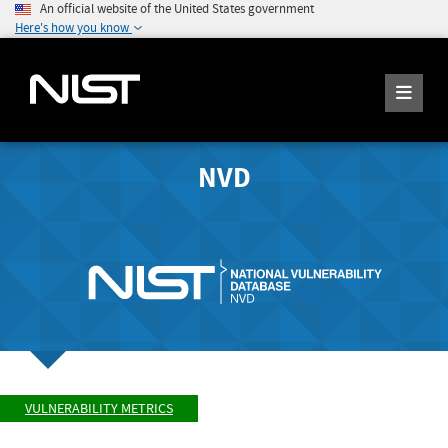
An official website of the United States government
Here's how you know
NVD
VULNERABILITY METRICS