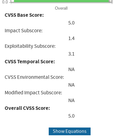
0.0
Overall
CVSS Base Score:
5.0
Impact Subscore:
1.4
Exploitability Subscore:
3.1
CVSS Temporal Score:
NA
CVSS Environmental Score:
NA
Modified Impact Subscore:
NA
Overall CVSS Score:
5.0
Show Equations