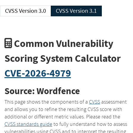
CVSS Version 3.0
CVSS Version 3.1
Common Vulnerability
Scoring System Calculator
CVE-2026-4979
Source: Wordfence
This page shows the components of a
CVSS
assessment
and allows you to refine the resulting CVSS score with
additional or different metric values. Please read the
CVSS standards guide
to fully understand how to assess
vulnerabilities using CVSS and to interpret the resulting