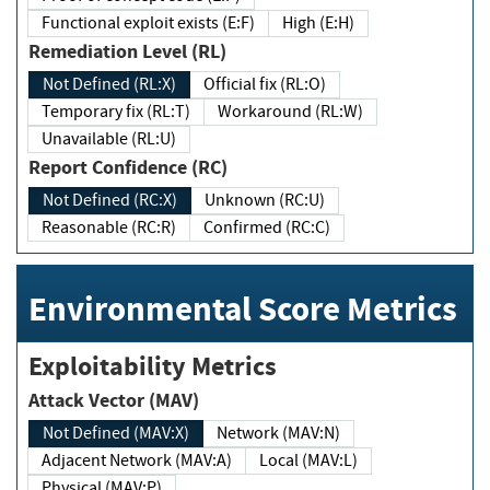
Functional exploit exists (E:F)
High (E:H)
Remediation Level (RL)
Not Defined (RL:X)
Official fix (RL:O)
Temporary fix (RL:T)
Workaround (RL:W)
Unavailable (RL:U)
Report Confidence (RC)
Not Defined (RC:X)
Unknown (RC:U)
Reasonable (RC:R)
Confirmed (RC:C)
Environmental Score Metrics
Exploitability Metrics
Attack Vector (MAV)
Not Defined (MAV:X)
Network (MAV:N)
Adjacent Network (MAV:A)
Local (MAV:L)
Physical (MAV:P)