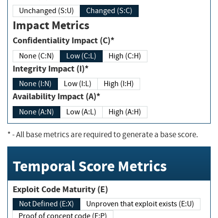
Unchanged (S:U)
Changed (S:C)
Impact Metrics
Confidentiality Impact (C)*
None (C:N)
Low (C:L)
High (C:H)
Integrity Impact (I)*
None (I:N)
Low (I:L)
High (I:H)
Availability Impact (A)*
None (A:N)
Low (A:L)
High (A:H)
*
- All base metrics are required to generate a base score.
Temporal Score Metrics
Exploit Code Maturity (E)
Not Defined (E:X)
Unproven that exploit exists (E:U)
Proof of concept code (E:P)