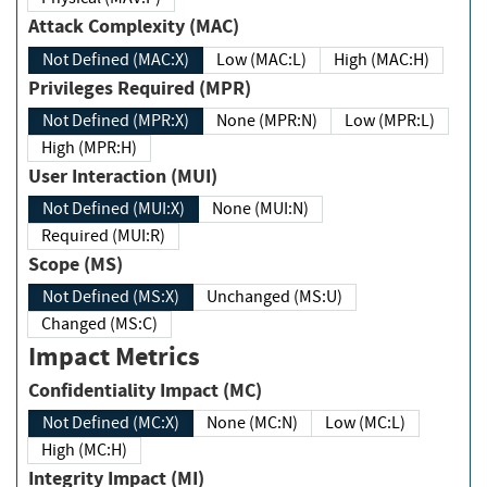
Attack Complexity (MAC)
Not Defined (MAC:X)
Low (MAC:L)
High (MAC:H)
Privileges Required (MPR)
Not Defined (MPR:X)
None (MPR:N)
Low (MPR:L)
High (MPR:H)
User Interaction (MUI)
Not Defined (MUI:X)
None (MUI:N)
Required (MUI:R)
Scope (MS)
Not Defined (MS:X)
Unchanged (MS:U)
Changed (MS:C)
Impact Metrics
Confidentiality Impact (MC)
Not Defined (MC:X)
None (MC:N)
Low (MC:L)
High (MC:H)
Integrity Impact (MI)