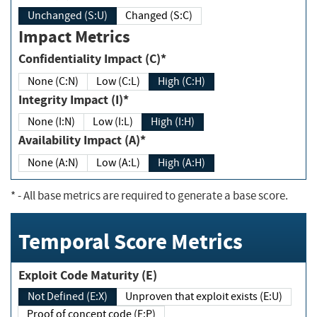
Unchanged (S:U)
Changed (S:C)
Impact Metrics
Confidentiality Impact (C)*
None (C:N)
Low (C:L)
High (C:H)
Integrity Impact (I)*
None (I:N)
Low (I:L)
High (I:H)
Availability Impact (A)*
None (A:N)
Low (A:L)
High (A:H)
*
- All base metrics are required to generate a base score.
Temporal Score Metrics
Exploit Code Maturity (E)
Not Defined (E:X)
Unproven that exploit exists (E:U)
Proof of concept code (E:P)