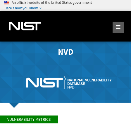
An official website of the United States government
Here's how you know
NVD
VULNERABILITY METRICS