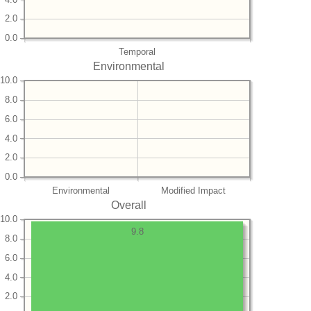
2.0
0.0
Temporal
Environmental
10.0
8.0
6.0
4.0
2.0
0.0
Environmental
Modified Impact
Overall
10.0
9.8
8.0
6.0
4.0
2.0