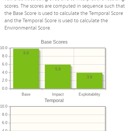
scores. The scores are computed in sequence such that
the Base Score is used to calculate the Temporal Score
and the Temporal Score is used to calculate the
Environmental Score.
Base Scores
10.0
9.8
8.0
6.0
5.9
4.0
3.9
2.0
0.0
Base
Impact
Exploitability
Temporal
10.0
8.0
6.0
4.0