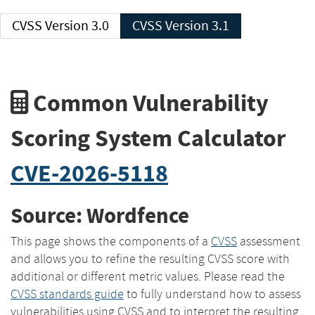
CVSS Version 3.0
CVSS Version 3.1
Common Vulnerability
Scoring System Calculator
CVE-2026-5118
Source: Wordfence
This page shows the components of a
CVSS
assessment
and allows you to refine the resulting CVSS score with
additional or different metric values. Please read the
CVSS standards guide
to fully understand how to assess
vulnerabilities using CVSS and to interpret the resulting