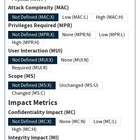
Attack Complexity (MAC)
Not Defined (MAC:X)
Low (MAC:L)
High (MAC:H)
Privileges Required (MPR)
Not Defined (MPR:X)
None (MPR:N)
Low (MPR:L)
High (MPR:H)
User Interaction (MUI)
Not Defined (MUI:X)
None (MUI:N)
Required (MUI:R)
Scope (MS)
Not Defined (MS:X)
Unchanged (MS:U)
Changed (MS:C)
Impact Metrics
Confidentiality Impact (MC)
Not Defined (MC:X)
None (MC:N)
Low (MC:L)
High (MC:H)
Integrity Impact (MI)