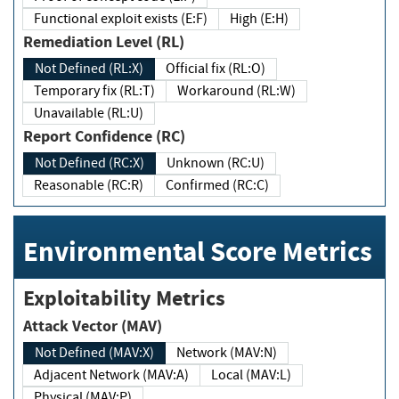
Functional exploit exists (E:F)
High (E:H)
Remediation Level (RL)
Not Defined (RL:X)
Official fix (RL:O)
Temporary fix (RL:T)
Workaround (RL:W)
Unavailable (RL:U)
Report Confidence (RC)
Not Defined (RC:X)
Unknown (RC:U)
Reasonable (RC:R)
Confirmed (RC:C)
Environmental Score Metrics
Exploitability Metrics
Attack Vector (MAV)
Not Defined (MAV:X)
Network (MAV:N)
Adjacent Network (MAV:A)
Local (MAV:L)
Physical (MAV:P)