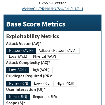
CVSS
3.1
Vector
AV:N/AC:L/PR:N/UI:N/S:U/C:H/I:H/A:H
Base Score Metrics
Exploitability Metrics
Attack Vector (AV)*
Network (AV:N)
Adjacent Network (AV:A)
Local (AV:L)
Physical (AV:P)
Attack Complexity (AC)*
Low (AC:L)
High (AC:H)
Privileges Required (PR)*
None (PR:N)
Low (PR:L)
High (PR:H)
User Interaction (UI)*
None (UI:N)
Required (UI:R)
Scope (S)*