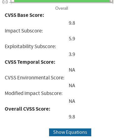
0.0
Overall
CVSS Base Score:
9.8
Impact Subscore:
5.9
Exploitability Subscore:
3.9
CVSS Temporal Score:
NA
CVSS Environmental Score:
NA
Modified Impact Subscore:
NA
Overall CVSS Score:
9.8
Show Equations