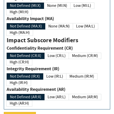
Not Defined (MI:X)
None (MI:N)
Low (MI:L)
High (MI:H)
Availability Impact (MA)
Not Defined (MA:X)
None (MA:N)
Low (MA:L)
High (MA:H)
Impact Subscore Modifiers
Confidentiality Requirement (CR)
Not Defined (CR:X)
Low (CR:L)
Medium (CR:M)
High (CR:H)
Integrity Requirement (IR)
Not Defined (IR:X)
Low (IR:L)
Medium (IR:M)
High (IR:H)
Availability Requirement (AR)
Not Defined (AR:X)
Low (AR:L)
Medium (AR:M)
High (AR:H)