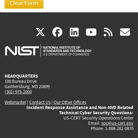
(link
(link
(link
(link
(
X
facebook
linkedin
youtu
rss
g
is
is
is
is
i
external)
external)
external)
external)
e
HEADQUARTERS
100 Bureau Drive
Gaithersburg, MD 20899
(301) 975-2000
Webmaster
|
Contact Us
|
Our Other Offices
Incident Response Assistance and Non-NVD Related
Technical Cyber Security Questions:
US-CERT Security Operations Center
Email:
soc@us-cert.gov
Phone: 1-888-282-0870