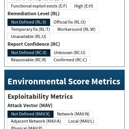
Functional exploit exists (E:F)
High (E:H)
Remediation Level (RL)
Not Defined (RL:X)
Official fix (RL:O)
Temporary fix (RL:T)
Workaround (RL:W)
Unavailable (RL:U)
Report Confidence (RC)
Not Defined (RC:X)
Unknown (RC:U)
Reasonable (RC:R)
Confirmed (RC:C)
Environmental Score Metrics
Exploitability Metrics
Attack Vector (MAV)
Not Defined (MAV:X)
Network (MAV:N)
Adjacent Network (MAV:A)
Local (MAV:L)
Physical (MAV:P)