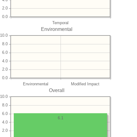
2.0
0.0
Temporal
Environmental
10.0
8.0
6.0
4.0
2.0
0.0
Environmental
Modified Impact
Overall
10.0
8.0
6.0
6.1
4.0
2.0