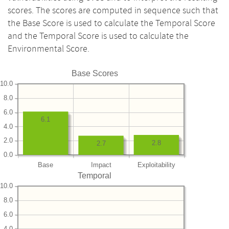
scores. The scores are computed in sequence such that
the Base Score is used to calculate the Temporal Score
and the Temporal Score is used to calculate the
Environmental Score.
Base Scores
10.0
8.0
6.0
6.1
4.0
2.0
2.8
2.7
0.0
Base
Impact
Exploitability
Temporal
10.0
8.0
6.0
4.0