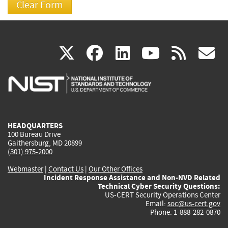
(link
(link
(link
(link
(
X
facebook
linkedin
youtu
rss
g
is
is
is
is
i
external)
external)
external)
external)
e
HEADQUARTERS
100 Bureau Drive
Gaithersburg, MD 20899
(301) 975-2000
Webmaster
|
Contact Us
|
Our Other Offices
Incident Response Assistance and Non-NVD Related
Technical Cyber Security Questions:
US-CERT Security Operations Center
Email:
soc@us-cert.gov
Phone: 1-888-282-0870