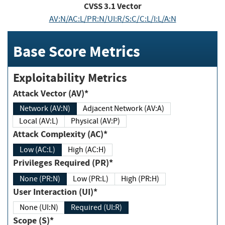
CVSS
3.1
Vector
AV:N/AC:L/PR:N/UI:R/S:C/C:L/I:L/A:N
Base Score Metrics
Exploitability Metrics
Attack Vector (AV)*
Network (AV:N)
Adjacent Network (AV:A)
Local (AV:L)
Physical (AV:P)
Attack Complexity (AC)*
Low (AC:L)
High (AC:H)
Privileges Required (PR)*
None (PR:N)
Low (PR:L)
High (PR:H)
User Interaction (UI)*
None (UI:N)
Required (UI:R)
Scope (S)*