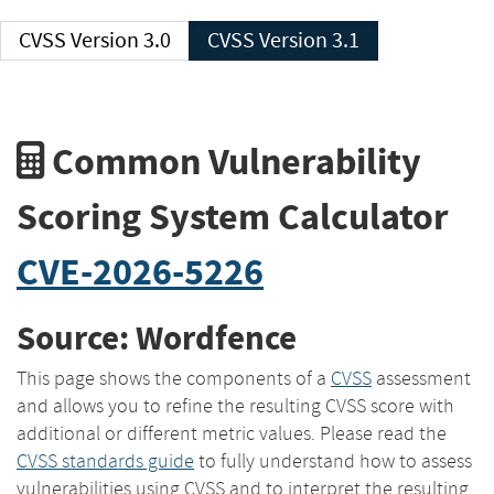
CVSS Version 3.0
CVSS Version 3.1
Common Vulnerability
Scoring System Calculator
CVE-2026-5226
Source: Wordfence
This page shows the components of a
CVSS
assessment
and allows you to refine the resulting CVSS score with
additional or different metric values. Please read the
CVSS standards guide
to fully understand how to assess
vulnerabilities using CVSS and to interpret the resulting