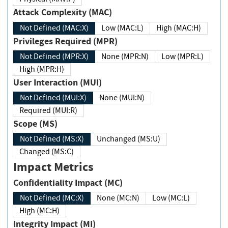
Attack Complexity (MAC)
Not Defined (MAC:X)
Low (MAC:L)
High (MAC:H)
Privileges Required (MPR)
Not Defined (MPR:X)
None (MPR:N)
Low (MPR:L)
High (MPR:H)
User Interaction (MUI)
Not Defined (MUI:X)
None (MUI:N)
Required (MUI:R)
Scope (MS)
Not Defined (MS:X)
Unchanged (MS:U)
Changed (MS:C)
Impact Metrics
Confidentiality Impact (MC)
Not Defined (MC:X)
None (MC:N)
Low (MC:L)
High (MC:H)
Integrity Impact (MI)