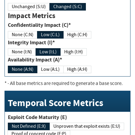
Unchanged (S:U)
Changed (S:C)
Impact Metrics
Confidentiality Impact (C)*
None (C:N)
Low (C:L)
High (C:H)
Integrity Impact (I)*
None (I:N)
Low (I:L)
High (I:H)
Availability Impact (A)*
None (A:N)
Low (A:L)
High (A:H)
*
- All base metrics are required to generate a base score.
Temporal Score Metrics
Exploit Code Maturity (E)
Not Defined (E:X)
Unproven that exploit exists (E:U)
Proof of concept code (E:P)