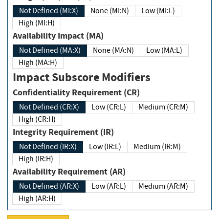
Not Defined (MI:X)
None (MI:N)
Low (MI:L)
High (MI:H)
Availability Impact (MA)
Not Defined (MA:X)
None (MA:N)
Low (MA:L)
High (MA:H)
Impact Subscore Modifiers
Confidentiality Requirement (CR)
Not Defined (CR:X)
Low (CR:L)
Medium (CR:M)
High (CR:H)
Integrity Requirement (IR)
Not Defined (IR:X)
Low (IR:L)
Medium (IR:M)
High (IR:H)
Availability Requirement (AR)
Not Defined (AR:X)
Low (AR:L)
Medium (AR:M)
High (AR:H)