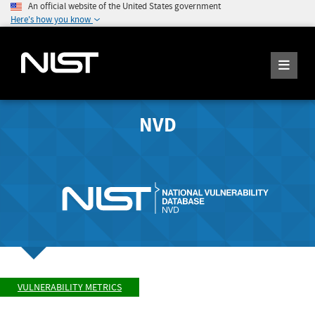
An official website of the United States government
Here's how you know
NVD
VULNERABILITY METRICS