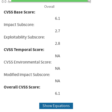
0.0
Overall
CVSS Base Score:
6.1
Impact Subscore:
2.7
Exploitability Subscore:
2.8
CVSS Temporal Score:
NA
CVSS Environmental Score:
NA
Modified Impact Subscore:
NA
Overall CVSS Score:
6.1
Show Equations