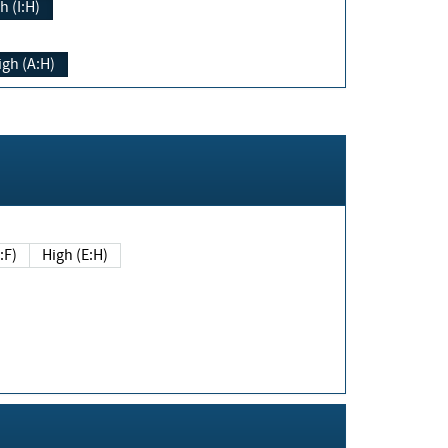
h (I:H)
igh (A:H)
(E:F)
High (E:H)