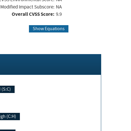
Modified Impact Subscore:
NA
Overall CVSS Score:
9.9
Show Equations
Changed (S:C)
igh (C:H)