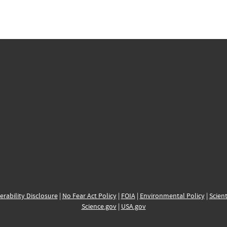
erability Disclosure
|
No Fear Act Policy
|
FOIA
|
Environmental Policy
|
Scient
Science.gov
|
USA.gov