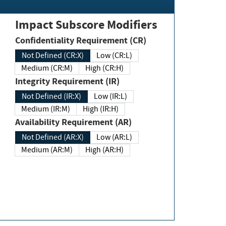
Impact Subscore Modifiers
Confidentiality Requirement (CR)
Not Defined (CR:X)
Low (CR:L)
Medium (CR:M)
High (CR:H)
Integrity Requirement (IR)
Not Defined (IR:X)
Low (IR:L)
Medium (IR:M)
High (IR:H)
Availability Requirement (AR)
Not Defined (AR:X)
Low (AR:L)
Medium (AR:M)
High (AR:H)