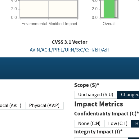
4.0
4.0
2.0
2.0
0.0
0.0
Environmental
Modified Impact
Overall
CVSS
3.1
Vector
AV:N/AC:L/PR:L/UI:N/S:C/C:H/I:H/A:H
Scope (S)*
Unchanged (S:U)
Impact Metrics
Local (AV:L)
Physical (AV:P)
Confidentiality Impact (C)*
None (C:N)
Low (C:L)
H
Integrity Impact (I)*