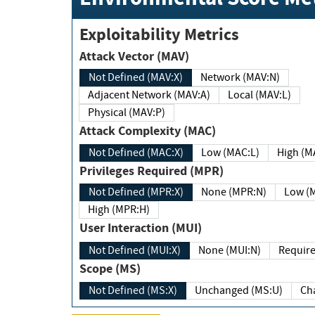
Exploitability Metrics
Attack Vector (MAV)
Not Defined (MAV:X)
Network (MAV:N)
Adjacent Network (MAV:A)
Local (MAV:L)
Physical (MAV:P)
Attack Complexity (MAC)
Not Defined (MAC:X)
Low (MAC:L)
High
Privileges Required (MPR)
Not Defined (MPR:X)
None (MPR:N)
Lo
High (MPR:H)
User Interaction (MUI)
Not Defined (MUI:X)
None (MUI:N)
Scope (MS)
Not Defined (MS:X)
Unchanged (MS:U)