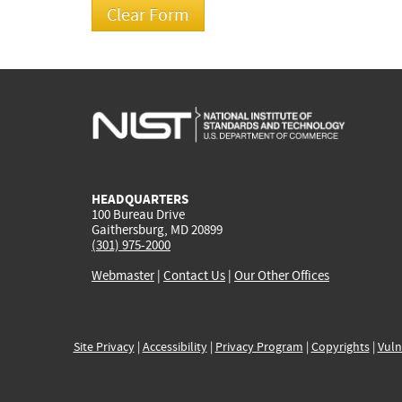
HEADQUARTERS
100 Bureau Drive
Gaithersburg, MD 20899
(301) 975-2000
Webmaster
|
Contact Us
|
Our Other Offices
Site Privacy
|
Accessibility
|
Privacy Program
|
Copyrights
|
Vuln