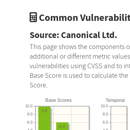
Common Vulnerabilit
Source: Canonical Ltd.
This page shows the components o
additional or different metric value
vulnerabilities using CVSS and to i
Base Score is used to calculate th
Score.
Base Scores
Temporal
10.0
10.0
9.9
8.0
8.0
6.0
6.0
6.0