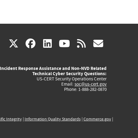
(link
(link
(link
(link
(link
X
facebook
linkedin
youtube
rss
govd
is
is
is
is
is
Incident Response Assistance and Non-NVD Related
external)
external)
external)
external)
externa
Technical Cyber Security Questions:
US-CERT Security Operations Center
Email:
soc@us-cert.gov
Phone: 1-888-282-0870
ific Integrity
|
Information Quality Standards
|
Commerce.gov
|