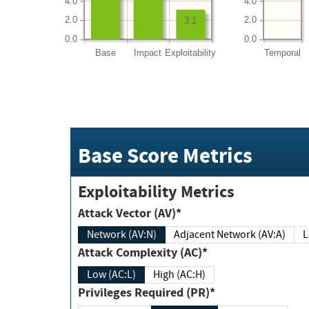
4.0
4.0
2.0
2.0
3.1
0.0
0.0
Base
Impact
Exploitability
Temporal
Base Score Metrics
Exploitability Metrics
Attack Vector (AV)*
Network (AV:N)
Adjacent Network (AV:A)
Attack Complexity (AC)*
Low (AC:L)
High (AC:H)
Privileges Required (PR)*