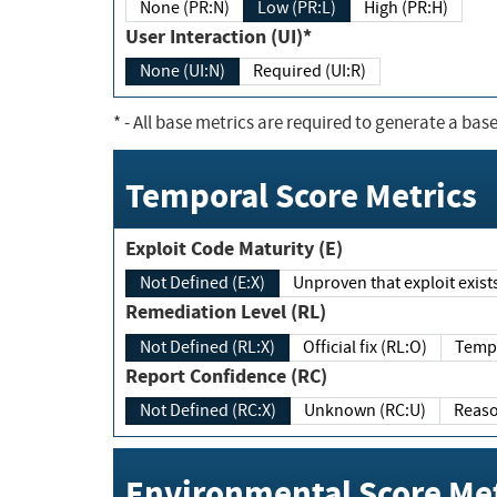
None (PR:N)
Low (PR:L)
High (PR:H)
User Interaction (UI)*
None (UI:N)
Required (UI:R)
*
- All base metrics are required to generate a base
Temporal Score Metrics
Exploit Code Maturity (E)
Not Defined (E:X)
Unproven that exploit exi
Remediation Level (RL)
Not Defined (RL:X)
Official fix (RL:O)
Report Confidence (RC)
Not Defined (RC:X)
Unknown (RC:U)
Environmental Score Met