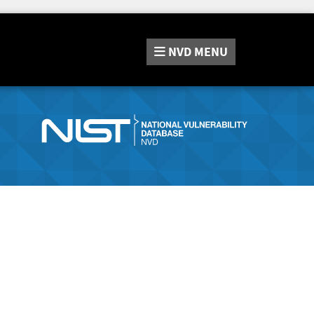
NVD
MENU