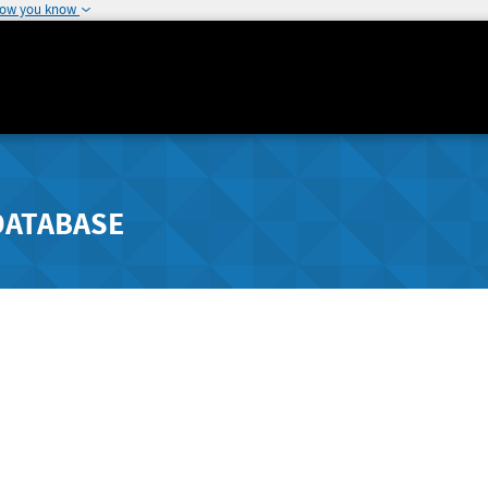
how you know
DATABASE