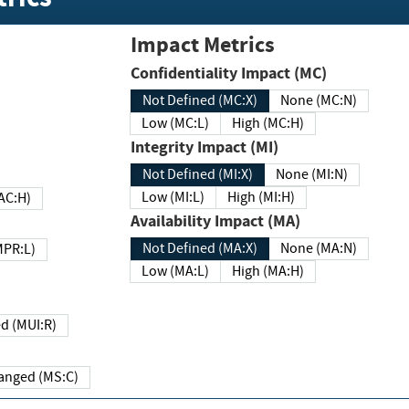
Impact Metrics
Confidentiality Impact (MC)
Not Defined (MC:X)
None (MC:N)
Low (MC:L)
High (MC:H)
Integrity Impact (MI)
Not Defined (MI:X)
None (MI:N)
Low (MI:L)
High (MI:H)
 (MAC:H)
Availability Impact (MA)
Not Defined (MA:X)
None (MA:N)
w (MPR:L)
Low (MA:L)
High (MA:H)
Required (MUI:R)
Changed (MS:C)