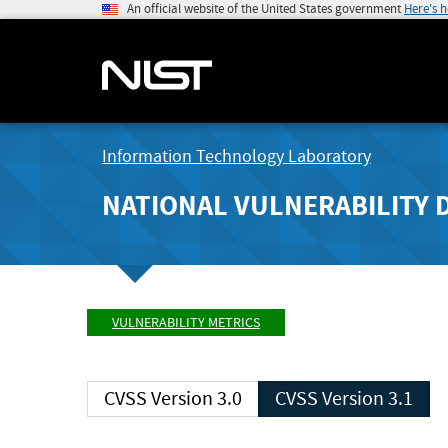
An official website of the United States government
Here's 
Information Technology Laboratory
NATIONAL VULNERABILITY 
VULNERABILITY METRICS
CVSS Version 3.0
CVSS Version 3.1