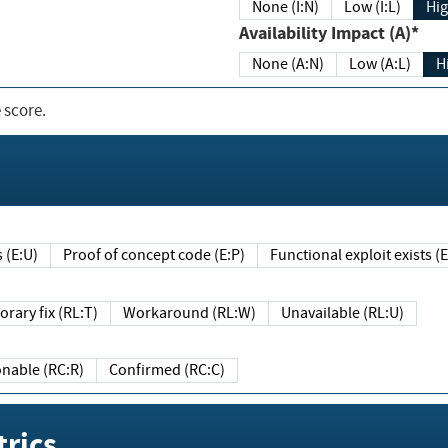
None (I:N)
Low (I:L)
Hig
Availability Impact (A)*
None (A:N)
Low (A:L)
H
 score.
sts (E:U)
Proof of concept code (E:P)
Functional exploit exists 
Temporary fix (RL:T)
Workaround (RL:W)
Unavailable (RL:U)
Reasonable (RC:R)
Confirmed (RC:C)
rics