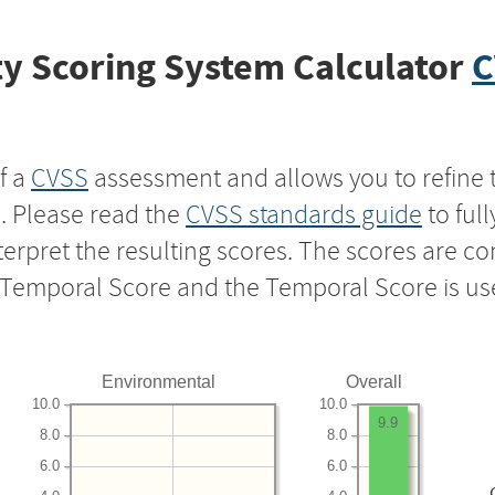
y Scoring System Calculator
C
f a
CVSS
assessment and allows you to refine 
s. Please read the
CVSS standards guide
to ful
nterpret the resulting scores. The scores are 
e Temporal Score and the Temporal Score is us
Environmental
Overall
10.0
10.0
9.9
8.0
8.0
6.0
6.0