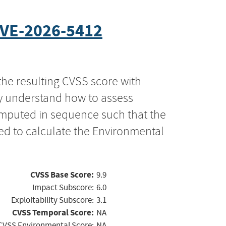
VE-2026-5412
the resulting CVSS score with
ly understand how to assess
computed in sequence such that the
ed to calculate the Environmental
CVSS Base Score:
9.9
Impact Subscore:
6.0
Exploitability Subscore:
3.1
CVSS Temporal Score:
NA
CVSS Environmental Score:
NA