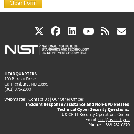
(link
(link
(link
(link
(
X
facebook
linkedin
youtu
rss
g
is
is
is
is
i
external)
external)
external)
external)
e
HEADQUARTERS
100 Bureau Drive
Gaithersburg, MD 20899
(301) 975-2000
Webmaster
|
Contact Us
|
Our Other Offices
Incident Response Assistance and Non-NVD Related
Technical Cyber Security Questions:
US-CERT Security Operations Center
Email:
soc@us-cert.gov
Phone: 1-888-282-0870