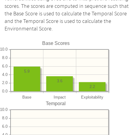
scores. The scores are computed in sequence such that
the Base Score is used to calculate the Temporal Score
and the Temporal Score is used to calculate the
Environmental Score.
Base Scores
10.0
8.0
6.0
5.9
4.0
3.6
2.0
2.2
0.0
Base
Impact
Exploitability
Temporal
10.0
8.0
6.0
4.0