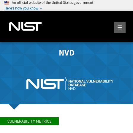
An official website of the United States government
Here's how you know
NVD
VULNERABILITY METRICS