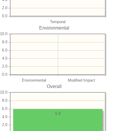
2.0
0.0
Temporal
Environmental
10.0
8.0
6.0
4.0
2.0
0.0
Environmental
Modified Impact
Overall
10.0
8.0
6.0
5.9
4.0
2.0