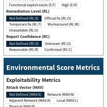
Functional exploit exists (E:F)
High (E:H)
Remediation Level (RL)
Not Defined (RL:X)
Official fix (RL:O)
Temporary fix (RL:T)
Workaround (RL:W)
Unavailable (RL:U)
Report Confidence (RC)
Not Defined (RC:X)
Unknown (RC:U)
Reasonable (RC:R)
Confirmed (RC:C)
Environmental Score Metrics
Exploitability Metrics
Attack Vector (MAV)
Not Defined (MAV:X)
Network (MAV:N)
Adjacent Network (MAV:A)
Local (MAV:L)
Physical (MAV:P)