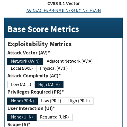
CVSS
3.1
Vector
AV:N/AC:H/PR:N/UI:N/S:U/C:N/I:H/A:N
Base Score Metrics
Exploitability Metrics
Attack Vector (AV)*
Network (AV:N)
Adjacent Network (AV:A)
Local (AV:L)
Physical (AV:P)
Attack Complexity (AC)*
Low (AC:L)
High (AC:H)
Privileges Required (PR)*
None (PR:N)
Low (PR:L)
High (PR:H)
User Interaction (UI)*
None (UI:N)
Required (UI:R)
Scope (S)*