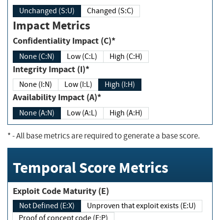
Unchanged (S:U)
Changed (S:C)
Impact Metrics
Confidentiality Impact (C)*
None (C:N)
Low (C:L)
High (C:H)
Integrity Impact (I)*
None (I:N)
Low (I:L)
High (I:H)
Availability Impact (A)*
None (A:N)
Low (A:L)
High (A:H)
*
- All base metrics are required to generate a base score.
Temporal Score Metrics
Exploit Code Maturity (E)
Not Defined (E:X)
Unproven that exploit exists (E:U)
Proof of concept code (E:P)