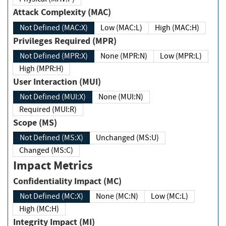
Attack Complexity (MAC)
Not Defined (MAC:X)
Low (MAC:L)
High (MAC:H)
Privileges Required (MPR)
Not Defined (MPR:X)
None (MPR:N)
Low (MPR:L)
High (MPR:H)
User Interaction (MUI)
Not Defined (MUI:X)
None (MUI:N)
Required (MUI:R)
Scope (MS)
Not Defined (MS:X)
Unchanged (MS:U)
Changed (MS:C)
Impact Metrics
Confidentiality Impact (MC)
Not Defined (MC:X)
None (MC:N)
Low (MC:L)
High (MC:H)
Integrity Impact (MI)