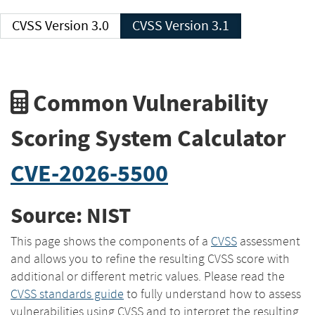
CVSS Version 3.0
CVSS Version 3.1
Common Vulnerability
Scoring System Calculator
CVE-2026-5500
Source: NIST
This page shows the components of a
CVSS
assessment
and allows you to refine the resulting CVSS score with
additional or different metric values. Please read the
CVSS standards guide
to fully understand how to assess
vulnerabilities using CVSS and to interpret the resulting