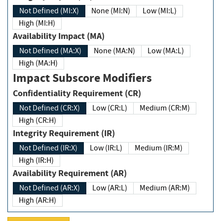
Not Defined (MI:X)
None (MI:N)
Low (MI:L)
High (MI:H)
Availability Impact (MA)
Not Defined (MA:X)
None (MA:N)
Low (MA:L)
High (MA:H)
Impact Subscore Modifiers
Confidentiality Requirement (CR)
Not Defined (CR:X)
Low (CR:L)
Medium (CR:M)
High (CR:H)
Integrity Requirement (IR)
Not Defined (IR:X)
Low (IR:L)
Medium (IR:M)
High (IR:H)
Availability Requirement (AR)
Not Defined (AR:X)
Low (AR:L)
Medium (AR:M)
High (AR:H)