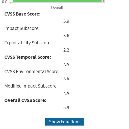
0.0
Overall
CVSS Base Score:
5.9
Impact Subscore:
3.6
Exploitability Subscore:
2.2
CVSS Temporal Score:
NA
CVSS Environmental Score:
NA
Modified Impact Subscore:
NA
Overall CVSS Score:
5.9
Show Equations