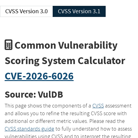
CVSS Version 3.0
CVSS Version 3.1
Common Vulnerability
Scoring System Calculator
CVE-2026-6026
Source: VulDB
This page shows the components of a
CVSS
assessment
and allows you to refine the resulting CVSS score with
additional or different metric values. Please read the
CVSS standards guide
to fully understand how to assess
vulnerabilities using CVSS and to interpret the resulting