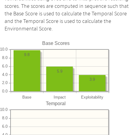
scores. The scores are computed in sequence such that
the Base Score is used to calculate the Temporal Score
and the Temporal Score is used to calculate the
Environmental Score.
Base Scores
10.0
9.8
8.0
6.0
5.9
4.0
3.9
2.0
0.0
Base
Impact
Exploitability
Temporal
10.0
8.0
6.0
4.0