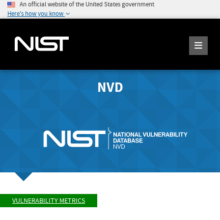
An official website of the United States government
Here's how you know
NVD
VULNERABILITY METRICS