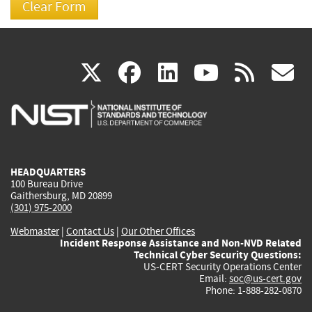
(link
(link
(link
(link
(
X
facebook
linkedin
youtu
rss
g
is
is
is
is
i
external)
external)
external)
external)
e
HEADQUARTERS
100 Bureau Drive
Gaithersburg, MD 20899
(301) 975-2000
Webmaster
|
Contact Us
|
Our Other Offices
Incident Response Assistance and Non-NVD Related
Technical Cyber Security Questions:
US-CERT Security Operations Center
Email:
soc@us-cert.gov
Phone: 1-888-282-0870