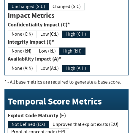
Unchanged (S:U)
Changed (S:C)
Impact Metrics
Confidentiality Impact (C)*
None (C:N)
Low (C:L)
High (C:H)
Integrity Impact (I)*
None (I:N)
Low (I:L)
High (I:H)
Availability Impact (A)*
None (A:N)
Low (A:L)
High (A:H)
*
- All base metrics are required to generate a base score.
Temporal Score Metrics
Exploit Code Maturity (E)
Not Defined (E:X)
Unproven that exploit exists (E:U)
Proof of concept code (E:P)