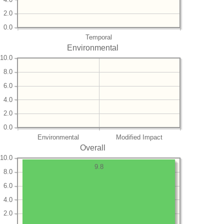
2.0
0.0
Temporal
Environmental
10.0
8.0
6.0
4.0
2.0
0.0
Environmental
Modified Impact
Overall
10.0
9.8
8.0
6.0
4.0
2.0