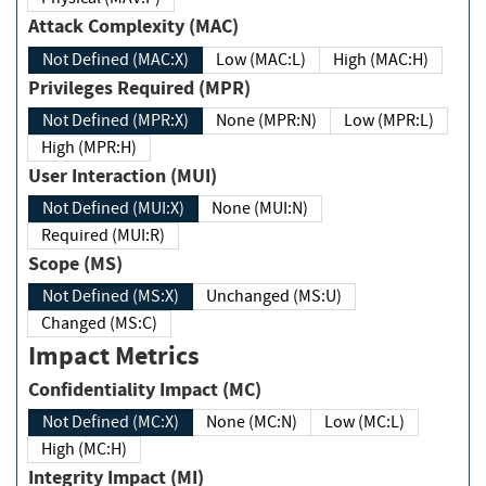
Attack Complexity (MAC)
Not Defined (MAC:X)
Low (MAC:L)
High (MAC:H)
Privileges Required (MPR)
Not Defined (MPR:X)
None (MPR:N)
Low (MPR:L)
High (MPR:H)
User Interaction (MUI)
Not Defined (MUI:X)
None (MUI:N)
Required (MUI:R)
Scope (MS)
Not Defined (MS:X)
Unchanged (MS:U)
Changed (MS:C)
Impact Metrics
Confidentiality Impact (MC)
Not Defined (MC:X)
None (MC:N)
Low (MC:L)
High (MC:H)
Integrity Impact (MI)