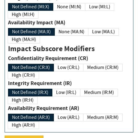
Not Defined (MI:X)
None (MI:N)
Low (MI:L)
High (MI:H)
Availability Impact (MA)
Not Defined (MA:X)
None (MA:N)
Low (MA:L)
High (MA:H)
Impact Subscore Modifiers
Confidentiality Requirement (CR)
Not Defined (CR:X)
Low (CR:L)
Medium (CR:M)
High (CR:H)
Integrity Requirement (IR)
Not Defined (IR:X)
Low (IR:L)
Medium (IR:M)
High (IR:H)
Availability Requirement (AR)
Not Defined (AR:X)
Low (AR:L)
Medium (AR:M)
High (AR:H)