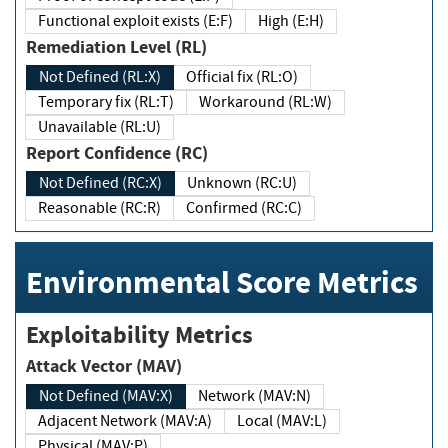
Functional exploit exists (E:F)
High (E:H)
Remediation Level (RL)
Not Defined (RL:X)
Official fix (RL:O)
Temporary fix (RL:T)
Workaround (RL:W)
Unavailable (RL:U)
Report Confidence (RC)
Not Defined (RC:X)
Unknown (RC:U)
Reasonable (RC:R)
Confirmed (RC:C)
Environmental Score Metrics
Exploitability Metrics
Attack Vector (MAV)
Not Defined (MAV:X)
Network (MAV:N)
Adjacent Network (MAV:A)
Local (MAV:L)
Physical (MAV:P)