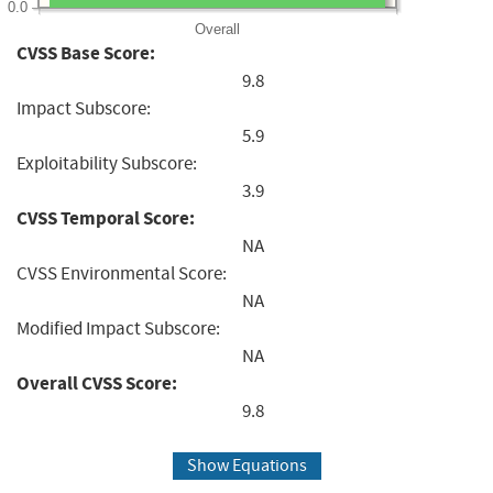
0.0
Overall
CVSS Base Score:
9.8
Impact Subscore:
5.9
Exploitability Subscore:
3.9
CVSS Temporal Score:
NA
CVSS Environmental Score:
NA
Modified Impact Subscore:
NA
Overall CVSS Score:
9.8
Show Equations