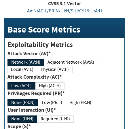
CVSS
3.1
Vector
AV:N/AC:L/PR:N/UI:N/S:U/C:H/I:H/A:H
Base Score Metrics
Exploitability Metrics
Attack Vector (AV)*
Network (AV:N)
Adjacent Network (AV:A)
Local (AV:L)
Physical (AV:P)
Attack Complexity (AC)*
Low (AC:L)
High (AC:H)
Privileges Required (PR)*
None (PR:N)
Low (PR:L)
High (PR:H)
User Interaction (UI)*
None (UI:N)
Required (UI:R)
Scope (S)*