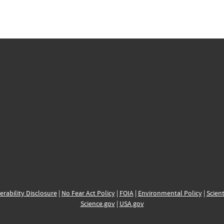
erability Disclosure
|
No Fear Act Policy
|
FOIA
|
Environmental Policy
|
Scient
Science.gov
|
USA.gov