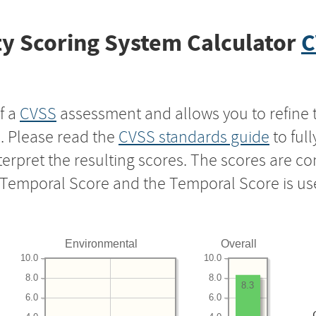
y Scoring System Calculator
C
f a
CVSS
assessment and allows you to refine 
s. Please read the
CVSS standards guide
to ful
nterpret the resulting scores. The scores are 
e Temporal Score and the Temporal Score is us
Environmental
Overall
10.0
10.0
8.0
8.0
8.3
6.0
6.0