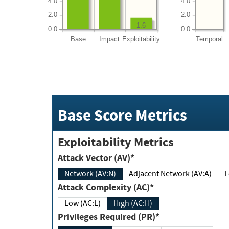
4.0
4.0
2.0
2.0
1.6
0.0
0.0
Base
Impact
Exploitability
Temporal
Base Score Metrics
Exploitability Metrics
Attack Vector (AV)*
Network (AV:N)
Adjacent Network (AV:A)
Attack Complexity (AC)*
Low (AC:L)
High (AC:H)
Privileges Required (PR)*