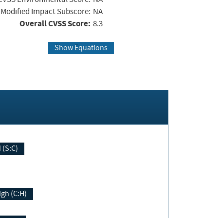
Modified Impact Subscore:
NA
Overall CVSS Score:
8.3
Show Equations
Changed (S:C)
igh (C:H)