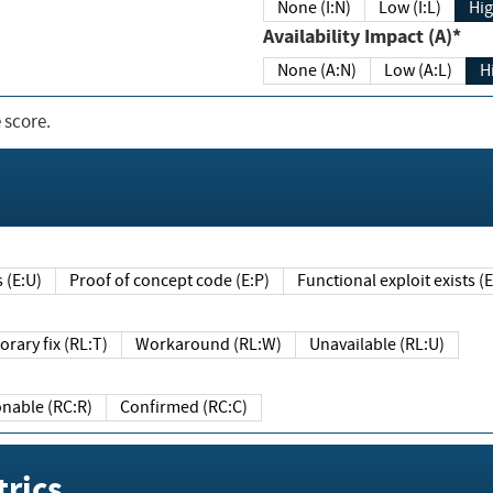
None (I:N)
Low (I:L)
Hig
Availability Impact (A)*
None (A:N)
Low (A:L)
H
 score.
sts (E:U)
Proof of concept code (E:P)
Functional exploit exists 
Temporary fix (RL:T)
Workaround (RL:W)
Unavailable (RL:U)
Reasonable (RC:R)
Confirmed (RC:C)
rics