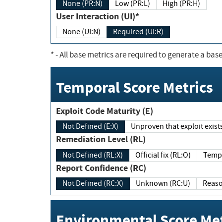
None (PR:N)
Low (PR:L)
High (PR:H)
User Interaction (UI)*
None (UI:N)
Required (UI:R)
*
- All base metrics are required to generate a base
Temporal Score Metrics
Exploit Code Maturity (E)
Not Defined (E:X)
Unproven that exploit exi
Remediation Level (RL)
Not Defined (RL:X)
Official fix (RL:O)
Report Confidence (RC)
Not Defined (RC:X)
Unknown (RC:U)
Environmental Score Met