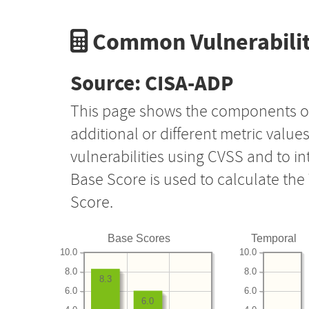
Common Vulnerabilit
Source: CISA-ADP
This page shows the components o
additional or different metric value
vulnerabilities using CVSS and to i
Base Score is used to calculate th
Score.
Base Scores
Temporal
10.0
10.0
8.0
8.0
8.3
6.0
6.0
6.0