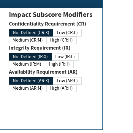
Impact Subscore Modifiers
Confidentiality Requirement (CR)
Not Defined (CR:X)
Low (CR:L)
Medium (CR:M)
High (CR:H)
Integrity Requirement (IR)
Not Defined (IR:X)
Low (IR:L)
Medium (IR:M)
High (IR:H)
Availability Requirement (AR)
Not Defined (AR:X)
Low (AR:L)
Medium (AR:M)
High (AR:H)