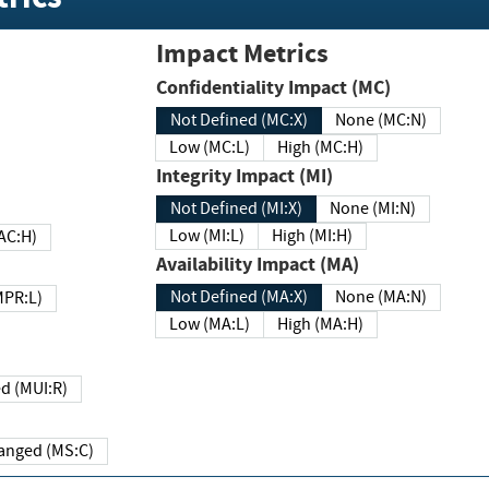
Impact Metrics
Confidentiality Impact (MC)
Not Defined (MC:X)
None (MC:N)
Low (MC:L)
High (MC:H)
Integrity Impact (MI)
Not Defined (MI:X)
None (MI:N)
Low (MI:L)
High (MI:H)
 (MAC:H)
Availability Impact (MA)
Not Defined (MA:X)
None (MA:N)
w (MPR:L)
Low (MA:L)
High (MA:H)
Required (MUI:R)
Changed (MS:C)