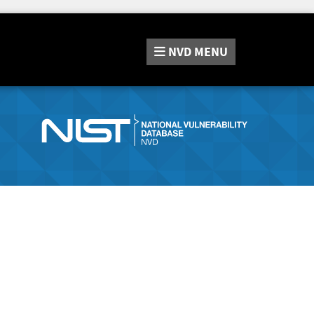
NVD
MENU