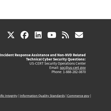
(link
(link
(link
(link
(link
X
facebook
linkedin
youtube
rss
govd
is
is
is
is
is
Incident Response Assistance and Non-NVD Related
external)
external)
external)
external)
externa
Technical Cyber Security Questions:
US-CERT Security Operations Center
Email:
soc@us-cert.gov
Phone: 1-888-282-0870
ific Integrity
|
Information Quality Standards
|
Commerce.gov
|