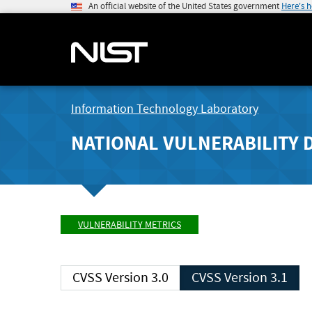
An official website of the United States government
Here's 
Information Technology Laboratory
NATIONAL VULNERABILITY 
VULNERABILITY METRICS
CVSS Version 3.0
CVSS Version 3.1