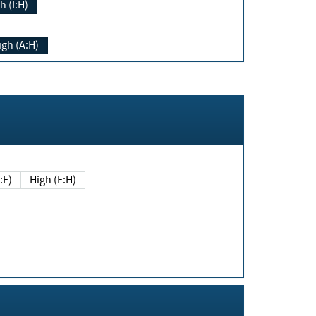
h (I:H)
igh (A:H)
(E:F)
High (E:H)