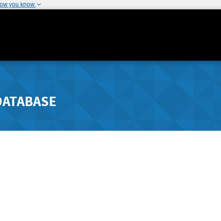
how you know
DATABASE