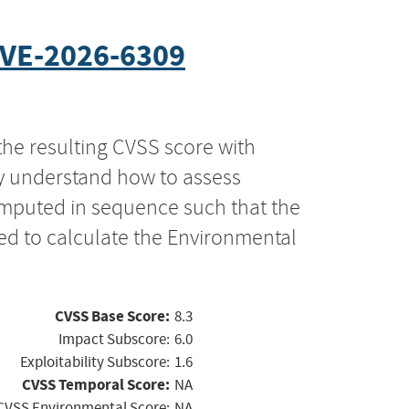
VE-2026-6309
the resulting CVSS score with
ly understand how to assess
computed in sequence such that the
ed to calculate the Environmental
CVSS Base Score:
8.3
Impact Subscore:
6.0
Exploitability Subscore:
1.6
CVSS Temporal Score:
NA
CVSS Environmental Score:
NA