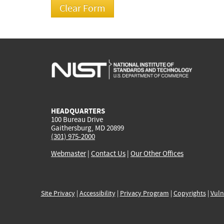
HEADQUARTERS
100 Bureau Drive
Gaithersburg, MD 20899
(301) 975-2000
Webmaster
|
Contact Us
|
Our Other Offices
Site Privacy
|
Accessibility
|
Privacy Program
|
Copyrights
|
Vuln