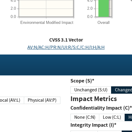
4.0
4.0
2.0
2.0
0.0
0.0
Environmental
Modified Impact
Overall
CVSS
3.1
Vector
AV:N/AC:H/PR:N/UI:R/S:C/C:H/I:H/A:H
Scope (S)*
Unchanged (S:U)
Impact Metrics
Local (AV:L)
Physical (AV:P)
Confidentiality Impact (C)*
None (C:N)
Low (C:L)
H
Integrity Impact (I)*