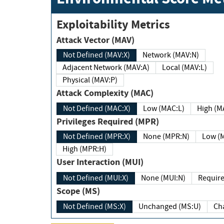
Exploitability Metrics
Attack Vector (MAV)
Not Defined (MAV:X)
Network (MAV:N)
Adjacent Network (MAV:A)
Local (MAV:L)
Physical (MAV:P)
Attack Complexity (MAC)
Not Defined (MAC:X)
Low (MAC:L)
High
Privileges Required (MPR)
Not Defined (MPR:X)
None (MPR:N)
Lo
High (MPR:H)
User Interaction (MUI)
Not Defined (MUI:X)
None (MUI:N)
Scope (MS)
Not Defined (MS:X)
Unchanged (MS:U)