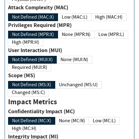
Attack Complexity (MAC)
Not Defined (MAC:X)
Low (MAC:L)
High (MAC:H)
Privileges Required (MPR)
Not Defined (MPR:X)
None (MPR:N)
Low (MPR:L)
High (MPR:H)
User Interaction (MUI)
Not Defined (MUI:X)
None (MUI:N)
Required (MUI:R)
Scope (MS)
Not Defined (MS:X)
Unchanged (MS:U)
Changed (MS:C)
Impact Metrics
Confidentiality Impact (MC)
Not Defined (MC:X)
None (MC:N)
Low (MC:L)
High (MC:H)
Integrity Impact (MI)