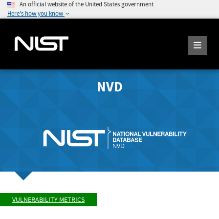
An official website of the United States government
Here's how you know
NVD
VULNERABILITY METRICS