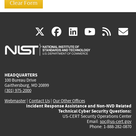
(link
(link
(link
(link
(
X
facebook
linkedin
youtu
rss
g
is
is
is
is
i
external)
external)
external)
external)
e
HEADQUARTERS
100 Bureau Drive
Gaithersburg, MD 20899
(301) 975-2000
Webmaster
|
Contact Us
|
Our Other Offices
Incident Response Assistance and Non-NVD Related
Technical Cyber Security Questions:
US-CERT Security Operations Center
Email:
soc@us-cert.gov
Phone: 1-888-282-0870