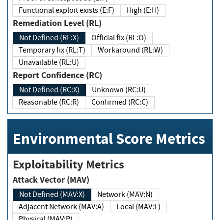
Functional exploit exists (E:F)
High (E:H)
Remediation Level (RL)
Not Defined (RL:X)
Official fix (RL:O)
Temporary fix (RL:T)
Workaround (RL:W)
Unavailable (RL:U)
Report Confidence (RC)
Not Defined (RC:X)
Unknown (RC:U)
Reasonable (RC:R)
Confirmed (RC:C)
Environmental Score Metrics
Exploitability Metrics
Attack Vector (MAV)
Not Defined (MAV:X)
Network (MAV:N)
Adjacent Network (MAV:A)
Local (MAV:L)
Physical (MAV:P)