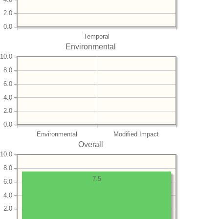
2.0
0.0
Temporal
Environmental
10.0
8.0
6.0
4.0
2.0
0.0
Environmental
Modified Impact
Overall
10.0
8.0
7.5
6.0
4.0
2.0