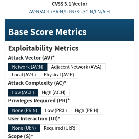
CVSS
3.1
Vector
AV:N/AC:L/PR:N/UI:N/S:U/C:N/I:N/A:H
Base Score Metrics
Exploitability Metrics
Attack Vector (AV)*
Network (AV:N)
Adjacent Network (AV:A)
Local (AV:L)
Physical (AV:P)
Attack Complexity (AC)*
Low (AC:L)
High (AC:H)
Privileges Required (PR)*
None (PR:N)
Low (PR:L)
High (PR:H)
User Interaction (UI)*
None (UI:N)
Required (UI:R)
Scope (S)*