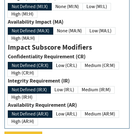
Not Defined (MI:X)
None (MI:N)
Low (MI:L)
High (MI:H)
Availability Impact (MA)
Not Defined (MA:X)
None (MA:N)
Low (MA:L)
High (MA:H)
Impact Subscore Modifiers
Confidentiality Requirement (CR)
Not Defined (CR:X)
Low (CR:L)
Medium (CR:M)
High (CR:H)
Integrity Requirement (IR)
Not Defined (IR:X)
Low (IR:L)
Medium (IR:M)
High (IR:H)
Availability Requirement (AR)
Not Defined (AR:X)
Low (AR:L)
Medium (AR:M)
High (AR:H)