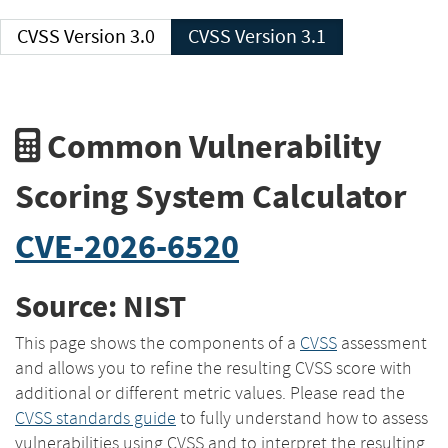
CVSS Version 3.0
CVSS Version 3.1
Common Vulnerability
Scoring System Calculator
CVE-2026-6520
Source: NIST
This page shows the components of a
CVSS
assessment
and allows you to refine the resulting CVSS score with
additional or different metric values. Please read the
CVSS standards guide
to fully understand how to assess
vulnerabilities using CVSS and to interpret the resulting