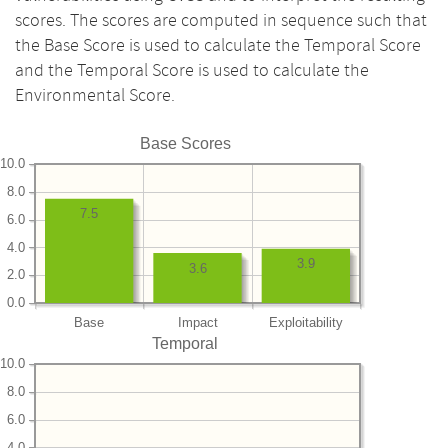
scores. The scores are computed in sequence such that
the Base Score is used to calculate the Temporal Score
and the Temporal Score is used to calculate the
Environmental Score.
Base Scores
10.0
8.0
7.5
6.0
4.0
3.9
3.6
2.0
0.0
Base
Impact
Exploitability
Temporal
10.0
8.0
6.0
4.0