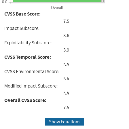
0.0
Overall
CVSS Base Score:
7.5
Impact Subscore:
3.6
Exploitability Subscore:
3.9
CVSS Temporal Score:
NA
CVSS Environmental Score:
NA
Modified Impact Subscore:
NA
Overall CVSS Score:
7.5
Show Equations