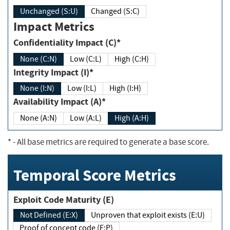
Unchanged (S:U)
Changed (S:C)
Impact Metrics
Confidentiality Impact (C)*
None (C:N)
Low (C:L)
High (C:H)
Integrity Impact (I)*
None (I:N)
Low (I:L)
High (I:H)
Availability Impact (A)*
None (A:N)
Low (A:L)
High (A:H)
*
- All base metrics are required to generate a base score.
Temporal Score Metrics
Exploit Code Maturity (E)
Not Defined (E:X)
Unproven that exploit exists (E:U)
Proof of concept code (E:P)