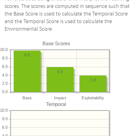
scores. The scores are computed in sequence such that
the Base Score is used to calculate the Temporal Score
and the Temporal Score is used to calculate the
Environmental Score.
Base Scores
10.0
9.8
8.0
6.0
5.9
4.0
3.9
2.0
0.0
Base
Impact
Exploitability
Temporal
10.0
8.0
6.0
4.0