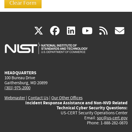
(link
(link
(link
(link
(
X
facebook
linkedin
youtu
rss
g
is
is
is
is
i
external)
external)
external)
external)
e
HEADQUARTERS
100 Bureau Drive
Gaithersburg, MD 20899
(301) 975-2000
Webmaster
|
Contact Us
|
Our Other Offices
Incident Response Assistance and Non-NVD Related
Technical Cyber Security Questions:
US-CERT Security Operations Center
Email:
soc@us-cert.gov
Phone: 1-888-282-0870