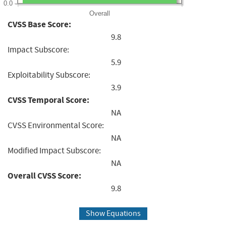
0.0
Overall
CVSS Base Score:
9.8
Impact Subscore:
5.9
Exploitability Subscore:
3.9
CVSS Temporal Score:
NA
CVSS Environmental Score:
NA
Modified Impact Subscore:
NA
Overall CVSS Score:
9.8
Show Equations