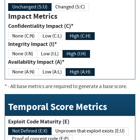
Unchanged (S:U)
Changed (S:C)
Impact Metrics
Confidentiality Impact (C)*
None (C:N)
Low (C:L)
High (C:H)
Integrity Impact (I)*
None (I:N)
Low (I:L)
High (I:H)
Availability Impact (A)*
None (A:N)
Low (A:L)
High (A:H)
*
- All base metrics are required to generate a base score.
Temporal Score Metrics
Exploit Code Maturity (E)
Not Defined (E:X)
Unproven that exploit exists (E:U)
Proof of concept code (E:P)