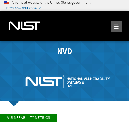
An official website of the United States government
Here's how you know
NVD
VULNERABILITY METRICS