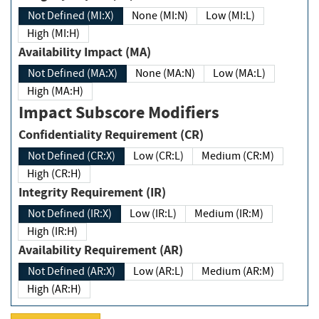
Not Defined (MI:X)
None (MI:N)
Low (MI:L)
High (MI:H)
Availability Impact (MA)
Not Defined (MA:X)
None (MA:N)
Low (MA:L)
High (MA:H)
Impact Subscore Modifiers
Confidentiality Requirement (CR)
Not Defined (CR:X)
Low (CR:L)
Medium (CR:M)
High (CR:H)
Integrity Requirement (IR)
Not Defined (IR:X)
Low (IR:L)
Medium (IR:M)
High (IR:H)
Availability Requirement (AR)
Not Defined (AR:X)
Low (AR:L)
Medium (AR:M)
High (AR:H)