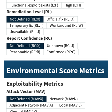
Functional exploit exists (E:F)
High (E:H)
Remediation Level (RL)
Not Defined (RL:X)
Official fix (RL:O)
Temporary fix (RL:T)
Workaround (RL:W)
Unavailable (RL:U)
Report Confidence (RC)
Not Defined (RC:X)
Unknown (RC:U)
Reasonable (RC:R)
Confirmed (RC:C)
Environmental Score Metrics
Exploitability Metrics
Attack Vector (MAV)
Not Defined (MAV:X)
Network (MAV:N)
Adjacent Network (MAV:A)
Local (MAV:L)
Physical (MAV:P)