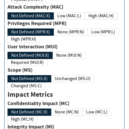
Attack Complexity (MAC)
Not Defined (MAC:X)
Low (MAC:L)
High (MAC:H)
Privileges Required (MPR)
Not Defined (MPR:X)
None (MPR:N)
Low (MPR:L)
High (MPR:H)
User Interaction (MUI)
Not Defined (MUI:X)
None (MUI:N)
Required (MUI:R)
Scope (MS)
Not Defined (MS:X)
Unchanged (MS:U)
Changed (MS:C)
Impact Metrics
Confidentiality Impact (MC)
Not Defined (MC:X)
None (MC:N)
Low (MC:L)
High (MC:H)
Integrity Impact (MI)