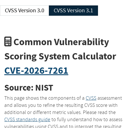
CVSS Version 3.0
CVSS Version 3.1
Common Vulnerability
Scoring System Calculator
CVE-2026-7261
Source: NIST
This page shows the components of a
CVSS
assessment
and allows you to refine the resulting CVSS score with
additional or different metric values. Please read the
CVSS standards guide
to fully understand how to assess
vulnerabilities using CVSS and to interpret the resulting