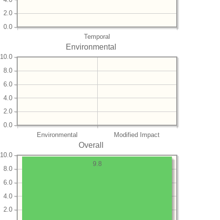
2.0
0.0
Temporal
Environmental
10.0
8.0
6.0
4.0
2.0
0.0
Environmental
Modified Impact
Overall
10.0
9.8
8.0
6.0
4.0
2.0