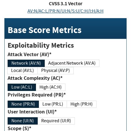
CVSS
3.1
Vector
AV:N/AC:L/PR:N/UI:N/S:U/C:H/I:H/A:H
Base Score Metrics
Exploitability Metrics
Attack Vector (AV)*
Network (AV:N)
Adjacent Network (AV:A)
Local (AV:L)
Physical (AV:P)
Attack Complexity (AC)*
Low (AC:L)
High (AC:H)
Privileges Required (PR)*
None (PR:N)
Low (PR:L)
High (PR:H)
User Interaction (UI)*
None (UI:N)
Required (UI:R)
Scope (S)*