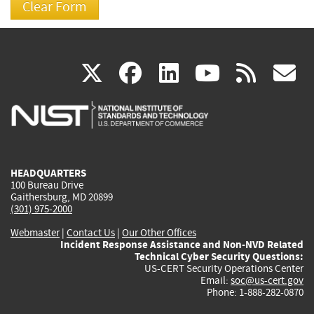
(link
(link
(link
(link
(
X
facebook
linkedin
youtu
rss
g
is
is
is
is
i
external)
external)
external)
external)
e
HEADQUARTERS
100 Bureau Drive
Gaithersburg, MD 20899
(301) 975-2000
Webmaster
|
Contact Us
|
Our Other Offices
Incident Response Assistance and Non-NVD Related
Technical Cyber Security Questions:
US-CERT Security Operations Center
Email:
soc@us-cert.gov
Phone: 1-888-282-0870