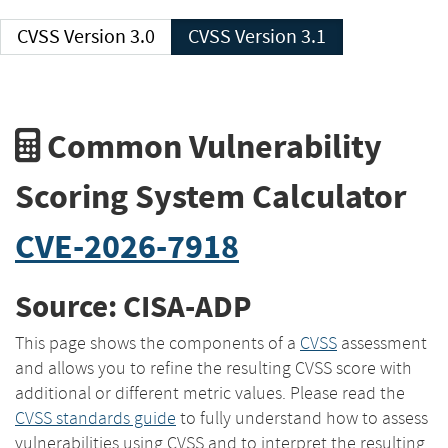
CVSS Version 3.0
CVSS Version 3.1
Common Vulnerability
Scoring System Calculator
CVE-2026-7918
Source: CISA-ADP
This page shows the components of a
CVSS
assessment
and allows you to refine the resulting CVSS score with
additional or different metric values. Please read the
CVSS standards guide
to fully understand how to assess
vulnerabilities using CVSS and to interpret the resulting