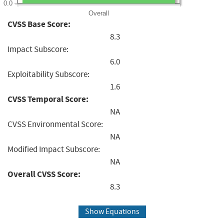
0.0
Overall
CVSS Base Score:
8.3
Impact Subscore:
6.0
Exploitability Subscore:
1.6
CVSS Temporal Score:
NA
CVSS Environmental Score:
NA
Modified Impact Subscore:
NA
Overall CVSS Score:
8.3
Show Equations