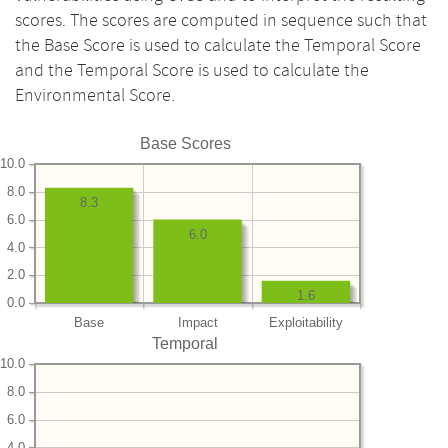
scores. The scores are computed in sequence such that
the Base Score is used to calculate the Temporal Score
and the Temporal Score is used to calculate the
Environmental Score.
Base Scores
10.0
8.0
8.3
6.0
6.0
4.0
2.0
1.6
0.0
Base
Impact
Exploitability
Temporal
10.0
8.0
6.0
4.0