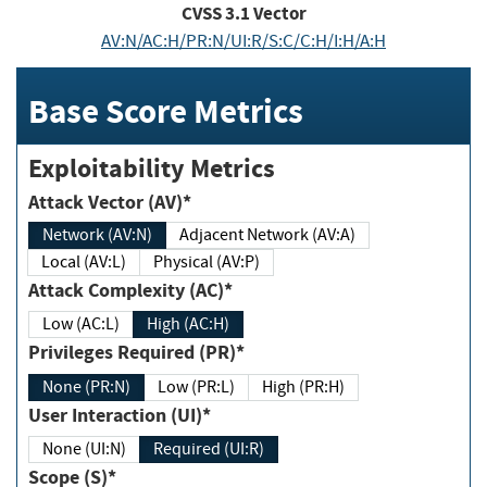
CVSS
3.1
Vector
AV:N/AC:H/PR:N/UI:R/S:C/C:H/I:H/A:H
Base Score Metrics
Exploitability Metrics
Attack Vector (AV)*
Network (AV:N)
Adjacent Network (AV:A)
Local (AV:L)
Physical (AV:P)
Attack Complexity (AC)*
Low (AC:L)
High (AC:H)
Privileges Required (PR)*
None (PR:N)
Low (PR:L)
High (PR:H)
User Interaction (UI)*
None (UI:N)
Required (UI:R)
Scope (S)*