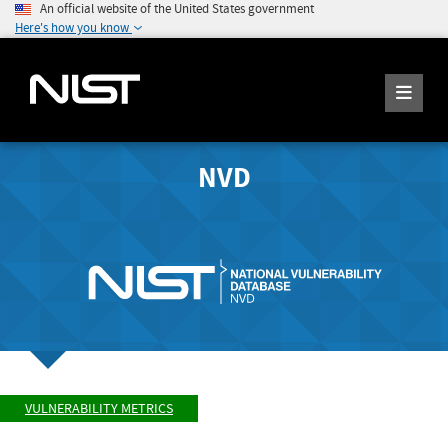
An official website of the United States government
Here's how you know
NVD
VULNERABILITY METRICS