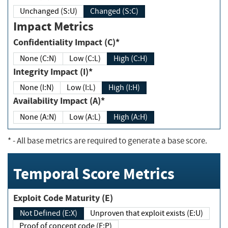
Unchanged (S:U)
Changed (S:C)
Impact Metrics
Confidentiality Impact (C)*
None (C:N)
Low (C:L)
High (C:H)
Integrity Impact (I)*
None (I:N)
Low (I:L)
High (I:H)
Availability Impact (A)*
None (A:N)
Low (A:L)
High (A:H)
*
- All base metrics are required to generate a base score.
Temporal Score Metrics
Exploit Code Maturity (E)
Not Defined (E:X)
Unproven that exploit exists (E:U)
Proof of concept code (E:P)