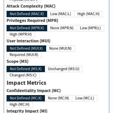
Attack Complexity (MAC)
Not Defined (MAC:X)
Low (MAC:L)
High (MAC:H)
Privileges Required (MPR)
Not Defined (MPR:X)
None (MPR:N)
Low (MPR:L)
High (MPR:H)
User Interaction (MUI)
Not Defined (MUI:X)
None (MUI:N)
Required (MUI:R)
Scope (MS)
Not Defined (MS:X)
Unchanged (MS:U)
Changed (MS:C)
Impact Metrics
Confidentiality Impact (MC)
Not Defined (MC:X)
None (MC:N)
Low (MC:L)
High (MC:H)
Integrity Impact (MI)