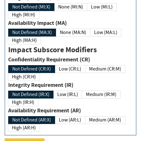
Not Defined (MI:X)
None (MI:N)
Low (MI:L)
High (MI:H)
Availability Impact (MA)
Not Defined (MA:X)
None (MA:N)
Low (MA:L)
High (MA:H)
Impact Subscore Modifiers
Confidentiality Requirement (CR)
Not Defined (CR:X)
Low (CR:L)
Medium (CR:M)
High (CR:H)
Integrity Requirement (IR)
Not Defined (IR:X)
Low (IR:L)
Medium (IR:M)
High (IR:H)
Availability Requirement (AR)
Not Defined (AR:X)
Low (AR:L)
Medium (AR:M)
High (AR:H)