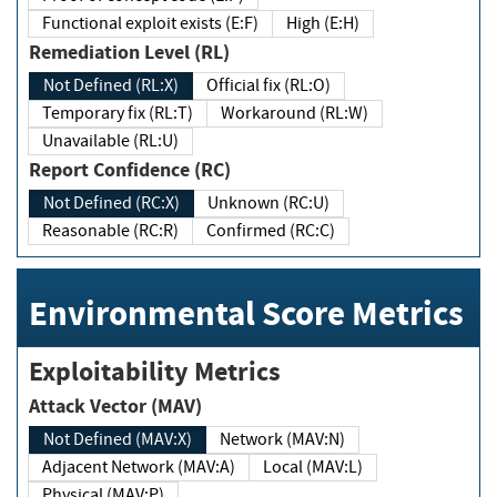
Functional exploit exists (E:F)
High (E:H)
Remediation Level (RL)
Not Defined (RL:X)
Official fix (RL:O)
Temporary fix (RL:T)
Workaround (RL:W)
Unavailable (RL:U)
Report Confidence (RC)
Not Defined (RC:X)
Unknown (RC:U)
Reasonable (RC:R)
Confirmed (RC:C)
Environmental Score Metrics
Exploitability Metrics
Attack Vector (MAV)
Not Defined (MAV:X)
Network (MAV:N)
Adjacent Network (MAV:A)
Local (MAV:L)
Physical (MAV:P)