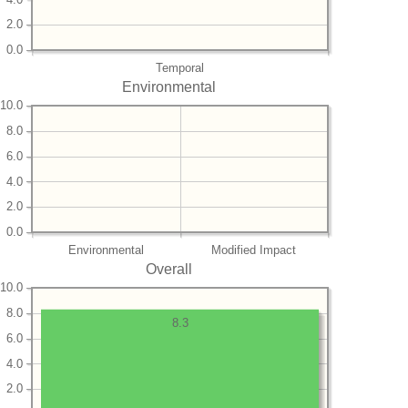
2.0
0.0
Temporal
Environmental
10.0
8.0
6.0
4.0
2.0
0.0
Environmental
Modified Impact
Overall
10.0
8.0
8.3
6.0
4.0
2.0