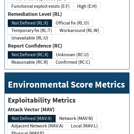
Functional exploit exists (E:F)
High (E:H)
Remediation Level (RL)
Not Defined (RL:X)
Official fix (RL:O)
Temporary fix (RL:T)
Workaround (RL:W)
Unavailable (RL:U)
Report Confidence (RC)
Not Defined (RC:X)
Unknown (RC:U)
Reasonable (RC:R)
Confirmed (RC:C)
Environmental Score Metrics
Exploitability Metrics
Attack Vector (MAV)
Not Defined (MAV:X)
Network (MAV:N)
Adjacent Network (MAV:A)
Local (MAV:L)
Physical (MAV:P)