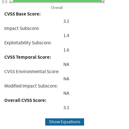
0.0
Overall
CVSS Base Score:
3.1
Impact Subscore:
1.4
Exploitability Subscore:
1.6
CVSS Temporal Score:
NA
CVSS Environmental Score:
NA
Modified Impact Subscore:
NA
Overall CVSS Score:
3.1
Show Equations