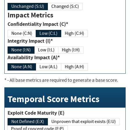
Unchanged (S:U)
Changed (S:C)
Impact Metrics
Confidentiality Impact (C)*
None (C:N)
Low (C:L)
High (C:H)
Integrity Impact (I)*
None (I:N)
Low (I:L)
High (I:H)
Availability Impact (A)*
None (A:N)
Low (A:L)
High (A:H)
*
- All base metrics are required to generate a base score.
Temporal Score Metrics
Exploit Code Maturity (E)
Not Defined (E:X)
Unproven that exploit exists (E:U)
Proof of concept code (E:P)