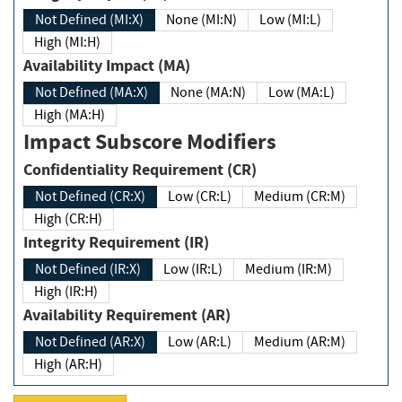
Not Defined (MI:X)
None (MI:N)
Low (MI:L)
High (MI:H)
Availability Impact (MA)
Not Defined (MA:X)
None (MA:N)
Low (MA:L)
High (MA:H)
Impact Subscore Modifiers
Confidentiality Requirement (CR)
Not Defined (CR:X)
Low (CR:L)
Medium (CR:M)
High (CR:H)
Integrity Requirement (IR)
Not Defined (IR:X)
Low (IR:L)
Medium (IR:M)
High (IR:H)
Availability Requirement (AR)
Not Defined (AR:X)
Low (AR:L)
Medium (AR:M)
High (AR:H)