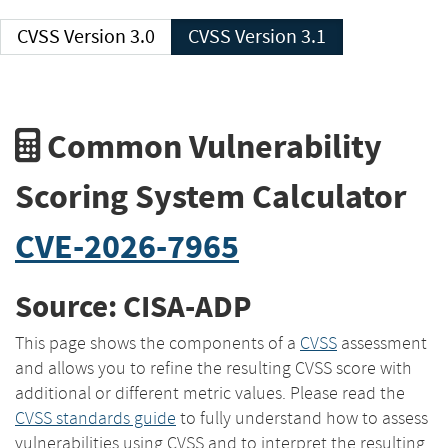
CVSS Version 3.0
CVSS Version 3.1
Common Vulnerability
Scoring System Calculator
CVE-2026-7965
Source: CISA-ADP
This page shows the components of a
CVSS
assessment
and allows you to refine the resulting CVSS score with
additional or different metric values. Please read the
CVSS standards guide
to fully understand how to assess
vulnerabilities using CVSS and to interpret the resulting