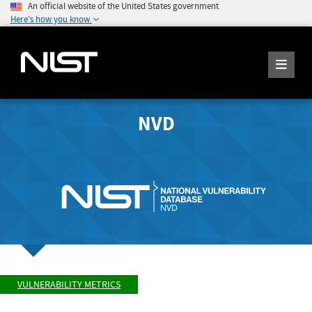
An official website of the United States government
Here's how you know
NVD
VULNERABILITY METRICS