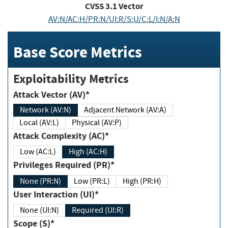
CVSS
3.1
Vector
AV:N/AC:H/PR:N/UI:R/S:U/C:L/I:N/A:N
Base Score Metrics
Exploitability Metrics
Attack Vector (AV)*
Network (AV:N)
Adjacent Network (AV:A)
Local (AV:L)
Physical (AV:P)
Attack Complexity (AC)*
Low (AC:L)
High (AC:H)
Privileges Required (PR)*
None (PR:N)
Low (PR:L)
High (PR:H)
User Interaction (UI)*
None (UI:N)
Required (UI:R)
Scope (S)*