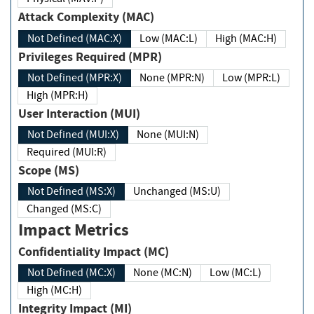
Attack Complexity (MAC)
Not Defined (MAC:X)
Low (MAC:L)
High (MAC:H)
Privileges Required (MPR)
Not Defined (MPR:X)
None (MPR:N)
Low (MPR:L)
High (MPR:H)
User Interaction (MUI)
Not Defined (MUI:X)
None (MUI:N)
Required (MUI:R)
Scope (MS)
Not Defined (MS:X)
Unchanged (MS:U)
Changed (MS:C)
Impact Metrics
Confidentiality Impact (MC)
Not Defined (MC:X)
None (MC:N)
Low (MC:L)
High (MC:H)
Integrity Impact (MI)