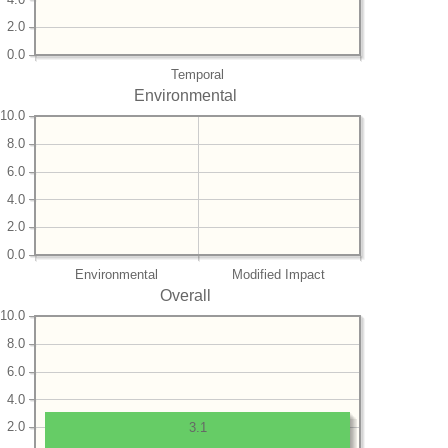
2.0
0.0
Temporal
Environmental
10.0
8.0
6.0
4.0
2.0
0.0
Environmental
Modified Impact
Overall
10.0
8.0
6.0
4.0
2.0
3.1