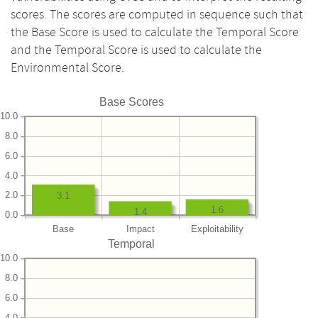
scores. The scores are computed in sequence such that
the Base Score is used to calculate the Temporal Score
and the Temporal Score is used to calculate the
Environmental Score.
Base Scores
10.0
8.0
6.0
4.0
2.0
3.1
1.6
1.4
0.0
Base
Impact
Exploitability
Temporal
10.0
8.0
6.0
4.0