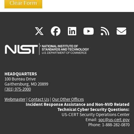
(link
(link
(link
(link
(
X
facebook
linkedin
youtu
rss
g
is
is
is
is
i
external)
external)
external)
external)
e
HEADQUARTERS
100 Bureau Drive
Gaithersburg, MD 20899
(301) 975-2000
Webmaster
|
Contact Us
|
Our Other Offices
Incident Response Assistance and Non-NVD Related
Technical Cyber Security Questions:
US-CERT Security Operations Center
Email:
soc@us-cert.gov
Phone: 1-888-282-0870