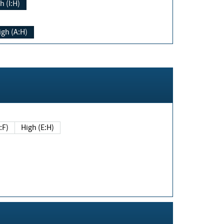
h (I:H)
igh (A:H)
(E:F)
High (E:H)