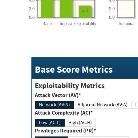
4.0
4.0
2.0
2.0
2.8
0.0
0.0
Base
Impact
Exploitability
Temporal
Base Score Metrics
Exploitability Metrics
Attack Vector (AV)*
Network (AV:N)
Adjacent Network (AV:A)
Attack Complexity (AC)*
Low (AC:L)
High (AC:H)
Privileges Required (PR)*