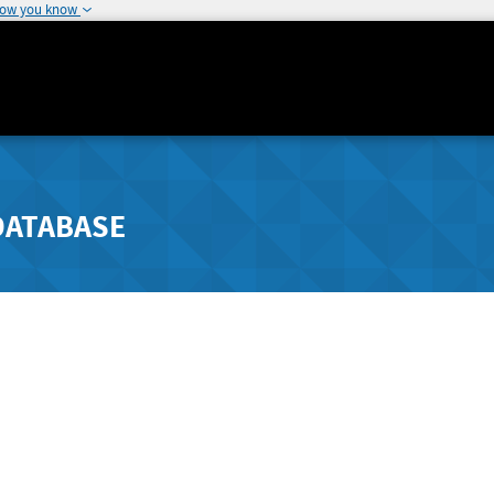
how you know
DATABASE