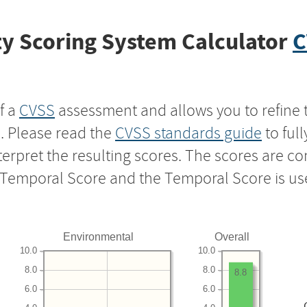
y Scoring System Calculator
C
f a
CVSS
assessment and allows you to refine 
s. Please read the
CVSS standards guide
to ful
nterpret the resulting scores. The scores are 
e Temporal Score and the Temporal Score is us
Environmental
Overall
10.0
10.0
8.0
8.0
8.8
6.0
6.0