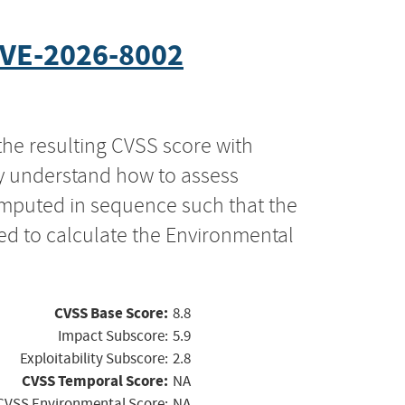
VE-2026-8002
the resulting CVSS score with
ly understand how to assess
computed in sequence such that the
ed to calculate the Environmental
CVSS Base Score:
8.8
Impact Subscore:
5.9
Exploitability Subscore:
2.8
CVSS Temporal Score:
NA
CVSS Environmental Score:
NA