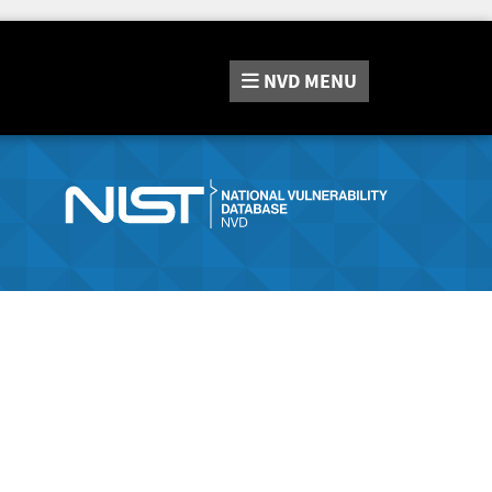
NVD
MENU