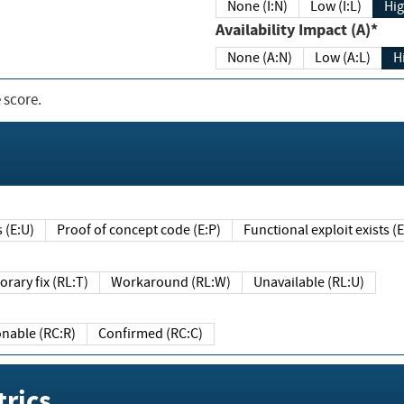
None (I:N)
Low (I:L)
Hig
Availability Impact (A)*
None (A:N)
Low (A:L)
H
 score.
sts (E:U)
Proof of concept code (E:P)
Functional exploit exists 
Temporary fix (RL:T)
Workaround (RL:W)
Unavailable (RL:U)
Reasonable (RC:R)
Confirmed (RC:C)
rics