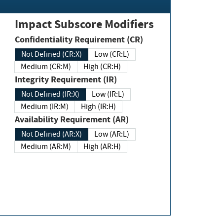
Impact Subscore Modifiers
Confidentiality Requirement (CR)
Not Defined (CR:X)
Low (CR:L)
Medium (CR:M)
High (CR:H)
Integrity Requirement (IR)
Not Defined (IR:X)
Low (IR:L)
Medium (IR:M)
High (IR:H)
Availability Requirement (AR)
Not Defined (AR:X)
Low (AR:L)
Medium (AR:M)
High (AR:H)