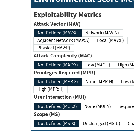
Exploitability Metrics
Attack Vector (MAV)
Not Defined (MAV:X)
Network (MAV:N)
Adjacent Network (MAV:A)
Local (MAV:L)
Physical (MAV:P)
Attack Complexity (MAC)
Not Defined (MAC:X)
Low (MAC:L)
High
Privileges Required (MPR)
Not Defined (MPR:X)
None (MPR:N)
Lo
High (MPR:H)
User Interaction (MUI)
Not Defined (MUI:X)
None (MUI:N)
Scope (MS)
Not Defined (MS:X)
Unchanged (MS:U)