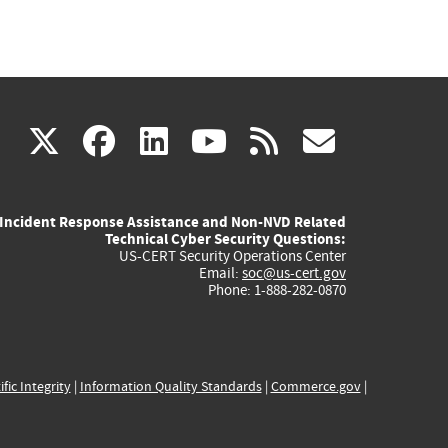
(link
(link
(link
(link
(link
X
facebook
linkedin
youtube
rss
govd
is
is
is
is
is
Incident Response Assistance and Non-NVD Related
external)
external)
external)
external)
externa
Technical Cyber Security Questions:
US-CERT Security Operations Center
Email:
soc@us-cert.gov
Phone: 1-888-282-0870
ific Integrity
|
Information Quality Standards
|
Commerce.gov
|