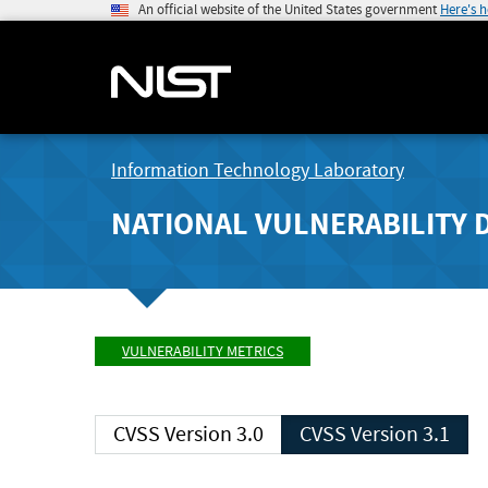
An official website of the United States government
Here's 
Information Technology Laboratory
NATIONAL VULNERABILITY 
VULNERABILITY METRICS
CVSS Version 3.0
CVSS Version 3.1