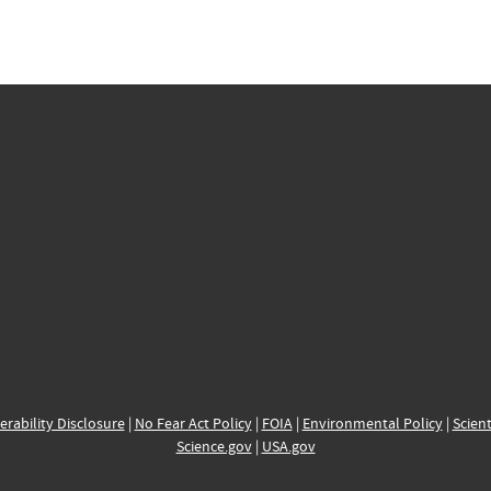
erability Disclosure
|
No Fear Act Policy
|
FOIA
|
Environmental Policy
|
Scient
Science.gov
|
USA.gov