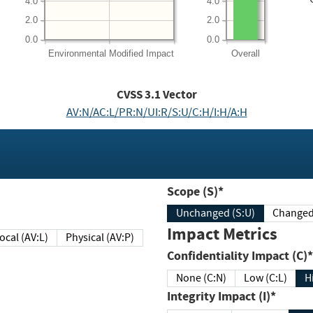
4.0
4.0
2.0
2.0
0.0
0.0
Environmental
Modified Impact
Overall
CVSS
3.1
Vector
AV:N/AC:L/PR:N/UI:R/S:U/C:H/I:H/A:H
Scope (S)*
Unchanged (S:U)
Impact Metrics
Local (AV:L)
Physical (AV:P)
Confidentiality Impact (C)*
None (C:N)
Low (C:L)
H
Integrity Impact (I)*