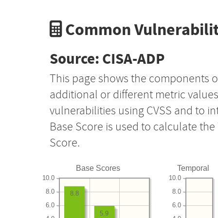
Common Vulnerabilit
Source: CISA-ADP
This page shows the components o
additional or different metric value
vulnerabilities using CVSS and to i
Base Score is used to calculate th
Score.
Base Scores
Temporal
10.0
10.0
8.0
8.0
8.8
6.0
6.0
5.9