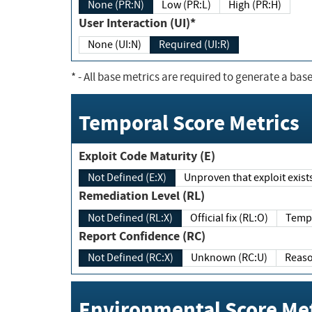
None (PR:N)
Low (PR:L)
High (PR:H)
User Interaction (UI)*
None (UI:N)
Required (UI:R)
*
- All base metrics are required to generate a base
Temporal Score Metrics
Exploit Code Maturity (E)
Not Defined (E:X)
Unproven that exploit exi
Remediation Level (RL)
Not Defined (RL:X)
Official fix (RL:O)
Report Confidence (RC)
Not Defined (RC:X)
Unknown (RC:U)
Environmental Score Met