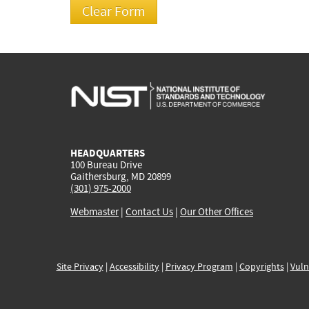
HEADQUARTERS
100 Bureau Drive
Gaithersburg, MD 20899
(301) 975-2000
Webmaster
|
Contact Us
|
Our Other Offices
Site Privacy
|
Accessibility
|
Privacy Program
|
Copyrights
|
Vuln