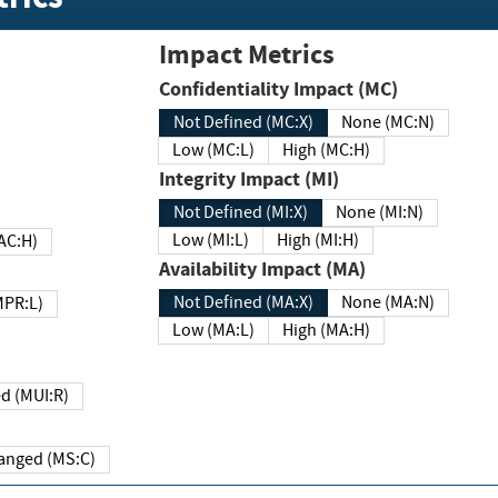
Impact Metrics
Confidentiality Impact (MC)
Not Defined (MC:X)
None (MC:N)
Low (MC:L)
High (MC:H)
Integrity Impact (MI)
Not Defined (MI:X)
None (MI:N)
Low (MI:L)
High (MI:H)
 (MAC:H)
Availability Impact (MA)
Not Defined (MA:X)
None (MA:N)
w (MPR:L)
Low (MA:L)
High (MA:H)
Required (MUI:R)
Changed (MS:C)