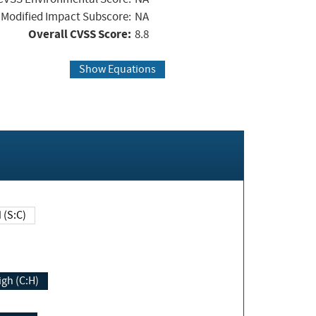
Modified Impact Subscore:
NA
Overall CVSS Score:
8.8
Show Equations
Changed (S:C)
igh (C:H)