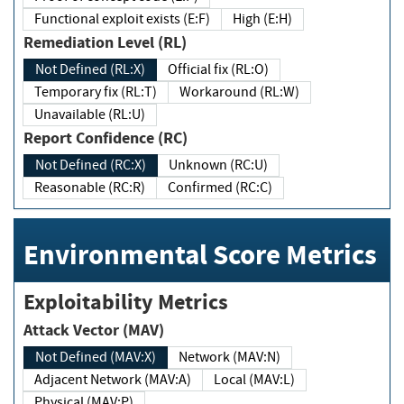
Functional exploit exists (E:F)
High (E:H)
Remediation Level (RL)
Not Defined (RL:X)
Official fix (RL:O)
Temporary fix (RL:T)
Workaround (RL:W)
Unavailable (RL:U)
Report Confidence (RC)
Not Defined (RC:X)
Unknown (RC:U)
Reasonable (RC:R)
Confirmed (RC:C)
Environmental Score Metrics
Exploitability Metrics
Attack Vector (MAV)
Not Defined (MAV:X)
Network (MAV:N)
Adjacent Network (MAV:A)
Local (MAV:L)
Physical (MAV:P)