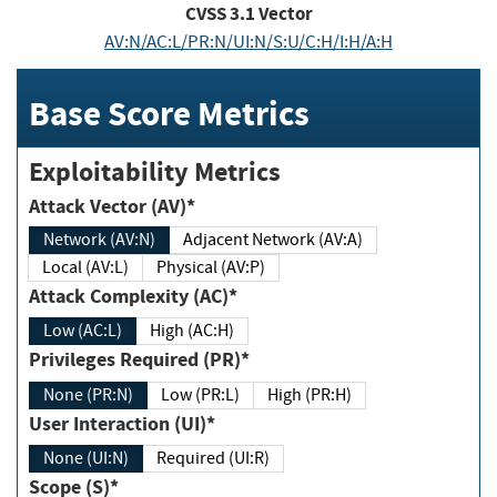
CVSS
3.1
Vector
AV:N/AC:L/PR:N/UI:N/S:U/C:H/I:H/A:H
Base Score Metrics
Exploitability Metrics
Attack Vector (AV)*
Network (AV:N)
Adjacent Network (AV:A)
Local (AV:L)
Physical (AV:P)
Attack Complexity (AC)*
Low (AC:L)
High (AC:H)
Privileges Required (PR)*
None (PR:N)
Low (PR:L)
High (PR:H)
User Interaction (UI)*
None (UI:N)
Required (UI:R)
Scope (S)*