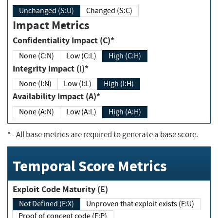
Unchanged (S:U)
Changed (S:C)
Impact Metrics
Confidentiality Impact (C)*
None (C:N)
Low (C:L)
High (C:H)
Integrity Impact (I)*
None (I:N)
Low (I:L)
High (I:H)
Availability Impact (A)*
None (A:N)
Low (A:L)
High (A:H)
*
- All base metrics are required to generate a base score.
Temporal Score Metrics
Exploit Code Maturity (E)
Not Defined (E:X)
Unproven that exploit exists (E:U)
Proof of concept code (E:P)