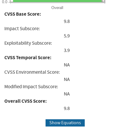
0.0
Overall
CVSS Base Score:
9.8
Impact Subscore:
5.9
Exploitability Subscore:
3.9
CVSS Temporal Score:
NA
CVSS Environmental Score:
NA
Modified Impact Subscore:
NA
Overall CVSS Score:
9.8
Show Equations