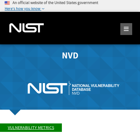
An official website of the United States government
Here's how you know
NVD
VULNERABILITY METRICS