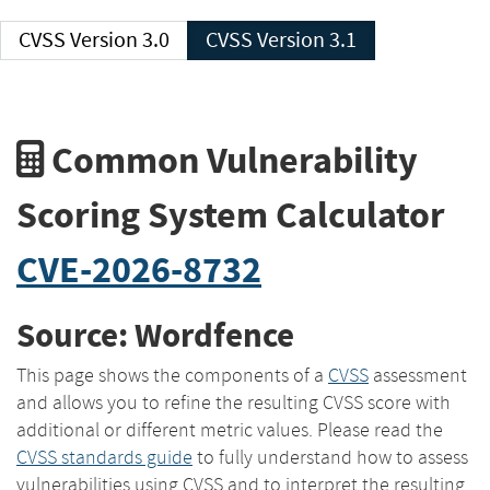
CVSS Version 3.0
CVSS Version 3.1
Common Vulnerability
Scoring System Calculator
CVE-2026-8732
Source: Wordfence
This page shows the components of a
CVSS
assessment
and allows you to refine the resulting CVSS score with
additional or different metric values. Please read the
CVSS standards guide
to fully understand how to assess
vulnerabilities using CVSS and to interpret the resulting