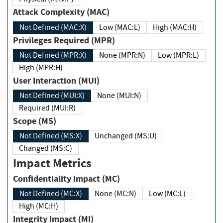
Attack Complexity (MAC)
Not Defined (MAC:X)
Low (MAC:L)
High (MAC:H)
Privileges Required (MPR)
Not Defined (MPR:X)
None (MPR:N)
Low (MPR:L)
High (MPR:H)
User Interaction (MUI)
Not Defined (MUI:X)
None (MUI:N)
Required (MUI:R)
Scope (MS)
Not Defined (MS:X)
Unchanged (MS:U)
Changed (MS:C)
Impact Metrics
Confidentiality Impact (MC)
Not Defined (MC:X)
None (MC:N)
Low (MC:L)
High (MC:H)
Integrity Impact (MI)