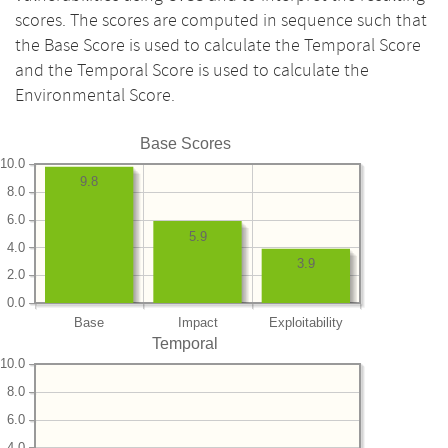
scores. The scores are computed in sequence such that
the Base Score is used to calculate the Temporal Score
and the Temporal Score is used to calculate the
Environmental Score.
Base Scores
10.0
9.8
8.0
6.0
5.9
4.0
3.9
2.0
0.0
Base
Impact
Exploitability
Temporal
10.0
8.0
6.0
4.0