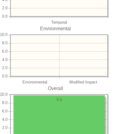
2.0
0.0
Temporal
Environmental
10.0
8.0
6.0
4.0
2.0
0.0
Environmental
Modified Impact
Overall
10.0
9.8
8.0
6.0
4.0
2.0