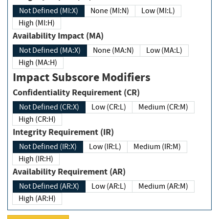
Not Defined (MI:X)
None (MI:N)
Low (MI:L)
High (MI:H)
Availability Impact (MA)
Not Defined (MA:X)
None (MA:N)
Low (MA:L)
High (MA:H)
Impact Subscore Modifiers
Confidentiality Requirement (CR)
Not Defined (CR:X)
Low (CR:L)
Medium (CR:M)
High (CR:H)
Integrity Requirement (IR)
Not Defined (IR:X)
Low (IR:L)
Medium (IR:M)
High (IR:H)
Availability Requirement (AR)
Not Defined (AR:X)
Low (AR:L)
Medium (AR:M)
High (AR:H)