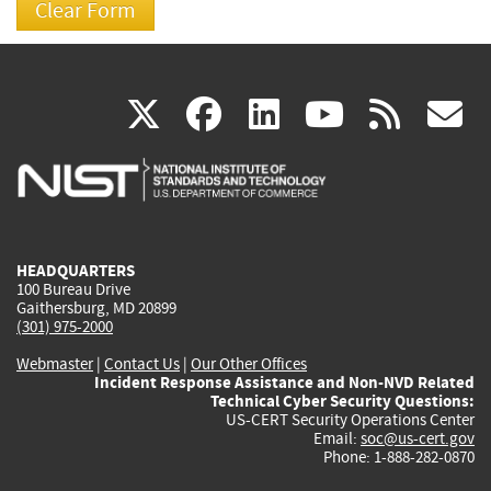
(link
(link
(link
(link
(
X
facebook
linkedin
youtu
rss
g
is
is
is
is
i
external)
external)
external)
external)
e
HEADQUARTERS
100 Bureau Drive
Gaithersburg, MD 20899
(301) 975-2000
Webmaster
|
Contact Us
|
Our Other Offices
Incident Response Assistance and Non-NVD Related
Technical Cyber Security Questions:
US-CERT Security Operations Center
Email:
soc@us-cert.gov
Phone: 1-888-282-0870