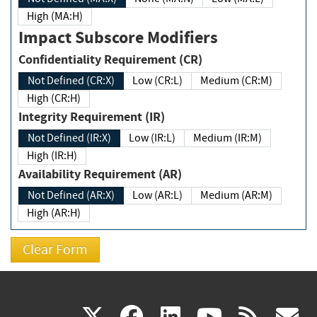
High (MA:H)
Impact Subscore Modifiers
Confidentiality Requirement (CR)
Not Defined (CR:X)
Low (CR:L)
Medium (CR:M)
High (CR:H)
Integrity Requirement (IR)
Not Defined (IR:X)
Low (IR:L)
Medium (IR:M)
High (IR:H)
Availability Requirement (AR)
Not Defined (AR:X)
Low (AR:L)
Medium (AR:M)
High (AR:H)
(link
(link
(link
(link
(
X
facebook
linkedin
youtu
rss
g