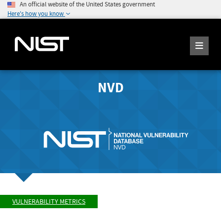
An official website of the United States government
Here's how you know
NVD
VULNERABILITY METRICS