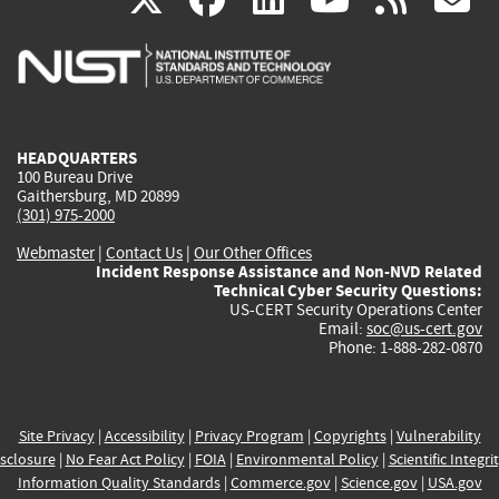
is
is
is
is
i
external)
external)
external)
external)
e
HEADQUARTERS
100 Bureau Drive
Gaithersburg, MD 20899
(301) 975-2000
Webmaster
|
Contact Us
|
Our Other Offices
Incident Response Assistance and Non-NVD Related
Technical Cyber Security Questions:
US-CERT Security Operations Center
Email:
soc@us-cert.gov
Phone: 1-888-282-0870
Site Privacy
|
Accessibility
|
Privacy Program
|
Copyrights
|
Vulnerability
sclosure
|
No Fear Act Policy
|
FOIA
|
Environmental Policy
|
Scientific Integri
Information Quality Standards
|
Commerce.gov
|
Science.gov
|
USA.gov