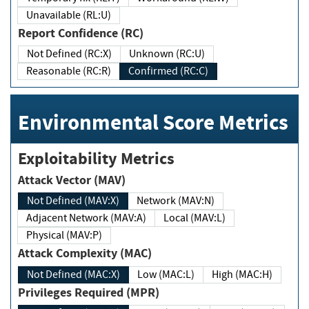
Unavailable (RL:U)
Report Confidence (RC)
Not Defined (RC:X)
Unknown (RC:U)
Reasonable (RC:R)
Confirmed (RC:C)
Environmental Score Metrics
Exploitability Metrics
Attack Vector (MAV)
Not Defined (MAV:X)
Network (MAV:N)
Adjacent Network (MAV:A)
Local (MAV:L)
Physical (MAV:P)
Attack Complexity (MAC)
Not Defined (MAC:X)
Low (MAC:L)
High (MAC:H)
Privileges Required (MPR)