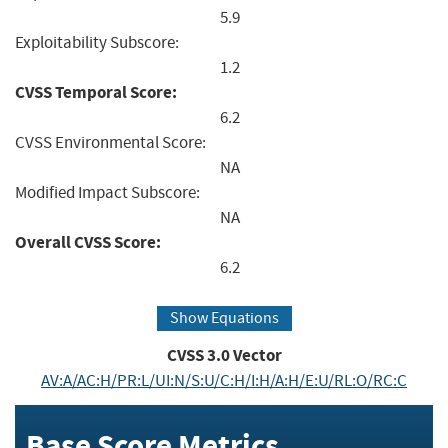
5.9
Exploitability Subscore:
1.2
CVSS Temporal Score:
6.2
CVSS Environmental Score:
NA
Modified Impact Subscore:
NA
Overall CVSS Score:
6.2
Show Equations
CVSS
3.0
Vector
AV:A/AC:H/PR:L/UI:N/S:U/C:H/I:H/A:H/E:U/RL:O/RC:C
Base Score Metrics