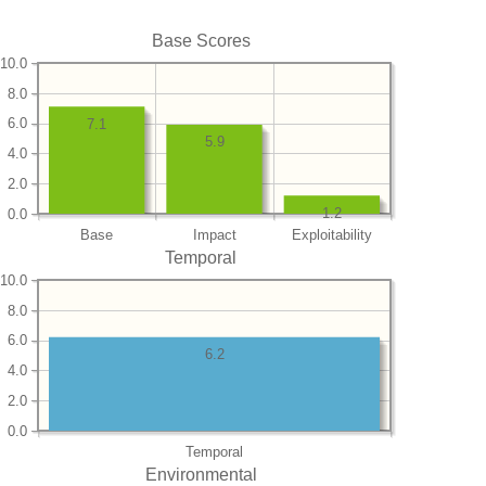
Base Scores
10.0
8.0
6.0
7.1
5.9
4.0
2.0
1.2
0.0
Base
Impact
Exploitability
Temporal
10.0
8.0
6.0
6.2
4.0
2.0
0.0
Temporal
Environmental