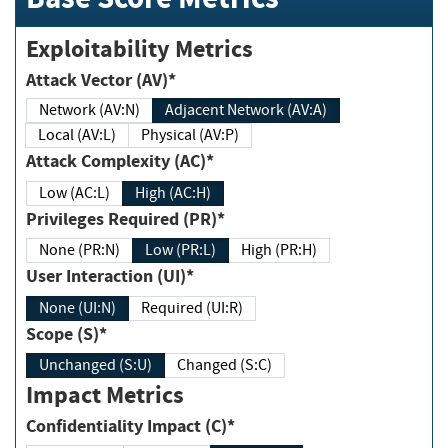
Exploitability Metrics
Attack Vector (AV)*
Network (AV:N)
Adjacent Network (AV:A)
Local (AV:L)
Physical (AV:P)
Attack Complexity (AC)*
Low (AC:L)
High (AC:H)
Privileges Required (PR)*
None (PR:N)
Low (PR:L)
High (PR:H)
User Interaction (UI)*
None (UI:N)
Required (UI:R)
Scope (S)*
Unchanged (S:U)
Changed (S:C)
Impact Metrics
Confidentiality Impact (C)*