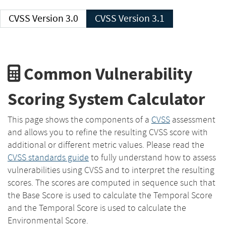
CVSS Version 3.0
CVSS Version 3.1
Common Vulnerability
Scoring System Calculator
This page shows the components of a
CVSS
assessment
and allows you to refine the resulting CVSS score with
additional or different metric values. Please read the
CVSS standards guide
to fully understand how to assess
vulnerabilities using CVSS and to interpret the resulting
scores. The scores are computed in sequence such that
the Base Score is used to calculate the Temporal Score
and the Temporal Score is used to calculate the
Environmental Score.