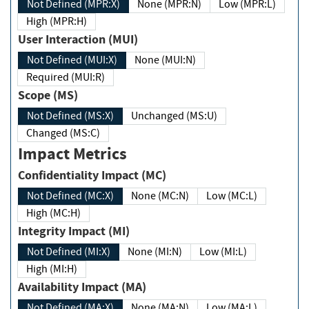
Not Defined (MPR:X)
None (MPR:N)
Low (MPR:L)
High (MPR:H)
User Interaction (MUI)
Not Defined (MUI:X)
None (MUI:N)
Required (MUI:R)
Scope (MS)
Not Defined (MS:X)
Unchanged (MS:U)
Changed (MS:C)
Impact Metrics
Confidentiality Impact (MC)
Not Defined (MC:X)
None (MC:N)
Low (MC:L)
High (MC:H)
Integrity Impact (MI)
Not Defined (MI:X)
None (MI:N)
Low (MI:L)
High (MI:H)
Availability Impact (MA)
Not Defined (MA:X)
None (MA:N)
Low (MA:L)