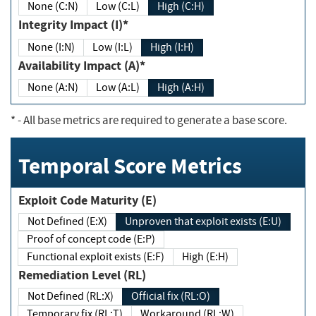
None (C:N)
Low (C:L)
High (C:H)
Integrity Impact (I)*
None (I:N)
Low (I:L)
High (I:H)
Availability Impact (A)*
None (A:N)
Low (A:L)
High (A:H)
*
- All base metrics are required to generate a base score.
Temporal Score Metrics
Exploit Code Maturity (E)
Not Defined (E:X)
Unproven that exploit exists (E:U)
Proof of concept code (E:P)
Functional exploit exists (E:F)
High (E:H)
Remediation Level (RL)
Not Defined (RL:X)
Official fix (RL:O)
Temporary fix (RL:T)
Workaround (RL:W)