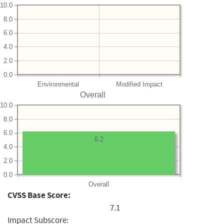
10.0
8.0
6.0
4.0
2.0
0.0
Environmental
Modified Impact
Overall
10.0
8.0
6.0
6.2
4.0
2.0
0.0
Overall
CVSS Base Score:
7.1
Impact Subscore: