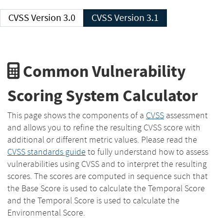
CVSS Version 3.0
CVSS Version 3.1
Common Vulnerability
Scoring System Calculator
This page shows the components of a
CVSS
assessment
and allows you to refine the resulting CVSS score with
additional or different metric values. Please read the
CVSS standards guide
to fully understand how to assess
vulnerabilities using CVSS and to interpret the resulting
scores. The scores are computed in sequence such that
the Base Score is used to calculate the Temporal Score
and the Temporal Score is used to calculate the
Environmental Score.