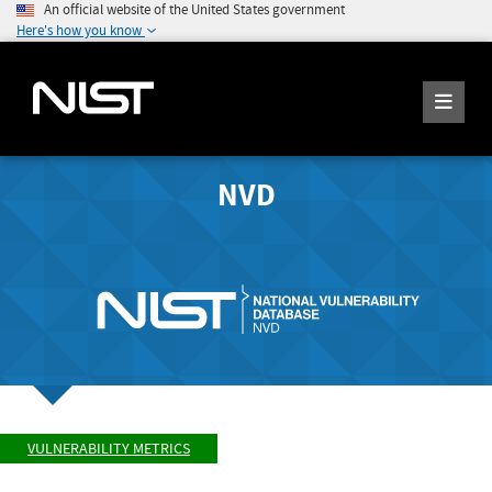
An official website of the United States government
Here's how you know
NVD
VULNERABILITY METRICS