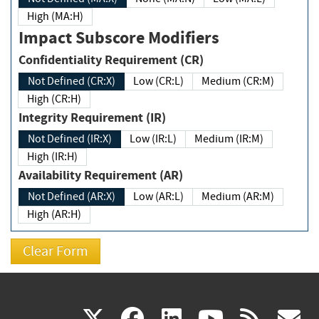
High (MA:H)
Impact Subscore Modifiers
Confidentiality Requirement (CR)
Not Defined (CR:X)
Low (CR:L)
Medium (CR:M)
High (CR:H)
Integrity Requirement (IR)
Not Defined (IR:X)
Low (IR:L)
Medium (IR:M)
High (IR:H)
Availability Requirement (AR)
Not Defined (AR:X)
Low (AR:L)
Medium (AR:M)
High (AR:H)
(link
(link
(link
(link
(
X
facebook
linkedin
youtu
rss
g