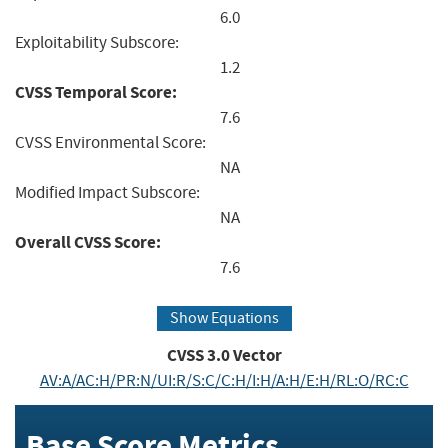
6.0
Exploitability Subscore:
1.2
CVSS Temporal Score:
7.6
CVSS Environmental Score:
NA
Modified Impact Subscore:
NA
Overall CVSS Score:
7.6
Show Equations
CVSS
3.0
Vector
AV:A/AC:H/PR:N/UI:R/S:C/C:H/I:H/A:H/E:H/RL:O/RC:C
Base Score Metrics