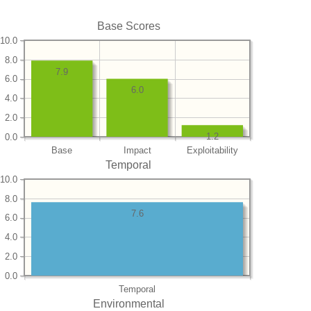
Base Scores
10.0
8.0
7.9
6.0
6.0
4.0
2.0
1.2
0.0
Base
Impact
Exploitability
Temporal
10.0
8.0
7.6
6.0
4.0
2.0
0.0
Temporal
Environmental