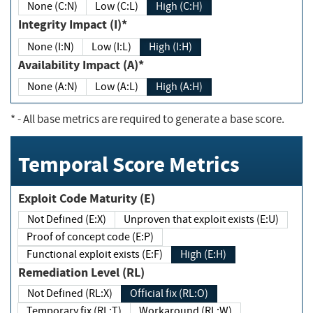
None (C:N)
Low (C:L)
High (C:H)
Integrity Impact (I)*
None (I:N)
Low (I:L)
High (I:H)
Availability Impact (A)*
None (A:N)
Low (A:L)
High (A:H)
*
- All base metrics are required to generate a base score.
Temporal Score Metrics
Exploit Code Maturity (E)
Not Defined (E:X)
Unproven that exploit exists (E:U)
Proof of concept code (E:P)
Functional exploit exists (E:F)
High (E:H)
Remediation Level (RL)
Not Defined (RL:X)
Official fix (RL:O)
Temporary fix (RL:T)
Workaround (RL:W)