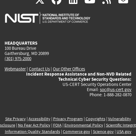
is
is
is
is
i
external)
external)
external)
external)
e
HEADQUARTERS
100 Bureau Drive
Gaithersburg, MD 20899
(301) 975-2000
Webmaster
|
Contact Us
|
Our Other Offices
Incident Response Assistance and Non-NVD Related
Technical Cyber Security Questions:
US-CERT Security Operations Center
Email:
soc@us-cert.gov
Phone: 1-888-282-0870
Site Privacy
|
Accessibility
|
Privacy Program
|
Copyrights
|
Vulnerability
sclosure
|
No Fear Act Policy
|
FOIA
|
Environmental Policy
|
Scientific Integri
Information Quality Standards
|
Commerce.gov
|
Science.gov
|
USA.gov