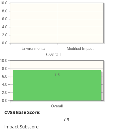
10.0
8.0
6.0
4.0
2.0
0.0
Environmental
Modified Impact
Overall
10.0
8.0
7.6
6.0
4.0
2.0
0.0
Overall
CVSS Base Score:
7.9
Impact Subscore: