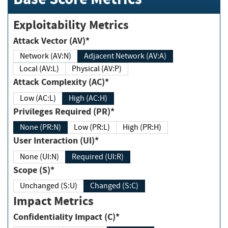
Exploitability Metrics
Attack Vector (AV)*
Network (AV:N)
Adjacent Network (AV:A)
Local (AV:L)
Physical (AV:P)
Attack Complexity (AC)*
Low (AC:L)
High (AC:H)
Privileges Required (PR)*
None (PR:N)
Low (PR:L)
High (PR:H)
User Interaction (UI)*
None (UI:N)
Required (UI:R)
Scope (S)*
Unchanged (S:U)
Changed (S:C)
Impact Metrics
Confidentiality Impact (C)*