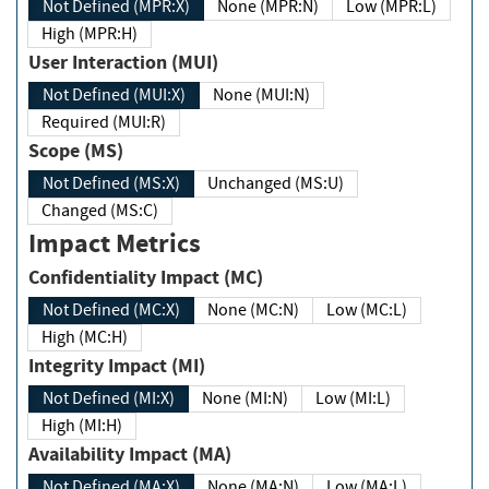
Not Defined (MPR:X)
None (MPR:N)
Low (MPR:L)
High (MPR:H)
User Interaction (MUI)
Not Defined (MUI:X)
None (MUI:N)
Required (MUI:R)
Scope (MS)
Not Defined (MS:X)
Unchanged (MS:U)
Changed (MS:C)
Impact Metrics
Confidentiality Impact (MC)
Not Defined (MC:X)
None (MC:N)
Low (MC:L)
High (MC:H)
Integrity Impact (MI)
Not Defined (MI:X)
None (MI:N)
Low (MI:L)
High (MI:H)
Availability Impact (MA)
Not Defined (MA:X)
None (MA:N)
Low (MA:L)