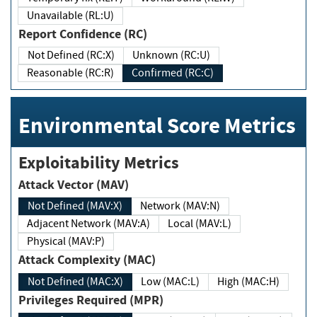
Unavailable (RL:U)
Report Confidence (RC)
Not Defined (RC:X)
Unknown (RC:U)
Reasonable (RC:R)
Confirmed (RC:C)
Environmental Score Metrics
Exploitability Metrics
Attack Vector (MAV)
Not Defined (MAV:X)
Network (MAV:N)
Adjacent Network (MAV:A)
Local (MAV:L)
Physical (MAV:P)
Attack Complexity (MAC)
Not Defined (MAC:X)
Low (MAC:L)
High (MAC:H)
Privileges Required (MPR)