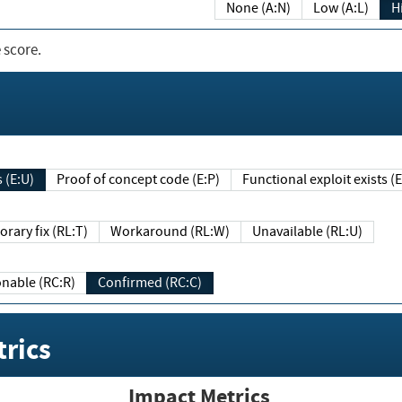
None (A:N)
Low (A:L)
H
 score.
sts (E:U)
Proof of concept code (E:P)
Functional exploit exists 
Temporary fix (RL:T)
Workaround (RL:W)
Unavailable (RL:U)
Reasonable (RC:R)
Confirmed (RC:C)
rics
Impact Metrics