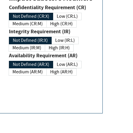
Confidentiality Requirement (CR)
Not Defined (CR:X)
Low (CR:L)
Medium (CR:M)
High (CR:H)
Integrity Requirement (IR)
Not Defined (IR:X)
Low (IR:L)
Medium (IR:M)
High (IR:H)
Availability Requirement (AR)
Not Defined (AR:X)
Low (AR:L)
Medium (AR:M)
High (AR:H)