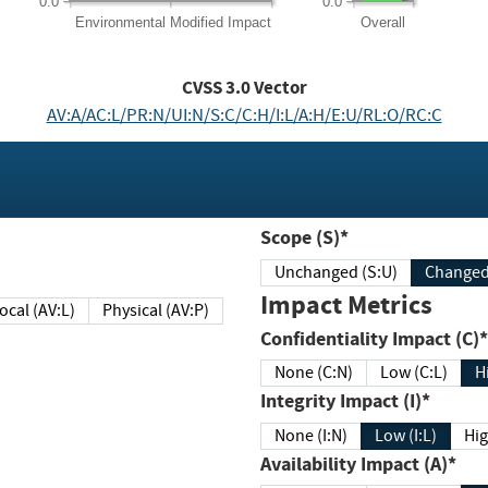
0.0
0.0
Environmental
Modified Impact
Overall
CVSS
3.0
Vector
AV:A/AC:L/PR:N/UI:N/S:C/C:H/I:L/A:H/E:U/RL:O/RC:C
Scope (S)*
Unchanged (S:U)
Impact Metrics
Local (AV:L)
Physical (AV:P)
Confidentiality Impact (C)*
None (C:N)
Low (C:L)
H
Integrity Impact (I)*
None (I:N)
Low (I:L)
Hig
Availability Impact (A)*