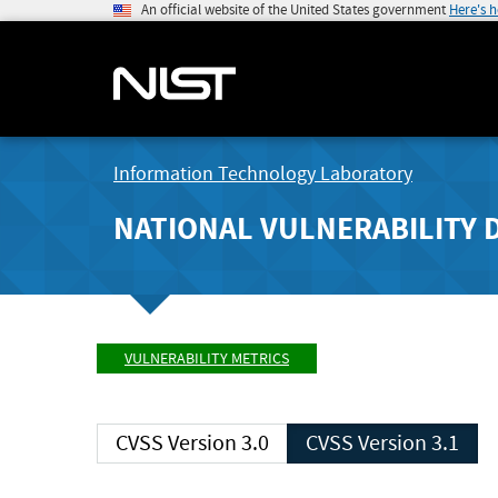
An official website of the United States government
Here's 
Information Technology Laboratory
NATIONAL VULNERABILITY 
VULNERABILITY METRICS
CVSS Version 3.0
CVSS Version 3.1