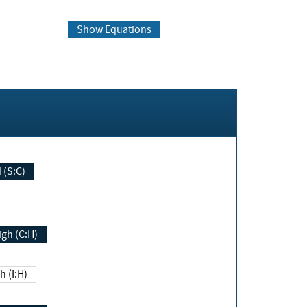
Show Equations
Changed (S:C)
igh (C:H)
h (I:H)