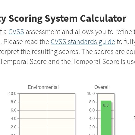
y Scoring System Calculator
f a
CVSS
assessment and allows you to refine 
s. Please read the
CVSS standards guide
to ful
nterpret the resulting scores. The scores are 
e Temporal Score and the Temporal Score is us
Environmental
Overall
10.0
10.0
8.0
8.0
8.3
6.0
6.0
4.0
4.0
2.0
2.0