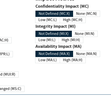
Confidentiality Impact (MC)
Not Defined (MC:X)
None (MC:N)
Low (MC:L)
High (MC:H)
Integrity Impact (MI)
Not Defined (MI:X)
None (MI:N)
Low (MI:L)
High (MI:H)
 (MAC:H)
Availability Impact (MA)
Not Defined (MA:X)
None (MA:N)
w (MPR:L)
Low (MA:L)
High (MA:H)
Required (MUI:R)
Changed (MS:C)