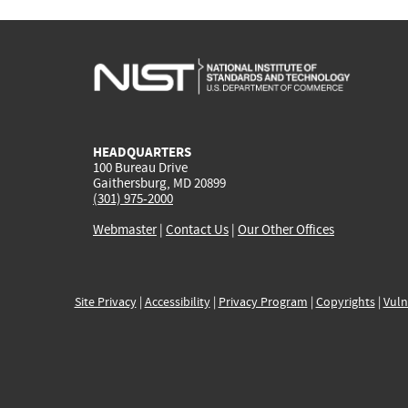
HEADQUARTERS
100 Bureau Drive
Gaithersburg, MD 20899
(301) 975-2000
Webmaster
|
Contact Us
|
Our Other Offices
Site Privacy
|
Accessibility
|
Privacy Program
|
Copyrights
|
Vuln