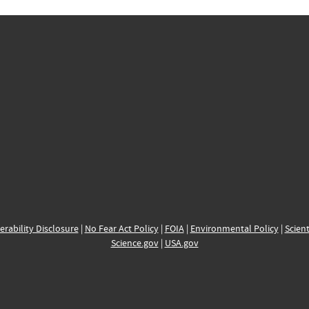
erability Disclosure
|
No Fear Act Policy
|
FOIA
|
Environmental Policy
|
Scient
Science.gov
|
USA.gov