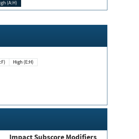
igh (A:H)
(E:F)
High (E:H)
Impact Subscore Modifiers