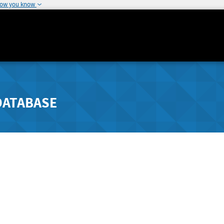
how you know
DATABASE