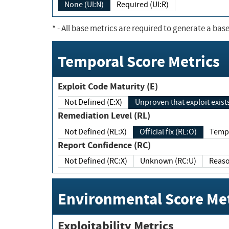
None (UI:N)
Required (UI:R)
*
- All base metrics are required to generate a base
Temporal Score Metrics
Exploit Code Maturity (E)
Not Defined (E:X)
Unproven that exploit exi
Remediation Level (RL)
Not Defined (RL:X)
Official fix (RL:O)
Report Confidence (RC)
Not Defined (RC:X)
Unknown (RC:U)
Environmental Score Met
Exploitability Metrics