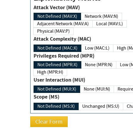
Attack Vector (MAV)
Not Defined (MAV:X)
Network (MAV:N)
Adjacent Network (MAV:A)
Local (MAV:L)
Physical (MAV:P)
Attack Complexity (MAC)
Not Defined (MAC:X)
Low (MAC:L)
High
Privileges Required (MPR)
Not Defined (MPR:X)
None (MPR:N)
Lo
High (MPR:H)
User Interaction (MUI)
Not Defined (MUI:X)
None (MUI:N)
Scope (MS)
Not Defined (MS:X)
Unchanged (MS:U)