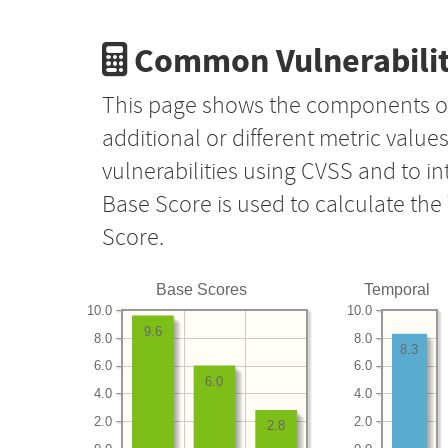
Common Vulnerabilit
This page shows the components o
additional or different metric value
vulnerabilities using CVSS and to i
Base Score is used to calculate th
Score.
Base Scores
Temporal
10.0
10.0
9.6
8.0
8.0
8.3
6.0
6.0
6.0
4.0
4.0
2.0
2.0
2.8