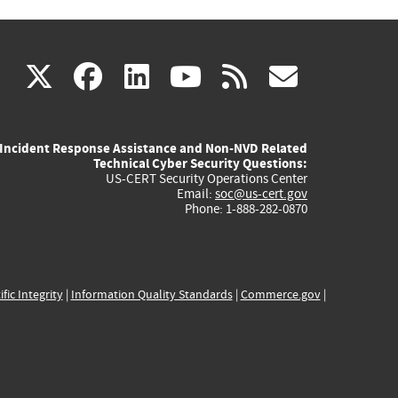
(link
(link
(link
(link
(link
X
facebook
linkedin
youtube
rss
govd
is
is
is
is
is
Incident Response Assistance and Non-NVD Related
external)
external)
external)
external)
externa
Technical Cyber Security Questions:
US-CERT Security Operations Center
Email:
soc@us-cert.gov
Phone: 1-888-282-0870
ific Integrity
|
Information Quality Standards
|
Commerce.gov
|