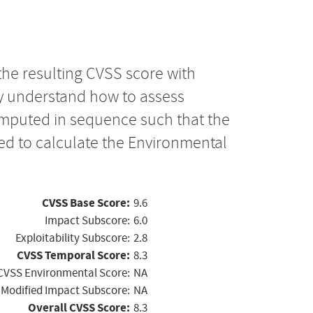
the resulting CVSS score with
ly understand how to assess
computed in sequence such that the
ed to calculate the Environmental
CVSS Base Score:
9.6
Impact Subscore:
6.0
Exploitability Subscore:
2.8
CVSS Temporal Score:
8.3
CVSS Environmental Score:
NA
Modified Impact Subscore:
NA
Overall CVSS Score:
8.3