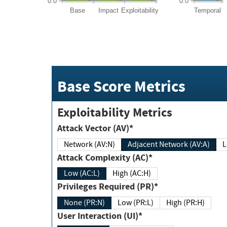
0.0
0.0
Base
Impact
Exploitability
Temporal
Base Score Metrics
Exploitability Metrics
Attack Vector (AV)*
Network (AV:N)
Adjacent Network (AV:A)
Attack Complexity (AC)*
Low (AC:L)
High (AC:H)
Privileges Required (PR)*
None (PR:N)
Low (PR:L)
High (PR:H)
User Interaction (UI)*