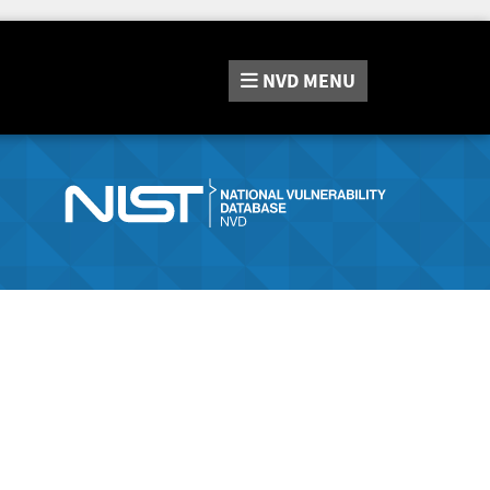
NVD
MENU