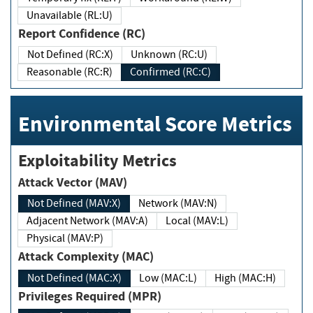
Unavailable (RL:U)
Report Confidence (RC)
Not Defined (RC:X)
Unknown (RC:U)
Reasonable (RC:R)
Confirmed (RC:C)
Environmental Score Metrics
Exploitability Metrics
Attack Vector (MAV)
Not Defined (MAV:X)
Network (MAV:N)
Adjacent Network (MAV:A)
Local (MAV:L)
Physical (MAV:P)
Attack Complexity (MAC)
Not Defined (MAC:X)
Low (MAC:L)
High (MAC:H)
Privileges Required (MPR)