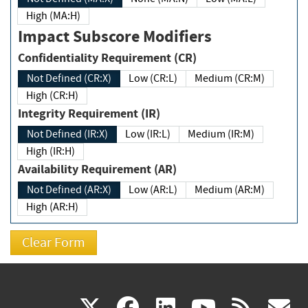
High (MA:H)
Impact Subscore Modifiers
Confidentiality Requirement (CR)
Not Defined (CR:X)
Low (CR:L)
Medium (CR:M)
High (CR:H)
Integrity Requirement (IR)
Not Defined (IR:X)
Low (IR:L)
Medium (IR:M)
High (IR:H)
Availability Requirement (AR)
Not Defined (AR:X)
Low (AR:L)
Medium (AR:M)
High (AR:H)
(link
(link
(link
(link
(
X
facebook
linkedin
youtu
rss
g