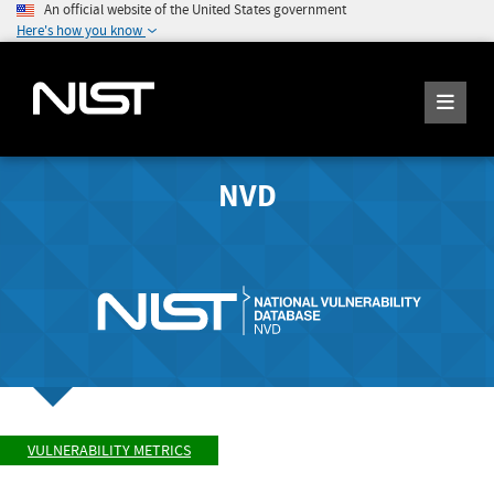
An official website of the United States government
Here's how you know
NVD
VULNERABILITY METRICS