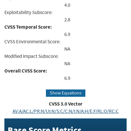
4.0
Exploitability Subscore:
2.8
CVSS Temporal Score:
6.9
CVSS Environmental Score:
NA
Modified Impact Subscore:
NA
Overall CVSS Score:
6.9
Show Equations
CVSS
3.0
Vector
AV:A/AC:L/PR:N/UI:N/S:C/C:N/I:N/A:H/E:F/RL:O/RC:C
Base Score Metrics