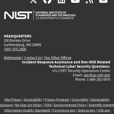
is
is
is
is
i
external)
external)
external)
external)
e
HEADQUARTERS
100 Bureau Drive
Gaithersburg, MD 20899
(301) 975-2000
Webmaster
|
Contact Us
|
Our Other Offices
Incident Response Assistance and Non-NVD Related
Technical Cyber Security Questions:
US-CERT Security Operations Center
Email:
soc@us-cert.gov
Phone: 1-888-282-0870
Site Privacy
|
Accessibility
|
Privacy Program
|
Copyrights
|
Vulnerability
sclosure
|
No Fear Act Policy
|
FOIA
|
Environmental Policy
|
Scientific Integri
Information Quality Standards
|
Commerce.gov
|
Science.gov
|
USA.gov