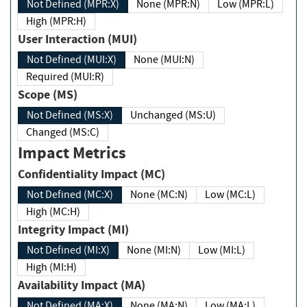
Not Defined (MPR:X)
None (MPR:N)
Low (MPR:L)
High (MPR:H)
User Interaction (MUI)
Not Defined (MUI:X)
None (MUI:N)
Required (MUI:R)
Scope (MS)
Not Defined (MS:X)
Unchanged (MS:U)
Changed (MS:C)
Impact Metrics
Confidentiality Impact (MC)
Not Defined (MC:X)
None (MC:N)
Low (MC:L)
High (MC:H)
Integrity Impact (MI)
Not Defined (MI:X)
None (MI:N)
Low (MI:L)
High (MI:H)
Availability Impact (MA)
Not Defined (MA:X)
None (MA:N)
Low (MA:L)