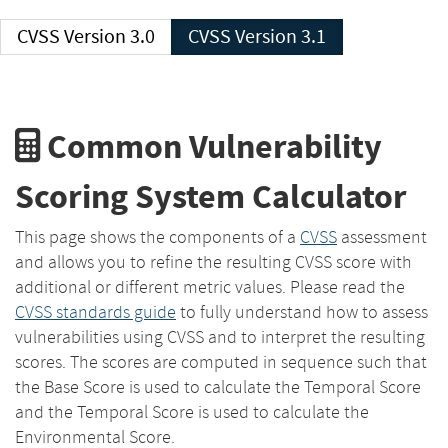
CVSS Version 3.0
CVSS Version 3.1
Common Vulnerability
Scoring System Calculator
This page shows the components of a
CVSS
assessment
and allows you to refine the resulting CVSS score with
additional or different metric values. Please read the
CVSS standards guide
to fully understand how to assess
vulnerabilities using CVSS and to interpret the resulting
scores. The scores are computed in sequence such that
the Base Score is used to calculate the Temporal Score
and the Temporal Score is used to calculate the
Environmental Score.