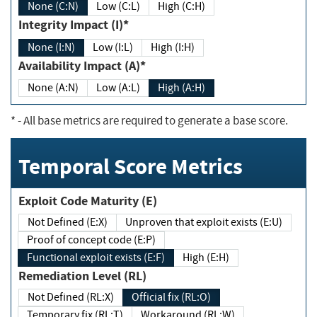
None (C:N)
Low (C:L)
High (C:H)
Integrity Impact (I)*
None (I:N)
Low (I:L)
High (I:H)
Availability Impact (A)*
None (A:N)
Low (A:L)
High (A:H)
*
- All base metrics are required to generate a base score.
Temporal Score Metrics
Exploit Code Maturity (E)
Not Defined (E:X)
Unproven that exploit exists (E:U)
Proof of concept code (E:P)
Functional exploit exists (E:F)
High (E:H)
Remediation Level (RL)
Not Defined (RL:X)
Official fix (RL:O)
Temporary fix (RL:T)
Workaround (RL:W)