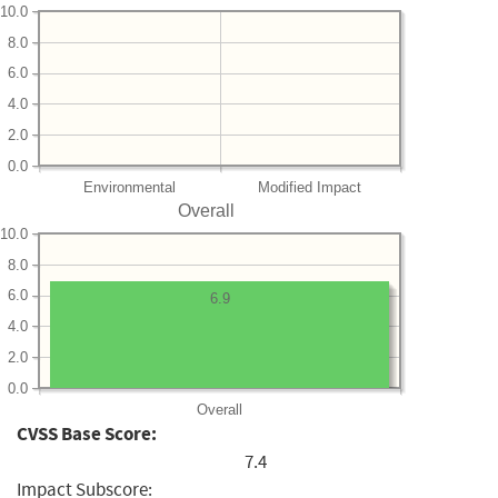
10.0
8.0
6.0
4.0
2.0
0.0
Environmental
Modified Impact
Overall
10.0
8.0
6.0
6.9
4.0
2.0
0.0
Overall
CVSS Base Score:
7.4
Impact Subscore: