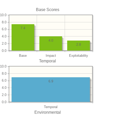
Base Scores
10.0
8.0
7.4
6.0
4.0
4.0
2.0
2.8
0.0
Base
Impact
Exploitability
Temporal
10.0
8.0
6.0
6.9
4.0
2.0
0.0
Temporal
Environmental