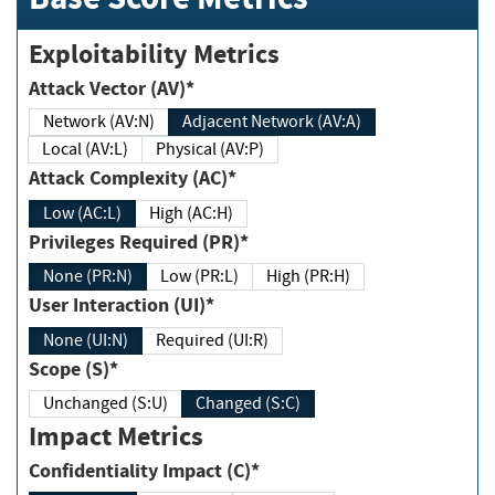
Exploitability Metrics
Attack Vector (AV)*
Network (AV:N)
Adjacent Network (AV:A)
Local (AV:L)
Physical (AV:P)
Attack Complexity (AC)*
Low (AC:L)
High (AC:H)
Privileges Required (PR)*
None (PR:N)
Low (PR:L)
High (PR:H)
User Interaction (UI)*
None (UI:N)
Required (UI:R)
Scope (S)*
Unchanged (S:U)
Changed (S:C)
Impact Metrics
Confidentiality Impact (C)*