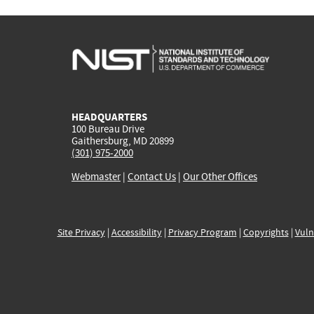
HEADQUARTERS
100 Bureau Drive
Gaithersburg, MD 20899
(301) 975-2000
Webmaster
|
Contact Us
|
Our Other Offices
Site Privacy
|
Accessibility
|
Privacy Program
|
Copyrights
|
Vuln