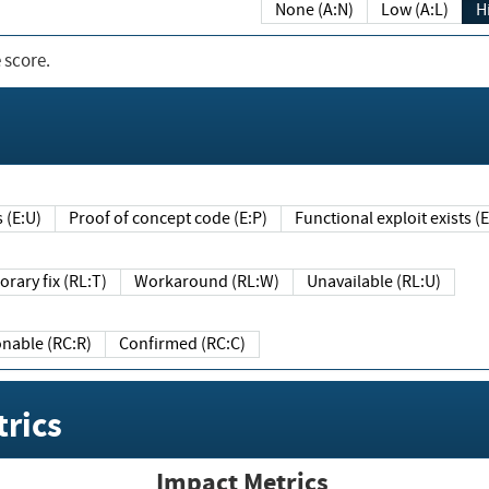
None (A:N)
Low (A:L)
H
 score.
sts (E:U)
Proof of concept code (E:P)
Functional exploit exists 
Temporary fix (RL:T)
Workaround (RL:W)
Unavailable (RL:U)
Reasonable (RC:R)
Confirmed (RC:C)
rics
Impact Metrics