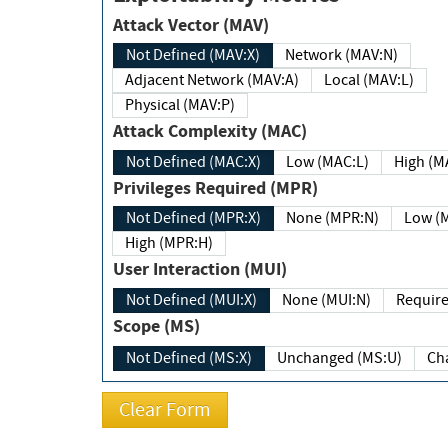
Attack Vector (MAV)
Not Defined (MAV:X)
Network (MAV:N)
Adjacent Network (MAV:A)
Local (MAV:L)
Physical (MAV:P)
Attack Complexity (MAC)
Not Defined (MAC:X)
Low (MAC:L)
High
Privileges Required (MPR)
Not Defined (MPR:X)
None (MPR:N)
Lo
High (MPR:H)
User Interaction (MUI)
Not Defined (MUI:X)
None (MUI:N)
Scope (MS)
Not Defined (MS:X)
Unchanged (MS:U)