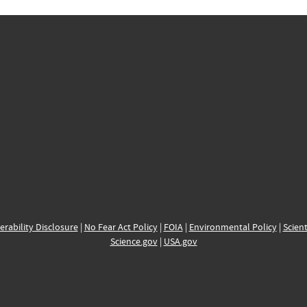
erability Disclosure
|
No Fear Act Policy
|
FOIA
|
Environmental Policy
|
Scient
Science.gov
|
USA.gov