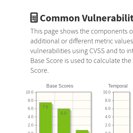
Common Vulnerabilit
This page shows the components o
additional or different metric value
vulnerabilities using CVSS and to i
Base Score is used to calculate th
Score.
Base Scores
Temporal
10.0
10.0
8.0
8.0
7.5
6.0
6.0
6.0
4.0
4.0
2.0
2.0