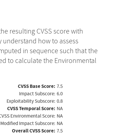
the resulting CVSS score with
ly understand how to assess
computed in sequence such that the
ed to calculate the Environmental
CVSS Base Score:
7.5
Impact Subscore:
6.0
Exploitability Subscore:
0.8
CVSS Temporal Score:
NA
CVSS Environmental Score:
NA
Modified Impact Subscore:
NA
Overall CVSS Score:
7.5