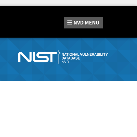
NVD
MENU