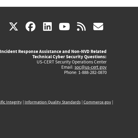
(link
(link
(link
(link
(link
X
facebook
linkedin
youtube
rss
govd
is
is
is
is
is
Incident Response Assistance and Non-NVD Related
external)
external)
external)
external)
externa
Technical Cyber Security Questions:
US-CERT Security Operations Center
Email:
soc@us-cert.gov
Phone: 1-888-282-0870
ific Integrity
|
Information Quality Standards
|
Commerce.gov
|