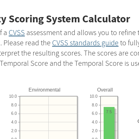
y Scoring System Calculator
f a
CVSS
assessment and allows you to refine 
s. Please read the
CVSS standards guide
to ful
nterpret the resulting scores. The scores are 
e Temporal Score and the Temporal Score is us
Environmental
Overall
10.0
10.0
8.0
8.0
7.5
6.0
6.0
4.0
4.0
2.0
2.0