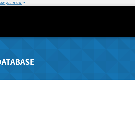
how you know
DATABASE