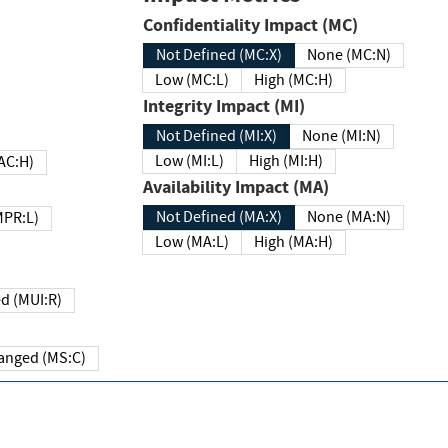
Confidentiality Impact (MC)
Not Defined (MC:X)
None (MC:N)
Low (MC:L)
High (MC:H)
Integrity Impact (MI)
Not Defined (MI:X)
None (MI:N)
Low (MI:L)
High (MI:H)
 (MAC:H)
Availability Impact (MA)
Not Defined (MA:X)
None (MA:N)
w (MPR:L)
Low (MA:L)
High (MA:H)
Required (MUI:R)
Changed (MS:C)