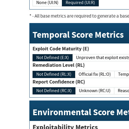
None (UI:N)
Required (UI:R)
*
- All base metrics are required to generate a base
Temporal Score Metrics
Exploit Code Maturity (E)
Not Defined (E:X)
Unproven that exploit exi
Remediation Level (RL)
Not Defined (RL:X)
Official fix (RL:O)
Report Confidence (RC)
Not Defined (RC:X)
Unknown (RC:U)
Environmental Score Met
Exploitability Metrics