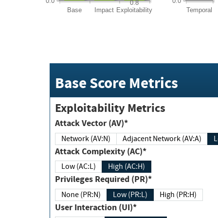
0.0
0.0
0.8
Base
Impact
Exploitability
Temporal
Base Score Metrics
Exploitability Metrics
Attack Vector (AV)*
Network (AV:N)
Adjacent Network (AV:A)
Attack Complexity (AC)*
Low (AC:L)
High (AC:H)
Privileges Required (PR)*
None (PR:N)
Low (PR:L)
High (PR:H)
User Interaction (UI)*