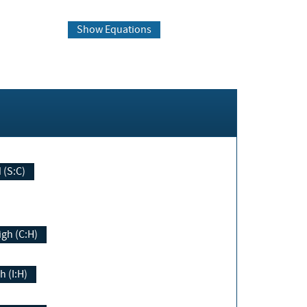
Show Equations
Changed (S:C)
igh (C:H)
h (I:H)