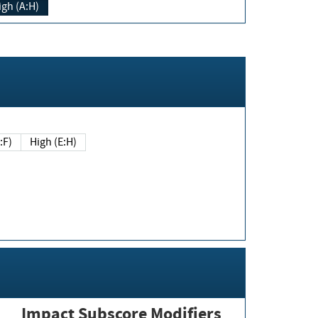
igh (A:H)
(E:F)
High (E:H)
Impact Subscore Modifiers