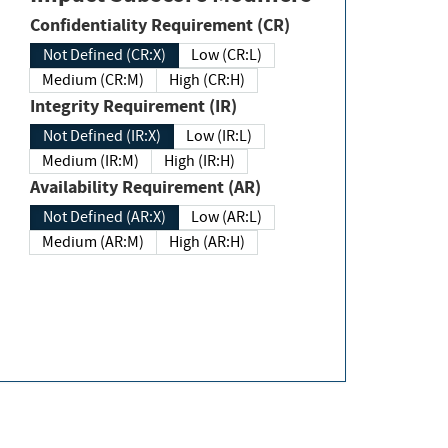
Confidentiality Requirement (CR)
Not Defined (CR:X)
Low (CR:L)
Medium (CR:M)
High (CR:H)
Integrity Requirement (IR)
Not Defined (IR:X)
Low (IR:L)
Medium (IR:M)
High (IR:H)
Availability Requirement (AR)
Not Defined (AR:X)
Low (AR:L)
Medium (AR:M)
High (AR:H)