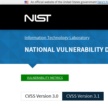
An official website of the United States government
Here's 
Information Technology Laboratory
NATIONAL VULNERABILITY 
VULNERABILITY METRICS
CVSS Version 3.0
CVSS Version 3.1