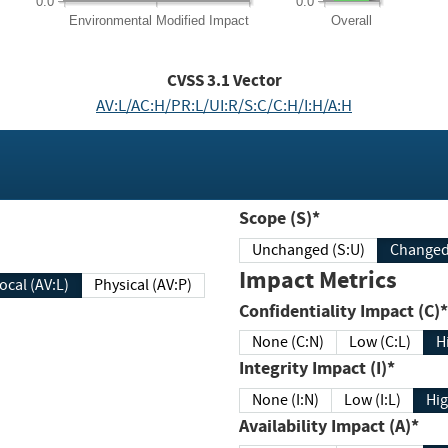
0.0
0.0
Environmental
Modified Impact
Overall
CVSS
3.1
Vector
AV:L/AC:H/PR:L/UI:R/S:C/C:H/I:H/A:H
Scope (S)*
Unchanged (S:U)
Impact Metrics
Local (AV:L)
Physical (AV:P)
Confidentiality Impact (C)*
None (C:N)
Low (C:L)
H
Integrity Impact (I)*
None (I:N)
Low (I:L)
Hig
Availability Impact (A)*