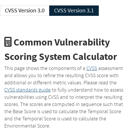
CVSS Version 3.0
CVSS Version 3.1
Common Vulnerability
Scoring System Calculator
This page shows the components of a
CVSS
assessment
and allows you to refine the resulting CVSS score with
additional or different metric values. Please read the
CVSS standards guide
to fully understand how to assess
vulnerabilities using CVSS and to interpret the resulting
scores. The scores are computed in sequence such that
the Base Score is used to calculate the Temporal Score
and the Temporal Score is used to calculate the
Environmental Score.