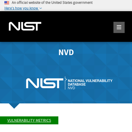
An official website of the United States government
Here's how you know
NVD
VULNERABILITY METRICS