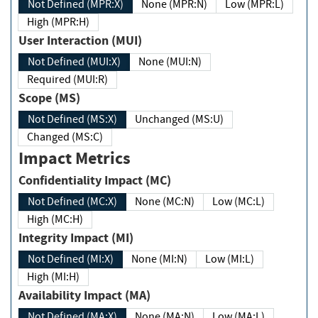
Not Defined (MPR:X)
None (MPR:N)
Low (MPR:L)
High (MPR:H)
User Interaction (MUI)
Not Defined (MUI:X)
None (MUI:N)
Required (MUI:R)
Scope (MS)
Not Defined (MS:X)
Unchanged (MS:U)
Changed (MS:C)
Impact Metrics
Confidentiality Impact (MC)
Not Defined (MC:X)
None (MC:N)
Low (MC:L)
High (MC:H)
Integrity Impact (MI)
Not Defined (MI:X)
None (MI:N)
Low (MI:L)
High (MI:H)
Availability Impact (MA)
Not Defined (MA:X)
None (MA:N)
Low (MA:L)