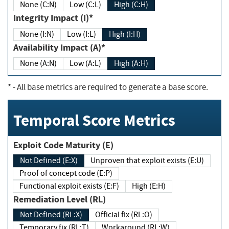
None (C:N)
Low (C:L)
High (C:H)
Integrity Impact (I)*
None (I:N)
Low (I:L)
High (I:H)
Availability Impact (A)*
None (A:N)
Low (A:L)
High (A:H)
*
- All base metrics are required to generate a base score.
Temporal Score Metrics
Exploit Code Maturity (E)
Not Defined (E:X)
Unproven that exploit exists (E:U)
Proof of concept code (E:P)
Functional exploit exists (E:F)
High (E:H)
Remediation Level (RL)
Not Defined (RL:X)
Official fix (RL:O)
Temporary fix (RL:T)
Workaround (RL:W)