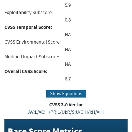
5.9
Exploitability Subscore:
0.8
CVSS Temporal Score:
NA
CVSS Environmental Score:
NA
Modified Impact Subscore:
NA
Overall CVSS Score:
6.7
Show Equations
CVSS
3.0
Vector
AV:L/AC:H/PR:L/UI:R/S:U/C:H/I:H/A:H
Base Score Metrics