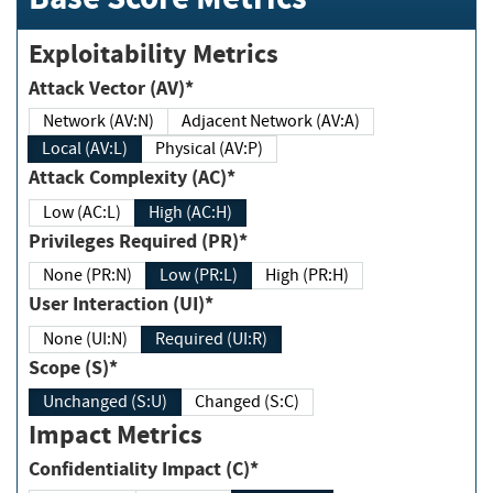
Exploitability Metrics
Attack Vector (AV)*
Network (AV:N)
Adjacent Network (AV:A)
Local (AV:L)
Physical (AV:P)
Attack Complexity (AC)*
Low (AC:L)
High (AC:H)
Privileges Required (PR)*
None (PR:N)
Low (PR:L)
High (PR:H)
User Interaction (UI)*
None (UI:N)
Required (UI:R)
Scope (S)*
Unchanged (S:U)
Changed (S:C)
Impact Metrics
Confidentiality Impact (C)*