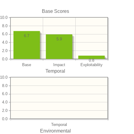
Base Scores
10.0
8.0
6.0
6.7
5.9
4.0
2.0
0.0
0.8
Base
Impact
Exploitability
Temporal
10.0
8.0
6.0
4.0
2.0
0.0
Temporal
Environmental