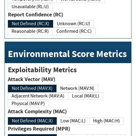
Unavailable (RL:U)
Report Confidence (RC)
Not Defined (RC:X)
Unknown (RC:U)
Reasonable (RC:R)
Confirmed (RC:C)
Environmental Score Metrics
Exploitability Metrics
Attack Vector (MAV)
Not Defined (MAV:X)
Network (MAV:N)
Adjacent Network (MAV:A)
Local (MAV:L)
Physical (MAV:P)
Attack Complexity (MAC)
Not Defined (MAC:X)
Low (MAC:L)
High (MAC:H)
Privileges Required (MPR)