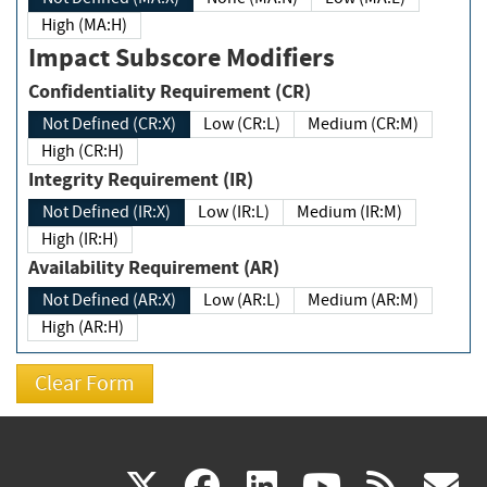
High (MA:H)
Impact Subscore Modifiers
Confidentiality Requirement (CR)
Not Defined (CR:X)
Low (CR:L)
Medium (CR:M)
High (CR:H)
Integrity Requirement (IR)
Not Defined (IR:X)
Low (IR:L)
Medium (IR:M)
High (IR:H)
Availability Requirement (AR)
Not Defined (AR:X)
Low (AR:L)
Medium (AR:M)
High (AR:H)
(link
(link
(link
(link
(
X
facebook
linkedin
youtu
rss
g