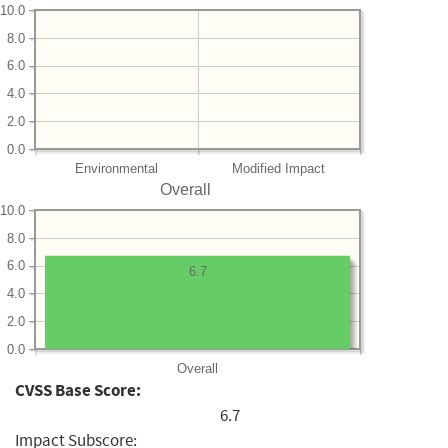
10.0
8.0
6.0
4.0
2.0
0.0
Environmental
Modified Impact
Overall
10.0
8.0
6.0
6.7
4.0
2.0
0.0
Overall
CVSS Base Score:
6.7
Impact Subscore: