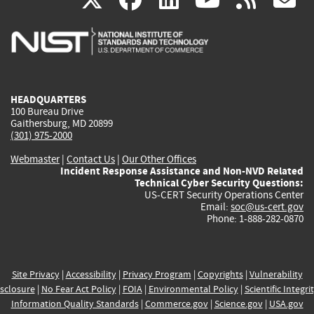
is
is
is
is
i
external)
external)
external)
external)
e
HEADQUARTERS
100 Bureau Drive
Gaithersburg, MD 20899
(301) 975-2000
Webmaster
|
Contact Us
|
Our Other Offices
Incident Response Assistance and Non-NVD Related
Technical Cyber Security Questions:
US-CERT Security Operations Center
Email:
soc@us-cert.gov
Phone: 1-888-282-0870
Site Privacy
|
Accessibility
|
Privacy Program
|
Copyrights
|
Vulnerability
sclosure
|
No Fear Act Policy
|
FOIA
|
Environmental Policy
|
Scientific Integri
Information Quality Standards
|
Commerce.gov
|
Science.gov
|
USA.gov