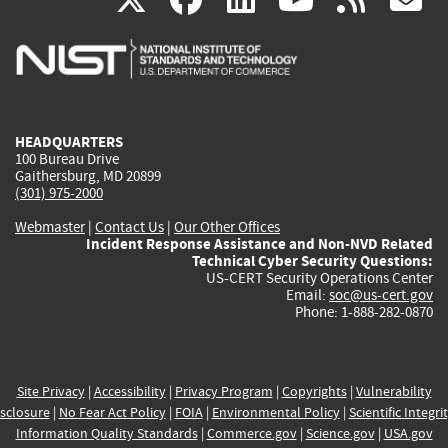
is
is
is
is
i
external)
external)
external)
external)
e
HEADQUARTERS
100 Bureau Drive
Gaithersburg, MD 20899
(301) 975-2000
Webmaster
|
Contact Us
|
Our Other Offices
Incident Response Assistance and Non-NVD Related
Technical Cyber Security Questions:
US-CERT Security Operations Center
Email:
soc@us-cert.gov
Phone: 1-888-282-0870
Site Privacy
|
Accessibility
|
Privacy Program
|
Copyrights
|
Vulnerability
sclosure
|
No Fear Act Policy
|
FOIA
|
Environmental Policy
|
Scientific Integri
Information Quality Standards
|
Commerce.gov
|
Science.gov
|
USA.gov