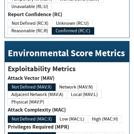
Unavailable (RL:U)
Report Confidence (RC)
Not Defined (RC:X)
Unknown (RC:U)
Reasonable (RC:R)
Confirmed (RC:C)
Environmental Score Metrics
Exploitability Metrics
Attack Vector (MAV)
Not Defined (MAV:X)
Network (MAV:N)
Adjacent Network (MAV:A)
Local (MAV:L)
Physical (MAV:P)
Attack Complexity (MAC)
Not Defined (MAC:X)
Low (MAC:L)
High (MAC:H)
Privileges Required (MPR)