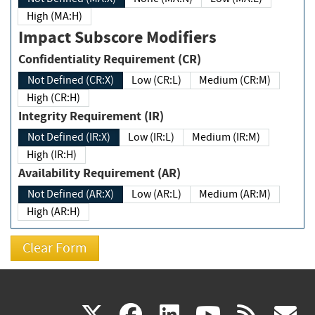
High (MA:H)
Impact Subscore Modifiers
Confidentiality Requirement (CR)
Not Defined (CR:X)
Low (CR:L)
Medium (CR:M)
High (CR:H)
Integrity Requirement (IR)
Not Defined (IR:X)
Low (IR:L)
Medium (IR:M)
High (IR:H)
Availability Requirement (AR)
Not Defined (AR:X)
Low (AR:L)
Medium (AR:M)
High (AR:H)
(link
(link
(link
(link
(
X
facebook
linkedin
youtu
rss
g