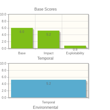
Base Scores
10.0
8.0
6.0
6.0
5.2
4.0
2.0
0.0
0.8
Base
Impact
Exploitability
Temporal
10.0
8.0
6.0
5.2
4.0
2.0
0.0
Temporal
Environmental