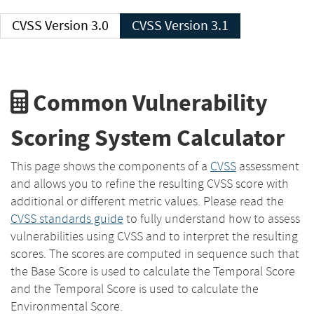
CVSS Version 3.0
CVSS Version 3.1
Common Vulnerability
Scoring System Calculator
This page shows the components of a
CVSS
assessment
and allows you to refine the resulting CVSS score with
additional or different metric values. Please read the
CVSS standards guide
to fully understand how to assess
vulnerabilities using CVSS and to interpret the resulting
scores. The scores are computed in sequence such that
the Base Score is used to calculate the Temporal Score
and the Temporal Score is used to calculate the
Environmental Score.