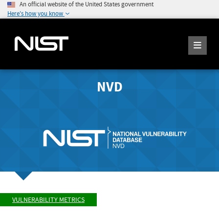
An official website of the United States government
Here's how you know
NVD
VULNERABILITY METRICS