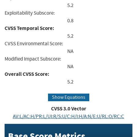
5.2
Exploitability Subscore:
0.8
CVSS Temporal Score:
5.2
CVSS Environmental Score:
NA
Modified Impact Subscore:
NA
Overall CVSS Score:
5.2
Show Equations
CVSS
3.0
Vector
AV:L/AC:H/PR:L/UI:R/S:U/C:H/I:H/A:N/E:U/RL:O/RC:C
Base Score Metrics