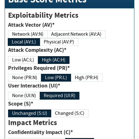
Exploitability Metrics
Attack Vector (AV)*
Network (AV:N)
Adjacent Network (AV:A)
Local (AV:L)
Physical (AV:P)
Attack Complexity (AC)*
Low (AC:L)
High (AC:H)
Privileges Required (PR)*
None (PR:N)
Low (PR:L)
High (PR:H)
User Interaction (UI)*
None (UI:N)
Required (UI:R)
Scope (S)*
Unchanged (S:U)
Changed (S:C)
Impact Metrics
Confidentiality Impact (C)*