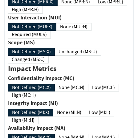
Not Defined (MPR:X)
None (MPR:N)
Low (MPR:L)
High (MPR:H)
User Interaction (MUI)
Not Defined (MUI:X)
None (MUI:N)
Required (MUI:R)
Scope (MS)
Not Defined (MS:X)
Unchanged (MS:U)
Changed (MS:C)
Impact Metrics
Confidentiality Impact (MC)
Not Defined (MC:X)
None (MC:N)
Low (MC:L)
High (MC:H)
Integrity Impact (MI)
Not Defined (MI:X)
None (MI:N)
Low (MI:L)
High (MI:H)
Availability Impact (MA)
Not Defined (MA:X)
None (MA:N)
Low (MA:L)