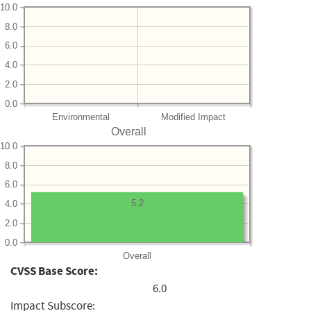
10.0
8.0
6.0
4.0
2.0
0.0
Environmental
Modified Impact
Overall
10.0
8.0
6.0
5.2
4.0
2.0
0.0
Overall
CVSS Base Score:
6.0
Impact Subscore: