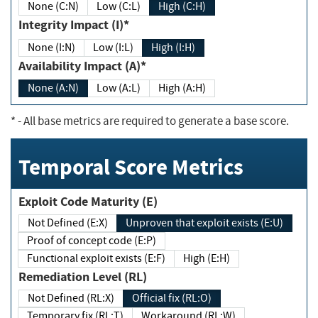
None (C:N)
Low (C:L)
High (C:H)
Integrity Impact (I)*
None (I:N)
Low (I:L)
High (I:H)
Availability Impact (A)*
None (A:N)
Low (A:L)
High (A:H)
*
- All base metrics are required to generate a base score.
Temporal Score Metrics
Exploit Code Maturity (E)
Not Defined (E:X)
Unproven that exploit exists (E:U)
Proof of concept code (E:P)
Functional exploit exists (E:F)
High (E:H)
Remediation Level (RL)
Not Defined (RL:X)
Official fix (RL:O)
Temporary fix (RL:T)
Workaround (RL:W)