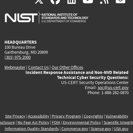
is
is
is
is
i
external)
external)
external)
external)
e
HEADQUARTERS
100 Bureau Drive
Gaithersburg, MD 20899
(301) 975-2000
Webmaster
|
Contact Us
|
Our Other Offices
Incident Response Assistance and Non-NVD Related
Technical Cyber Security Questions:
US-CERT Security Operations Center
Email:
soc@us-cert.gov
Phone: 1-888-282-0870
Site Privacy
|
Accessibility
|
Privacy Program
|
Copyrights
|
Vulnerability
sclosure
|
No Fear Act Policy
|
FOIA
|
Environmental Policy
|
Scientific Integri
Information Quality Standards
|
Commerce.gov
|
Science.gov
|
USA.gov