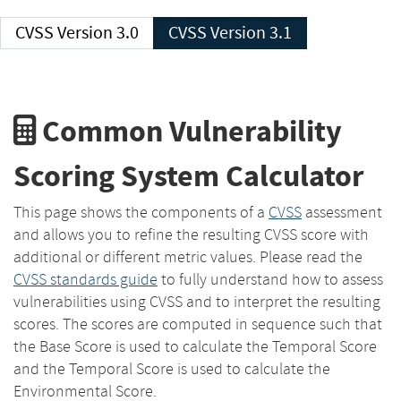
CVSS Version 3.0
CVSS Version 3.1
Common Vulnerability
Scoring System Calculator
This page shows the components of a
CVSS
assessment
and allows you to refine the resulting CVSS score with
additional or different metric values. Please read the
CVSS standards guide
to fully understand how to assess
vulnerabilities using CVSS and to interpret the resulting
scores. The scores are computed in sequence such that
the Base Score is used to calculate the Temporal Score
and the Temporal Score is used to calculate the
Environmental Score.