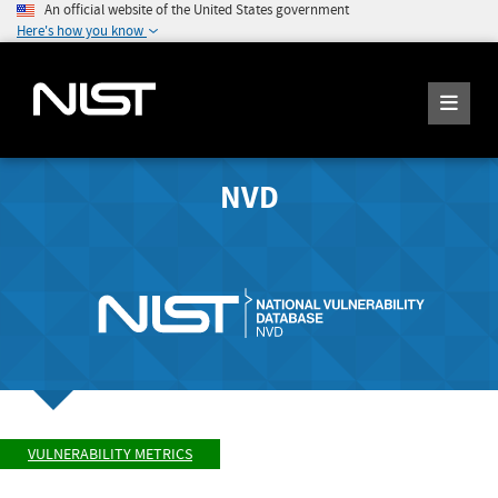
An official website of the United States government
Here's how you know
NVD
VULNERABILITY METRICS