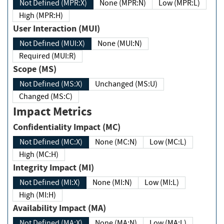
Not Defined (MPR:X)
None (MPR:N)
Low (MPR:L)
High (MPR:H)
User Interaction (MUI)
Not Defined (MUI:X)
None (MUI:N)
Required (MUI:R)
Scope (MS)
Not Defined (MS:X)
Unchanged (MS:U)
Changed (MS:C)
Impact Metrics
Confidentiality Impact (MC)
Not Defined (MC:X)
None (MC:N)
Low (MC:L)
High (MC:H)
Integrity Impact (MI)
Not Defined (MI:X)
None (MI:N)
Low (MI:L)
High (MI:H)
Availability Impact (MA)
Not Defined (MA:X)
None (MA:N)
Low (MA:L)