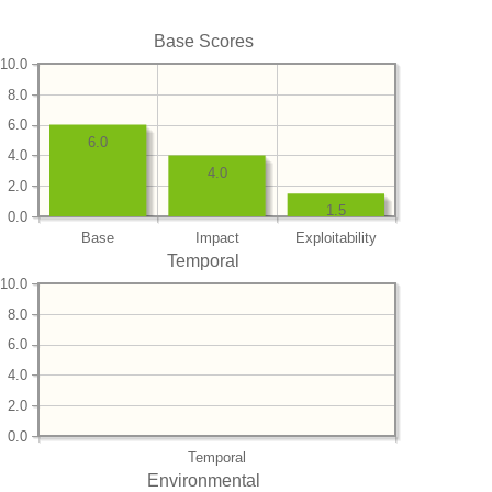
Base Scores
10.0
8.0
6.0
6.0
4.0
4.0
2.0
1.5
0.0
Base
Impact
Exploitability
Temporal
10.0
8.0
6.0
4.0
2.0
0.0
Temporal
Environmental