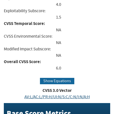
4.0
Exploitability Subscore:
1.5
CVSS Temporal Score:
NA
CVSS Environmental Score:
NA
Modified Impact Subscore:
NA
Overall CVSS Score:
6.0
Show Equations
CVSS
3.0
Vector
AV:L/AC:L/PR:H/UI:N/S:C/C:N/I:N/A:H
Base Score Metrics