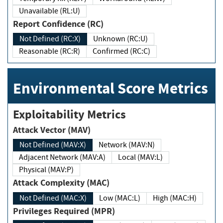
Unavailable (RL:U)
Report Confidence (RC)
Not Defined (RC:X)
Unknown (RC:U)
Reasonable (RC:R)
Confirmed (RC:C)
Environmental Score Metrics
Exploitability Metrics
Attack Vector (MAV)
Not Defined (MAV:X)
Network (MAV:N)
Adjacent Network (MAV:A)
Local (MAV:L)
Physical (MAV:P)
Attack Complexity (MAC)
Not Defined (MAC:X)
Low (MAC:L)
High (MAC:H)
Privileges Required (MPR)