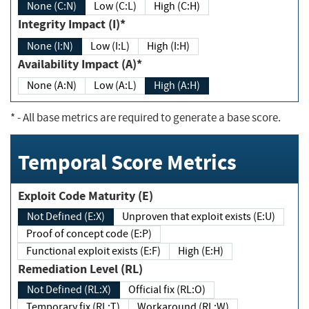
None (C:N)
Low (C:L)
High (C:H)
Integrity Impact (I)*
None (I:N)
Low (I:L)
High (I:H)
Availability Impact (A)*
None (A:N)
Low (A:L)
High (A:H)
*
- All base metrics are required to generate a base score.
Temporal Score Metrics
Exploit Code Maturity (E)
Not Defined (E:X)
Unproven that exploit exists (E:U)
Proof of concept code (E:P)
Functional exploit exists (E:F)
High (E:H)
Remediation Level (RL)
Not Defined (RL:X)
Official fix (RL:O)
Temporary fix (RL:T)
Workaround (RL:W)