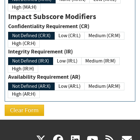
High (MA:H)
Impact Subscore Modifiers
Confidentiality Requirement (CR)
Not Defined (CR:X)
Low (CR:L)
Medium (CR:M)
High (CR:H)
Integrity Requirement (IR)
Not Defined (IR:X)
Low (IR:L)
Medium (IR:M)
High (IR:H)
Availability Requirement (AR)
Not Defined (AR:X)
Low (AR:L)
Medium (AR:M)
High (AR:H)
(link
(link
(link
(link
(
X
facebook
linkedin
youtu
rss
g