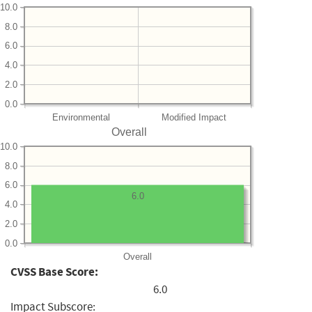
10.0
8.0
6.0
4.0
2.0
0.0
Environmental
Modified Impact
Overall
10.0
8.0
6.0
6.0
4.0
2.0
0.0
Overall
CVSS Base Score:
6.0
Impact Subscore: