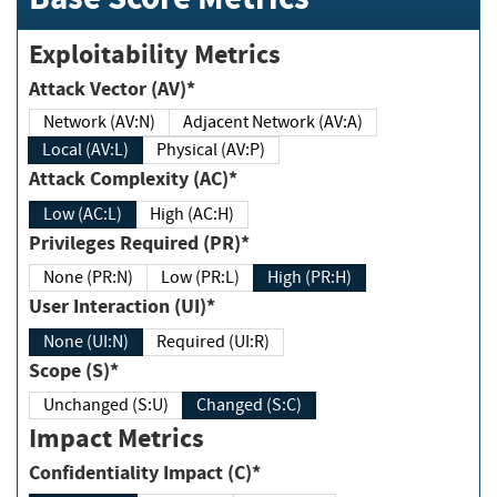
Exploitability Metrics
Attack Vector (AV)*
Network (AV:N)
Adjacent Network (AV:A)
Local (AV:L)
Physical (AV:P)
Attack Complexity (AC)*
Low (AC:L)
High (AC:H)
Privileges Required (PR)*
None (PR:N)
Low (PR:L)
High (PR:H)
User Interaction (UI)*
None (UI:N)
Required (UI:R)
Scope (S)*
Unchanged (S:U)
Changed (S:C)
Impact Metrics
Confidentiality Impact (C)*