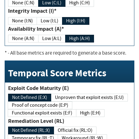
None (C:N)
Low (C:L)
High (C:H)
Integrity Impact (I)*
None (I:N)
Low (I:L)
High (I:H)
Availability Impact (A)*
None (A:N)
Low (A:L)
High (A:H)
*
- All base metrics are required to generate a base score.
Temporal Score Metrics
Exploit Code Maturity (E)
Not Defined (E:X)
Unproven that exploit exists (E:U)
Proof of concept code (E:P)
Functional exploit exists (E:F)
High (E:H)
Remediation Level (RL)
Not Defined (RL:X)
Official fix (RL:O)
Temporary fix (RL:T)
Workaround (RL:W)