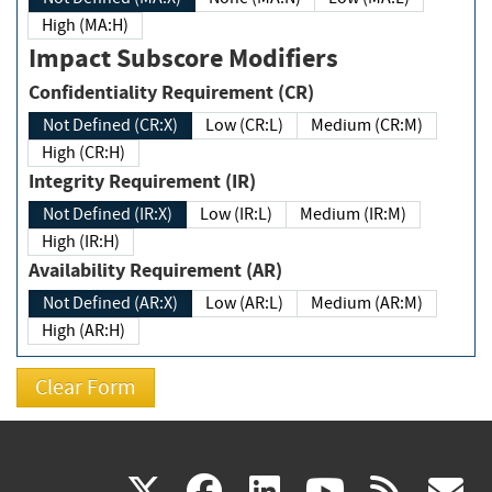
High (MA:H)
Impact Subscore Modifiers
Confidentiality Requirement (CR)
Not Defined (CR:X)
Low (CR:L)
Medium (CR:M)
High (CR:H)
Integrity Requirement (IR)
Not Defined (IR:X)
Low (IR:L)
Medium (IR:M)
High (IR:H)
Availability Requirement (AR)
Not Defined (AR:X)
Low (AR:L)
Medium (AR:M)
High (AR:H)
(link
(link
(link
(link
(
X
facebook
linkedin
youtu
rss
g