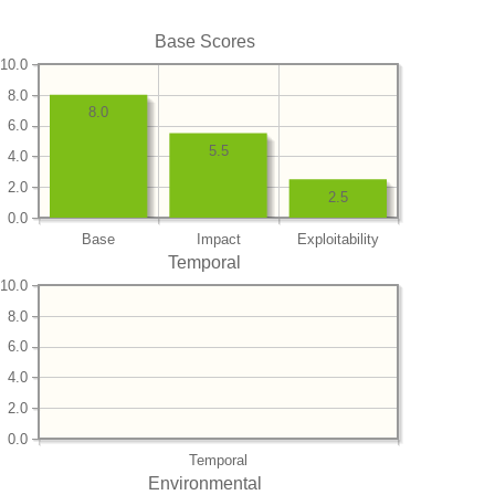
Base Scores
10.0
8.0
8.0
6.0
5.5
4.0
2.0
2.5
0.0
Base
Impact
Exploitability
Temporal
10.0
8.0
6.0
4.0
2.0
0.0
Temporal
Environmental