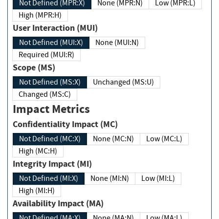
Not Defined (MPR:X)
None (MPR:N)
Low (MPR:L)
High (MPR:H)
User Interaction (MUI)
Not Defined (MUI:X)
None (MUI:N)
Required (MUI:R)
Scope (MS)
Not Defined (MS:X)
Unchanged (MS:U)
Changed (MS:C)
Impact Metrics
Confidentiality Impact (MC)
Not Defined (MC:X)
None (MC:N)
Low (MC:L)
High (MC:H)
Integrity Impact (MI)
Not Defined (MI:X)
None (MI:N)
Low (MI:L)
High (MI:H)
Availability Impact (MA)
Not Defined (MA:X)
None (MA:N)
Low (MA:L)