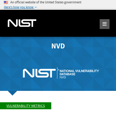
An official website of the United States government
Here's how you know
NVD
VULNERABILITY METRICS