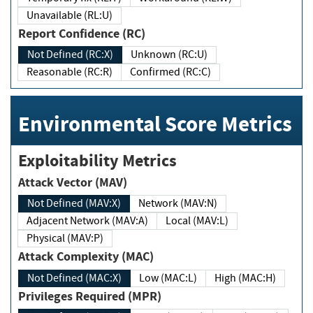
Unavailable (RL:U)
Report Confidence (RC)
Not Defined (RC:X)
Unknown (RC:U)
Reasonable (RC:R)
Confirmed (RC:C)
Environmental Score Metrics
Exploitability Metrics
Attack Vector (MAV)
Not Defined (MAV:X)
Network (MAV:N)
Adjacent Network (MAV:A)
Local (MAV:L)
Physical (MAV:P)
Attack Complexity (MAC)
Not Defined (MAC:X)
Low (MAC:L)
High (MAC:H)
Privileges Required (MPR)