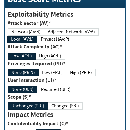
Exploitability Metrics
Attack Vector (AV)*
Network (AV:N)
Adjacent Network (AV:A)
Local (AV:L)
Physical (AV:P)
Attack Complexity (AC)*
Low (AC:L)
High (AC:H)
Privileges Required (PR)*
None (PR:N)
Low (PR:L)
High (PR:H)
User Interaction (UI)*
None (UI:N)
Required (UI:R)
Scope (S)*
Unchanged (S:U)
Changed (S:C)
Impact Metrics
Confidentiality Impact (C)*