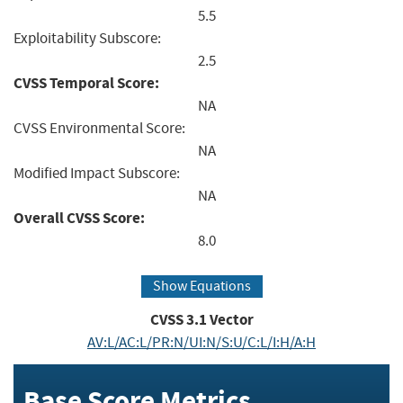
5.5
Exploitability Subscore:
2.5
CVSS Temporal Score:
NA
CVSS Environmental Score:
NA
Modified Impact Subscore:
NA
Overall CVSS Score:
8.0
Show Equations
CVSS
3.1
Vector
AV:L/AC:L/PR:N/UI:N/S:U/C:L/I:H/A:H
Base Score Metrics