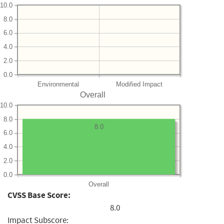
10.0
8.0
6.0
4.0
2.0
0.0
Environmental
Modified Impact
Overall
10.0
8.0
8.0
6.0
4.0
2.0
0.0
Overall
CVSS Base Score:
8.0
Impact Subscore: