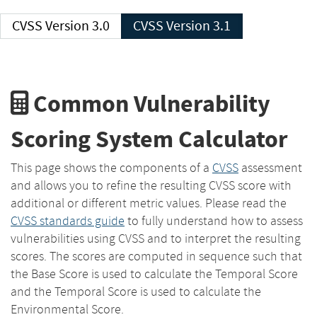
CVSS Version 3.0
CVSS Version 3.1
Common Vulnerability
Scoring System Calculator
This page shows the components of a
CVSS
assessment
and allows you to refine the resulting CVSS score with
additional or different metric values. Please read the
CVSS standards guide
to fully understand how to assess
vulnerabilities using CVSS and to interpret the resulting
scores. The scores are computed in sequence such that
the Base Score is used to calculate the Temporal Score
and the Temporal Score is used to calculate the
Environmental Score.