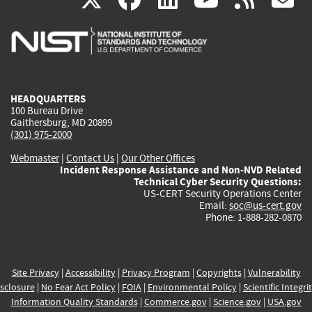
is
is
is
is
i
external)
external)
external)
external)
e
HEADQUARTERS
100 Bureau Drive
Gaithersburg, MD 20899
(301) 975-2000
Webmaster
|
Contact Us
|
Our Other Offices
Incident Response Assistance and Non-NVD Related
Technical Cyber Security Questions:
US-CERT Security Operations Center
Email:
soc@us-cert.gov
Phone: 1-888-282-0870
Site Privacy
|
Accessibility
|
Privacy Program
|
Copyrights
|
Vulnerability
sclosure
|
No Fear Act Policy
|
FOIA
|
Environmental Policy
|
Scientific Integri
Information Quality Standards
|
Commerce.gov
|
Science.gov
|
USA.gov