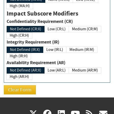
High (MA:H)
Impact Subscore Modifiers
Confidentiality Requirement (CR)
Not Defined (CR:X)
Low (CR:L)
Medium (CR:M)
High (CR:H)
Integrity Requirement (IR)
Not Defined (IR:X)
Low (IR:L)
Medium (IR:M)
High (IR:H)
Availability Requirement (AR)
Not Defined (AR:X)
Low (AR:L)
Medium (AR:M)
High (AR:H)
(link
(link
(link
(link
(
X
facebook
linkedin
youtu
rss
g