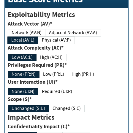
Exploitability Metrics
Attack Vector (AV)*
Network (AV:N)
Adjacent Network (AV:A)
Local (AV:L)
Physical (AV:P)
Attack Complexity (AC)*
Low (AC:L)
High (AC:H)
Privileges Required (PR)*
None (PR:N)
Low (PR:L)
High (PR:H)
User Interaction (UI)*
None (UI:N)
Required (UI:R)
Scope (S)*
Unchanged (S:U)
Changed (S:C)
Impact Metrics
Confidentiality Impact (C)*