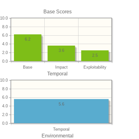
Base Scores
10.0
8.0
6.0
6.2
4.0
3.6
2.0
2.5
0.0
Base
Impact
Exploitability
Temporal
10.0
8.0
6.0
5.6
4.0
2.0
0.0
Temporal
Environmental