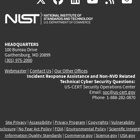
is
is
is
is
i
external)
external)
external)
external)
e
HEADQUARTERS
100 Bureau Drive
Gaithersburg, MD 20899
(301) 975-2000
Webmaster
|
Contact Us
|
Our Other Offices
Incident Response Assistance and Non-NVD Related
Technical Cyber Security Questions:
US-CERT Security Operations Center
Email:
soc@us-cert.gov
Phone: 1-888-282-0870
Site Privacy
|
Accessibility
|
Privacy Program
|
Copyrights
|
Vulnerability
sclosure
|
No Fear Act Policy
|
FOIA
|
Environmental Policy
|
Scientific Integri
Information Quality Standards
|
Commerce.gov
|
Science.gov
|
USA.gov