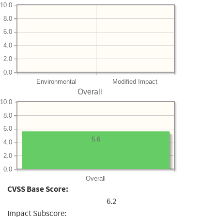
10.0
8.0
6.0
4.0
2.0
0.0
Environmental
Modified Impact
Overall
10.0
8.0
6.0
5.6
4.0
2.0
0.0
Overall
CVSS Base Score:
6.2
Impact Subscore: