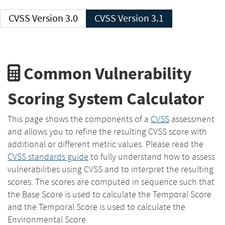
CVSS Version 3.0
CVSS Version 3.1
Common Vulnerability
Scoring System Calculator
This page shows the components of a
CVSS
assessment
and allows you to refine the resulting CVSS score with
additional or different metric values. Please read the
CVSS standards guide
to fully understand how to assess
vulnerabilities using CVSS and to interpret the resulting
scores. The scores are computed in sequence such that
the Base Score is used to calculate the Temporal Score
and the Temporal Score is used to calculate the
Environmental Score.