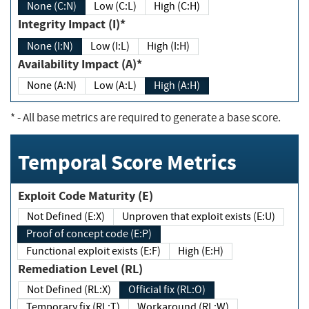
None (C:N)
Low (C:L)
High (C:H)
Integrity Impact (I)*
None (I:N)
Low (I:L)
High (I:H)
Availability Impact (A)*
None (A:N)
Low (A:L)
High (A:H)
*
- All base metrics are required to generate a base score.
Temporal Score Metrics
Exploit Code Maturity (E)
Not Defined (E:X)
Unproven that exploit exists (E:U)
Proof of concept code (E:P)
Functional exploit exists (E:F)
High (E:H)
Remediation Level (RL)
Not Defined (RL:X)
Official fix (RL:O)
Temporary fix (RL:T)
Workaround (RL:W)