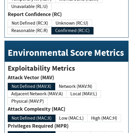
Unavailable (RL:U)
Report Confidence (RC)
Not Defined (RC:X)
Unknown (RC:U)
Reasonable (RC:R)
Confirmed (RC:C)
Environmental Score Metrics
Exploitability Metrics
Attack Vector (MAV)
Not Defined (MAV:X)
Network (MAV:N)
Adjacent Network (MAV:A)
Local (MAV:L)
Physical (MAV:P)
Attack Complexity (MAC)
Not Defined (MAC:X)
Low (MAC:L)
High (MAC:H)
Privileges Required (MPR)