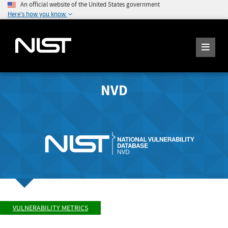
An official website of the United States government
Here's how you know
NVD
VULNERABILITY METRICS