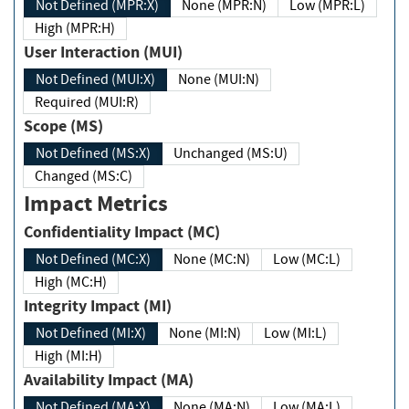
Not Defined (MPR:X)
None (MPR:N)
Low (MPR:L)
High (MPR:H)
User Interaction (MUI)
Not Defined (MUI:X)
None (MUI:N)
Required (MUI:R)
Scope (MS)
Not Defined (MS:X)
Unchanged (MS:U)
Changed (MS:C)
Impact Metrics
Confidentiality Impact (MC)
Not Defined (MC:X)
None (MC:N)
Low (MC:L)
High (MC:H)
Integrity Impact (MI)
Not Defined (MI:X)
None (MI:N)
Low (MI:L)
High (MI:H)
Availability Impact (MA)
Not Defined (MA:X)
None (MA:N)
Low (MA:L)