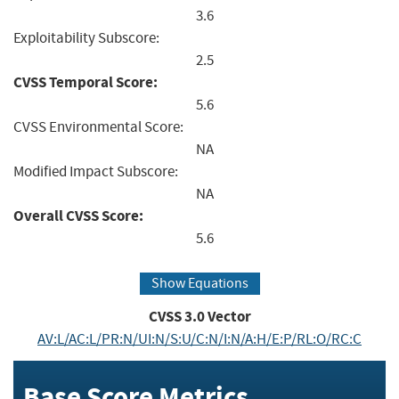
3.6
Exploitability Subscore:
2.5
CVSS Temporal Score:
5.6
CVSS Environmental Score:
NA
Modified Impact Subscore:
NA
Overall CVSS Score:
5.6
Show Equations
CVSS
3.0
Vector
AV:L/AC:L/PR:N/UI:N/S:U/C:N/I:N/A:H/E:P/RL:O/RC:C
Base Score Metrics