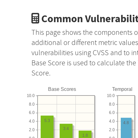
Common Vulnerabilit
This page shows the components o
additional or different metric value
vulnerabilities using CVSS and to i
Base Score is used to calculate th
Score.
Base Scores
Temporal
10.0
10.0
8.0
8.0
6.0
6.0
5.3
4.0
4.0
4.8
3.4
2.0
2.0
1.8