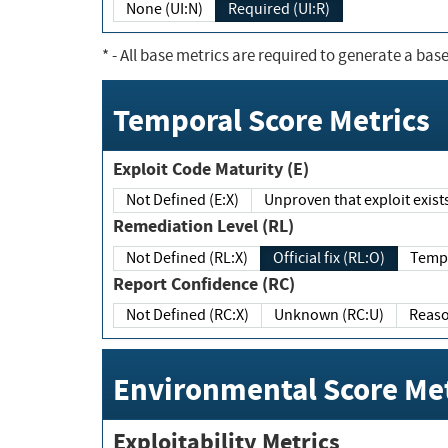
None (UI:N)
Required (UI:R)
*
- All base metrics are required to generate a base
Temporal Score Metrics
Exploit Code Maturity (E)
Not Defined (E:X)
Unproven that exploit exi
Remediation Level (RL)
Not Defined (RL:X)
Official fix (RL:O)
Report Confidence (RC)
Not Defined (RC:X)
Unknown (RC:U)
Environmental Score Met
Exploitability Metrics