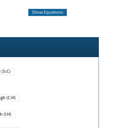
Show Equations
Changed (S:C)
igh (C:H)
h (I:H)