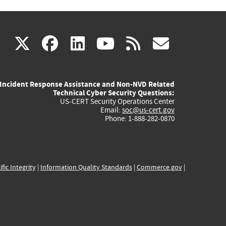
(link
(link
(link
(link
(link
X
facebook
linkedin
youtube
rss
govd
is
is
is
is
is
Incident Response Assistance and Non-NVD Related
external)
external)
external)
external)
externa
Technical Cyber Security Questions:
US-CERT Security Operations Center
Email:
soc@us-cert.gov
Phone: 1-888-282-0870
ific Integrity
|
Information Quality Standards
|
Commerce.gov
|