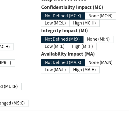
Confidentiality Impact (MC)
Not Defined (MC:X)
None (MC:N)
Low (MC:L)
High (MC:H)
Integrity Impact (MI)
Not Defined (MI:X)
None (MI:N)
Low (MI:L)
High (MI:H)
 (MAC:H)
Availability Impact (MA)
Not Defined (MA:X)
None (MA:N)
w (MPR:L)
Low (MA:L)
High (MA:H)
Required (MUI:R)
Changed (MS:C)