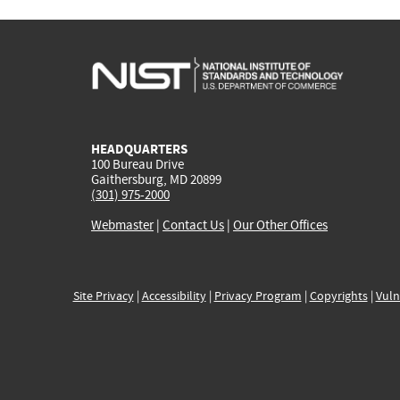
HEADQUARTERS
100 Bureau Drive
Gaithersburg, MD 20899
(301) 975-2000
Webmaster
|
Contact Us
|
Our Other Offices
Site Privacy
|
Accessibility
|
Privacy Program
|
Copyrights
|
Vuln