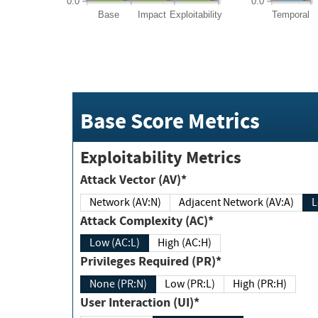
0.0
0.0
Base
Impact
Exploitability
Temporal
Base Score Metrics
Exploitability Metrics
Attack Vector (AV)*
Network (AV:N)
Adjacent Network (AV:A)
Attack Complexity (AC)*
Low (AC:L)
High (AC:H)
Privileges Required (PR)*
None (PR:N)
Low (PR:L)
High (PR:H)
User Interaction (UI)*