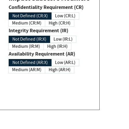
Confidentiality Requirement (CR)
Not Defined (CR:X)
Low (CR:L)
Medium (CR:M)
High (CR:H)
Integrity Requirement (IR)
Not Defined (IR:X)
Low (IR:L)
Medium (IR:M)
High (IR:H)
Availability Requirement (AR)
Not Defined (AR:X)
Low (AR:L)
Medium (AR:M)
High (AR:H)