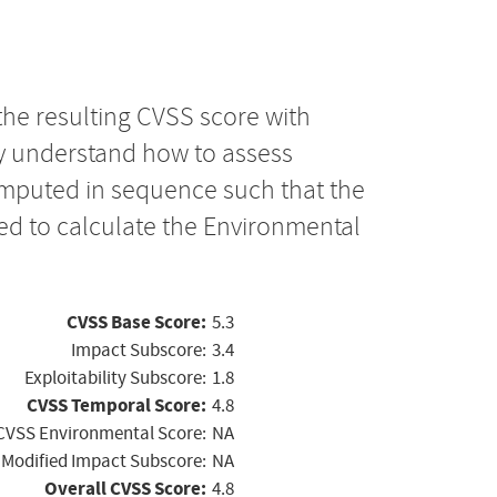
the resulting CVSS score with
ly understand how to assess
computed in sequence such that the
ed to calculate the Environmental
CVSS Base Score:
5.3
Impact Subscore:
3.4
Exploitability Subscore:
1.8
CVSS Temporal Score:
4.8
CVSS Environmental Score:
NA
Modified Impact Subscore:
NA
Overall CVSS Score:
4.8