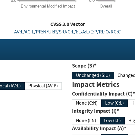
0.0
0.0
Environmental
Modified Impact
Overall
CVSS
3.0
Vector
AV:L/AC:L/PR:N/UI:R/S:U/C:L/I:L/A:L/E:P/RL:O/RC:C
Scope (S)*
Unchanged (S:U)
Impact Metrics
Local (AV:L)
Physical (AV:P)
Confidentiality Impact (C)*
None (C:N)
Low (C:L)
H
Integrity Impact (I)*
None (I:N)
Low (I:L)
Hig
Availability Impact (A)*