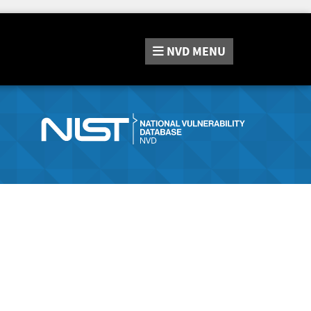
NVD
MENU