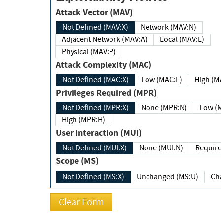
Attack Vector (MAV)
Not Defined (MAV:X)
Network (MAV:N)
Adjacent Network (MAV:A)
Local (MAV:L)
Physical (MAV:P)
Attack Complexity (MAC)
Not Defined (MAC:X)
Low (MAC:L)
High
Privileges Required (MPR)
Not Defined (MPR:X)
None (MPR:N)
Lo
High (MPR:H)
User Interaction (MUI)
Not Defined (MUI:X)
None (MUI:N)
Scope (MS)
Not Defined (MS:X)
Unchanged (MS:U)