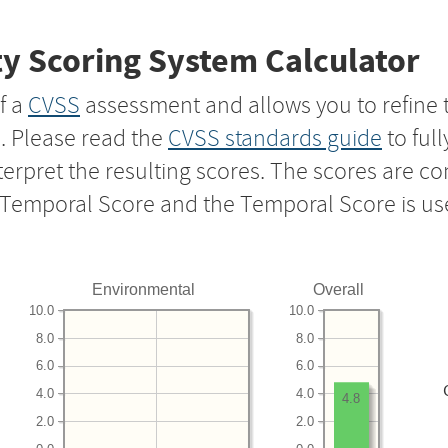
y Scoring System Calculator
f a
CVSS
assessment and allows you to refine 
s. Please read the
CVSS standards guide
to ful
nterpret the resulting scores. The scores are 
e Temporal Score and the Temporal Score is us
Environmental
Overall
10.0
10.0
8.0
8.0
6.0
6.0
4.0
4.0
4.8
2.0
2.0