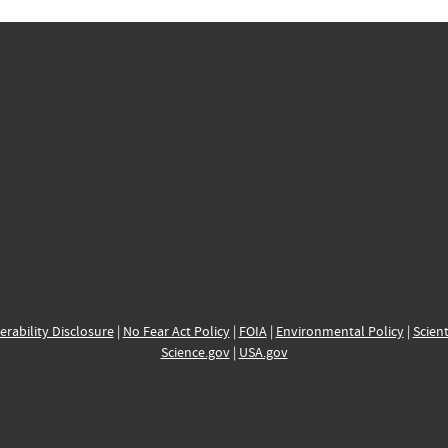
erability Disclosure
|
No Fear Act Policy
|
FOIA
|
Environmental Policy
|
Scient
Science.gov
|
USA.gov