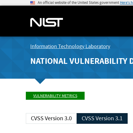
An official website of the United States government
Here's 
Information Technology Laboratory
NATIONAL VULNERABILITY 
VULNERABILITY METRICS
CVSS Version 3.0
CVSS Version 3.1