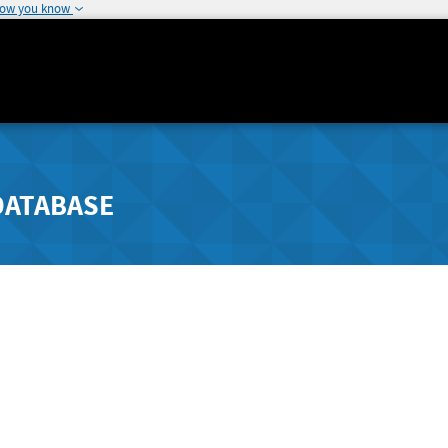
how you know
DATABASE