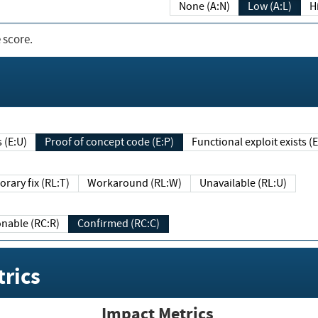
None (A:N)
Low (A:L)
H
 score.
sts (E:U)
Proof of concept code (E:P)
Functional exploit exists 
Temporary fix (RL:T)
Workaround (RL:W)
Unavailable (RL:U)
Reasonable (RC:R)
Confirmed (RC:C)
rics
Impact Metrics