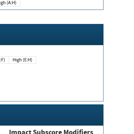
igh (A:H)
(E:F)
High (E:H)
Impact Subscore Modifiers