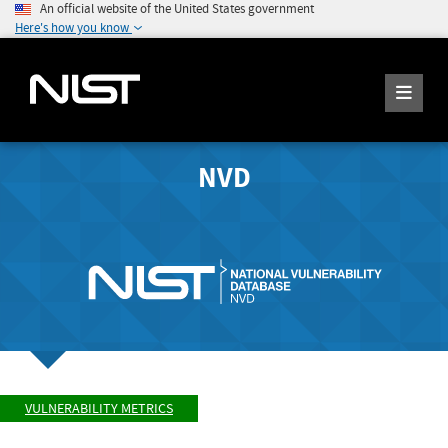
An official website of the United States government
Here's how you know
NVD
VULNERABILITY METRICS