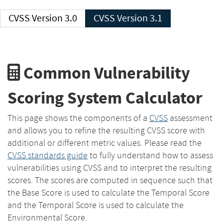
CVSS Version 3.0
CVSS Version 3.1
Common Vulnerability
Scoring System Calculator
This page shows the components of a
CVSS
assessment
and allows you to refine the resulting CVSS score with
additional or different metric values. Please read the
CVSS standards guide
to fully understand how to assess
vulnerabilities using CVSS and to interpret the resulting
scores. The scores are computed in sequence such that
the Base Score is used to calculate the Temporal Score
and the Temporal Score is used to calculate the
Environmental Score.