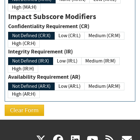
High (MA:H)
Impact Subscore Modifiers
Confidentiality Requirement (CR)
Not Defined (CR:X)
Low (CR:L)
Medium (CR:M)
High (CR:H)
Integrity Requirement (IR)
Not Defined (IR:X)
Low (IR:L)
Medium (IR:M)
High (IR:H)
Availability Requirement (AR)
Not Defined (AR:X)
Low (AR:L)
Medium (AR:M)
High (AR:H)
(link
(link
(link
(link
(
X
facebook
linkedin
youtu
rss
g