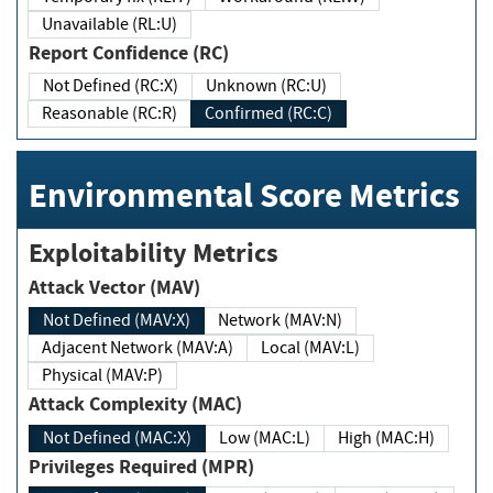
Unavailable (RL:U)
Report Confidence (RC)
Not Defined (RC:X)
Unknown (RC:U)
Reasonable (RC:R)
Confirmed (RC:C)
Environmental Score Metrics
Exploitability Metrics
Attack Vector (MAV)
Not Defined (MAV:X)
Network (MAV:N)
Adjacent Network (MAV:A)
Local (MAV:L)
Physical (MAV:P)
Attack Complexity (MAC)
Not Defined (MAC:X)
Low (MAC:L)
High (MAC:H)
Privileges Required (MPR)