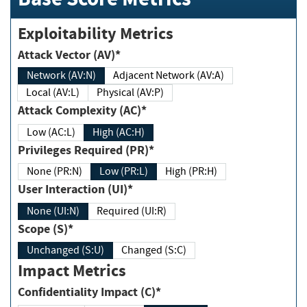
Exploitability Metrics
Attack Vector (AV)*
Network (AV:N)
Adjacent Network (AV:A)
Local (AV:L)
Physical (AV:P)
Attack Complexity (AC)*
Low (AC:L)
High (AC:H)
Privileges Required (PR)*
None (PR:N)
Low (PR:L)
High (PR:H)
User Interaction (UI)*
None (UI:N)
Required (UI:R)
Scope (S)*
Unchanged (S:U)
Changed (S:C)
Impact Metrics
Confidentiality Impact (C)*