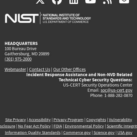
is
is
is
is
i
external)
external)
external)
external)
e
HEADQUARTERS
100 Bureau Drive
Gaithersburg, MD 20899
(301) 975-2000
Webmaster
|
Contact Us
|
Our Other Offices
Incident Response Assistance and Non-NVD Related
Technical Cyber Security Questions:
US-CERT Security Operations Center
Email:
soc@us-cert.gov
Phone: 1-888-282-0870
Site Privacy
|
Accessibility
|
Privacy Program
|
Copyrights
|
Vulnerability
sclosure
|
No Fear Act Policy
|
FOIA
|
Environmental Policy
|
Scientific Integri
Information Quality Standards
|
Commerce.gov
|
Science.gov
|
USA.gov