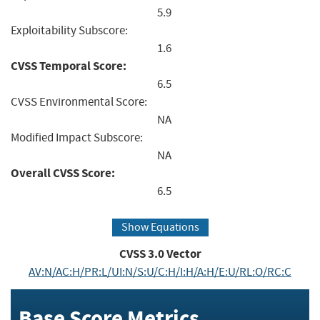
5.9
Exploitability Subscore:
1.6
CVSS Temporal Score:
6.5
CVSS Environmental Score:
NA
Modified Impact Subscore:
NA
Overall CVSS Score:
6.5
Show Equations
CVSS
3.0
Vector
AV:N/AC:H/PR:L/UI:N/S:U/C:H/I:H/A:H/E:U/RL:O/RC:C
Base Score Metrics