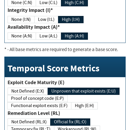
None (C:N)
Low (C:L)
High (C:H)
Integrity Impact (I)*
None (I:N)
Low (I:L)
High (I:H)
Availability Impact (A)*
None (A:N)
Low (A:L)
High (A:H)
*
- All base metrics are required to generate a base score.
Temporal Score Metrics
Exploit Code Maturity (E)
Not Defined (E:X)
Unproven that exploit exists (E:U)
Proof of concept code (E:P)
Functional exploit exists (E:F)
High (E:H)
Remediation Level (RL)
Not Defined (RL:X)
Official fix (RL:O)
Temporary fix (RL:T)
Workaround (RL:W)