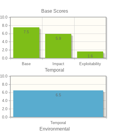
Base Scores
10.0
8.0
7.5
6.0
5.9
4.0
2.0
1.6
0.0
Base
Impact
Exploitability
Temporal
10.0
8.0
6.0
6.5
4.0
2.0
0.0
Temporal
Environmental