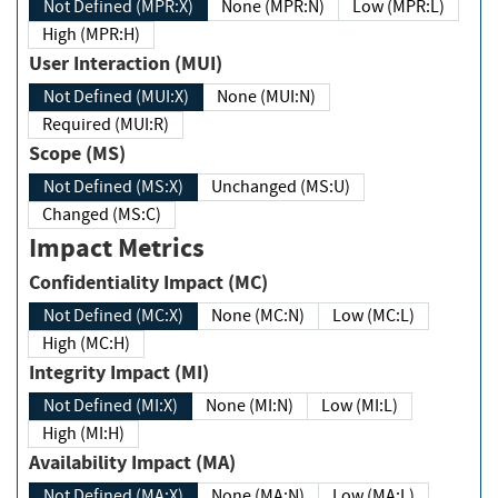
Not Defined (MPR:X)
None (MPR:N)
Low (MPR:L)
High (MPR:H)
User Interaction (MUI)
Not Defined (MUI:X)
None (MUI:N)
Required (MUI:R)
Scope (MS)
Not Defined (MS:X)
Unchanged (MS:U)
Changed (MS:C)
Impact Metrics
Confidentiality Impact (MC)
Not Defined (MC:X)
None (MC:N)
Low (MC:L)
High (MC:H)
Integrity Impact (MI)
Not Defined (MI:X)
None (MI:N)
Low (MI:L)
High (MI:H)
Availability Impact (MA)
Not Defined (MA:X)
None (MA:N)
Low (MA:L)