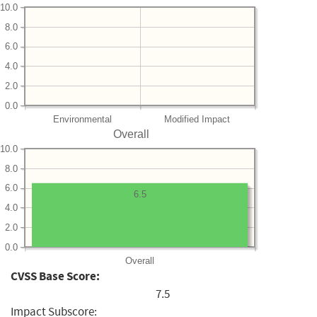
10.0
8.0
6.0
4.0
2.0
0.0
Environmental
Modified Impact
Overall
10.0
8.0
6.0
6.5
4.0
2.0
0.0
Overall
CVSS Base Score:
7.5
Impact Subscore: