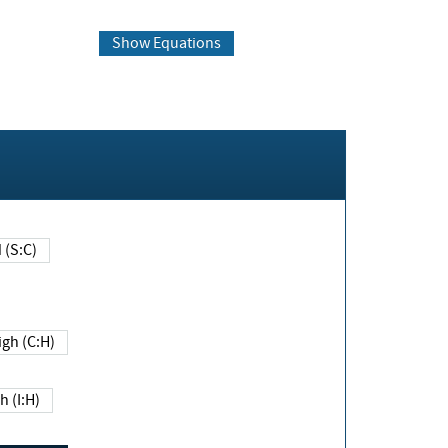
Show Equations
Changed (S:C)
igh (C:H)
h (I:H)