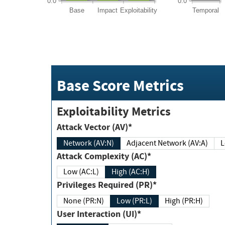
0.0
0.0
Base
Impact
Exploitability
Temporal
Base Score Metrics
Exploitability Metrics
Attack Vector (AV)*
Network (AV:N)
Adjacent Network (AV:A)
Attack Complexity (AC)*
Low (AC:L)
High (AC:H)
Privileges Required (PR)*
None (PR:N)
Low (PR:L)
High (PR:H)
User Interaction (UI)*