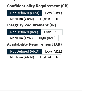
Confidentiality Requirement (CR)
Not Defined (CR:X)
Low (CR:L)
Medium (CR:M)
High (CR:H)
Integrity Requirement (IR)
Not Defined (IR:X)
Low (IR:L)
Medium (IR:M)
High (IR:H)
Availability Requirement (AR)
Not Defined (AR:X)
Low (AR:L)
Medium (AR:M)
High (AR:H)