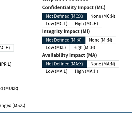
Confidentiality Impact (MC)
Not Defined (MC:X)
None (MC:N)
Low (MC:L)
High (MC:H)
Integrity Impact (MI)
Not Defined (MI:X)
None (MI:N)
Low (MI:L)
High (MI:H)
 (MAC:H)
Availability Impact (MA)
Not Defined (MA:X)
None (MA:N)
w (MPR:L)
Low (MA:L)
High (MA:H)
Required (MUI:R)
Changed (MS:C)