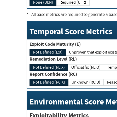
None (UI:N)
Required (UI:R)
*
- All base metrics are required to generate a base
Temporal Score Metrics
Exploit Code Maturity (E)
Not Defined (E:X)
Unproven that exploit exi
Remediation Level (RL)
Not Defined (RL:X)
Official fix (RL:O)
Report Confidence (RC)
Not Defined (RC:X)
Unknown (RC:U)
Environmental Score Met
Exploitability Metrics