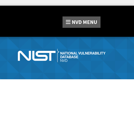
NVD
MENU