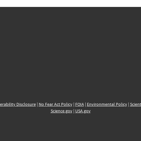
erability Disclosure
|
No Fear Act Policy
|
FOIA
|
Environmental Policy
|
Scient
Science.gov
|
USA.gov