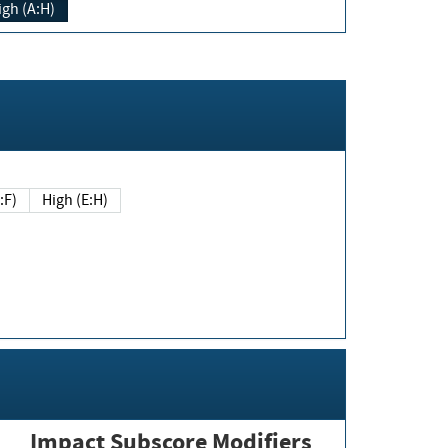
igh (A:H)
(E:F)
High (E:H)
Impact Subscore Modifiers