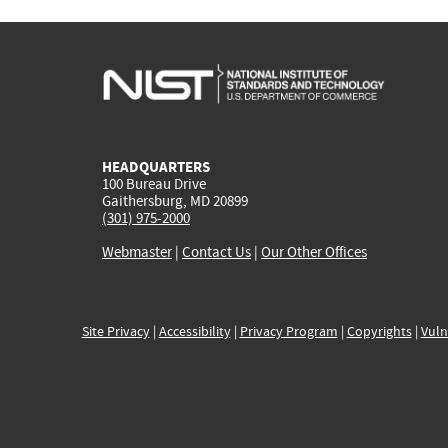
HEADQUARTERS
100 Bureau Drive
Gaithersburg, MD 20899
(301) 975-2000
Webmaster
|
Contact Us
|
Our Other Offices
Site Privacy
|
Accessibility
|
Privacy Program
|
Copyrights
|
Vuln