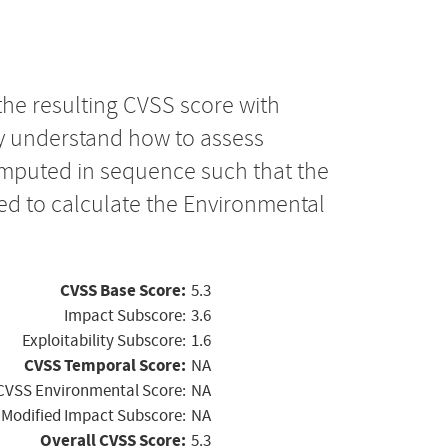
the resulting CVSS score with
ly understand how to assess
computed in sequence such that the
ed to calculate the Environmental
CVSS Base Score:
5.3
Impact Subscore:
3.6
Exploitability Subscore:
1.6
CVSS Temporal Score:
NA
CVSS Environmental Score:
NA
Modified Impact Subscore:
NA
Overall CVSS Score:
5.3