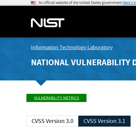
An official website of the United States government
Here's 
Information Technology Laboratory
NATIONAL VULNERABILITY 
VULNERABILITY METRICS
CVSS Version 3.0
CVSS Version 3.1