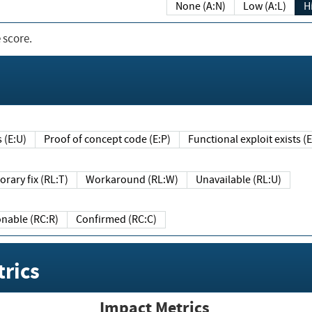
None (A:N)
Low (A:L)
H
 score.
sts (E:U)
Proof of concept code (E:P)
Functional exploit exists 
Temporary fix (RL:T)
Workaround (RL:W)
Unavailable (RL:U)
Reasonable (RC:R)
Confirmed (RC:C)
rics
Impact Metrics