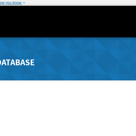
how you know
DATABASE