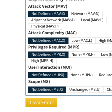
Attack Vector (MAV)
Not Defined (MAV:X)
Network (MAV:N)
Adjacent Network (MAV:A)
Local (MAV:L)
Physical (MAV:P)
Attack Complexity (MAC)
Not Defined (MAC:X)
Low (MAC:L)
High
Privileges Required (MPR)
Not Defined (MPR:X)
None (MPR:N)
Lo
High (MPR:H)
User Interaction (MUI)
Not Defined (MUI:X)
None (MUI:N)
Scope (MS)
Not Defined (MS:X)
Unchanged (MS:U)