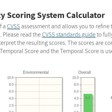
y Scoring System Calculator
f a
CVSS
assessment and allows you to refine 
s. Please read the
CVSS standards guide
to ful
nterpret the resulting scores. The scores are 
e Temporal Score and the Temporal Score is us
Environmental
Overall
10.0
10.0
8.0
8.0
6.0
6.0
5.3
4.0
4.0
2.0
2.0