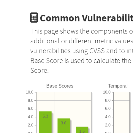
Common Vulnerabilit
This page shows the components o
additional or different metric value
vulnerabilities using CVSS and to i
Base Score is used to calculate th
Score.
Base Scores
Temporal
10.0
10.0
8.0
8.0
6.0
6.0
5.3
4.0
4.0
3.6
2.0
2.0
1.6