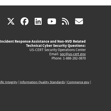
(link
(link
(link
(link
(link
X
facebook
linkedin
youtube
rss
govd
is
is
is
is
is
Incident Response Assistance and Non-NVD Related
external)
external)
external)
external)
externa
Technical Cyber Security Questions:
US-CERT Security Operations Center
Email:
soc@us-cert.gov
Phone: 1-888-282-0870
ific Integrity
|
Information Quality Standards
|
Commerce.gov
|