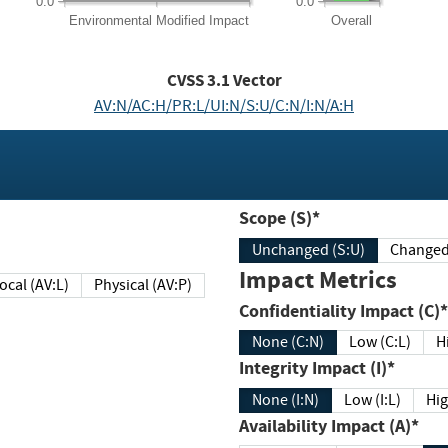
0.0
0.0
Environmental
Modified Impact
Overall
CVSS
3.1
Vector
AV:N/AC:H/PR:L/UI:N/S:U/C:N/I:N/A:H
Scope (S)*
Unchanged (S:U)
Impact Metrics
Local (AV:L)
Physical (AV:P)
Confidentiality Impact (C)*
None (C:N)
Low (C:L)
H
Integrity Impact (I)*
None (I:N)
Low (I:L)
Hig
Availability Impact (A)*